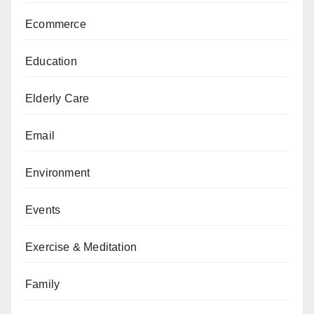
Ecommerce
Education
Elderly Care
Email
Environment
Events
Exercise & Meditation
Family