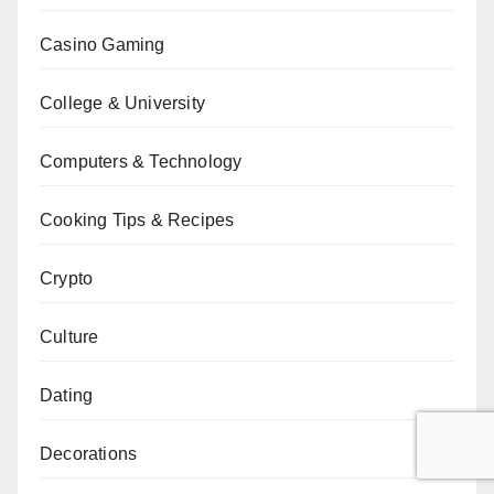
Casino Gaming
College & University
Computers & Technology
Cooking Tips & Recipes
Crypto
Culture
Dating
Decorations