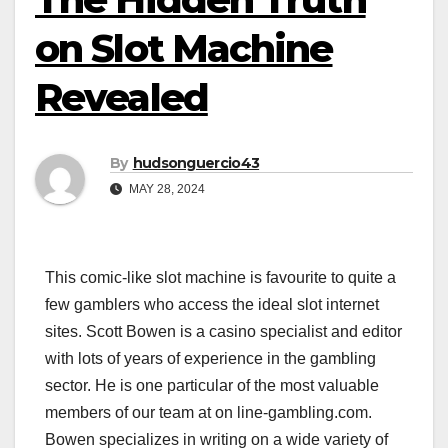
on Slot Machine
Revealed
By
hudsonguercio43
MAY 28, 2024
This comic-like slot machine is favourite to quite a
few gamblers who access the ideal slot internet
sites. Scott Bowen is a casino specialist and editor
with lots of years of experience in the gambling
sector. He is one particular of the most valuable
members of our team at on line-gambling.com.
Bowen specializes in writing on a wide variety of