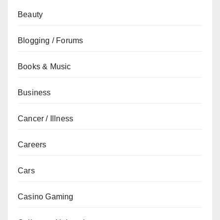
Beauty
Blogging / Forums
Books & Music
Business
Cancer / Illness
Careers
Cars
Casino Gaming