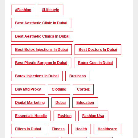
#Fashion
#lifestyle
Best Aesthetic Clinic In Dubai
Best Aesthetic Clinics In Dubai
Best Botox Injections In Dubai
Best Doctors In Dubai
Best Plastic Surgeon In Dubai
Botox Cost In Dubai
Botox Injections In Dubai
Business
Buy Mtg Proxy
Clothing
Corteiz
Digital Marketing
Dubai
Education
Essentials Hoodie
Fashion
Fashion Usa
Fillers In Dubai
Fitness
Health
Healthcare