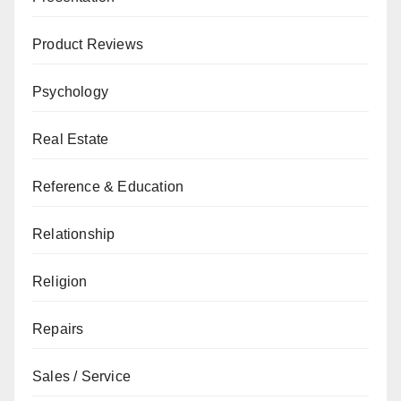
Product Reviews
Psychology
Real Estate
Reference & Education
Relationship
Religion
Repairs
Sales / Service