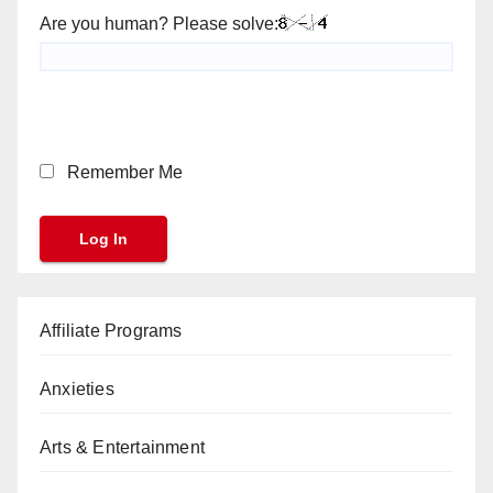
Are you human? Please solve:
Remember Me
Affiliate Programs
Anxieties
Arts & Entertainment