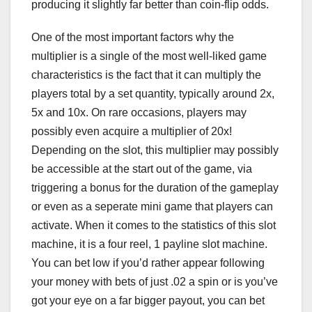
producing it slightly far better than coin-flip odds.
One of the most important factors why the
multiplier is a single of the most well-liked game
characteristics is the fact that it can multiply the
players total by a set quantity, typically around 2x,
5x and 10x. On rare occasions, players may
possibly even acquire a multiplier of 20x!
Depending on the slot, this multiplier may possibly
be accessible at the start out of the game, via
triggering a bonus for the duration of the gameplay
or even as a seperate mini game that players can
activate. When it comes to the statistics of this slot
machine, it is a four reel, 1 payline slot machine.
You can bet low if you’d rather appear following
your money with bets of just .02 a spin or is you’ve
got your eye on a far bigger payout, you can bet