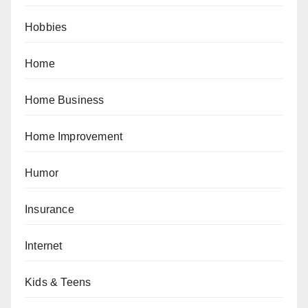
Hobbies
Home
Home Business
Home Improvement
Humor
Insurance
Internet
Kids & Teens