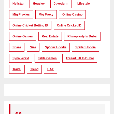
Hellstar
Housiey
Juvederm
Lifestyle
Mtg Proxies
Mtg Proxy
Online Casino
Online Cricket Betting ID
Online Cricket ID
Online Games
Real Estate
Rhinoplasty In Dubai
Share
Size
Sp5der Hoodie
Spider Hoodie
Syna World
Table Games
Thread Lift In Dubai
Travel
Trend
UAE