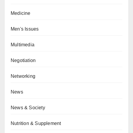
Medicine
Men's Issues
Multimedia
Negotiation
Networking
News
News & Society
Nutrition & Supplement