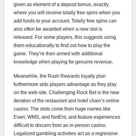
given as element of a deposit bonus, exactly
where you will receive totally free spins when you
add funds to your account. Totally free spins can
also often be awarded when a new slot is
released. For some players, this suggests using
them educationally to find out how to play the
game. They’re then armed with additional
knowledge when playing for genuine revenue.
Meanwhile, the Rush Rewards loyalty plan
furthermore aids players advantage as they play
on the web-site. Challenging Rock Bet is the new
iteration of the restaurant and hotel chain’s online
casino. The slots come from huge names like
Everi, WMS, and NetEnt, and feature experiences
difficult to discern from an in-person casino.
Legalized gambling activities act as a regressive