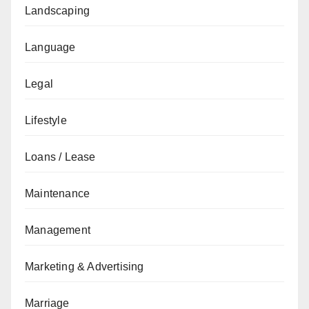
Landscaping
Language
Legal
Lifestyle
Loans / Lease
Maintenance
Management
Marketing & Advertising
Marriage