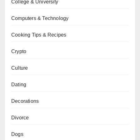
College & University
Computers & Technology
Cooking Tips & Recipes
Crypto
Culture
Dating
Decorations
Divorce
Dogs