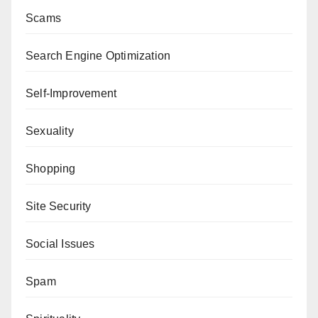
Scams
Search Engine Optimization
Self-Improvement
Sexuality
Shopping
Site Security
Social Issues
Spam