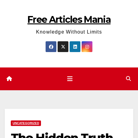
Skip
to
Free Articles Mania
content
Knowledge Without Limits
UNCATEGORIZED
The Hidden Truth