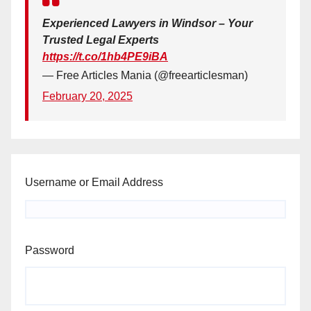
Experienced Lawyers in Windsor – Your
Trusted Legal Experts
https://t.co/1hb4PE9iBA
— Free Articles Mania (@freearticlesman)
February 20, 2025
Username or Email Address
Password