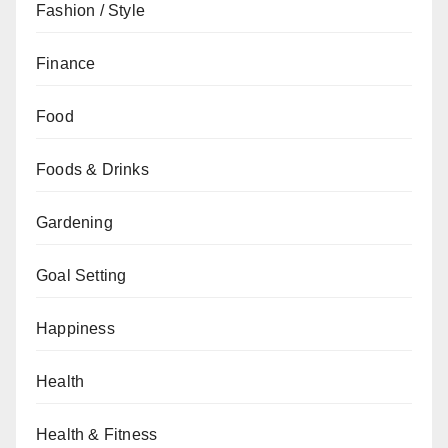
Fashion / Style
Finance
Food
Foods & Drinks
Gardening
Goal Setting
Happiness
Health
Health & Fitness