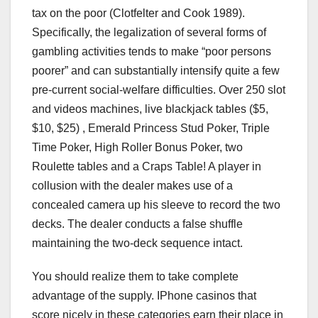
tax on the poor (Clotfelter and Cook 1989).
Specifically, the legalization of several forms of
gambling activities tends to make “poor persons
poorer” and can substantially intensify quite a few
pre-current social-welfare difficulties. Over 250 slot
and videos machines, live blackjack tables ($5,
$10, $25) , Emerald Princess Stud Poker, Triple
Time Poker, High Roller Bonus Poker, two
Roulette tables and a Craps Table! A player in
collusion with the dealer makes use of a
concealed camera up his sleeve to record the two
decks. The dealer conducts a false shuffle
maintaining the two-deck sequence intact.
You should realize them to take complete
advantage of the supply. IPhone casinos that
score nicely in these categories earn their place in