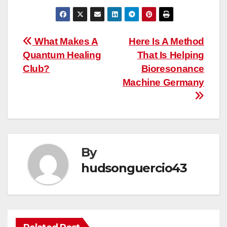
Post
What Makes A
Here Is A Method
Quantum Healing
That Is Helping
navigation
Club?
Bioresonance
Machine Germany
By
hudsonguercio43