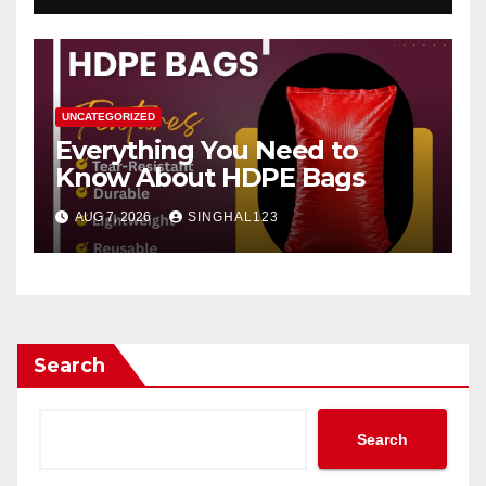
UNCATEGORIZED
Everything You Need to
Know About HDPE Bags
AUG 7, 2026
SINGHAL123
Search
Search