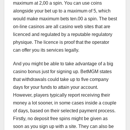
maximum at 2,00 a spin. You can use coins
alongside your bet up to a maximum of 5, which
would make maximum bets ten.00 a spin. The best
on-line casinos are all casino web sites that are
licenced and regulated by a reputable regulatory
physique. The licence is proof that the operator
can offer you its services legally.
And you might be able to take advantage of a big
casino bonus just for signing up. BetMGM states
that withdrawals could take up to five company
days for your funds to attain your account.
However, players typically report receiving their
money a lot sooner, in some cases inside a couple
of days, based on their selected payment process.
Firstly, no deposit free spins might be given as
soon as you sign up with a site. They can also be