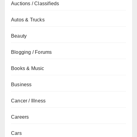
Auctions / Classifieds
Autos & Trucks
Beauty
Blogging / Forums
Books & Music
Business
Cancer / Illness
Careers
Cars