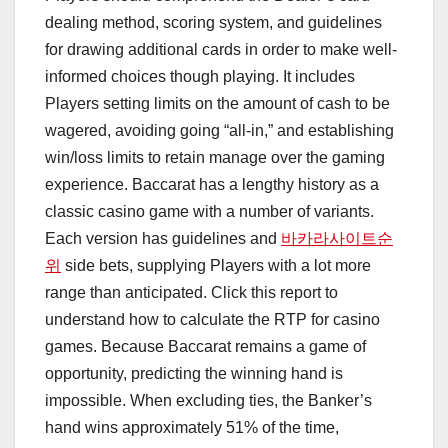
dealing method, scoring system, and guidelines
for drawing additional cards in order to make well-
informed choices though playing. It includes
Players setting limits on the amount of cash to be
wagered, avoiding going “all-in,” and establishing
win/loss limits to retain manage over the gaming
experience. Baccarat has a lengthy history as a
classic casino game with a number of variants.
Each version has guidelines and
바카라사이트순
위
side bets, supplying Players with a lot more
range than anticipated. Click this report to
understand how to calculate the RTP for casino
games. Because Baccarat remains a game of
opportunity, predicting the winning hand is
impossible. When excluding ties, the Banker’s
hand wins approximately 51% of the time,