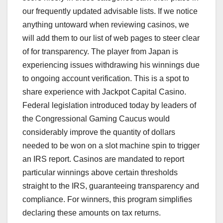
our frequently updated advisable lists. If we notice
anything untoward when reviewing casinos, we
will add them to our list of web pages to steer clear
of for transparency. The player from Japan is
experiencing issues withdrawing his winnings due
to ongoing account verification. This is a spot to
share experience with Jackpot Capital Casino.
Federal legislation introduced today by leaders of
the Congressional Gaming Caucus would
considerably improve the quantity of dollars
needed to be won on a slot machine spin to trigger
an IRS report. Casinos are mandated to report
particular winnings above certain thresholds
straight to the IRS, guaranteeing transparency and
compliance. For winners, this program simplifies
declaring these amounts on tax returns.