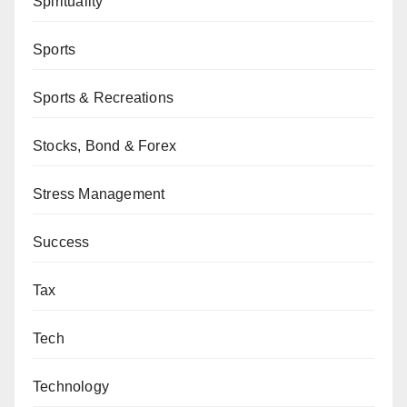
Spirituality
Sports
Sports & Recreations
Stocks, Bond & Forex
Stress Management
Success
Tax
Tech
Technology