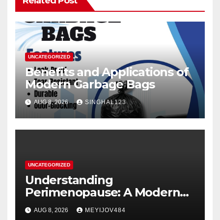
Related Post
UNCATEGORIZED
Benefits and Applications of
Modern Garbage Bags
AUG 8, 2026
SINGHAL123
UNCATEGORIZED
Understanding
Perimenopause: A Modern
Women’s Health Perspective
AUG 8, 2026
MEYIJOV484