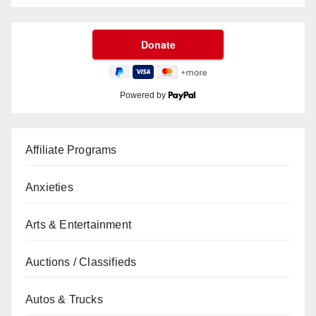
Powered by
Affiliate Programs
Anxieties
Arts & Entertainment
Auctions / Classifieds
Autos & Trucks