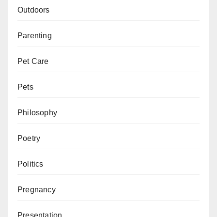
Outdoors
Parenting
Pet Care
Pets
Philosophy
Poetry
Politics
Pregnancy
Presentation