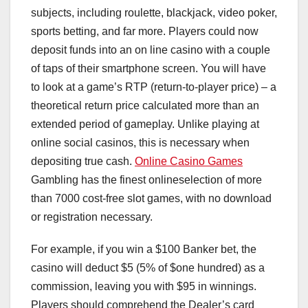
subjects, including roulette, blackjack, video poker,
sports betting, and far more. Players could now
deposit funds into an on line casino with a couple
of taps of their smartphone screen. You will have
to look at a game’s RTP (return-to-player price) – a
theoretical return price calculated more than an
extended period of gameplay. Unlike playing at
online social casinos, this is necessary when
depositing true cash.
Online Casino Games
Gambling has the finest onlineselection of more
than 7000 cost-free slot games, with no download
or registration necessary.
For example, if you win a $100 Banker bet, the
casino will deduct $5 (5% of $one hundred) as a
commission, leaving you with $95 in winnings.
Players should comprehend the Dealer’s card