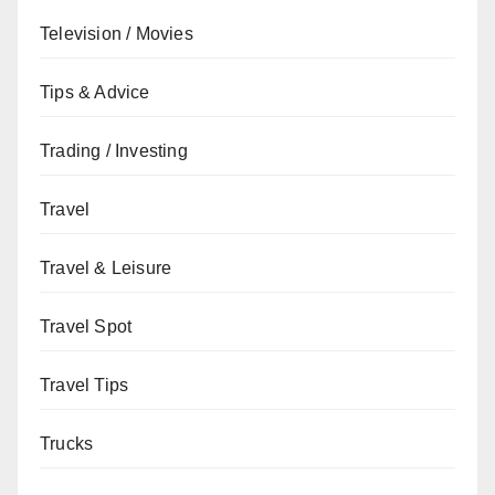
Television / Movies
Tips & Advice
Trading / Investing
Travel
Travel & Leisure
Travel Spot
Travel Tips
Trucks