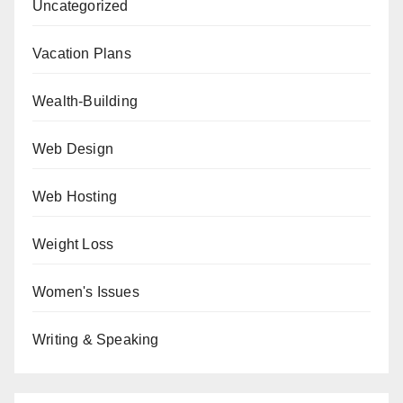
Uncategorized
Vacation Plans
Wealth-Building
Web Design
Web Hosting
Weight Loss
Women's Issues
Writing & Speaking