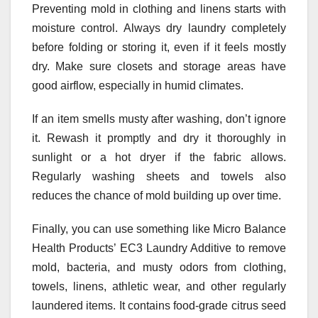
Preventing mold in clothing and linens starts with
moisture control. Always dry laundry completely
before folding or storing it, even if it feels mostly
dry. Make sure closets and storage areas have
good airflow, especially in humid climates.
If an item smells musty after washing, don’t ignore
it. Rewash it promptly and dry it thoroughly in
sunlight or a hot dryer if the fabric allows.
Regularly washing sheets and towels also
reduces the chance of mold building up over time.
Finally, you can use something like Micro Balance
Health Products’ EC3 Laundry Additive to remove
mold, bacteria, and musty odors from clothing,
towels, linens, athletic wear, and other regularly
laundered items. It contains food-grade citrus seed