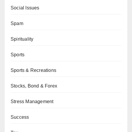
Social Issues
Spam
Spirituality
Sports
Sports & Recreations
Stocks, Bond & Forex
Stress Management
Success