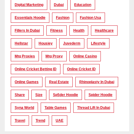
Digital Marketing
Dubai
Education
Essentials Hoodie
Fashion
Fashion Usa
Fillers In Dubai
Fitness
Health
Healthcare
Hellstar
Housiey
Juvederm
Lifestyle
Mtg Proxies
Mtg Proxy
Online Casino
Online Cricket Betting ID
Online Cricket ID
Online Games
Real Estate
Rhinoplasty In Dubai
Share
Size
Sp5der Hoodie
Spider Hoodie
Syna World
Table Games
Thread Lift In Dubai
Travel
Trend
UAE