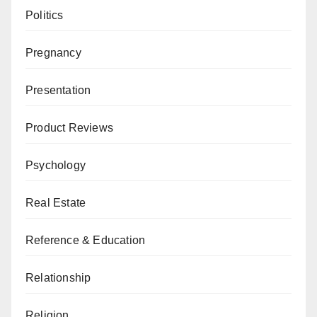
Politics
Pregnancy
Presentation
Product Reviews
Psychology
Real Estate
Reference & Education
Relationship
Religion