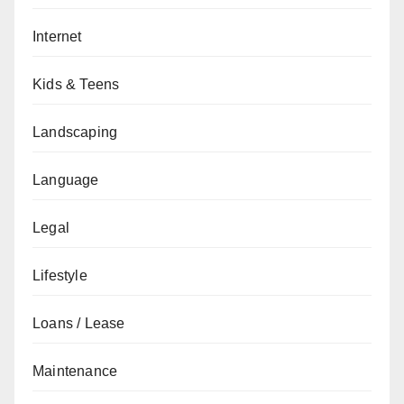
Internet
Kids & Teens
Landscaping
Language
Legal
Lifestyle
Loans / Lease
Maintenance