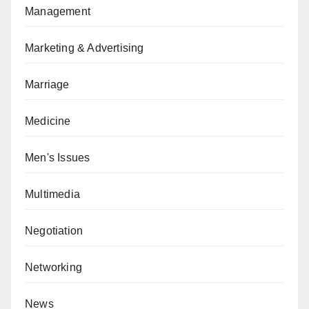
Management
Marketing & Advertising
Marriage
Medicine
Men's Issues
Multimedia
Negotiation
Networking
News