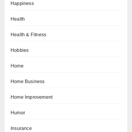
Happiness
Health
Health & Fitness
Hobbies
Home
Home Business
Home Improvement
Humor
Insurance