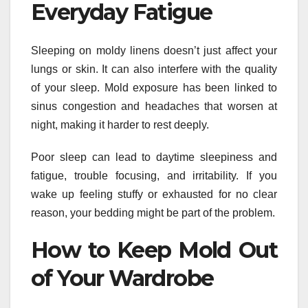
Everyday Fatigue
Sleeping on moldy linens doesn’t just affect your
lungs or skin. It can also interfere with the quality
of your sleep. Mold exposure has been linked to
sinus congestion and headaches that worsen at
night, making it harder to rest deeply.
Poor sleep can lead to daytime sleepiness and
fatigue, trouble focusing, and irritability. If you
wake up feeling stuffy or exhausted for no clear
reason, your bedding might be part of the problem.
How to Keep Mold Out
of Your Wardrobe