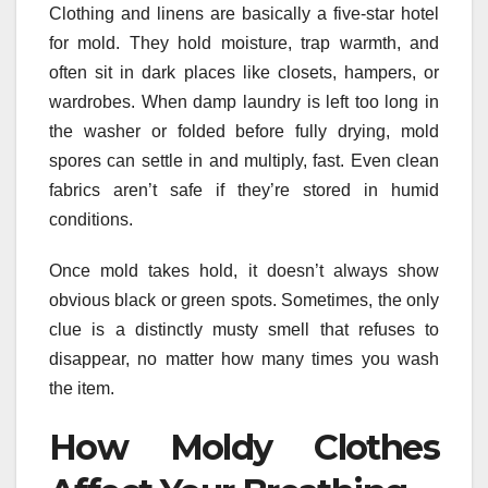
Clothing and linens are basically a five-star hotel
for mold. They hold moisture, trap warmth, and
often sit in dark places like closets, hampers, or
wardrobes. When damp laundry is left too long in
the washer or folded before fully drying, mold
spores can settle in and multiply, fast. Even clean
fabrics aren’t safe if they’re stored in humid
conditions.
Once mold takes hold, it doesn’t always show
obvious black or green spots. Sometimes, the only
clue is a distinctly musty smell that refuses to
disappear, no matter how many times you wash
the item.
How Moldy Clothes