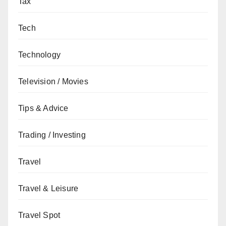
Tax
Tech
Technology
Television / Movies
Tips & Advice
Trading / Investing
Travel
Travel & Leisure
Travel Spot