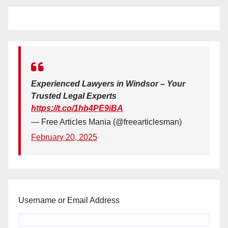
Experienced Lawyers in Windsor – Your
Trusted Legal Experts
https://t.co/1hb4PE9iBA
— Free Articles Mania (@freearticlesman)
February 20, 2025
Username or Email Address