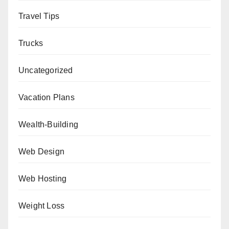
Travel Tips
Trucks
Uncategorized
Vacation Plans
Wealth-Building
Web Design
Web Hosting
Weight Loss