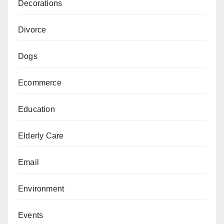
Decorations
Divorce
Dogs
Ecommerce
Education
Elderly Care
Email
Environment
Events