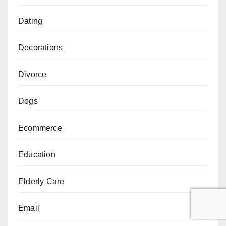
Dating
Decorations
Divorce
Dogs
Ecommerce
Education
Elderly Care
Email