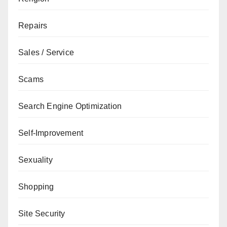
Repairs
Sales / Service
Scams
Search Engine Optimization
Self-Improvement
Sexuality
Shopping
Site Security