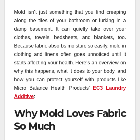
Mold isn’t just something that you find creeping
along the tiles of your bathroom or lurking in a
damp basement. It can quietly take over your
clothes, towels, bedsheets, and blankets, too.
Because fabric absorbs moisture so easily, mold in
clothing and linens often goes unnoticed until it
starts affecting your health. Here’s an overview on
why this happens, what it does to your body, and
how you can protect yourself with products like
Micro Balance Health Products’
EC3 Laundry
Additive
:
Why Mold Loves Fabric
So Much