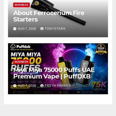
BUSINESS
About Ferrocerium Fire
Starters
AUG 7, 2026
TONYSTARK
BUSINESS
Miya Miya 75000 Puffs UAE
Premium Vape | PuffDXB
AUG 7, 2026
FREYA PARKER