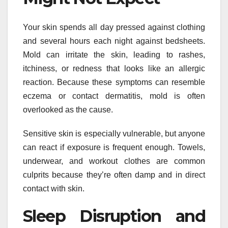
Your skin spends all day pressed against clothing
and several hours each night against bedsheets.
Mold can irritate the skin, leading to rashes,
itchiness, or redness that looks like an allergic
reaction. Because these symptoms can resemble
eczema or contact dermatitis, mold is often
overlooked as the cause.
Sensitive skin is especially vulnerable, but anyone
can react if exposure is frequent enough. Towels,
underwear, and workout clothes are common
culprits because they’re often damp and in direct
contact with skin.
Sleep Disruption and