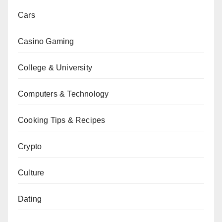
Cars
Casino Gaming
College & University
Computers & Technology
Cooking Tips & Recipes
Crypto
Culture
Dating