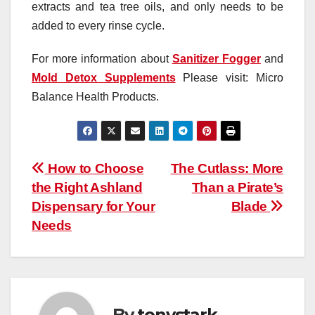
extracts and tea tree oils, and only needs to be
added to every rinse cycle.
For more information about
Sanitizer Fogger
and
Mold Detox Supplements
Please visit: Micro
Balance Health Products.
Post
How to Choose
The Cutlass: More
the Right Ashland
Than a Pirate’s
navigation
Dispensary for Your
Blade
Needs
By
tonystark