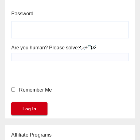
Password
Are you human? Please solve:
Remember Me
Affiliate Programs