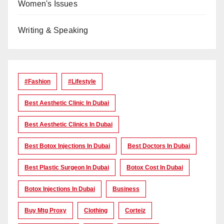
Women's Issues
Writing & Speaking
#Fashion
#lifestyle
Best Aesthetic Clinic In Dubai
Best Aesthetic Clinics In Dubai
Best Botox Injections In Dubai
Best Doctors In Dubai
Best Plastic Surgeon In Dubai
Botox Cost In Dubai
Botox Injections In Dubai
Business
Buy Mtg Proxy
Clothing
Corteiz