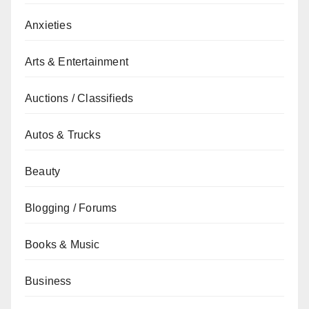
Anxieties
Arts & Entertainment
Auctions / Classifieds
Autos & Trucks
Beauty
Blogging / Forums
Books & Music
Business