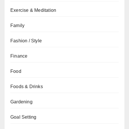
Exercise & Meditation
Family
Fashion / Style
Finance
Food
Foods & Drinks
Gardening
Goal Setting