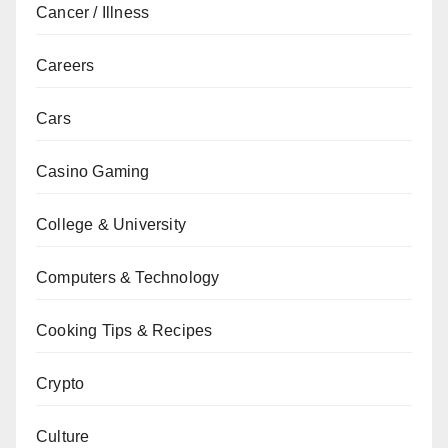
Cancer / Illness
Careers
Cars
Casino Gaming
College & University
Computers & Technology
Cooking Tips & Recipes
Crypto
Culture