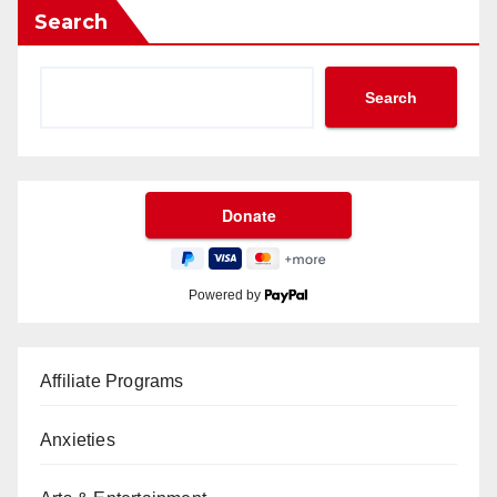
Search
Search
Powered by
Affiliate Programs
Anxieties