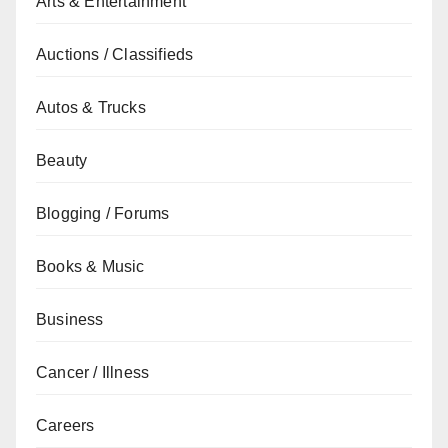
Arts & Entertainment
Auctions / Classifieds
Autos & Trucks
Beauty
Blogging / Forums
Books & Music
Business
Cancer / Illness
Careers