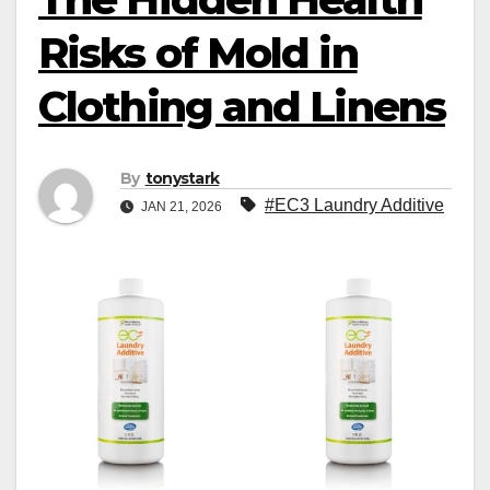
Risks of Mold in
Clothing and Linens
By
tonystark
#EC3 Laundry Additive
JAN 21, 2026