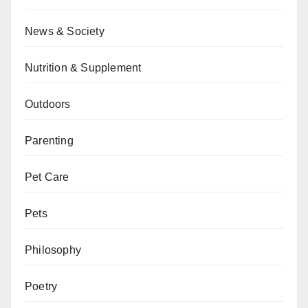
News & Society
Nutrition & Supplement
Outdoors
Parenting
Pet Care
Pets
Philosophy
Poetry