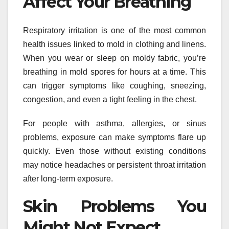
Affect Your Breathing
Respiratory irritation is one of the most common
health issues linked to mold in clothing and linens.
When you wear or sleep on moldy fabric, you’re
breathing in mold spores for hours at a time. This
can trigger symptoms like coughing, sneezing,
congestion, and even a tight feeling in the chest.
For people with asthma, allergies, or sinus
problems, exposure can make symptoms flare up
quickly. Even those without existing conditions
may notice headaches or persistent throat irritation
after long-term exposure.
Skin Problems You
Might Not Expect