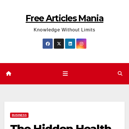
Skip
to
Free Articles Mania
content
Knowledge Without Limits
BUSINESS
The Hidden Health