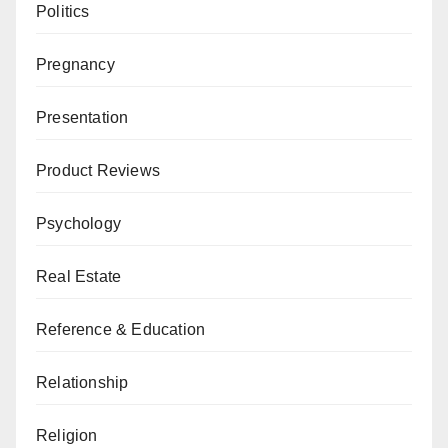
Politics
Pregnancy
Presentation
Product Reviews
Psychology
Real Estate
Reference & Education
Relationship
Religion