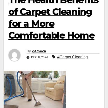
of Carpet Cleaning
for a More
Comfortable Home
By
gemeca
#Carpet Cleaning
DEC 8, 2024