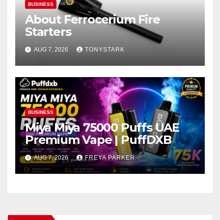
BUSINESS
About Ferrocerium Fire
Starters
AUG 7, 2026
TONYSTARK
BUSINESS
Miya Miya 75000 Puffs UAE
Premium Vape | PuffDXB
AUG 7, 2026
FREYA PARKER