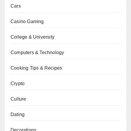
Cars
Casino Gaming
College & University
Computers & Technology
Cooking Tips & Recipes
Crypto
Culture
Dating
Decorations