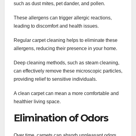
such as dust mites, pet dander, and pollen.
These allergens can trigger allergic reactions,
leading to discomfort and health issues.
Regular carpet cleaning helps to eliminate these
allergens, reducing their presence in your home.
Deep cleaning methods, such as steam cleaning,
can effectively remove these microscopic particles,
providing relief to sensitive individuals.
A clean carpet can mean a more comfortable and
healthier living space.
Elimination of Odors
Over time, carpets can absorb unpleasant odors