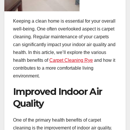
Keeping a clean home is essential for your overall
well-being. One often overlooked aspect is carpet
cleaning. Regular maintenance of your carpets
can significantly impact your indoor air quality and
health. In this article, we’ll explore the various
health benefits of
Carpet Cleaning Rye
and how it
contributes to a more comfortable living
environment.
Improved Indoor Air
Quality
One of the primary health benefits of carpet
cleaning is the improvement of indoor air quality.