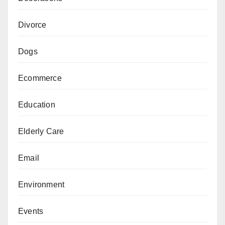
Divorce
Dogs
Ecommerce
Education
Elderly Care
Email
Environment
Events