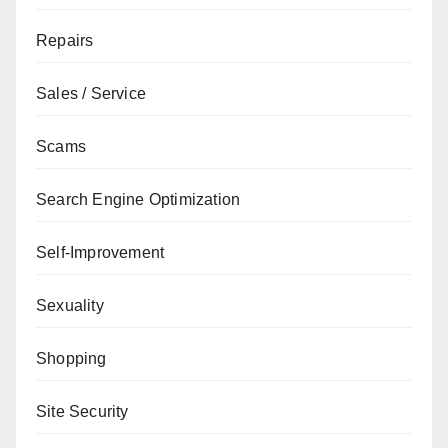
Repairs
Sales / Service
Scams
Search Engine Optimization
Self-Improvement
Sexuality
Shopping
Site Security