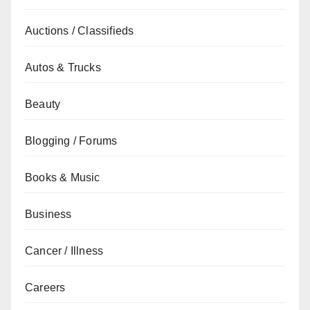
Auctions / Classifieds
Autos & Trucks
Beauty
Blogging / Forums
Books & Music
Business
Cancer / Illness
Careers