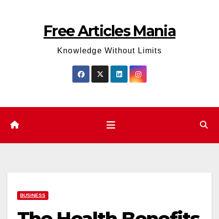
Skip
to
Free Articles Mania
content
Knowledge Without Limits
BUSINESS
The Health Benefits