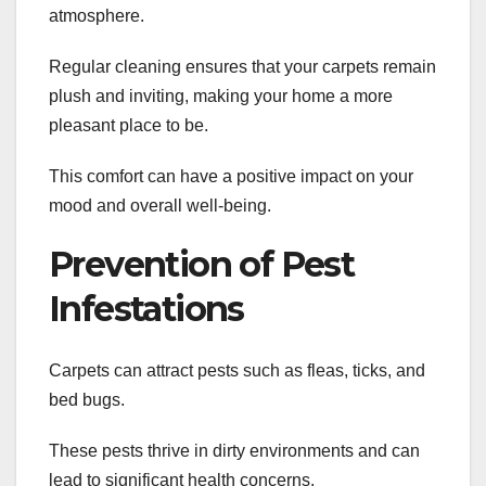
atmosphere.
Regular cleaning ensures that your carpets remain
plush and inviting, making your home a more
pleasant place to be.
This comfort can have a positive impact on your
mood and overall well-being.
Prevention of Pest
Infestations
Carpets can attract pests such as fleas, ticks, and
bed bugs.
These pests thrive in dirty environments and can
lead to significant health concerns.