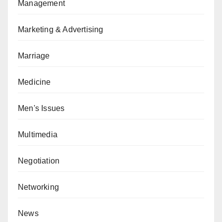
Management
Marketing & Advertising
Marriage
Medicine
Men's Issues
Multimedia
Negotiation
Networking
News