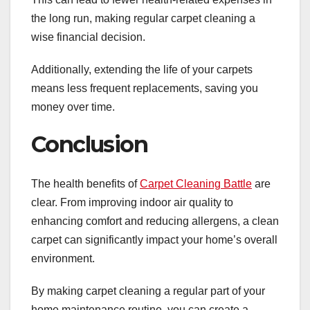
the long run, making regular carpet cleaning a
wise financial decision.
Additionally, extending the life of your carpets
means less frequent replacements, saving you
money over time.
Conclusion
The health benefits of
Carpet Cleaning Battle
are
clear. From improving indoor air quality to
enhancing comfort and reducing allergens, a clean
carpet can significantly impact your home’s overall
environment.
By making carpet cleaning a regular part of your
home maintenance routine, you can create a