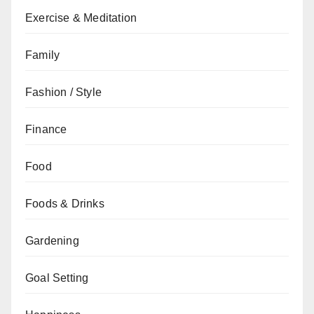
Exercise & Meditation
Family
Fashion / Style
Finance
Food
Foods & Drinks
Gardening
Goal Setting