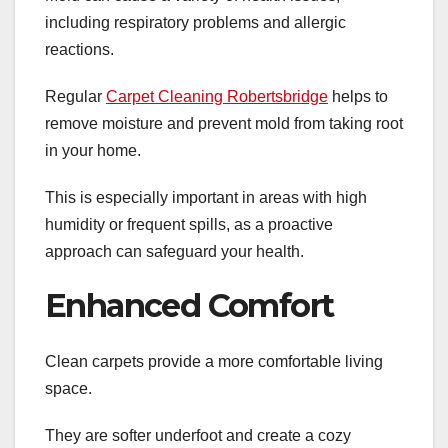
including respiratory problems and allergic
reactions.
Regular
Carpet Cleaning Robertsbridge
helps to
remove moisture and prevent mold from taking root
in your home.
This is especially important in areas with high
humidity or frequent spills, as a proactive
approach can safeguard your health.
Enhanced Comfort
Clean carpets provide a more comfortable living
space.
They are softer underfoot and create a cozy