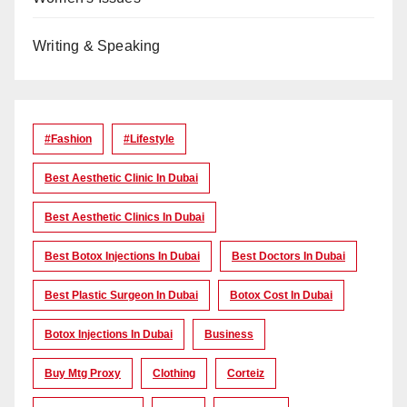
Writing & Speaking
#Fashion
#lifestyle
Best Aesthetic Clinic In Dubai
Best Aesthetic Clinics In Dubai
Best Botox Injections In Dubai
Best Doctors In Dubai
Best Plastic Surgeon In Dubai
Botox Cost In Dubai
Botox Injections In Dubai
Business
Buy Mtg Proxy
Clothing
Corteiz