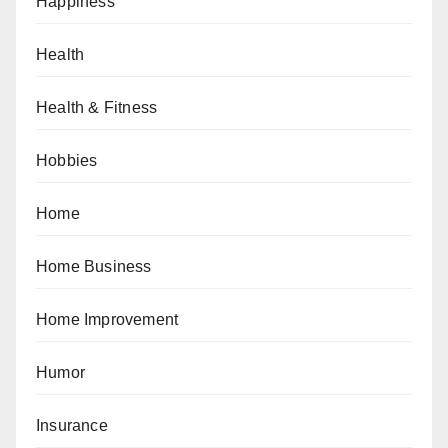
Happiness
Health
Health & Fitness
Hobbies
Home
Home Business
Home Improvement
Humor
Insurance