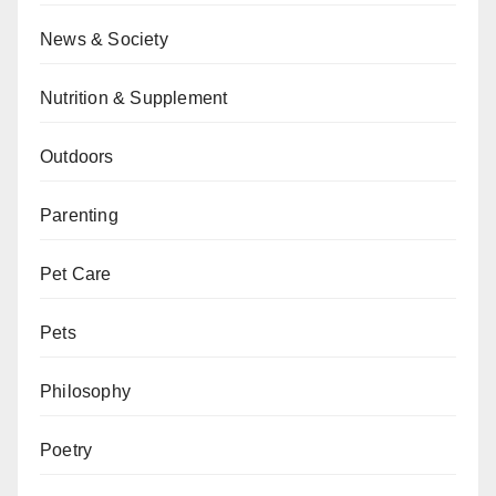
News & Society
Nutrition & Supplement
Outdoors
Parenting
Pet Care
Pets
Philosophy
Poetry