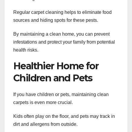
Regular carpet cleaning helps to eliminate food
sources and hiding spots for these pests.
By maintaining a clean home, you can prevent
infestations and protect your family from potential
health risks.
Healthier Home for
Children and Pets
If you have children or pets, maintaining clean
carpets is even more crucial.
Kids often play on the floor, and pets may track in
dirt and allergens from outside.