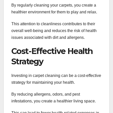
By regularly cleaning your carpets, you create a
healthier environment for them to play and relax.
This attention to cleanliness contributes to their
overall well-being and reduces the risk of health
issues associated with dirt and allergens.
Cost-Effective Health
Strategy
Investing in carpet cleaning can be a cost-effective
strategy for maintaining your health.
By reducing allergens, odors, and pest
infestations, you create a healthier living space.
This can lead to fewer health-related expenses in