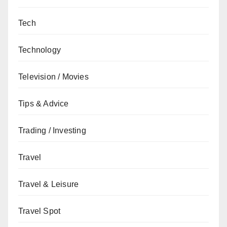
Tech
Technology
Television / Movies
Tips & Advice
Trading / Investing
Travel
Travel & Leisure
Travel Spot