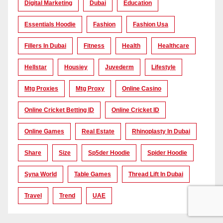
Digital Marketing
Dubai
Education
Essentials Hoodie
Fashion
Fashion Usa
Fillers In Dubai
Fitness
Health
Healthcare
Hellstar
Housiey
Juvederm
Lifestyle
Mtg Proxies
Mtg Proxy
Online Casino
Online Cricket Betting ID
Online Cricket ID
Online Games
Real Estate
Rhinoplasty In Dubai
Share
Size
Sp5der Hoodie
Spider Hoodie
Syna World
Table Games
Thread Lift In Dubai
Travel
Trend
UAE