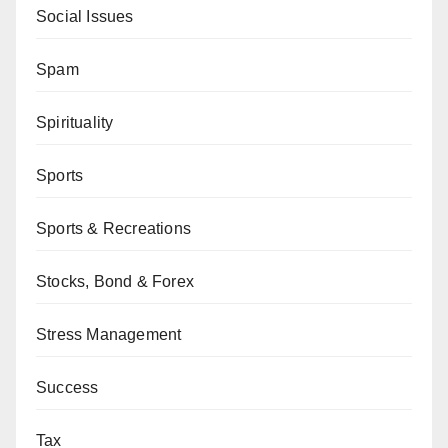
Social Issues
Spam
Spirituality
Sports
Sports & Recreations
Stocks, Bond & Forex
Stress Management
Success
Tax