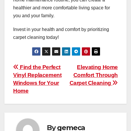
healthier and more comfortable living space for
you and your family.
Invest in your health and comfort by prioritizing
carpet cleaning today!
Post
Find the Perfect
Elevating Home
Vinyl Replacement
Comfort Through
navigation
Windows for Your
Carpet Cleaning
Home
By
gemeca