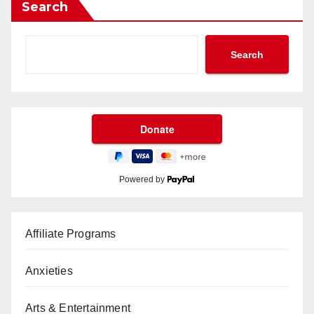
Search
Search
Powered by
Affiliate Programs
Anxieties
Arts & Entertainment