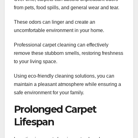
from pets, food spills, and general wear and tear.
These odors can linger and create an
uncomfortable environment in your home.
Professional carpet cleaning can effectively
remove these stubborn smells, restoring freshness
to your living space.
Using eco-friendly cleaning solutions, you can
maintain a pleasant atmosphere while ensuring a
safe environment for your family.
Prolonged Carpet
Lifespan