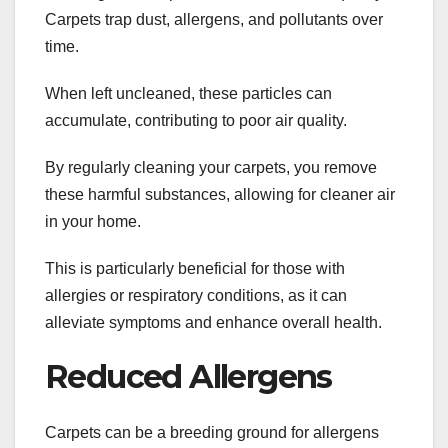
Carpets trap dust, allergens, and pollutants over
time.
When left uncleaned, these particles can
accumulate, contributing to poor air quality.
By regularly cleaning your carpets, you remove
these harmful substances, allowing for cleaner air
in your home.
This is particularly beneficial for those with
allergies or respiratory conditions, as it can
alleviate symptoms and enhance overall health.
Reduced Allergens
Carpets can be a breeding ground for allergens