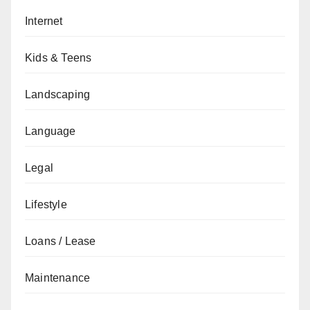
Internet
Kids & Teens
Landscaping
Language
Legal
Lifestyle
Loans / Lease
Maintenance