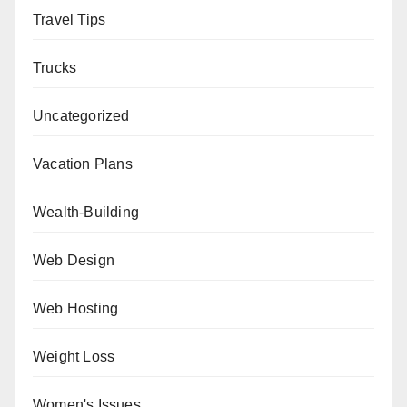
Travel Tips
Trucks
Uncategorized
Vacation Plans
Wealth-Building
Web Design
Web Hosting
Weight Loss
Women's Issues