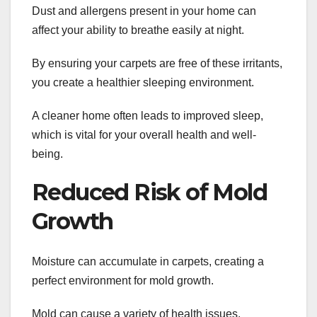
Dust and allergens present in your home can
affect your ability to breathe easily at night.
By ensuring your carpets are free of these irritants,
you create a healthier sleeping environment.
A cleaner home often leads to improved sleep,
which is vital for your overall health and well-
being.
Reduced Risk of Mold
Growth
Moisture can accumulate in carpets, creating a
perfect environment for mold growth.
Mold can cause a variety of health issues,