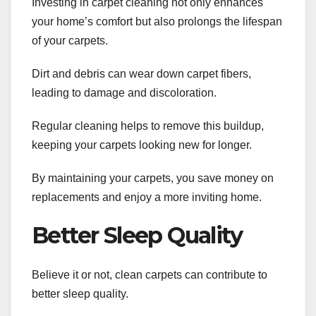
Investing in carpet cleaning not only enhances
your home’s comfort but also prolongs the lifespan
of your carpets.
Dirt and debris can wear down carpet fibers,
leading to damage and discoloration.
Regular cleaning helps to remove this buildup,
keeping your carpets looking new for longer.
By maintaining your carpets, you save money on
replacements and enjoy a more inviting home.
Better Sleep Quality
Believe it or not, clean carpets can contribute to
better sleep quality.