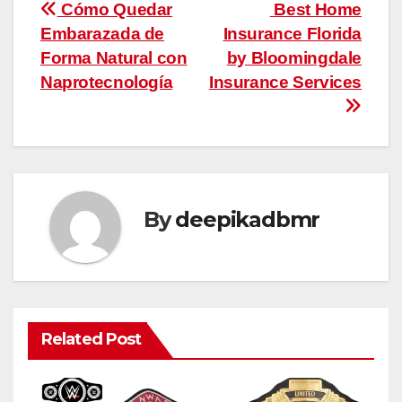
Post
Cómo Quedar
Best Home
Embarazada de
Insurance Florida
navigation
Forma Natural con
by Bloomingdale
Naprotecnología
Insurance Services
By
deepikadbmr
Related Post