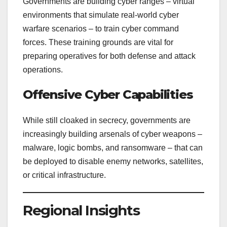
Governments are building cyber ranges – virtual
environments that simulate real-world cyber
warfare scenarios – to train cyber command
forces. These training grounds are vital for
preparing operatives for both defense and attack
operations.
Offensive Cyber Capabilities
While still cloaked in secrecy, governments are
increasingly building arsenals of cyber weapons –
malware, logic bombs, and ransomware – that can
be deployed to disable enemy networks, satellites,
or critical infrastructure.
Regional Insights