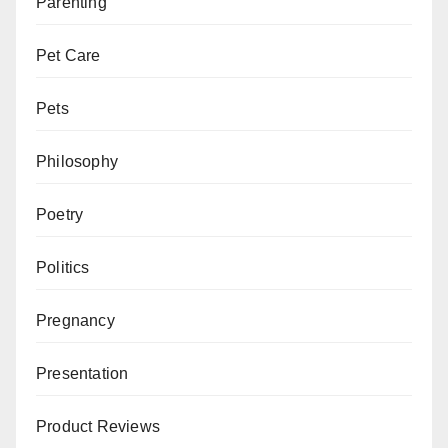
Parenting
Pet Care
Pets
Philosophy
Poetry
Politics
Pregnancy
Presentation
Product Reviews