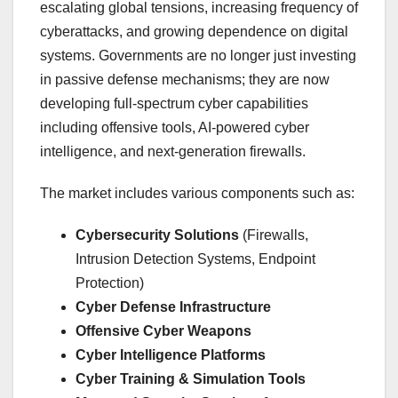
escalating global tensions, increasing frequency of
cyberattacks, and growing dependence on digital
systems. Governments are no longer just investing
in passive defense mechanisms; they are now
developing full-spectrum cyber capabilities
including offensive tools, AI-powered cyber
intelligence, and next-generation firewalls.
The market includes various components such as:
Cybersecurity Solutions
(Firewalls,
Intrusion Detection Systems, Endpoint
Protection)
Cyber Defense Infrastructure
Offensive Cyber Weapons
Cyber Intelligence Platforms
Cyber Training & Simulation Tools