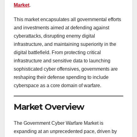
Market
.
This market encapsulates all governmental efforts
and investments aimed at defending against
cyberattacks, disrupting enemy digital
infrastructure, and maintaining superiority in the
digital battlefield. From protecting critical
infrastructure and sensitive data to launching
sophisticated cyber offensives, governments are
reshaping their defense spending to include
cyberspace as a core domain of warfare.
Market Overview
The Government Cyber Warfare Market is
expanding at an unprecedented pace, driven by