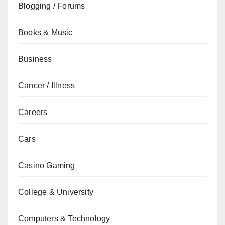
Blogging / Forums
Books & Music
Business
Cancer / Illness
Careers
Cars
Casino Gaming
College & University
Computers & Technology