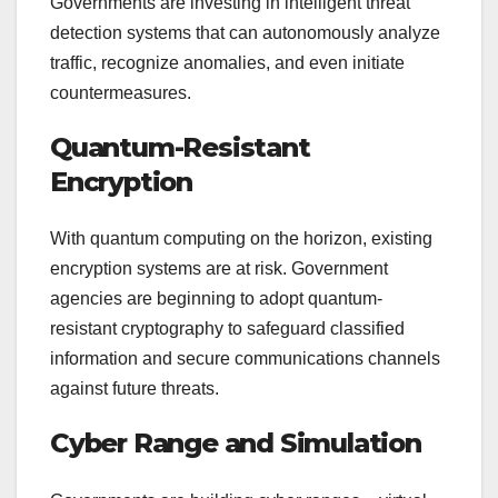
Governments are investing in intelligent threat
detection systems that can autonomously analyze
traffic, recognize anomalies, and even initiate
countermeasures.
Quantum-Resistant
Encryption
With quantum computing on the horizon, existing
encryption systems are at risk. Government
agencies are beginning to adopt quantum-
resistant cryptography to safeguard classified
information and secure communications channels
against future threats.
Cyber Range and Simulation