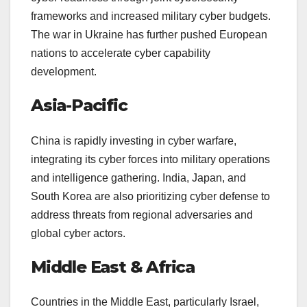
frameworks and increased military cyber budgets.
The war in Ukraine has further pushed European
nations to accelerate cyber capability
development.
Asia-Pacific
China is rapidly investing in cyber warfare,
integrating its cyber forces into military operations
and intelligence gathering. India, Japan, and
South Korea are also prioritizing cyber defense to
address threats from regional adversaries and
global cyber actors.
Middle East & Africa
Countries in the Middle East, particularly Israel,