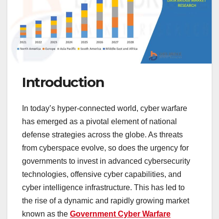
Introduction
In today’s hyper-connected world, cyber warfare
has emerged as a pivotal element of national
defense strategies across the globe. As threats
from cyberspace evolve, so does the urgency for
governments to invest in advanced cybersecurity
technologies, offensive cyber capabilities, and
cyber intelligence infrastructure. This has led to
the rise of a dynamic and rapidly growing market
known as the
Government Cyber Warfare