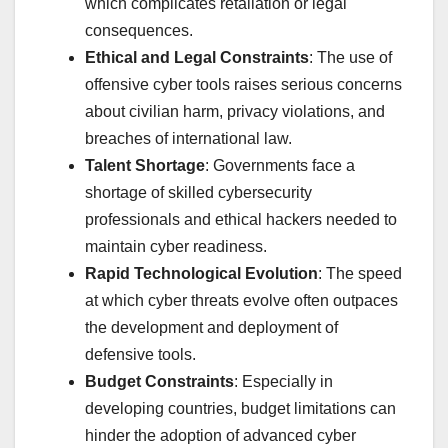
which complicates retaliation or legal
consequences.
Ethical and Legal Constraints
: The use of
offensive cyber tools raises serious concerns
about civilian harm, privacy violations, and
breaches of international law.
Talent Shortage
: Governments face a
shortage of skilled cybersecurity
professionals and ethical hackers needed to
maintain cyber readiness.
Rapid Technological Evolution
: The speed
at which cyber threats evolve often outpaces
the development and deployment of
defensive tools.
Budget Constraints
: Especially in
developing countries, budget limitations can
hinder the adoption of advanced cyber