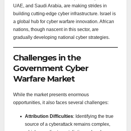
UAE, and Saudi Arabia, are making strides in
building cutting-edge cyber infrastructure. Israel is
a global hub for cyber warfare innovation. African
nations, though nascent in this sector, are
gradually developing national cyber strategies.
Challenges in the
Government Cyber
Warfare Market
While the market presents enormous
opportunities, it also faces several challenges:
Attribution Difficulties
: Identifying the true
source of a cyberattack remains complex,