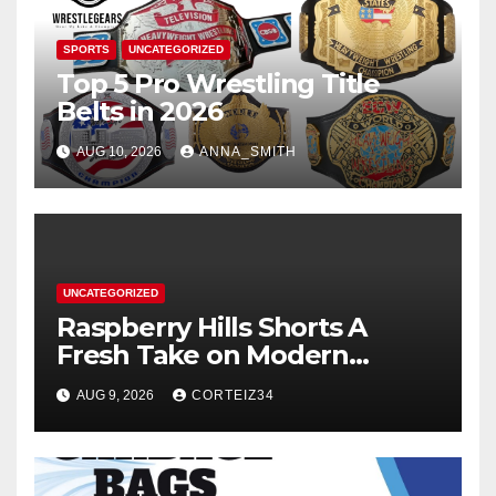
SPORTS
UNCATEGORIZED
Top 5 Pro Wrestling Title
Belts in 2026
AUG 10, 2026
ANNA_SMITH
UNCATEGORIZED
Raspberry Hills Shorts A
Fresh Take on Modern
Streetwear
AUG 9, 2026
CORTEIZ34