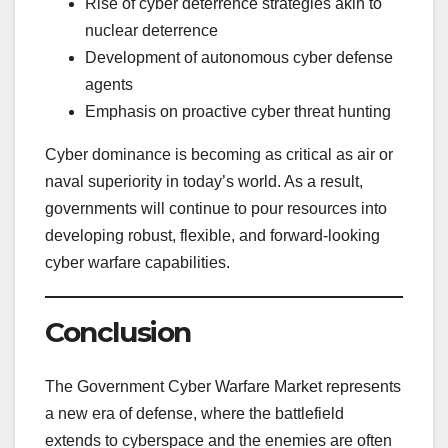
Rise of cyber deterrence strategies akin to
nuclear deterrence
Development of autonomous cyber defense
agents
Emphasis on proactive cyber threat hunting
Cyber dominance is becoming as critical as air or
naval superiority in today’s world. As a result,
governments will continue to pour resources into
developing robust, flexible, and forward-looking
cyber warfare capabilities.
Conclusion
The Government Cyber Warfare Market represents
a new era of defense, where the battlefield
extends to cyberspace and the enemies are often