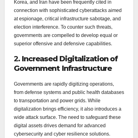
Korea, and Iran have been frequently cited in
connection with sophisticated cyberattacks aimed
at espionage, critical infrastructure sabotage, and
election interference. To counter such threats,
governments are compelled to develop equal or
superior offensive and defensive capabilities.
2.
Increased Digitalization of
Government Infrastructure
Governments are rapidly digitizing operations,
from defense systems and public health databases
to transportation and power grids. While
digitalization brings efficiency, it also introduces a
wide attack surface. The need to safeguard these
digital assets drives demand for advanced
cybersecurity and cyber resilience solutions.