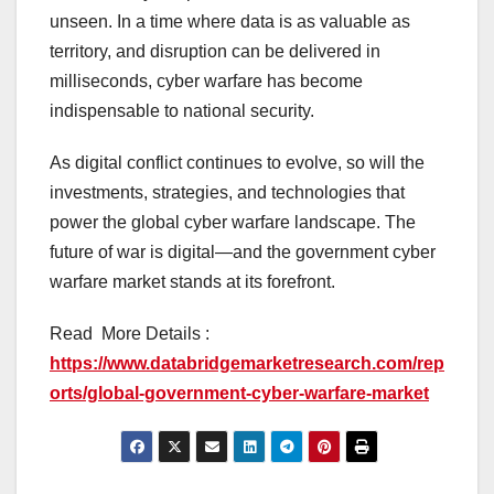
unseen. In a time where data is as valuable as
territory, and disruption can be delivered in
milliseconds, cyber warfare has become
indispensable to national security.
As digital conflict continues to evolve, so will the
investments, strategies, and technologies that
power the global cyber warfare landscape. The
future of war is digital—and the government cyber
warfare market stands at its forefront.
Read More Details :
https://www.databridgemarketresearch.com/rep
orts/global-government-cyber-warfare-market