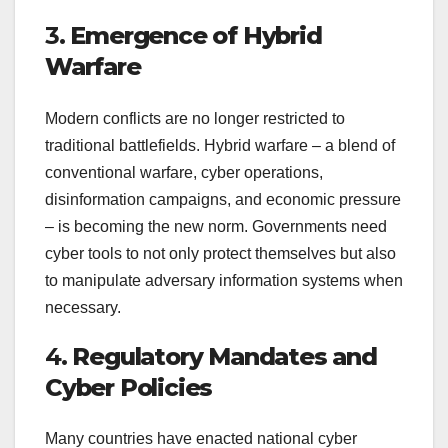
3.
Emergence of Hybrid
Warfare
Modern conflicts are no longer restricted to
traditional battlefields. Hybrid warfare – a blend of
conventional warfare, cyber operations,
disinformation campaigns, and economic pressure
– is becoming the new norm. Governments need
cyber tools to not only protect themselves but also
to manipulate adversary information systems when
necessary.
4.
Regulatory Mandates and
Cyber Policies
Many countries have enacted national cyber