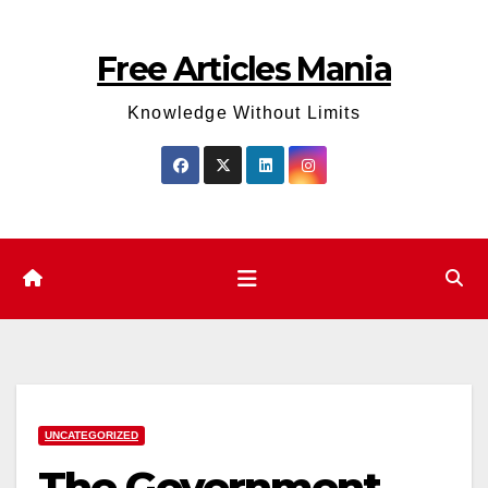
Skip
to
Free Articles Mania
content
Knowledge Without Limits
UNCATEGORIZED
The Government