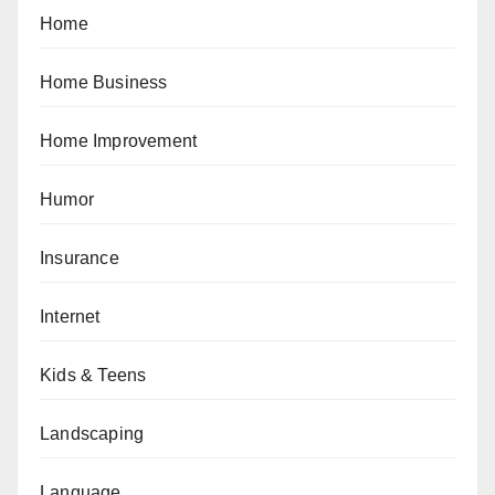
Home
Home Business
Home Improvement
Humor
Insurance
Internet
Kids & Teens
Landscaping
Language