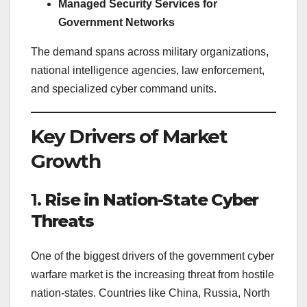
Managed Security Services for
Government Networks
The demand spans across military organizations,
national intelligence agencies, law enforcement,
and specialized cyber command units.
Key Drivers of Market
Growth
1.
Rise in Nation-State Cyber
Threats
One of the biggest drivers of the government cyber
warfare market is the increasing threat from hostile
nation-states. Countries like China, Russia, North