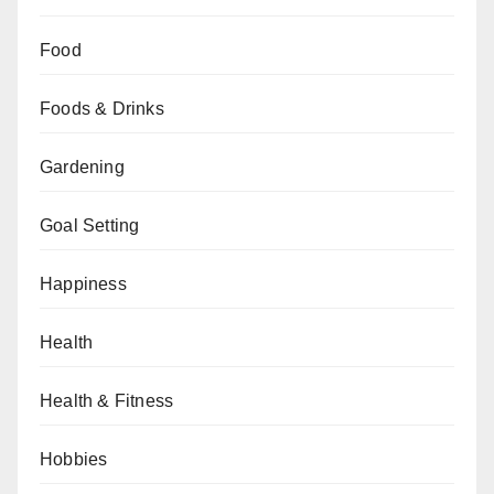
Food
Foods & Drinks
Gardening
Goal Setting
Happiness
Health
Health & Fitness
Hobbies