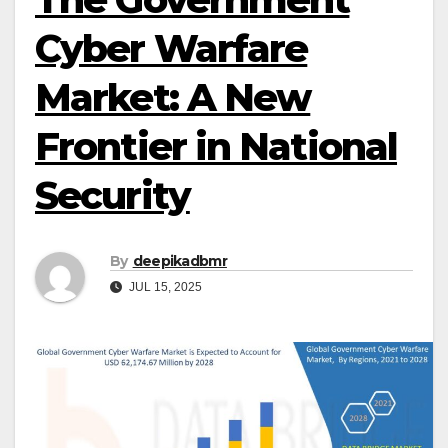
Cyber Warfare
Market: A New
Frontier in National
Security
By
deepikadbmr
JUL 15, 2025