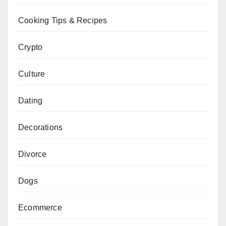
Cooking Tips & Recipes
Crypto
Culture
Dating
Decorations
Divorce
Dogs
Ecommerce