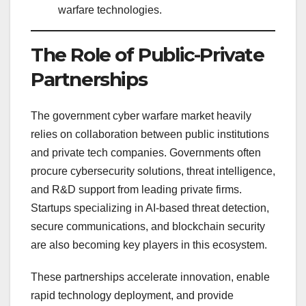
warfare technologies.
The Role of Public-Private
Partnerships
The government cyber warfare market heavily
relies on collaboration between public institutions
and private tech companies. Governments often
procure cybersecurity solutions, threat intelligence,
and R&D support from leading private firms.
Startups specializing in AI-based threat detection,
secure communications, and blockchain security
are also becoming key players in this ecosystem.
These partnerships accelerate innovation, enable
rapid technology deployment, and provide