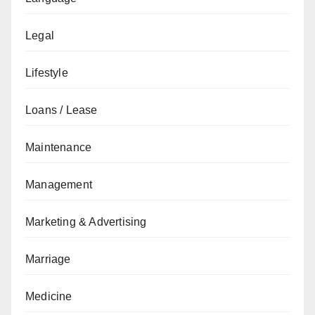
Legal
Lifestyle
Loans / Lease
Maintenance
Management
Marketing & Advertising
Marriage
Medicine