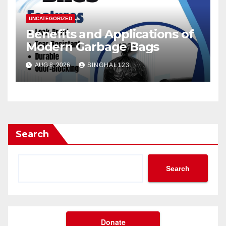
UNCATEGORIZED
Benefits and Applications of
Modern Garbage Bags
AUG 8, 2026
SINGHAL123
Search
Search