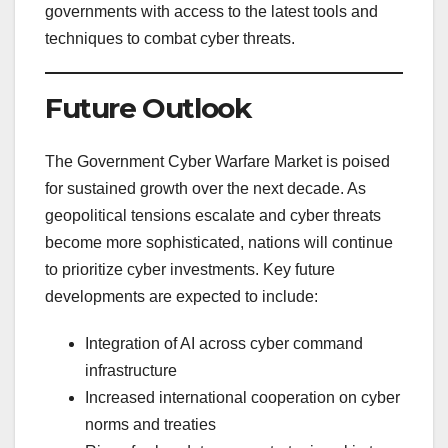
governments with access to the latest tools and
techniques to combat cyber threats.
Future Outlook
The Government Cyber Warfare Market is poised
for sustained growth over the next decade. As
geopolitical tensions escalate and cyber threats
become more sophisticated, nations will continue
to prioritize cyber investments. Key future
developments are expected to include:
Integration of AI across cyber command
infrastructure
Increased international cooperation on cyber
norms and treaties