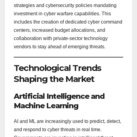
strategies and cybersecurity policies mandating
investment in cyber warfare capabilities. This
includes the creation of dedicated cyber command
centers, increased budget allocations, and
collaboration with private-sector technology
vendors to stay ahead of emerging threats.
Technological Trends
Shaping the Market
Artificial Intelligence and
Machine Learning
AI and ML are increasingly used to predict, detect,
and respond to cyber threats in real time.