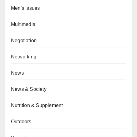
Men's Issues
Multimedia
Negotiation
Networking
News
News & Society
Nutrition & Supplement
Outdoors