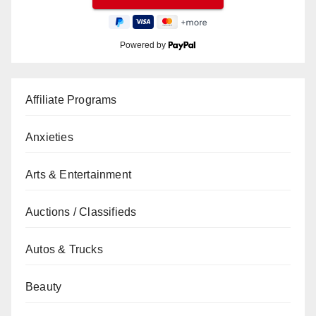
Powered by
Affiliate Programs
Anxieties
Arts & Entertainment
Auctions / Classifieds
Autos & Trucks
Beauty