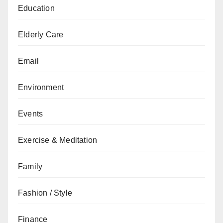
Education
Elderly Care
Email
Environment
Events
Exercise & Meditation
Family
Fashion / Style
Finance