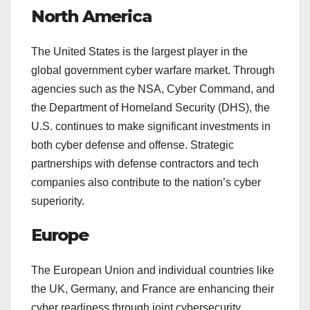
North America
The United States is the largest player in the
global government cyber warfare market. Through
agencies such as the NSA, Cyber Command, and
the Department of Homeland Security (DHS), the
U.S. continues to make significant investments in
both cyber defense and offense. Strategic
partnerships with defense contractors and tech
companies also contribute to the nation’s cyber
superiority.
Europe
The European Union and individual countries like
the UK, Germany, and France are enhancing their
cyber readiness through joint cybersecurity