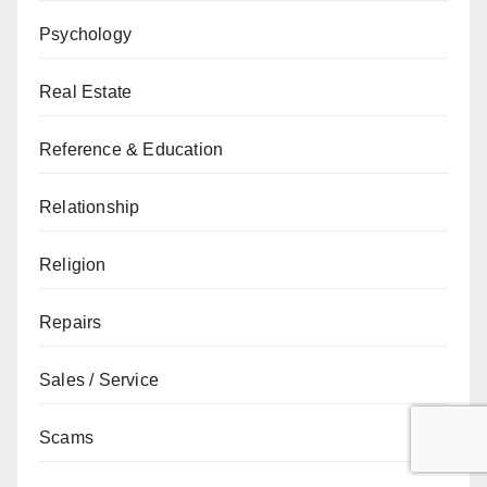
Psychology
Real Estate
Reference & Education
Relationship
Religion
Repairs
Sales / Service
Scams