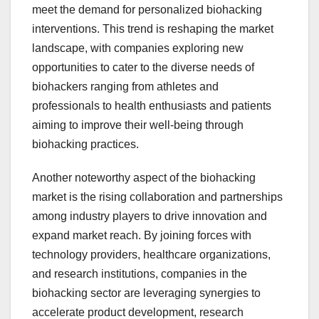
meet the demand for personalized biohacking
interventions. This trend is reshaping the market
landscape, with companies exploring new
opportunities to cater to the diverse needs of
biohackers ranging from athletes and
professionals to health enthusiasts and patients
aiming to improve their well-being through
biohacking practices.
Another noteworthy aspect of the biohacking
market is the rising collaboration and partnerships
among industry players to drive innovation and
expand market reach. By joining forces with
technology providers, healthcare organizations,
and research institutions, companies in the
biohacking sector are leveraging synergies to
accelerate product development, research