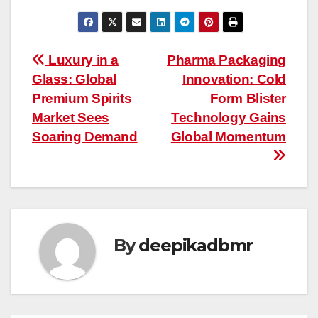
Post
Luxury in a
Pharma Packaging
Glass: Global
Innovation: Cold
navigation
Premium Spirits
Form Blister
Market Sees
Technology Gains
Soaring Demand
Global Momentum
By
deepikadbmr