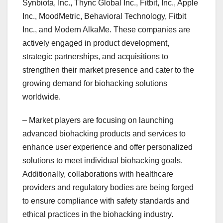
Synbiota, Inc., Thync Global Inc., Fitbit, Inc., Apple
Inc., MoodMetric, Behavioral Technology, Fitbit
Inc., and Modern AlkaMe. These companies are
actively engaged in product development,
strategic partnerships, and acquisitions to
strengthen their market presence and cater to the
growing demand for biohacking solutions
worldwide.
– Market players are focusing on launching
advanced biohacking products and services to
enhance user experience and offer personalized
solutions to meet individual biohacking goals.
Additionally, collaborations with healthcare
providers and regulatory bodies are being forged
to ensure compliance with safety standards and
ethical practices in the biohacking industry.