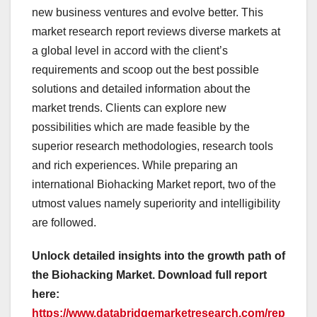
new business ventures and evolve better. This
market research report reviews diverse markets at
a global level in accord with the client’s
requirements and scoop out the best possible
solutions and detailed information about the
market trends. Clients can explore new
possibilities which are made feasible by the
superior research methodologies, research tools
and rich experiences. While preparing an
international Biohacking Market report, two of the
utmost values namely superiority and intelligibility
are followed.
Unlock detailed insights into the growth path of
the Biohacking Market. Download full report
here:
https://www.databridgemarketresearch.com/rep