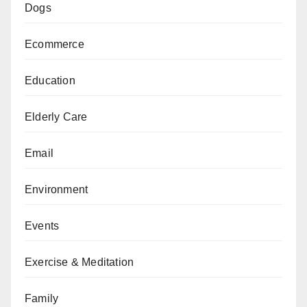
Dogs
Ecommerce
Education
Elderly Care
Email
Environment
Events
Exercise & Meditation
Family