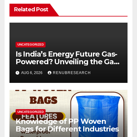
Related Post
UNCATEGORIZED
Is India’s Energy Future Gas-
Powered? Unveiling the Gas
Genset Market Forecast
AUG 6, 2026
RENUBRESEARCH
2026–2034
UNCATEGORIZED
Knowledge of PP Woven
Bags for Different Industries