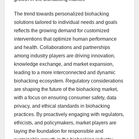
The trend towards personalized biohacking
solutions tailored to individual needs and goals
reflects the growing demand for customized
interventions that optimize human performance
and health. Collaborations and partnerships
among industry players are driving innovation,
knowledge exchange, and market expansion,
leading to a more interconnected and dynamic
biohacking ecosystem. Regulatory considerations
are shaping the future of the biohacking market,
with a focus on ensuring consumer safety, data
privacy, and ethical standards in biohacking
practices. By proactively engaging with regulators,
ethicists, and policymakers, market players are
laying the foundation for responsible and