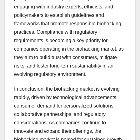
engaging with industry experts, ethicists, and
policymakers to establish guidelines and
frameworks that promote responsible biohacking
practices. Compliance with regulatory
requirements is becoming a key priority for
companies operating in the biohacking market, as
they aim to build trust with consumers, mitigate
risks, and foster long-term sustainability in an
evolving regulatory environment.
In conclusion, the biohacking market is evolving
rapidly, driven by technological advancements,
consumer demand for personalized solutions,
collaborative partnerships, and regulatory
considerations. As companies continue to
innovate and expand their offerings, the
biohacking market is poised for sustained growth