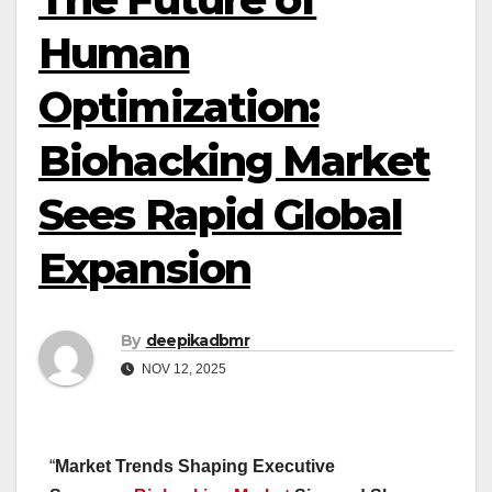
Human
Optimization:
Biohacking Market
Sees Rapid Global
Expansion
By
deepikadbmr
NOV 12, 2025
“
Market Trends Shaping Executive