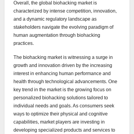
Overall, the global biohacking market is
characterized by intense competition, innovation,
and a dynamic regulatory landscape as
stakeholders navigate the evolving paradigm of
human augmentation through biohacking
practices.
The biohacking market is witnessing a surge in
growth and innovation driven by the increasing
interest in enhancing human performance and
health through technological advancements. One
key trend in the market is the growing focus on
personalized biohacking solutions tailored to
individual needs and goals. As consumers seek
ways to optimize their physical and cognitive
capabilities, market players are investing in
developing specialized products and services to