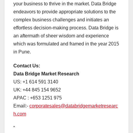
your business to thrive in the market. Data Bridge
endeavors to provide appropriate solutions to the
complex business challenges and initiates an
effortless decision-making process. Data Bridge is
an aftermath of sheer wisdom and experience
which was formulated and framed in the year 2015
in Pune.
Contact Us:
Data Bridge Market Research
US: +1 614 591 3140
UK: +44 845 154 9652
APAC : +653 1251 975
Email:-
corporatesales@databridgemarketresearc
h.com
“