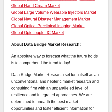
Global Hand Cream Market
Global Large Volume Wearable Injectors Market
Global Natural Disaster Management Market
Global Optical Preclinical Imaging Market
Global Optocoupler IC Market
About Data Bridge Market Research:
An absolute way to forecast what the future holds
is to comprehend the trend today!
Data Bridge Market Research set forth itself as an
unconventional and neoteric market research and
consulting firm with an unparalleled level of
resilience and integrated approaches. We are
determined to unearth the best market
opportunities and foster efficient information for