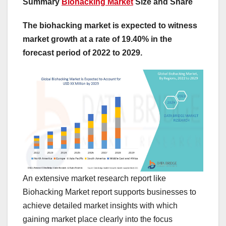
Summary
Biohacking Market
Size and Share
The biohacking market is expected to witness
market growth at a rate of 19.40% in the
forecast period of 2022 to 2029.
An extensive market research report like
Biohacking Market report supports businesses to
achieve detailed market insights with which
gaining market place clearly into the focus