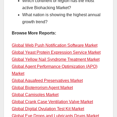
Which continent or region has the most
active Biohacking Market?
What nation is showing the highest annual
growth trend?
Browse More Reports:
Global Web Push Notification Software Market
Global Yeast Protein Expression Service Market
Global Yellow Nail Syndrome Treatment Market
Global Agent Performance Optimization (APO)
Market
Global Aquafeed Preservatives Market
Global Bioterrorism Agent Market
Global Camisoles Market
Global Crank Case Ventilation Valve Market
Global Digital Ovulation Test Kit Market
Global Eye Drops and Lubricants Drugs Market