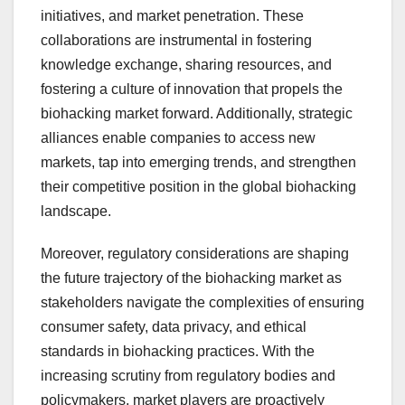
initiatives, and market penetration. These
collaborations are instrumental in fostering
knowledge exchange, sharing resources, and
fostering a culture of innovation that propels the
biohacking market forward. Additionally, strategic
alliances enable companies to access new
markets, tap into emerging trends, and strengthen
their competitive position in the global biohacking
landscape.
Moreover, regulatory considerations are shaping
the future trajectory of the biohacking market as
stakeholders navigate the complexities of ensuring
consumer safety, data privacy, and ethical
standards in biohacking practices. With the
increasing scrutiny from regulatory bodies and
policymakers, market players are proactively