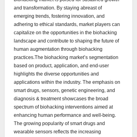
and transformation. By staying abreast of
emerging trends, fostering innovation, and
adhering to ethical standards, market players can
capitalize on the opportunities in the biohacking
landscape and contribute to shaping the future of
human augmentation through biohacking
practices.The biohacking market’s segmentation
based on product, application, and end-user
highlights the diverse opportunities and
applications within the industry. The emphasis on
smart drugs, sensors, genetic engineering, and
diagnosis & treatment showcases the broad
spectrum of biohacking interventions aimed at
enhancing human performance and well-being.
The growing popularity of smart drugs and
wearable sensors reflects the increasing