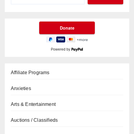
Powered by
Affiliate Programs
Anxieties
Arts & Entertainment
Auctions / Classifieds