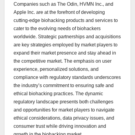
Companies such as The Odin, HVMN Inc., and
Apple Inc. are at the forefront of developing
cutting-edge biohacking products and services to
cater to the evolving needs of biohackers
worldwide. Strategic partnerships and acquisitions
are key strategies employed by market players to
expand their market presence and stay ahead in
the competitive market. The emphasis on user
experience, personalized solutions, and
compliance with regulatory standards underscores
the industry’s commitment to ensuring safe and
ethical biohacking practices. The dynamic
regulatory landscape presents both challenges
and opportunities for market players to navigate
ethical considerations, data privacy issues, and
consumer trust while driving innovation and
growth in the biohacking market.