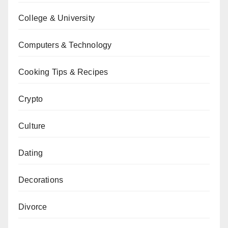
College & University
Computers & Technology
Cooking Tips & Recipes
Crypto
Culture
Dating
Decorations
Divorce