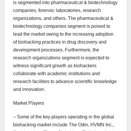
is segmented into pharmaceutical & biotechnology
companies, forensic laboratories, research
organizations, and others. The pharmaceutical &
biotechnology companies segment is poised to
lead the market owing to the increasing adoption
of biohacking practices in drug discovery and
development processes. Furthermore, the
research organizations segment is expected to
witness significant growth as biohackers
collaborate with academic institutions and
research facilities to advance scientific knowledge
and innovation.
Market Players
– Some of the key players operating in the global
biohacking market include The Odin, HVMN Inc.,