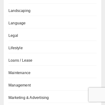
Landscaping
Language
Legal
Lifestyle
Loans / Lease
Maintenance
Management
Marketing & Advertising