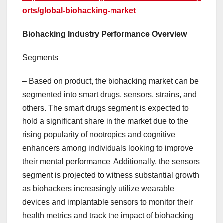
orts/global-biohacking-market
Biohacking Industry Performance Overview
Segments
– Based on product, the biohacking market can be
segmented into smart drugs, sensors, strains, and
others. The smart drugs segment is expected to
hold a significant share in the market due to the
rising popularity of nootropics and cognitive
enhancers among individuals looking to improve
their mental performance. Additionally, the sensors
segment is projected to witness substantial growth
as biohackers increasingly utilize wearable
devices and implantable sensors to monitor their
health metrics and track the impact of biohacking