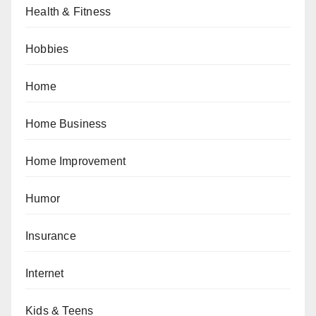
Health & Fitness
Hobbies
Home
Home Business
Home Improvement
Humor
Insurance
Internet
Kids & Teens