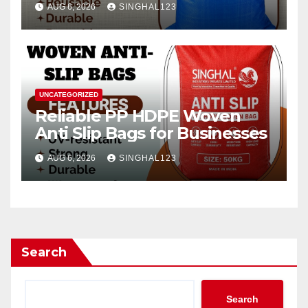
AUG 6, 2026
SINGHAL123
UNCATEGORIZED
Reliable PP HDPE Woven
Anti Slip Bags for Businesses
AUG 6, 2026
SINGHAL123
Search
Search