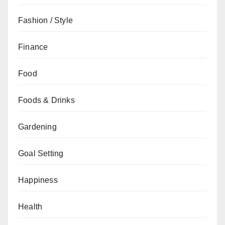
Fashion / Style
Finance
Food
Foods & Drinks
Gardening
Goal Setting
Happiness
Health