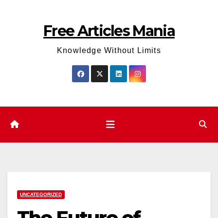
Skip
to
Free Articles Mania
content
Knowledge Without Limits
UNCATEGORIZED
The Future of