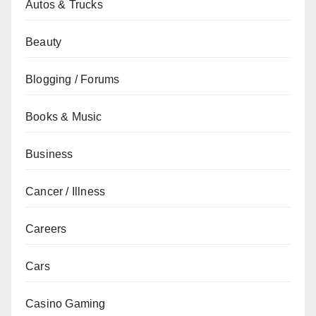
Autos & Trucks
Beauty
Blogging / Forums
Books & Music
Business
Cancer / Illness
Careers
Cars
Casino Gaming