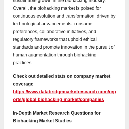
sustainable growth in the biohacking industry.
Overall, the biohacking market is poised for
continuous evolution and transformation, driven by
technological advancements, consumer
preferences, collaborative initiatives, and
regulatory frameworks that uphold ethical
standards and promote innovation in the pursuit of
human augmentation through biohacking
practices.
Check out detailed stats on company market
coverage
https://www.databridgemarketresearch.com/rep
orts/global-biohacking-market/companies
In-Depth Market Research Questions for
Biohacking Market Studies