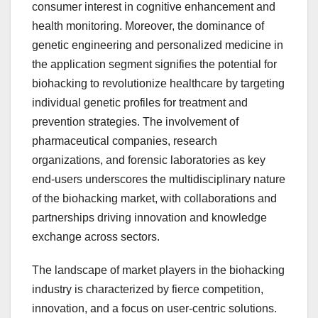
consumer interest in cognitive enhancement and
health monitoring. Moreover, the dominance of
genetic engineering and personalized medicine in
the application segment signifies the potential for
biohacking to revolutionize healthcare by targeting
individual genetic profiles for treatment and
prevention strategies. The involvement of
pharmaceutical companies, research
organizations, and forensic laboratories as key
end-users underscores the multidisciplinary nature
of the biohacking market, with collaborations and
partnerships driving innovation and knowledge
exchange across sectors.
The landscape of market players in the biohacking
industry is characterized by fierce competition,
innovation, and a focus on user-centric solutions.