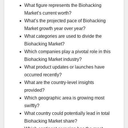
What figure represents the Biohacking
Market’s current worth?
What’s the projected pace of Biohacking
Market growth year over year?
What categories are used to divide the
Biohacking Market?
Which companies play a pivotal role in this
Biohacking Market industry?
What product updates or launches have
occurred recently?
What are the country-level insights
provided?
Which geographic area is growing most
swiftly?
What country could potentially lead in total
Biohacking Market share?