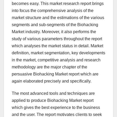
becomes easy. This market research report brings
into focus the comprehensive analysis of the
market structure and the estimations of the various
segments and sub-segments of the Biohacking
Market industry. Moreover, it also performs the
study of various parameters throughout the report
which analyses the market status in detail. Market
definition, market segmentation, key developments
in the market, competitive analysis and research
methodology are the major chapter of the
persuasive Biohacking Market report which are
again elaborated precisely and specifically.
The most advanced tools and techniques are
applied to produce Biohacking Market report
which gives the best experience to the business
and the user. The report motivates clients to seek