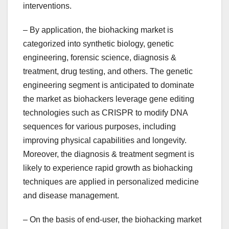
interventions.
– By application, the biohacking market is
categorized into synthetic biology, genetic
engineering, forensic science, diagnosis &
treatment, drug testing, and others. The genetic
engineering segment is anticipated to dominate
the market as biohackers leverage gene editing
technologies such as CRISPR to modify DNA
sequences for various purposes, including
improving physical capabilities and longevity.
Moreover, the diagnosis & treatment segment is
likely to experience rapid growth as biohacking
techniques are applied in personalized medicine
and disease management.
– On the basis of end-user, the biohacking market