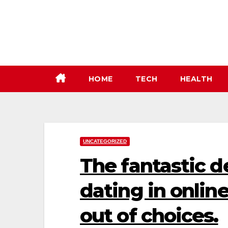
Skip
to
content
HOME
TECH
HEALTH
UNCATEGORIZED
The fantastic de
dating in onlin
out of choices.