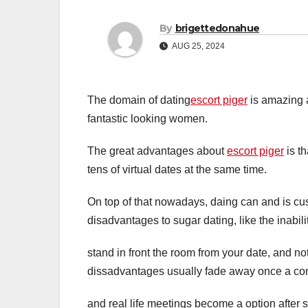
By
brigettedonahue
AUG 25, 2024
The domain of dating
escort piger
is amazing a
fantastic looking women.
The great advantages about
escort piger
is th
tens of virtual dates at the same time.
On top of that nowadays, daing can and is cust
disadvantages to sugar dating, like the inabili
stand in front the room from your date, and n
dissadvantages usually fade away once a co
and real life meetings become a option after 