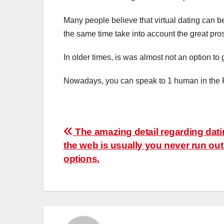
Many people believe that virtual dating can b
the same time take into account the great pro
In older times, is was almost not an option to
Nowadays, you can speak to 1 human in the Fi
Post
The amazing detail regarding dati
the web is usually you never run out
navigation
options.