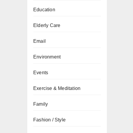
Education
Elderly Care
Email
Environment
Events
Exercise & Meditation
Family
Fashion / Style