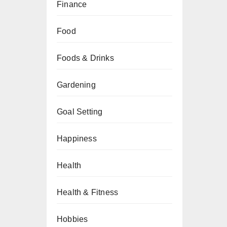
Finance
Food
Foods & Drinks
Gardening
Goal Setting
Happiness
Health
Health & Fitness
Hobbies