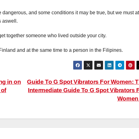
e dangerous, and some conditions it may be true, but we must at
s aswell.
 get together someone who lived outside your city.
nland and at the same time to a person in the Filipines.
ng in on
Guide To G Spot Vibrators For Women: 
 of
Intermediate Guide To G Spot Vibrators 
Wome