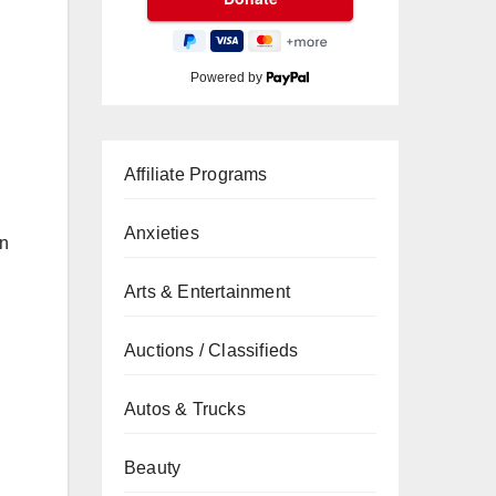
Powered by
Affiliate Programs
Anxieties
in
Arts & Entertainment
Auctions / Classifieds
Autos & Trucks
Beauty