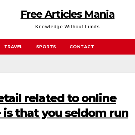
Free Articles Mania
Knowledge Without Limits
TRAVEL
SPORTS
CONTACT
tail related to online
e is that you seldom run