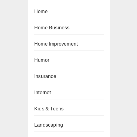
Home
Home Business
Home Improvement
Humor
Insurance
Internet
Kids & Teens
Landscaping