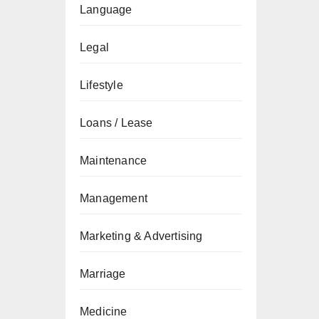
Language
Legal
Lifestyle
Loans / Lease
Maintenance
Management
Marketing & Advertising
Marriage
Medicine