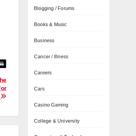
Blogging / Forums
Books & Music
Business
Cancer / Illness
Careers
The
For
Cars
n
Casino Gaming
College & University