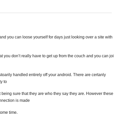
nd you can loose yourself for days just looking over a site with
at you don’t really have to get up from the couch and you can jo
oarily handled entirely off your android. There are certanly
ty to
ot being sure that they are who they say they are. However these
nnection is made
some time.