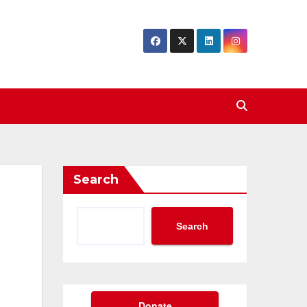
Search
Search