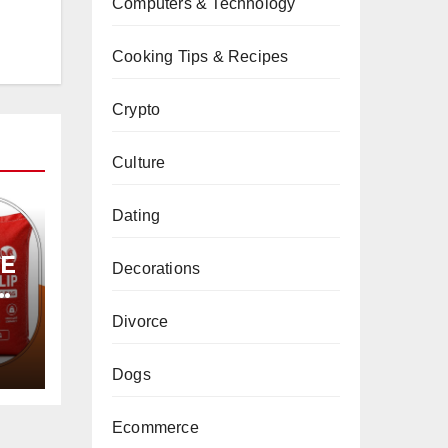
Computers & Technology
Cooking Tips & Recipes
Crypto
Culture
Dating
PE
Decorations
Divorce
Dogs
Ecommerce