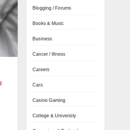
Blogging / Forums
Books & Music
Business
Cancer / Illness
Careers
l
Cars
o
Casino Gaming
College & University