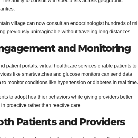
 The ability to consult with specialists across geographic
rities.
ntain village can now consult an endocrinologist hundreds of mi
g previously unimaginable without traveling long distances.
Engagement and Monitoring
d patient portals, virtual healthcare services enable patients to
evices like smartwatches and glucose monitors can send data
 to monitor conditions like hypertension or diabetes in real time.
ts to adopt healthier behaviors while giving providers better
in proactive rather than reactive care.
Both Patients and Providers