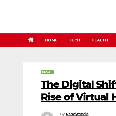
Skip
to
content
HOME
TECH
HEALTH
HEALTH
The Digital Shi
Rise of Virtual
By
Randymedia