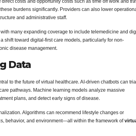
direct costs and opportunity costs such as time off work and tra
these burdens significantly. Providers can also lower operation
ructure and administrative staff.
 with many expanding coverage to include telemedicine and digi
 shift toward digital-first care models, particularly for non-
hronic disease management.
ig Data
ntral to the future of virtual healthcare. AI-driven chatbots can tri
ht care pathways. Machine learning models analyze massive
eatment plans, and detect early signs of disease.
alization. Algorithms can recommend lifestyle changes or
ics, behavior, and environment—all within the framework of
virtu