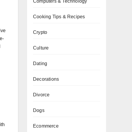
Computers & Technology
Cooking Tips & Recipes
ive
Crypto
e-
l
Culture
Dating
Decorations
Divorce
Dogs
ith
Ecommerce