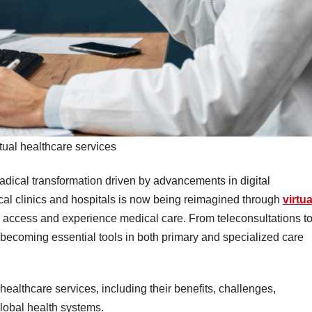
rtual healthcare services
adical transformation driven by advancements in digital
al clinics and hospitals is now being reimagined through
virtua
s access and experience medical care. From teleconsultations t
 becoming essential tools in both primary and specialized care
l healthcare services, including their benefits, challenges,
lobal health systems.