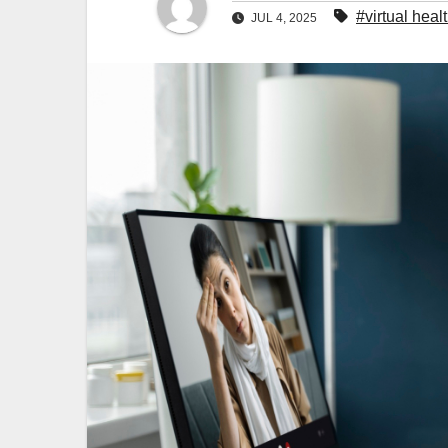
#virtual heal
JUL 4, 2025