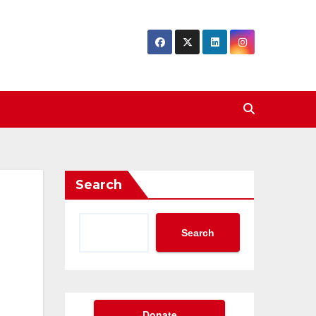
Search
Search