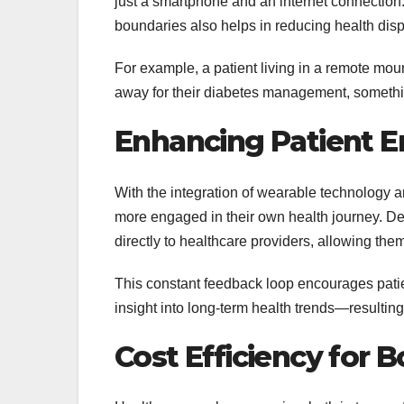
just a smartphone and an internet connection.
boundaries also helps in reducing health dispa
For example, a patient living in a remote mou
away for their diabetes management, somethin
Enhancing Patient 
With the integration of wearable technology an
more engaged in their own health journey. D
directly to healthcare providers, allowing them
This constant feedback loop encourages patien
insight into long-term health trends—resulting 
Cost Efficiency for 