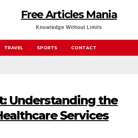
Free Articles Mania
Knowledge Without Limits
TRAVEL
SPORTS
CONTACT
ft: Understanding the
 Healthcare Services