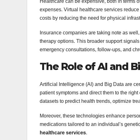
Healthcare can be expensive, both in terms of 
expenses. Virtual healthcare services reduce 
costs by reducing the need for physical infrast
Insurance companies are taking note as well,
therapy options. This broader support signals a
emergency consultations, follow-ups, and c
The Role of AI and B
Artificial Intelligence (AI) and Big Data are ce
patient symptoms and direct them to the rig
datasets to predict health trends, optimize tr
Moreover, these technologies enhance person
medications tailored to an individual’s genet
healthcare services
.