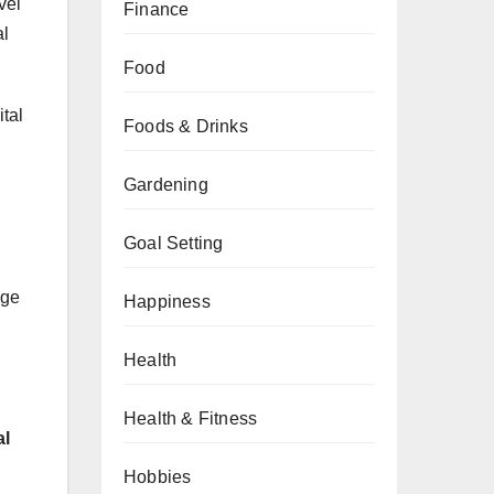
vel
Finance
al
Food
tal
Foods & Drinks
Gardening
Goal Setting
age
Happiness
Health
Health & Fitness
al
Hobbies