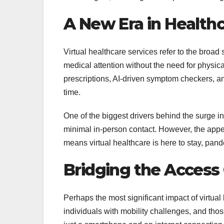
A New Era in Healthc
Virtual healthcare services refer to the broad 
medical attention without the need for physica
prescriptions, AI-driven symptom checkers, and
time.
One of the biggest drivers behind the surge 
minimal in-person contact. However, the appe
means virtual healthcare is here to stay, pand
Bridging the Access
Perhaps the most significant impact of virtua
individuals with mobility challenges, and t