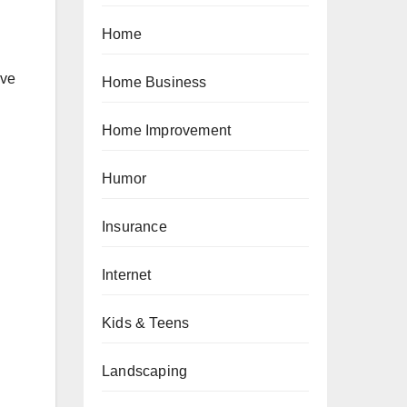
Home
ive
Home Business
Home Improvement
Humor
Insurance
Internet
Kids & Teens
Landscaping