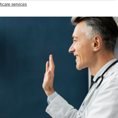
thcare services