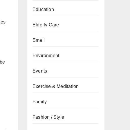
Education
les
Elderly Care
Email
Environment
 be
Events
Exercise & Meditation
Family
Fashion / Style