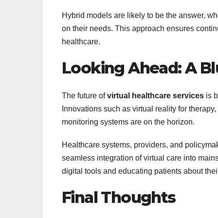
Hybrid models are likely to be the answer, w
on their needs. This approach ensures continu
healthcare.
Looking Ahead: A Blu
The future of
virtual healthcare services
is b
Innovations such as virtual reality for therapy
monitoring systems are on the horizon.
Healthcare systems, providers, and policymake
seamless integration of virtual care into main
digital tools and educating patients about thei
Final Thoughts