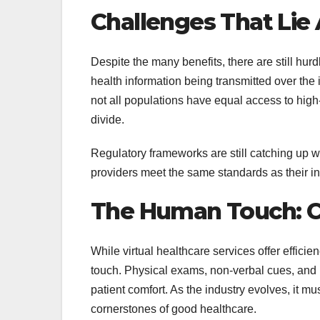
Challenges That Lie
Despite the many benefits, there are still hur
health information being transmitted over the i
not all populations have equal access to high-
divide.
Regulatory frameworks are still catching up wi
providers meet the same standards as their in-
The Human Touch: C
While virtual healthcare services offer effi
touch. Physical exams, non-verbal cues, and 
patient comfort. As the industry evolves, it mu
cornerstones of good healthcare.