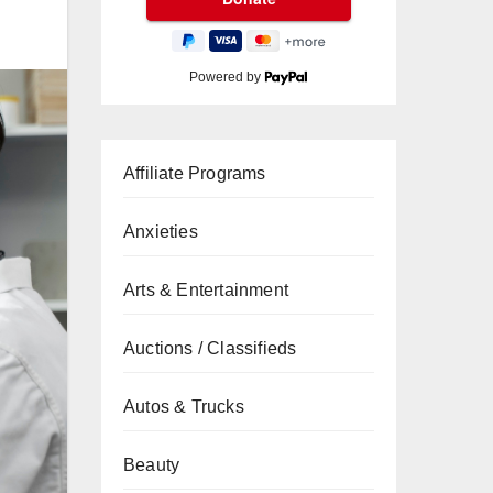
Powered by
Affiliate Programs
Anxieties
Arts & Entertainment
Auctions / Classifieds
Autos & Trucks
Beauty