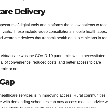
are Delivery
spectrum of digital tools and platforms that allow patients to rece
l visits. These include video consultations, mobile health apps, 
 wearable devices that transmit health data to clinicians in rea
in virtual care was the COVID-19 pandemic, which necessitated
al of convenience, reduced costs, and better access to care
emic or not.
 Gap
l healthcare services is in improving access. Rural communities,
hose with demanding schedules can now access medical advice w