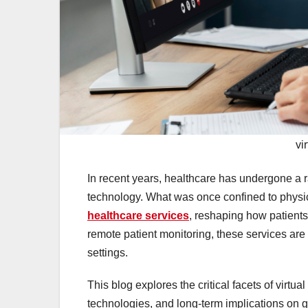
vi
In recent years, healthcare has undergone a r
technology. What was once confined to physic
healthcare services
, reshaping how patient
remote patient monitoring, these services are
settings.
This blog explores the critical facets of virtua
technologies, and long-term implications on g