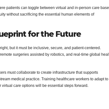
here patients can toggle between virtual and in-person care bas
ity without sacrificing the essential human elements of
eprint for the Future
right, but it must be inclusive, secure, and patient-centered.
, remote surgeries assisted by robotics, and real-time global heal
rs must collaborate to create infrastructure that supports
stream medical practice. Training healthcare workers to adapt to
r virtual care options will be essential steps forward.