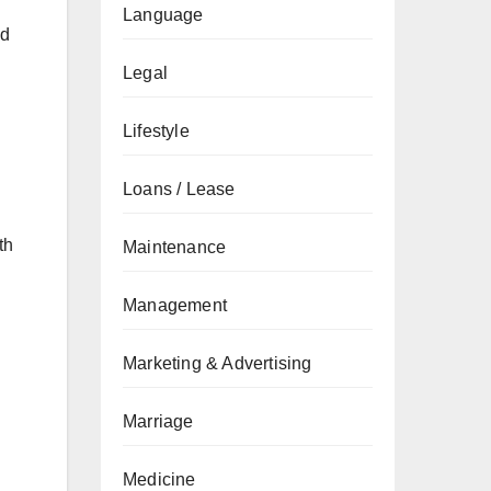
Language
ed
Legal
Lifestyle
Loans / Lease
th
Maintenance
Management
Marketing & Advertising
Marriage
Medicine