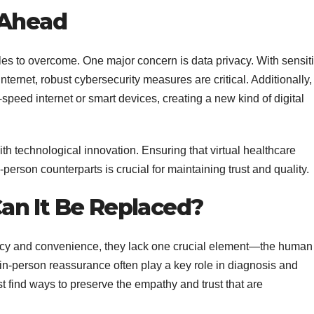
 Ahead
dles to overcome. One major concern is data privacy. With sensit
nternet, robust cybersecurity measures are critical. Additionally,
speed internet or smart devices, creating a new kind of digital
th technological innovation. Ensuring that virtual healthcare
person counterparts is crucial for maintaining trust and quality.
an It Be Replaced?
ciency and convenience, they lack one crucial element—the human
in-person reassurance often play a key role in diagnosis and
st find ways to preserve the empathy and trust that are