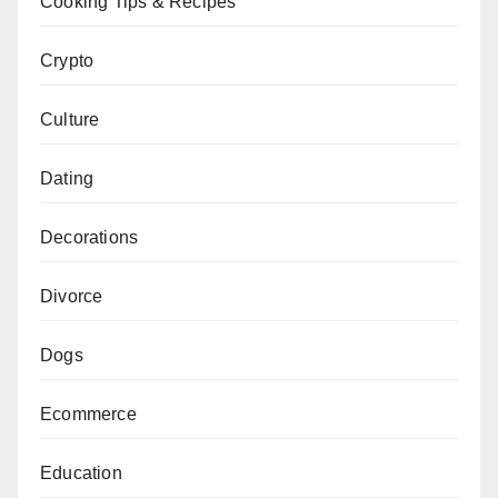
Cooking Tips & Recipes
Crypto
Culture
Dating
Decorations
Divorce
Dogs
Ecommerce
Education