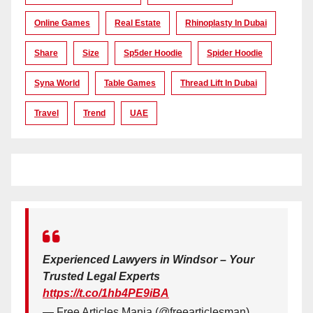
Online Games
Real Estate
Rhinoplasty In Dubai
Share
Size
Sp5der Hoodie
Spider Hoodie
Syna World
Table Games
Thread Lift In Dubai
Travel
Trend
UAE
Experienced Lawyers in Windsor – Your
Trusted Legal Experts
https://t.co/1hb4PE9iBA
— Free Articles Mania (@freearticlesman)