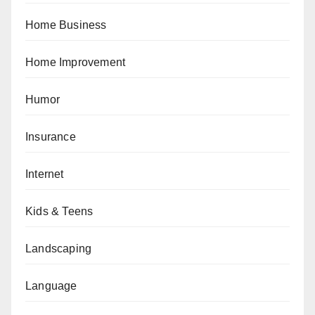
Home Business
Home Improvement
Humor
Insurance
Internet
Kids & Teens
Landscaping
Language