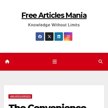
Skip
to
Free Articles Mania
content
Knowledge Without Limits
UNCATEGORIZED
The Convenience