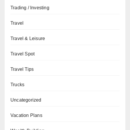
Trading / Investing
Travel
Travel & Leisure
Travel Spot
Travel Tips
Trucks
Uncategorized
Vacation Plans