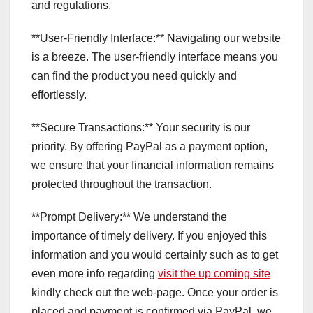
and regulations.
**User-Friendly Interface:** Navigating our website
is a breeze. The user-friendly interface means you
can find the product you need quickly and
effortlessly.
**Secure Transactions:** Your security is our
priority. By offering PayPal as a payment option,
we ensure that your financial information remains
protected throughout the transaction.
**Prompt Delivery:** We understand the
importance of timely delivery. If you enjoyed this
information and you would certainly such as to get
even more info regarding
visit the up coming site
kindly check out the web-page. Once your order is
placed and payment is confirmed via PayPal, we