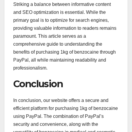
Striking a balance between informative content
and SEO optimization is essential. While the
primary goal is to optimize for search engines,
providing valuable information to readers remains
paramount. This article serves as a
comprehensive guide to understanding the
benefits of purchasing 1kg of benzocaine through
PayPal, all while maintaining readability and
professionalism.
Conclusion
In conclusion, our website offers a secure and
efficient platform for purchasing 1kg of benzocaine
using PayPal. The combination of PayPal’s
security and convenience, along with the