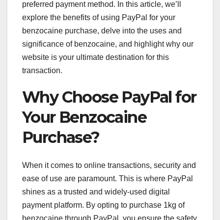
preferred payment method. In this article, we’ll
explore the benefits of using PayPal for your
benzocaine purchase, delve into the uses and
significance of benzocaine, and highlight why our
website is your ultimate destination for this
transaction.
Why Choose PayPal for
Your Benzocaine
Purchase?
When it comes to online transactions, security and
ease of use are paramount. This is where PayPal
shines as a trusted and widely-used digital
payment platform. By opting to purchase 1kg of
benzocaine through PayPal, you ensure the safety