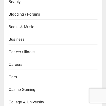
Beauty
Blogging / Forums
Books & Music
Business
Cancer / Illness
Careers
Cars
Casino Gaming
College & University