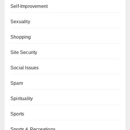
Self-Improvement
Sexuality
Shopping
Site Security
Social Issues
Spam
Spirituality
Sports
Sports & Recreations