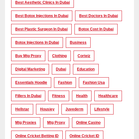
Best Aesthetic Clinics In Dubai
Best Botox Injections In Dubai
Best Doctors In Dubai
Best Plastic Surgeon In Dubai
Botox Cost In Dubai
Botox Injections In Dubai
Business
Buy Mtg Proxy
Clothing
Corteiz
Digital Marketing
Dubai
Education
Essentials Hoodie
Fashion
Fashion Usa
Fillers In Dubai
Fitness
Health
Healthcare
Hellstar
Housiey
Juvederm
Lifestyle
Mtg Proxies
Mtg Proxy
Online Casino
Online Cricket Betting ID
Online Cricket ID