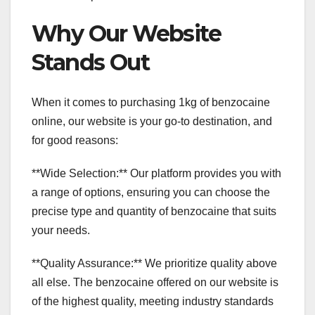
Why Our Website
Stands Out
When it comes to purchasing 1kg of benzocaine
online, our website is your go-to destination, and
for good reasons:
**Wide Selection:** Our platform provides you with
a range of options, ensuring you can choose the
precise type and quantity of benzocaine that suits
your needs.
**Quality Assurance:** We prioritize quality above
all else. The benzocaine offered on our website is
of the highest quality, meeting industry standards