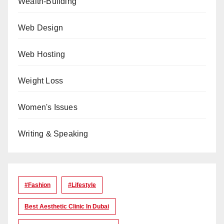
Wealth-Building
Web Design
Web Hosting
Weight Loss
Women's Issues
Writing & Speaking
#Fashion
#lifestyle
Best Aesthetic Clinic In Dubai