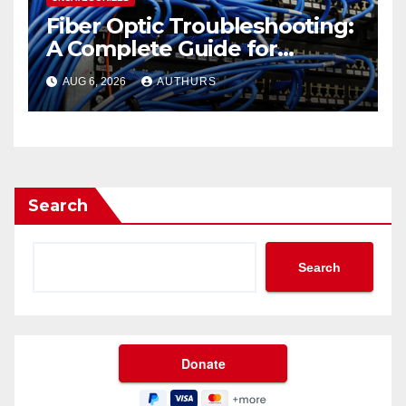
Fiber Optic Troubleshooting:
A Complete Guide for
Reliable Network
AUG 6, 2026
AUTHURS
Performance
Search
Search