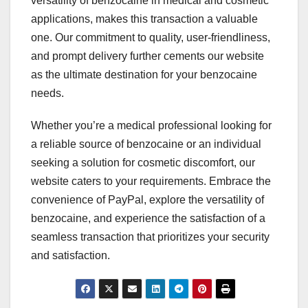
versatility of benzocaine in medical and cosmetic
applications, makes this transaction a valuable
one. Our commitment to quality, user-friendliness,
and prompt delivery further cements our website
as the ultimate destination for your benzocaine
needs.
Whether you’re a medical professional looking for
a reliable source of benzocaine or an individual
seeking a solution for cosmetic discomfort, our
website caters to your requirements. Embrace the
convenience of PayPal, explore the versatility of
benzocaine, and experience the satisfaction of a
seamless transaction that prioritizes your security
and satisfaction.