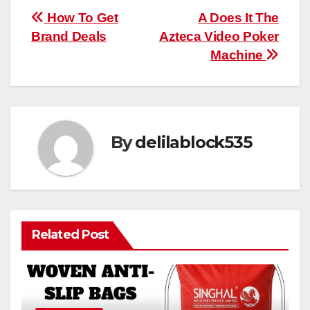
Post
How To Get
A Does It The
Brand Deals
Azteca Video Poker
navigation
Machine
By
delilablock535
Related Post