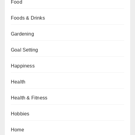
Food
Foods & Drinks
Gardening
Goal Setting
Happiness
Health
Health & Fitness
Hobbies
Home