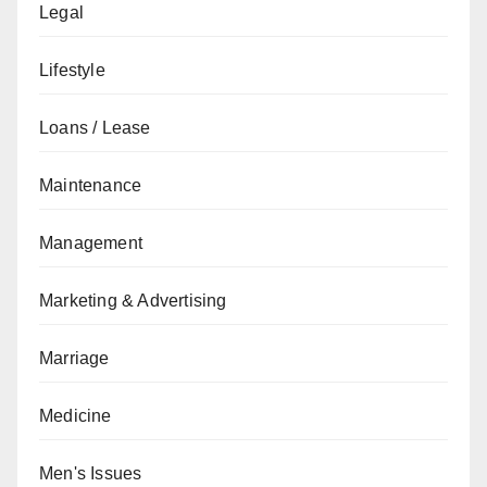
Legal
Lifestyle
Loans / Lease
Maintenance
Management
Marketing & Advertising
Marriage
Medicine
Men's Issues