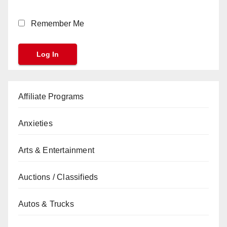
Remember Me
Affiliate Programs
Anxieties
Arts & Entertainment
Auctions / Classifieds
Autos & Trucks