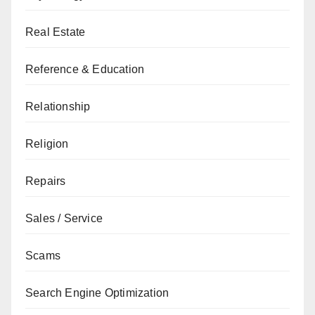
Real Estate
Reference & Education
Relationship
Religion
Repairs
Sales / Service
Scams
Search Engine Optimization