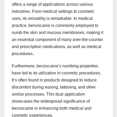
offers a range of applications across various
industries. From medical settings to cosmetic
uses, its versatility is remarkable. In medical
practice, benzocaine is commonly employed to
numb the skin and mucous membranes, making it
an essential component of many over-the-counter
and prescription medications, as well as medical
procedures.
Furthermore, benzocaine’s numbing properties
have led to its utilization in cosmetic procedures.
It’s often found in products designed to reduce
discomfort during waxing, tattooing, and other
similar processes. This dual application
showcases the widespread significance of
benzocaine in enhancing both medical and
cosmetic experiences.