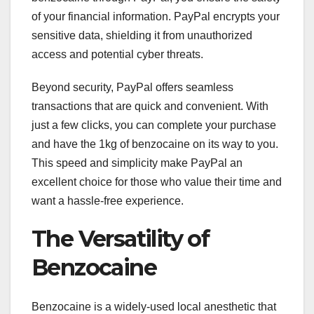
of your financial information. PayPal encrypts your
sensitive data, shielding it from unauthorized
access and potential cyber threats.
Beyond security, PayPal offers seamless
transactions that are quick and convenient. With
just a few clicks, you can complete your purchase
and have the 1kg of benzocaine on its way to you.
This speed and simplicity make PayPal an
excellent choice for those who value their time and
want a hassle-free experience.
The Versatility of
Benzocaine
Benzocaine is a widely-used local anesthetic that