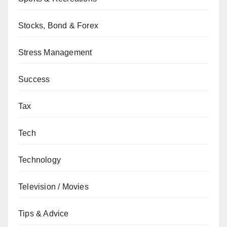
Stocks, Bond & Forex
Stress Management
Success
Tax
Tech
Technology
Television / Movies
Tips & Advice