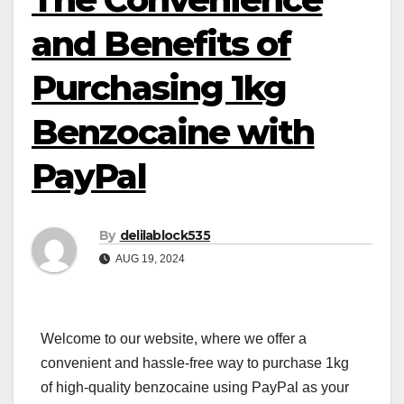
and Benefits of
Purchasing 1kg
Benzocaine with
PayPal
By
delilablock535
AUG 19, 2024
Welcome to our website, where we offer a
convenient and hassle-free way to purchase 1kg
of high-quality benzocaine using PayPal as your