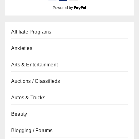
Powered by
Affiliate Programs
Anxieties
Arts & Entertainment
Auctions / Classifieds
Autos & Trucks
Beauty
Blogging / Forums