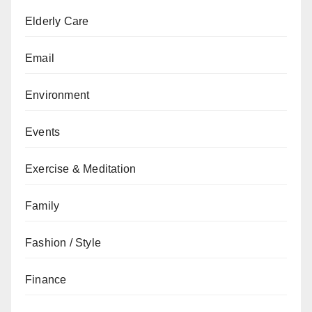
Elderly Care
Email
Environment
Events
Exercise & Meditation
Family
Fashion / Style
Finance