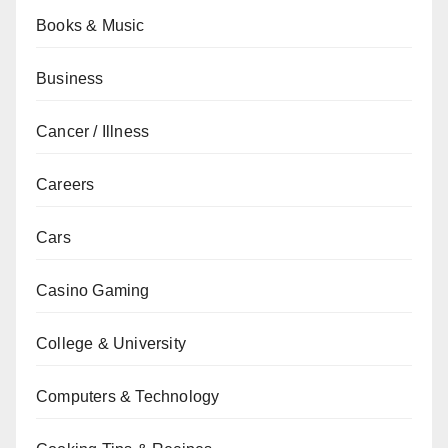
Books & Music
Business
Cancer / Illness
Careers
Cars
Casino Gaming
College & University
Computers & Technology