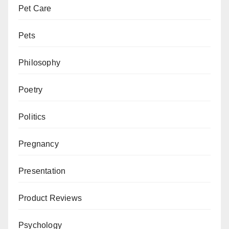
Pet Care
Pets
Philosophy
Poetry
Politics
Pregnancy
Presentation
Product Reviews
Psychology