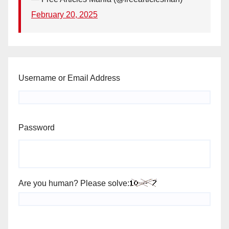
February 20, 2025
Username or Email Address
Password
Are you human? Please solve: