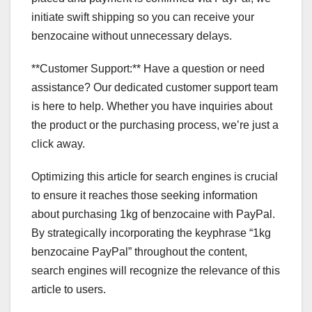
initiate swift shipping so you can receive your
benzocaine without unnecessary delays.
**Customer Support:** Have a question or need
assistance? Our dedicated customer support team
is here to help. Whether you have inquiries about
the product or the purchasing process, we’re just a
click away.
Optimizing this article for search engines is crucial
to ensure it reaches those seeking information
about purchasing 1kg of benzocaine with PayPal.
By strategically incorporating the keyphrase “1kg
benzocaine PayPal” throughout the content,
search engines will recognize the relevance of this
article to users.