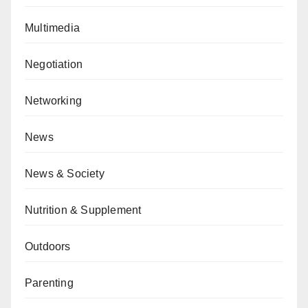
Multimedia
Negotiation
Networking
News
News & Society
Nutrition & Supplement
Outdoors
Parenting