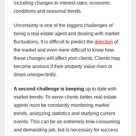
including changes to interest rates, economic
conditions and seasonal trends.
Uncertainty is one of the biggest challenges of
being a real estate agent and dealing with market
fluctuations. It is difficult to predict the
direction
of
the market and even more difficult to know how
these changes will affect your clients. Clients may
become anxious if their property value rises or
drops unexpectedly.
A second challenge is keeping
up to date with
market trends. To serve clients better, real estate
agents must be constantly monitoring market
trends, analyzing statistics and studying current
events. This can be an extremely time-consuming
and demanding job, but is necessary for success