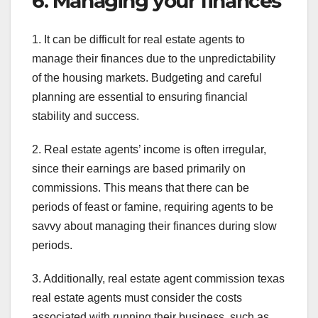
6. Managing your finances
1. It can be difficult for real estate agents to
manage their finances due to the unpredictability
of the housing markets. Budgeting and careful
planning are essential to ensuring financial
stability and success.
2. Real estate agents’ income is often irregular,
since their earnings are based primarily on
commissions. This means that there can be
periods of feast or famine, requiring agents to be
savvy about managing their finances during slow
periods.
3. Additionally, real estate agent commission texas
real estate agents must consider the costs
associated with running their business, such as