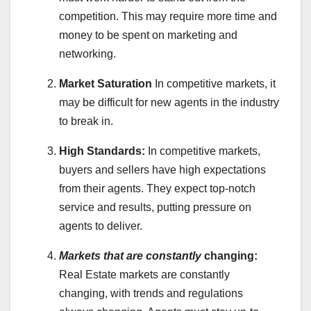
competition. This may require more time and
money to be spent on marketing and
networking.
Market Saturation
In competitive markets, it
may be difficult for new agents in the industry
to break in.
High Standards:
In competitive markets,
buyers and sellers have high expectations
from their agents. They expect top-notch
service and results, putting pressure on
agents to deliver.
Markets that are constantly
changing:
Real Estate markets are constantly
changing, with trends and regulations