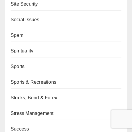
Site Security
Social Issues
Spam
Spirituality
Sports
Sports & Recreations
Stocks, Bond & Forex
Stress Management
Success