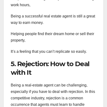
work hours,
Being a successful real estate agent is still a great
way to earn money.
Helping people find their dream home or sell their
property,
It’s a feeling that you can’t replicate so easily.
5. Rejection: How to Deal
with It
Being a real-estate agent can be challenging,
especially if you have to deal with rejection. In this
competitive industry, rejection is a common
occurrence that agents must learn to handle