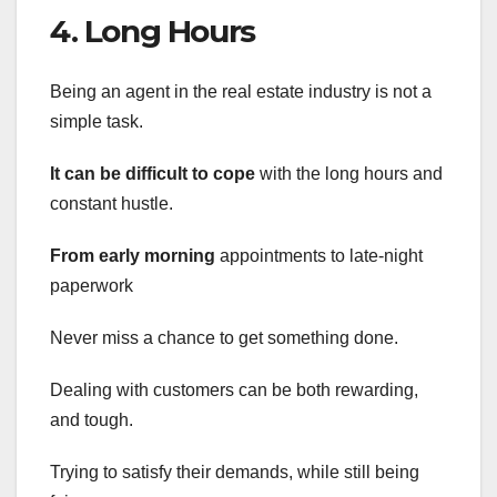
4. Long Hours
Being an agent in the real estate industry is not a
simple task.
It can be difficult to cope
with the long hours and
constant hustle.
From early morning
appointments to late-night
paperwork
Never miss a chance to get something done.
Dealing with customers can be both rewarding,
and tough.
Trying to satisfy their demands, while still being