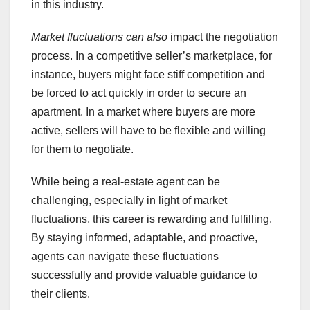
in this industry.
Market fluctuations can also
impact the negotiation
process. In a competitive seller’s marketplace, for
instance, buyers might face stiff competition and
be forced to act quickly in order to secure an
apartment. In a market where buyers are more
active, sellers will have to be flexible and willing
for them to negotiate.
While being a real-estate agent can be
challenging, especially in light of market
fluctuations, this career is rewarding and fulfilling.
By staying informed, adaptable, and proactive,
agents can navigate these fluctuations
successfully and provide valuable guidance to
their clients.