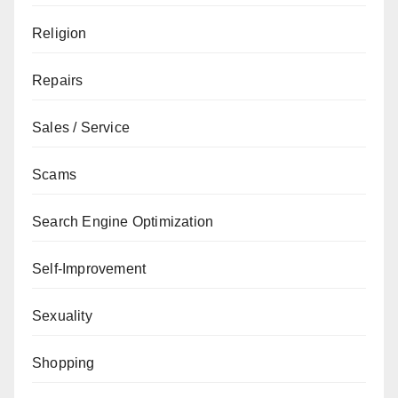
Religion
Repairs
Sales / Service
Scams
Search Engine Optimization
Self-Improvement
Sexuality
Shopping