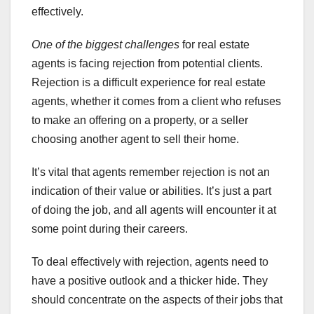
effectively.
One of the biggest challenges
for real estate
agents is facing rejection from potential clients.
Rejection is a difficult experience for real estate
agents, whether it comes from a client who refuses
to make an offering on a property, or a seller
choosing another agent to sell their home.
It’s vital that agents remember rejection is not an
indication of their value or abilities. It’s just a part
of doing the job, and all agents will encounter it at
some point during their careers.
To deal effectively with rejection, agents need to
have a positive outlook and a thicker hide. They
should concentrate on the aspects of their jobs that