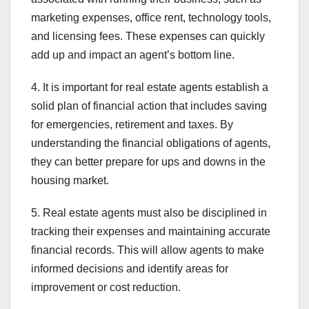
marketing expenses, office rent, technology tools,
and licensing fees. These expenses can quickly
add up and impact an agent’s bottom line.
4. It is important for real estate agents establish a
solid plan of financial action that includes saving
for emergencies, retirement and taxes. By
understanding the financial obligations of agents,
they can better prepare for ups and downs in the
housing market.
5. Real estate agents must also be disciplined in
tracking their expenses and maintaining accurate
financial records. This will allow agents to make
informed decisions and identify areas for
improvement or cost reduction.