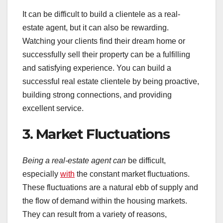
It can be difficult to build a clientele as a real-
estate agent, but it can also be rewarding.
Watching your clients find their dream home or
successfully sell their property can be a fulfilling
and satisfying experience. You can build a
successful real estate clientele by being proactive,
building strong connections, and providing
excellent service.
3. Market Fluctuations
Being a real-estate agent can
be difficult,
especially
with
the constant market fluctuations.
These fluctuations are a natural ebb of supply and
the flow of demand within the housing markets.
They can result from a variety of reasons,