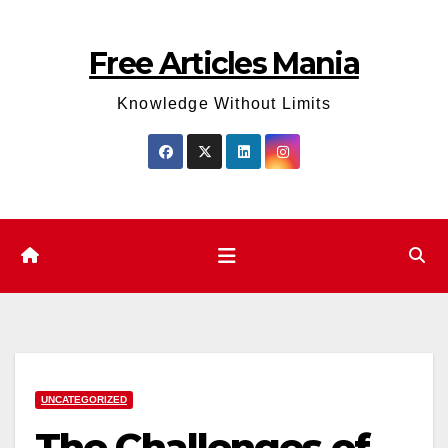
Skip
to
Free Articles Mania
content
Knowledge Without Limits
UNCATEGORIZED
The Challenges of