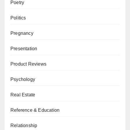
Poetry
Politics
Pregnancy
Presentation
Product Reviews
Psychology
Real Estate
Reference & Education
Relationship