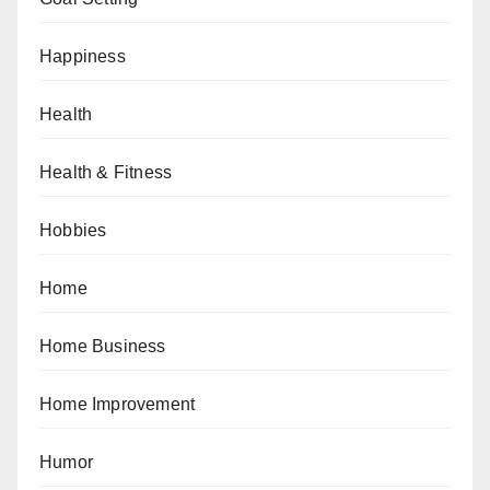
Happiness
Health
Health & Fitness
Hobbies
Home
Home Business
Home Improvement
Humor