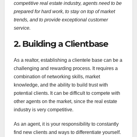
competitive real estate industry, agents need to be
prepared for hard work, to stay on top of market
trends, and to provide exceptional customer
service.
2. Building a Clientbase
As a realtor, establishing a clientele base can be a
challenging and rewarding process. It requires a
combination of networking skills, market
knowledge, and the ability to build trust with
potential clients. It can be difficult to compete with
other agents on the market, since the real estate
industry is very competitive.
As an agent, it is your responsibility to constantly
find new clients and ways to differentiate yourself.