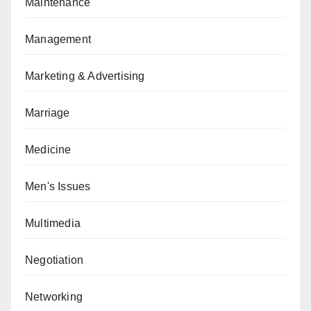
Maintenance
Management
Marketing & Advertising
Marriage
Medicine
Men's Issues
Multimedia
Negotiation
Networking