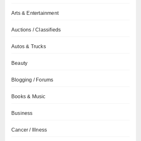
Arts & Entertainment
Auctions / Classifieds
Autos & Trucks
Beauty
Blogging / Forums
Books & Music
Business
Cancer / Illness