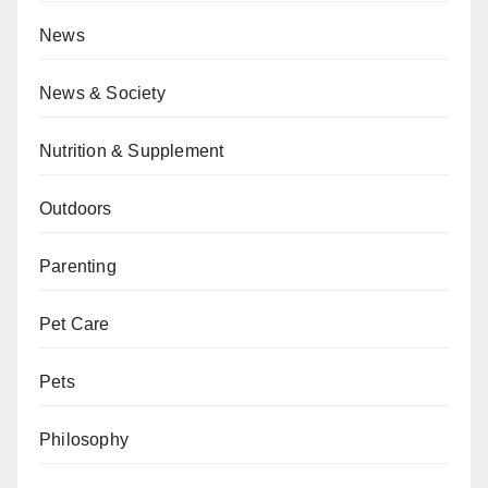
News
News & Society
Nutrition & Supplement
Outdoors
Parenting
Pet Care
Pets
Philosophy