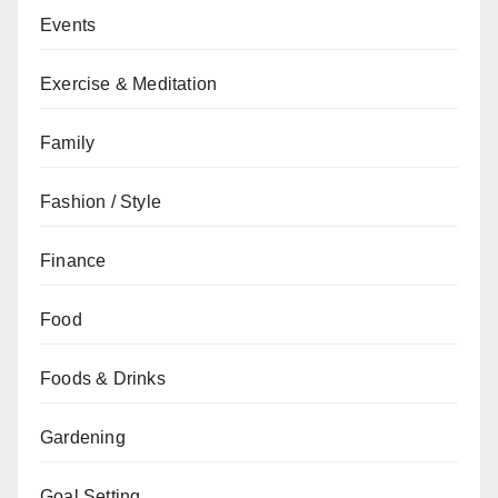
Events
Exercise & Meditation
Family
Fashion / Style
Finance
Food
Foods & Drinks
Gardening
Goal Setting