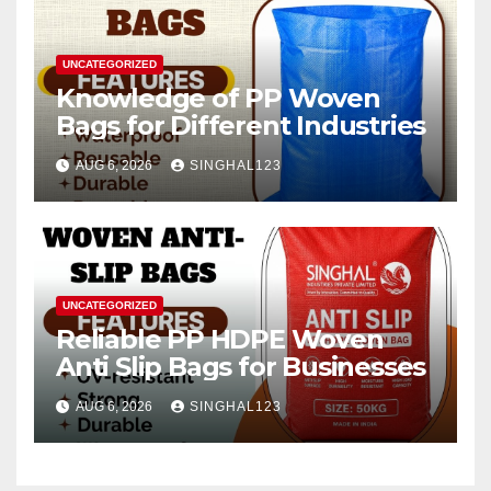
UNCATEGORIZED
Knowledge of PP Woven
Bags for Different Industries
AUG 6, 2026
SINGHAL123
UNCATEGORIZED
Reliable PP HDPE Woven
Anti Slip Bags for Businesses
AUG 6, 2026
SINGHAL123