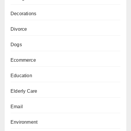
Decorations
Divorce
Dogs
Ecommerce
Education
Elderly Care
Email
Environment