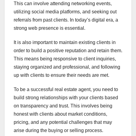
This can involve attending networking events,
utilizing social media platforms, and seeking out
referrals from past clients. In today’s digital era, a
strong web presence is essential.
It is also important to maintain existing clients in
order to build a positive reputation and retain them.
This means being responsive to client inquiries,
staying organized and professional, and following
up with clients to ensure their needs are met.
To be a successful real estate agent, you need to
build strong relationships with your clients based
on transparency and trust. This involves being
honest with clients about market conditions,
pricing, and any potential challenges that may
arise during the buying or selling process.