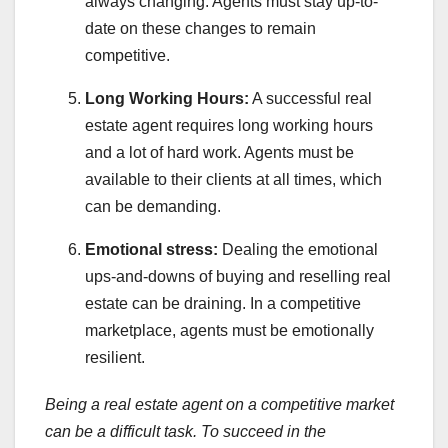
always changing. Agents must stay up-to-
date on these changes to remain
competitive.
Long Working Hours:
A successful real
estate agent requires long working hours
and a lot of hard work. Agents must be
available to their clients at all times, which
can be demanding.
Emotional stress:
Dealing the emotional
ups-and-downs of buying and reselling real
estate can be draining. In a competitive
marketplace, agents must be emotionally
resilient.
Being a real estate agent on a competitive market
can be a difficult task. To succeed in the