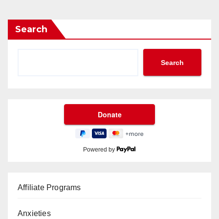
Search
Search
Powered by
Affiliate Programs
Anxieties