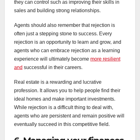
they can control such as improving their skills in
sales and building strong relationships.
Agents should also remember that rejection is
often just a stepping stone to success. Every
rejection is an opportunity to learn and grow, and
agents who can embrace rejection as a learning
experience will ultimately become
more resilient
and
successful in their careers.
Real estate is a rewarding and lucrative
profession. It allows you to help people find their
ideal homes and make important investments.
While rejection is a difficult thing to deal with,
agents who are persistent and remain positive will
eventually succeed in this competitive field.