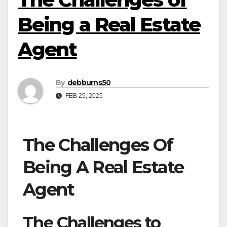
Being a Real Estate
Agent
By
debburns50
FEB 25, 2025
The Challenges Of
Being A Real Estate
Agent
The Challenges to