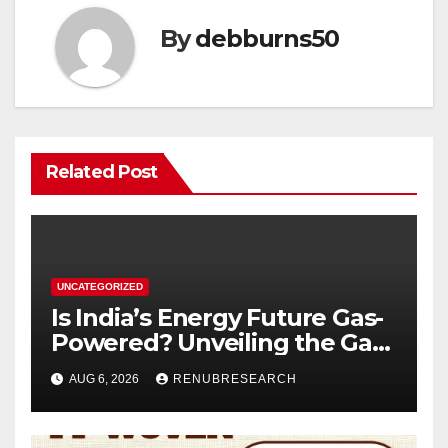
By
debburns50
Related Post
UNCATEGORIZED
Is India’s Energy Future Gas-
Powered? Unveiling the Gas
Genset Market Forecast
AUG 6, 2026
RENUBRESEARCH
2026–2034