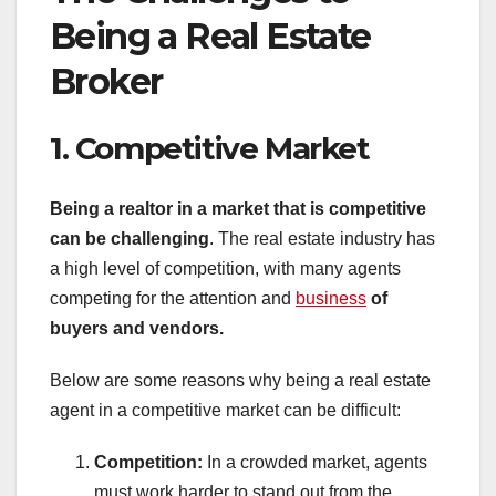
Being a Real Estate
Broker
1. Competitive Market
Being a realtor in a market that is competitive
can be challenging
. The real estate industry has
a high level of competition, with many agents
competing for the attention and
business
of
buyers and vendors.
Below are some reasons why being a real estate
agent in a competitive market can be difficult:
Competition:
In a crowded market, agents
must work harder to stand out from the