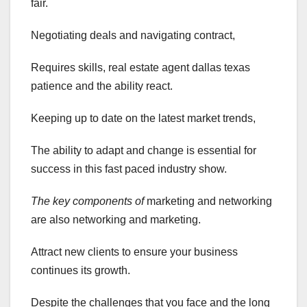
fair.
Negotiating deals and navigating contract,
Requires skills, real estate agent dallas texas
patience and the ability react.
Keeping up to date on the latest market trends,
The ability to adapt and change is essential for
success in this fast paced industry show.
The key components of
marketing and networking
are also networking and marketing.
Attract new clients to ensure your business
continues its growth.
Despite the challenges that you face and the long