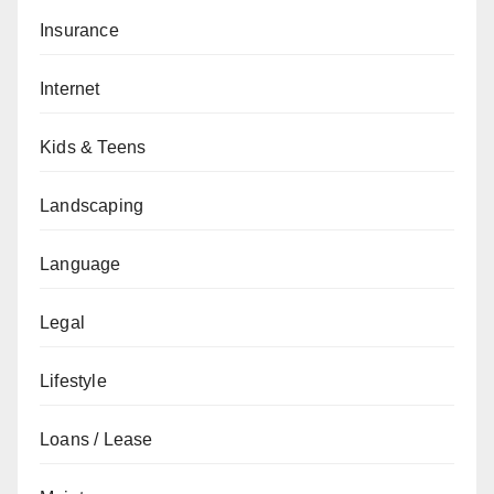
Insurance
Internet
Kids & Teens
Landscaping
Language
Legal
Lifestyle
Loans / Lease