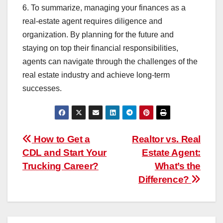
6. To summarize, managing your finances as a
real-estate agent requires diligence and
organization. By planning for the future and
staying on top their financial responsibilities,
agents can navigate through the challenges of the
real estate industry and achieve long-term
successes.
Post
How to Get a
Realtor vs. Real
CDL and Start Your
Estate Agent:
navigation
Trucking Career?
What’s the
Difference?