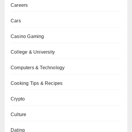
Careers
Cars
Casino Gaming
College & University
Computers & Technology
Cooking Tips & Recipes
Crypto
Culture
Dating