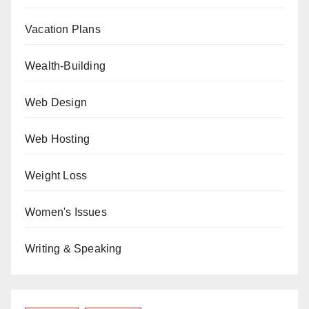
Vacation Plans
Wealth-Building
Web Design
Web Hosting
Weight Loss
Women's Issues
Writing & Speaking