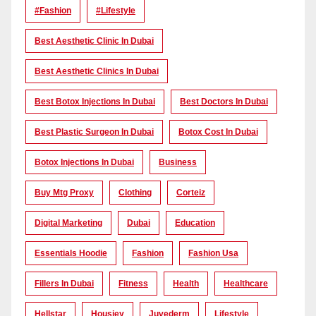
#Fashion
#lifestyle
Best Aesthetic Clinic In Dubai
Best Aesthetic Clinics In Dubai
Best Botox Injections In Dubai
Best Doctors In Dubai
Best Plastic Surgeon In Dubai
Botox Cost In Dubai
Botox Injections In Dubai
Business
Buy Mtg Proxy
Clothing
Corteiz
Digital Marketing
Dubai
Education
Essentials Hoodie
Fashion
Fashion Usa
Fillers In Dubai
Fitness
Health
Healthcare
Hellstar
Housiey
Juvederm
Lifestyle