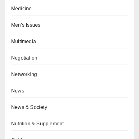
Medicine
Men's Issues
Multimedia
Negotiation
Networking
News
News & Society
Nutrition & Supplement