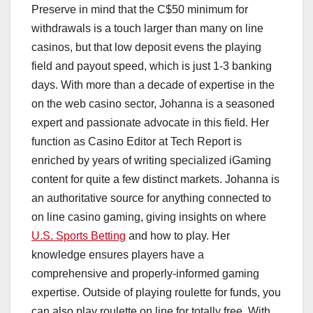
Preserve in mind that the C$50 minimum for
withdrawals is a touch larger than many on line
casinos, but that low deposit evens the playing
field and payout speed, which is just 1-3 banking
days. With more than a decade of expertise in the
on the web casino sector, Johanna is a seasoned
expert and passionate advocate in this field. Her
function as Casino Editor at Tech Report is
enriched by years of writing specialized iGaming
content for quite a few distinct markets. Johanna is
an authoritative source for anything connected to
on line casino gaming, giving insights on where
U.S. Sports Betting
and how to play. Her
knowledge ensures players have a
comprehensive and properly-informed gaming
expertise. Outside of playing roulette for funds, you
can also play roulette on line for totally free. With