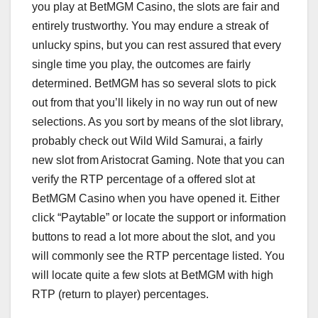
you play at BetMGM Casino, the slots are fair and
entirely trustworthy. You may endure a streak of
unlucky spins, but you can rest assured that every
single time you play, the outcomes are fairly
determined. BetMGM has so several slots to pick
out from that you’ll likely in no way run out of new
selections. As you sort by means of the slot library,
probably check out Wild Wild Samurai, a fairly
new slot from Aristocrat Gaming. Note that you can
verify the RTP percentage of a offered slot at
BetMGM Casino when you have opened it. Either
click “Paytable” or locate the support or information
buttons to read a lot more about the slot, and you
will commonly see the RTP percentage listed. You
will locate quite a few slots at BetMGM with high
RTP (return to player) percentages.