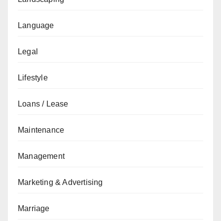
Language
Legal
Lifestyle
Loans / Lease
Maintenance
Management
Marketing & Advertising
Marriage