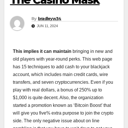
By
bradleyw34
JUN 11, 2024
This implies it can maintain
bringing in new and
old players with year-round perks. This web page
has 15 techniques to add cash to your blackjack
account, which includes main credit cards, wire
transfers, and seven cryptocurrencies. Even if you
play with real dollars, a bonus of 250% up to
$1,000 is quite decent. Also, the organization
started a promotion known as ‘Bitcoin Boost’ that
will give you five% extra purpose to join the crypto
side. The only negative issue about on line