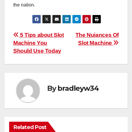
the nation.
Post
5 Tips about Slot
The Nuiances Of
Machine You
Slot Machine
navigation
Should Use Today
By
bradleyw34
Related Post