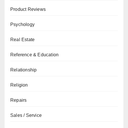
Product Reviews
Psychology
Real Estate
Reference & Education
Relationship
Religion
Repairs
Sales / Service