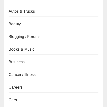
Autos & Trucks
Beauty
Blogging / Forums
Books & Music
Business
Cancer / Illness
Careers
Cars