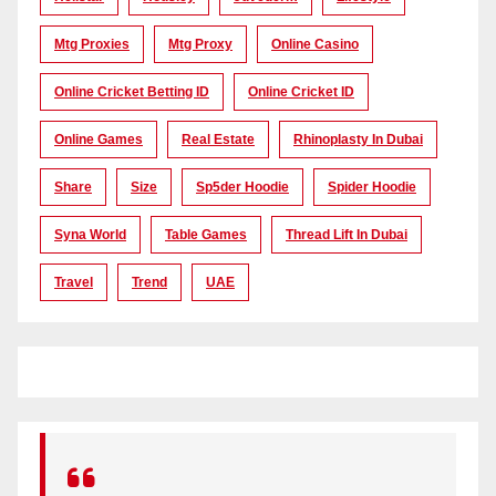
Mtg Proxies
Mtg Proxy
Online Casino
Online Cricket Betting ID
Online Cricket ID
Online Games
Real Estate
Rhinoplasty In Dubai
Share
Size
Sp5der Hoodie
Spider Hoodie
Syna World
Table Games
Thread Lift In Dubai
Travel
Trend
UAE