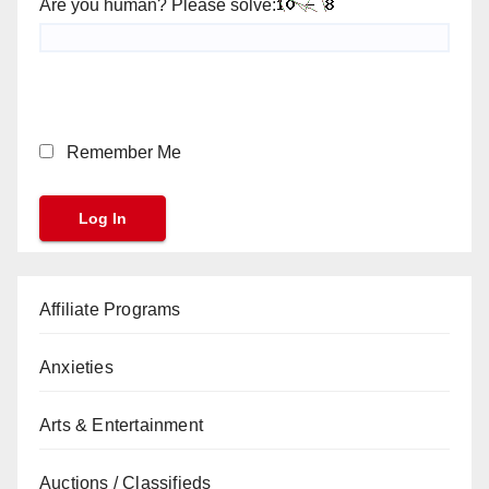
Are you human? Please solve:
Remember Me
Affiliate Programs
Anxieties
Arts & Entertainment
Auctions / Classifieds