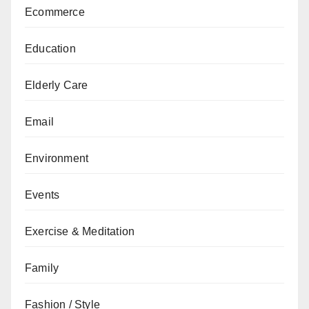
Ecommerce
Education
Elderly Care
Email
Environment
Events
Exercise & Meditation
Family
Fashion / Style