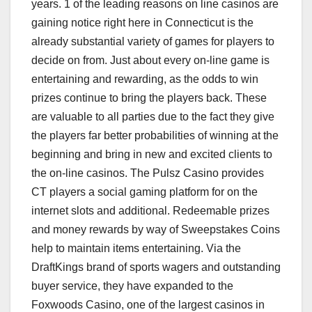
years. 1 of the leading reasons on line casinos are
gaining notice right here in Connecticut is the
already substantial variety of games for players to
decide on from. Just about every on-line game is
entertaining and rewarding, as the odds to win
prizes continue to bring the players back. These
are valuable to all parties due to the fact they give
the players far better probabilities of winning at the
beginning and bring in new and excited clients to
the on-line casinos. The Pulsz Casino provides
CT players a social gaming platform for on the
internet slots and additional. Redeemable prizes
and money rewards by way of Sweepstakes Coins
help to maintain items entertaining. Via the
DraftKings brand of sports wagers and outstanding
buyer service, they have expanded to the
Foxwoods Casino, one of the largest casinos in