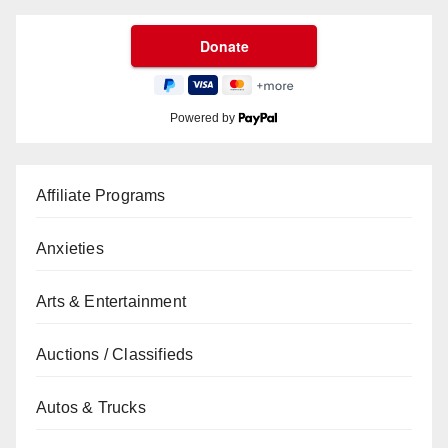
Powered by
Affiliate Programs
Anxieties
Arts & Entertainment
Auctions / Classifieds
Autos & Trucks