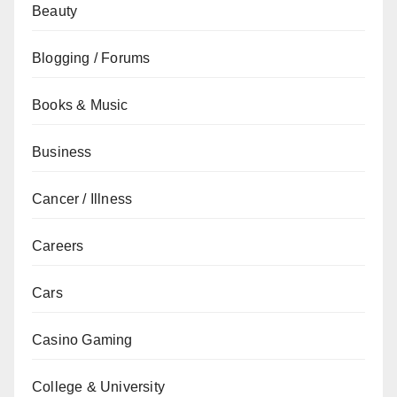
Beauty
Blogging / Forums
Books & Music
Business
Cancer / Illness
Careers
Cars
Casino Gaming
College & University