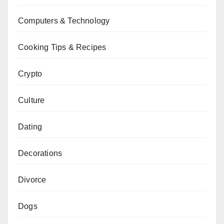
Computers & Technology
Cooking Tips & Recipes
Crypto
Culture
Dating
Decorations
Divorce
Dogs