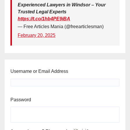
Experienced Lawyers in Windsor – Your
Trusted Legal Experts
https://t.co/1hb4PE9iBA
— Free Articles Mania (@freearticlesman)
February 20, 2025
Username or Email Address
Password