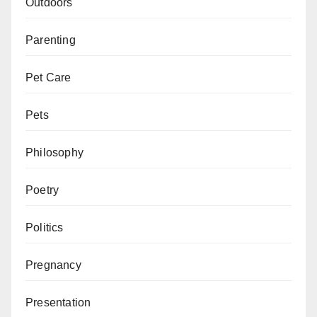
Outdoors
Parenting
Pet Care
Pets
Philosophy
Poetry
Politics
Pregnancy
Presentation