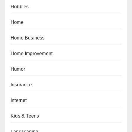
Hobbies
Home
Home Business
Home Improvement
Humor
Insurance
Internet
Kids & Teens
Landscaping