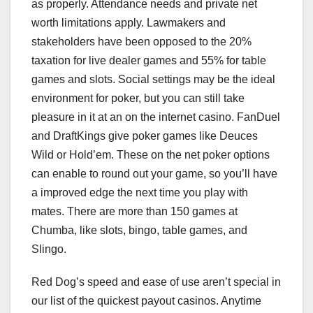
as properly. Attendance needs and private net
worth limitations apply. Lawmakers and
stakeholders have been opposed to the 20%
taxation for live dealer games and 55% for table
games and slots. Social settings may be the ideal
environment for poker, but you can still take
pleasure in it at an on the internet casino. FanDuel
and DraftKings give poker games like Deuces
Wild or Hold’em. These on the net poker options
can enable to round out your game, so you’ll have
a improved edge the next time you play with
mates. There are more than 150 games at
Chumba, like slots, bingo, table games, and
Slingo.
Red Dog’s speed and ease of use aren’t special in
our list of the quickest payout casinos. Anytime