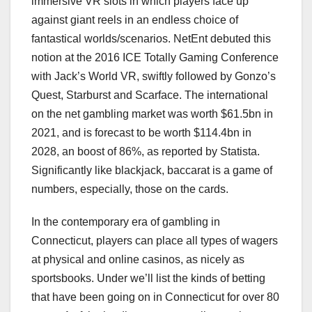
immersive VR slots in which players face up
against giant reels in an endless choice of
fantastical worlds/scenarios. NetEnt debuted this
notion at the 2016 ICE Totally Gaming Conference
with Jack’s World VR, swiftly followed by Gonzo’s
Quest, Starburst and Scarface. The international
on the net gambling market was worth $61.5bn in
2021, and is forecast to be worth $114.4bn in
2028, an boost of 86%, as reported by Statista.
Significantly like blackjack, baccarat is a game of
numbers, especially, those on the cards.
In the contemporary era of gambling in
Connecticut, players can place all types of wagers
at physical and online casinos, as nicely as
sportsbooks. Under we’ll list the kinds of betting
that have been going on in Connecticut for over 80