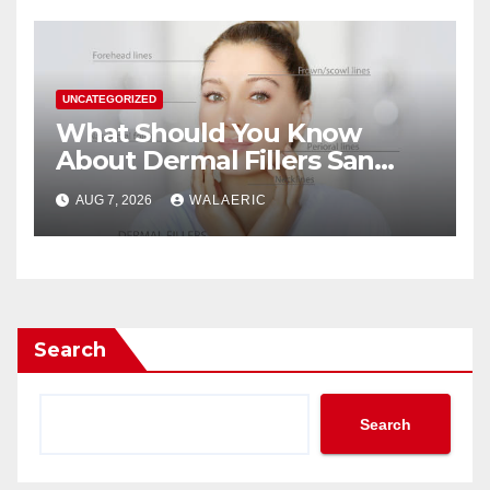
UNCATEGORIZED
What Should You Know
About Dermal Fillers San
Jose Longevity?
AUG 7, 2026
WALAERIC
Search
Search