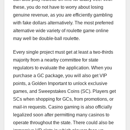
these, you do not have to worry about losing
genuine revenue, as you are efficiently gambling
with fake dollars alternatively. The most preferred
alternative wide variety of roulette game online
may well be double-ball roulette.
Every single project must get at least a two-thirds
majority from a nearby committee for state
regulators to evaluate the application. When you
purchase a GC package, you will also get VIP
points, a Golden Important to unlock exclusive
games, and Sweepstakes Coins (SC). Players get
SCs when shopping for GCs, from promotions, or
mail-in requests. Casino gaming is also officially
legalized soon after permitting many casinos to
operate throughout the state. There could also be