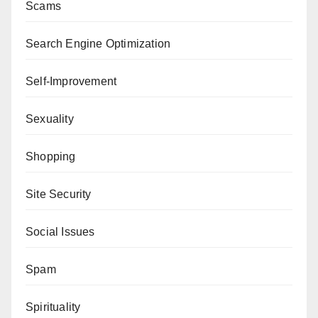
Scams
Search Engine Optimization
Self-Improvement
Sexuality
Shopping
Site Security
Social Issues
Spam
Spirituality