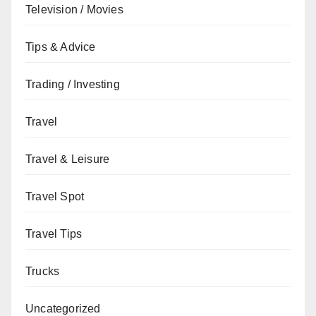
Television / Movies
Tips & Advice
Trading / Investing
Travel
Travel & Leisure
Travel Spot
Travel Tips
Trucks
Uncategorized