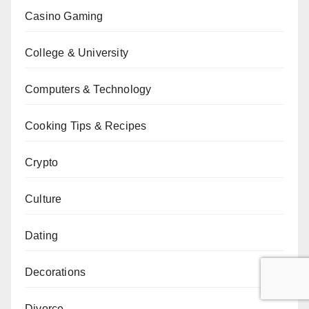
Casino Gaming
College & University
Computers & Technology
Cooking Tips & Recipes
Crypto
Culture
Dating
Decorations
Divorce