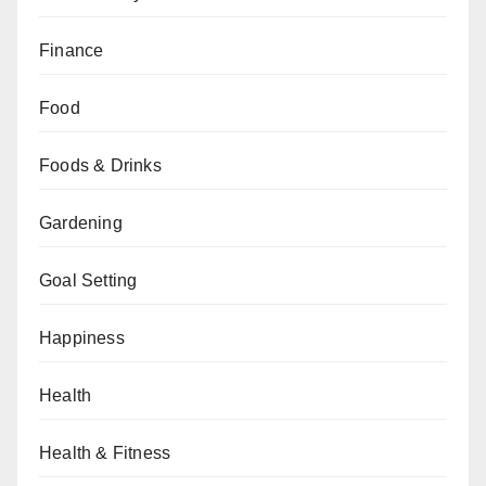
Finance
Food
Foods & Drinks
Gardening
Goal Setting
Happiness
Health
Health & Fitness