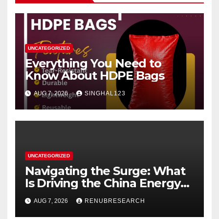
UNCATEGORIZED
Everything You Need to
Know About HDPE Bags
AUG 7, 2026
SINGHAL123
UNCATEGORIZED
Navigating the Surge: What
Is Driving the China Energy
Drinks Market Growth
AUG 7, 2026
RENUBRESEARCH
Through 2034?