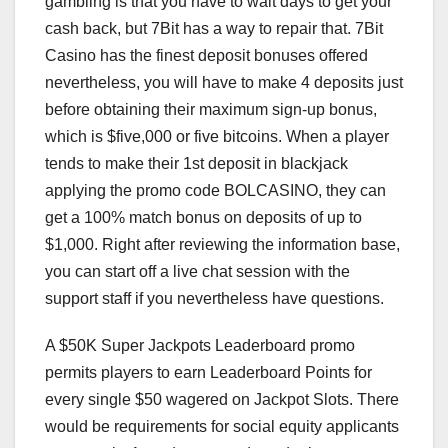
gambling is that you have to wait days to get your
cash back, but 7Bit has a way to repair that. 7Bit
Casino has the finest deposit bonuses offered
nevertheless, you will have to make 4 deposits just
before obtaining their maximum sign-up bonus,
which is $five,000 or five bitcoins. When a player
tends to make their 1st deposit in blackjack
applying the promo code BOLCASINO, they can
get a 100% match bonus on deposits of up to
$1,000. Right after reviewing the information base,
you can start off a live chat session with the
support staff if you nevertheless have questions.
A $50K Super Jackpots Leaderboard promo
permits players to earn Leaderboard Points for
every single $50 wagered on Jackpot Slots. There
would be requirements for social equity applicants