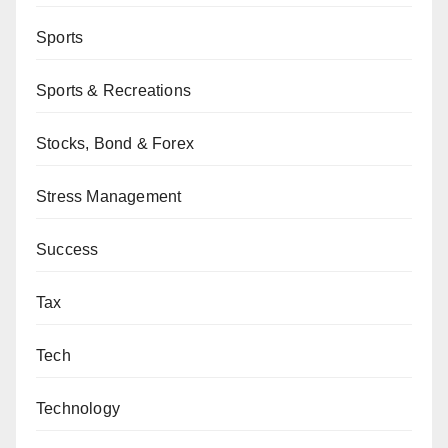
Sports
Sports & Recreations
Stocks, Bond & Forex
Stress Management
Success
Tax
Tech
Technology