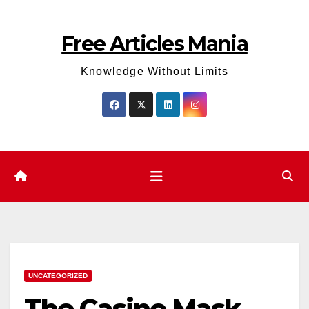
Skip
to
Free Articles Mania
content
Knowledge Without Limits
UNCATEGORIZED
The Casino Mask