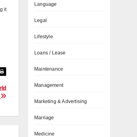
Language
 it
Legal
Lifestyle
Loans / Lease
Maintenance
Management
rld
e
Marketing & Advertising
Marriage
Medicine