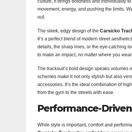
culture, it brings boldness and individuality t
movement, energy, and pushing the limits. Wear
out.
The sleek, edgy design of the
Carsicko Trac
It’s a perfect blend of modern street aestheti
details, the sharp lines, or the eye-catching l
to make an impact, no matter where you wear 
The tracksuit’s bold design speaks volumes w
schemes make it not only stylish but also vers
accessories. It’s the ideal combination of high-
from the gym to the streets with ease.
Performance-Driven
While style is important, comfort and perform