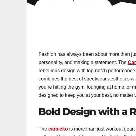
Fashion has always been about more than jus
personality, and making a statement. The
Car
rebellious design with top-notch performance. 
combines the best of streetwear aesthetics wi
you’re hitting the gym, lounging at home, or m
designed to keep you at your best, no matter
Bold Design with a Re
The
carsicko
is more than just workout gear; i