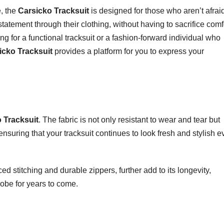
e, the
Carsicko Tracksuit
is designed for those who aren’t afraid
statement through their clothing, without having to sacrifice comf
ing for a functional tracksuit or a fashion-forward individual who
icko Tracksuit
provides a platform for you to express your
 Tracksuit
. The fabric is not only resistant to wear and tear but
ensuring that your tracksuit continues to look fresh and stylish 
ed stitching and durable zippers, further add to its longevity,
robe for years to come.