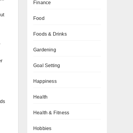
Finance
ut
Food
Foods & Drinks
r
Gardening
er
Goal Setting
Happiness
Health
ds
Health & Fitness
Hobbies