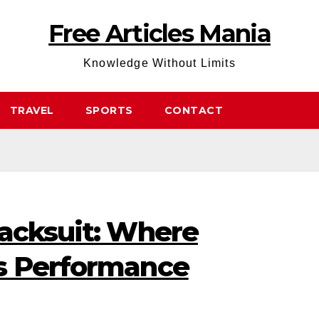
Free Articles Mania
Knowledge Without Limits
TRAVEL
SPORTS
CONTACT
racksuit: Where
s Performance