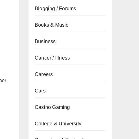
Blogging / Forums
Books & Music
Business
Cancer / Illness
Careers
her
Cars
Casino Gaming
College & University