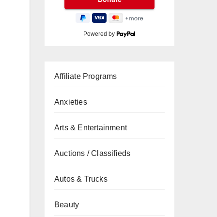
Powered by
Affiliate Programs
Anxieties
Arts & Entertainment
Auctions / Classifieds
Autos & Trucks
Beauty