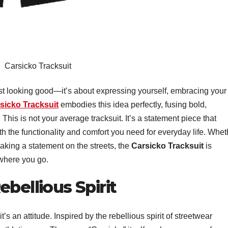
Carsicko Tracksuit
t looking good—it’s about expressing yourself, embracing your
sicko Tracksuit
embodies this idea perfectly, fusing bold,
This is not your average tracksuit. It’s a statement piece that
th the functionality and comfort you need for everyday life. Whet
aking a statement on the streets, the
Carsicko Tracksuit
is
 where you go.
bellious Spirit
t’s an attitude. Inspired by the rebellious spirit of streetwear