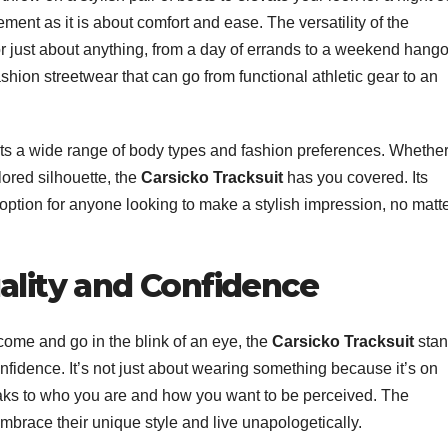
ment as it is about comfort and ease. The versatility of the
r just about anything, from a day of errands to a weekend hango
fashion streetwear that can go from functional athletic gear to an
 fits a wide range of body types and fashion preferences. Whethe
ilored silhouette, the
Carsicko Tracksuit
has you covered. Its
 option for anyone looking to make a stylish impression, no matt
ality and Confidence
 come and go in the blink of an eye, the
Carsicko Tracksuit
stan
nfidence. It’s not just about wearing something because it’s on
aks to who you are and how you want to be perceived. The
brace their unique style and live unapologetically.