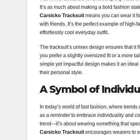
It’s as much about making a bold fashion state
Carsicko Tracksuit
means you can wear it fo
with friends. It’s the perfect example of high-
effortlessly cool everyday outfit.
The tracksuit’s unisex design ensures that it
you prefer a slightly oversized fit or a more ta
simple yet impactful design makes it an ideal
their personal style.
A Symbol of Individu
In today’s world of fast fashion, where trends
as a reminder to embrace individuality and co
trend—it’s about wearing something that spe
Carsicko Tracksuit
encourages wearers to em