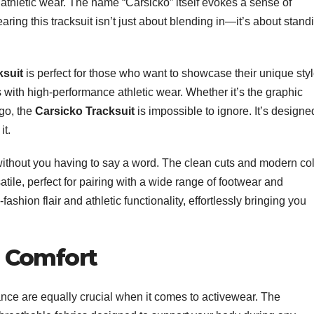
o athletic wear. The name “Carsicko” itself evokes a sense of
ing this tracksuit isn’t just about blending in—it’s about stand
ksuit
is perfect for those who want to showcase their unique styl
cs with high-performance athletic wear. Whether it’s the graphic
ogo, the
Carsicko Tracksuit
is impossible to ignore. It’s designe
it.
ithout you having to say a word. The clean cuts and modern co
atile, perfect for pairing with a wide range of footwear and
fashion flair and athletic functionality, effortlessly bringing you
 Comfort
ance are equally crucial when it comes to activewear. The