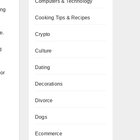
Computers & Technology
ing
Cooking Tips & Recipes
e.
Crypto
d
Culture
Dating
lor
Decorations
Divorce
Dogs
Ecommerce