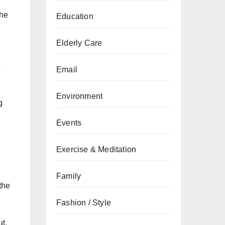
the
Education
Elderly Care
o
Email
Environment
g
Events
Exercise & Meditation
Family
the
Fashion / Style
ut.