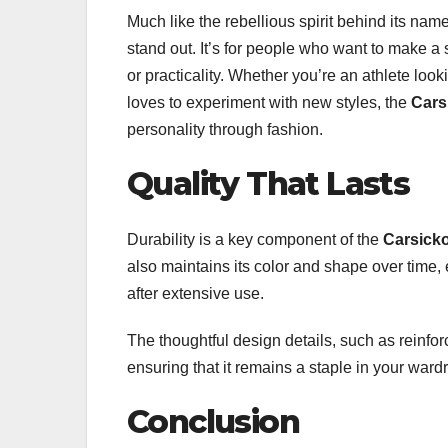
Much like the rebellious spirit behind its nam
stand out. It’s for people who want to make a 
or practicality. Whether you’re an athlete look
loves to experiment with new styles, the
Cars
personality through fashion.
Quality That Lasts
Durability is a key component of the
Carsicko
also maintains its color and shape over time, 
after extensive use.
The thoughtful design details, such as reinforc
ensuring that it remains a staple in your ward
Conclusion