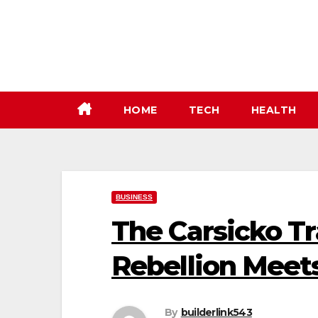
Skip
to
content
HOME
TECH
HEALTH
BUSINESS
The Carsicko T
Rebellion Meet
By
builderlink543