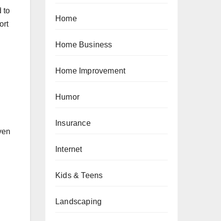
 to
Home
ort
Home Business
Home Improvement
Humor
Insurance
even
Internet
Kids & Teens
Landscaping