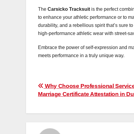
The
Carsicko Tracksuit
is the perfect combin
to enhance your athletic performance or to make
durability, and a rebellious spirit that’s sure
high-performance athletic wear with street-savv
Embrace the power of self-expression and ma
meets performance in a truly unique way.
Post
Why Choose Professional Service
Marriage Certificate Attestation in D
navigation