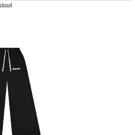
cksuit