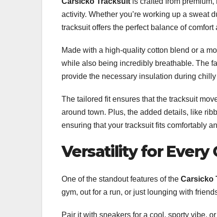
Carsicko Tracksuit
is crafted from premium, 
activity. Whether you’re working up a sweat d
tracksuit offers the perfect balance of comfort 
Made with a high-quality cotton blend or a mo
while also being incredibly breathable. The f
provide the necessary insulation during chilly
The tailored fit ensures that the tracksuit mo
around town. Plus, the added details, like ribb
ensuring that your tracksuit fits comfortably a
Versatility for Every
One of the standout features of the
Carsicko 
gym, out for a run, or just lounging with friend
Pair it with sneakers for a cool, sporty vibe, or