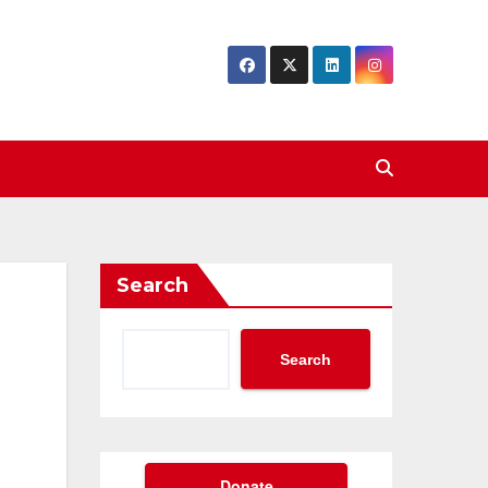
Search
Search