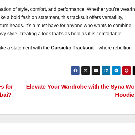
ation of style, comfort, and performance. Whether you’re wearing
 a bold fashion statement, this tracksuit offers versatility,
 to turn heads. It’s a must-have for anyone who wants to combine
y style, creating a look that’s as bold as it is comfortable.
ke a statement with the
Carsicko Tracksuit
—where rebellion
s for
Elevate Your Wardrobe with the Syna Wo
ubai?
Hoodi