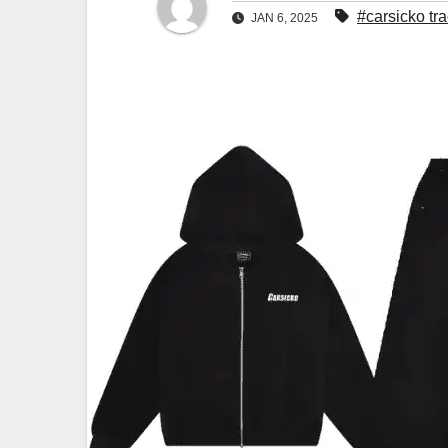
#carsicko tra
JAN 6, 2025