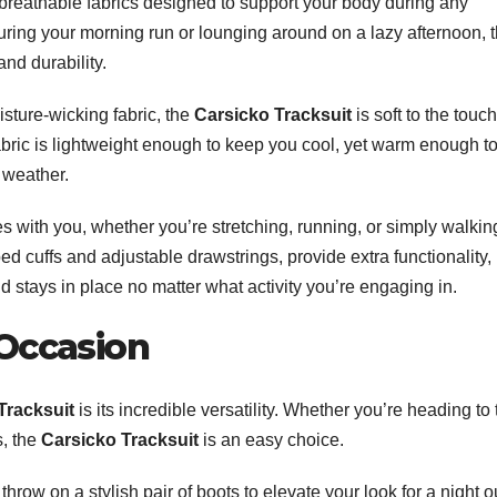
breathable fabrics designed to support your body during any
uring your morning run or lounging around on a lazy afternoon, 
and durability.
isture-wicking fabric, the
Carsicko Tracksuit
is soft to the touch
abric is lightweight enough to keep you cool, yet warm enough t
 weather.
ves with you, whether you’re stretching, running, or simply walkin
ed cuffs and adjustable drawstrings, provide extra functionality,
nd stays in place no matter what activity you’re engaging in.
 Occasion
Tracksuit
is its incredible versatility. Whether you’re heading to 
s, the
Carsicko Tracksuit
is an easy choice.
 throw on a stylish pair of boots to elevate your look for a night o