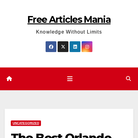
Skip
to
Free Articles Mania
content
Knowledge Without Limits
UNCATEGORIZED
The Best Orlando