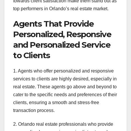
towards client satisfaction make them stand out as
top performers in Orlando’s real estate market.
Agents That Provide
Personalized, Responsive
and Personalized Service
to Clients
1. Agents who offer personalized and responsive
services to clients are highly desired, especially in
real estate. These agents go above and beyond to
cater to the specific needs and preferences of their
clients, ensuring a smooth and stress-free
transaction process.
2. Orlando real estate professionals who provide