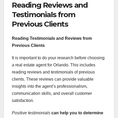
Reading Reviews and
Testimonials from
Previous Clients
Reading Testimonials and Reviews from
Previous Clients
It is important to do your research before choosing
a real estate agent for Orlando. This includes
reading reviews and testimonials of previous
clients. These reviews can provide valuable
insights into the agent’s professionalism,
communication skills, and overall customer
satisfaction.
Positive testimonials
can help you to determine