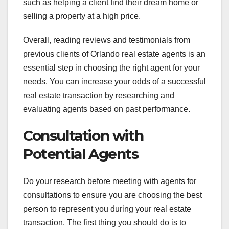
such as helping a client find their dream home or
selling a property at a high price.
Overall, reading reviews and testimonials from
previous clients of Orlando real estate agents is an
essential step in choosing the right agent for your
needs. You can increase your odds of a successful
real estate transaction by researching and
evaluating agents based on past performance.
Consultation with
Potential Agents
Do your research before meeting with agents for
consultations to ensure you are choosing the best
person to represent you during your real estate
transaction. The first thing you should do is to