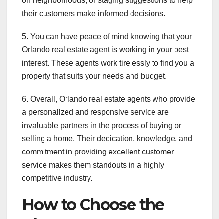
on neighborhoods, or staging suggestions to help
their customers make informed decisions.
5. You can have peace of mind knowing that your
Orlando real estate agent is working in your best
interest. These agents work tirelessly to find you a
property that suits your needs and budget.
6. Overall, Orlando real estate agents who provide
a personalized and responsive service are
invaluable partners in the process of buying or
selling a home. Their dedication, knowledge, and
commitment in providing excellent customer
service makes them standouts in a highly
competitive industry.
How to Choose the