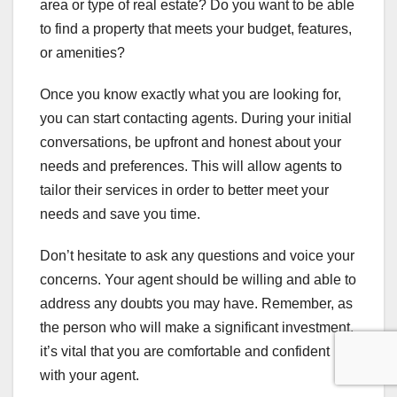
area or type of real estate? Do you want to be able
to find a property that meets your budget, features,
or amenities?
Once you know exactly what you are looking for,
you can start contacting agents. During your initial
conversations, be upfront and honest about your
needs and preferences. This will allow agents to
tailor their services in order to better meet your
needs and save you time.
Don’t hesitate to ask any questions and voice your
concerns. Your agent should be willing and able to
address any doubts you may have. Remember, as
the person who will make a significant investment,
it’s vital that you are comfortable and confident
with your agent.