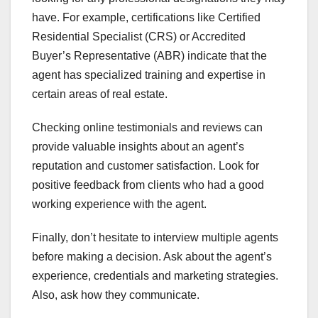
have. For example, certifications like Certified
Residential Specialist (CRS) or Accredited
Buyer’s Representative (ABR) indicate that the
agent has specialized training and expertise in
certain areas of real estate.
Checking online testimonials and reviews can
provide valuable insights about an agent’s
reputation and customer satisfaction. Look for
positive feedback from clients who had a good
working experience with the agent.
Finally, don’t hesitate to interview multiple agents
before making a decision. Ask about the agent’s
experience, credentials and marketing strategies.
Also, ask how they communicate.