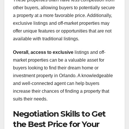
other buyers, allowing buyers to potentially secure
a property at a more favorable price. Additionally,
exclusive listings and off-market properties may
offer unique features or opportunities that are not
available with traditional listings.
Overall, access to exclusive
listings and off-
market properties can be a valuable asset for
buyers looking to find their dream home or
investment property in Orlando. A knowledgeable
and well-connected agent can help buyers
increase their chances of finding a property that
suits their needs.
Negotiation Skills to Get
the Best Price for Your