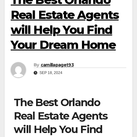
Real Estate Agents
will Help You Find
Your Dream Home
By
camillapaget93
SEP 18, 2024
The Best Orlando
Real Estate Agents
will Help You Find