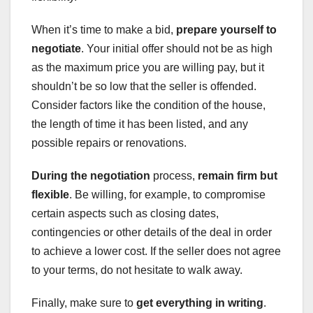
When it’s time to make a bid,
prepare yourself to
negotiate
. Your initial offer should not be as high
as the maximum price you are willing pay, but it
shouldn’t be so low that the seller is offended.
Consider factors like the condition of the house,
the length of time it has been listed, and any
possible repairs or renovations.
During the negotiation
process,
remain firm but
flexible
. Be willing, for example, to compromise
certain aspects such as closing dates,
contingencies or other details of the deal in order
to achieve a lower cost. If the seller does not agree
to your terms, do not hesitate to walk away.
Finally, make sure to
get everything in writing
.