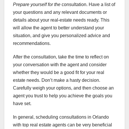
Prepare yourself for the
consultation. Have a list of
your questions and any relevant documents or
details about your real-estate needs ready. This
will allow the agent to better understand your
situation, and give you personalized advice and
recommendations.
After the consultation, take the time to reflect on
your conversation with the agent and consider
whether they would be a good fit for your real
estate needs. Don’t make a hasty decision.
Carefully weigh your options, and then choose an
agent you trust to help you achieve the goals you
have set.
In general, scheduling consultations in Orlando
with top real estate agents can be very beneficial