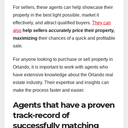
For sellers, these agents can help showcase their
property in the best light possible, market it
effectively, and attract qualified buyers.
They can
also
help sellers accurately price
their property,
maximizing
their chances of a quick and profitable
sale.
For anyone looking to purchase or sell property in
Orlando, it is important to work with agents who
have extensive knowledge about the Orlando real
estate industry. Their expertise and insights can
make the process faster and easier.
Agents that have a proven
track-record of
successfully matching