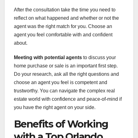
After the consultation take the time you need to
reflect on what happened and whether or not the
agent was the right match for you. Choose an
agent you feel comfortable with and confident
about.
Meeting with potential agents
to discuss your
home purchase or sale is an important first step.
Do your research, ask all the right questions and
choose an agent you feel is competent and
trustworthy. You can navigate the complex real
estate world with confidence and peace-of-mind if
you have the right agent on your side.
Benefits of Working
with a Top Orlando