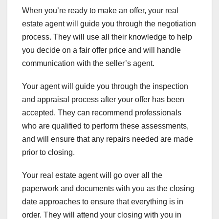
When you’re ready to make an offer, your real
estate agent will guide you through the negotiation
process. They will use all their knowledge to help
you decide on a fair offer price and will handle
communication with the seller’s agent.
Your agent will guide you through the inspection
and appraisal process after your offer has been
accepted. They can recommend professionals
who are qualified to perform these assessments,
and will ensure that any repairs needed are made
prior to closing.
Your real estate agent will go over all the
paperwork and documents with you as the closing
date approaches to ensure that everything is in
order. They will attend your closing with you in