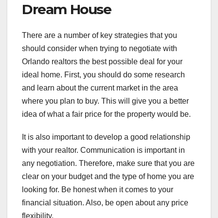
Dream House
There are a number of key strategies that you
should consider when trying to negotiate with
Orlando realtors the best possible deal for your
ideal home. First, you should do some research
and learn about the current market in the area
where you plan to buy. This will give you a better
idea of what a fair price for the property would be.
It is also important to develop a good relationship
with your realtor. Communication is important in
any negotiation. Therefore, make sure that you are
clear on your budget and the type of home you are
looking for. Be honest when it comes to your
financial situation. Also, be open about any price
flexibility.