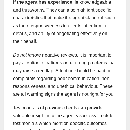
if
the agent has experience, is
knowledgeable
and trustworthy. They can also highlight specific
characteristics that make the agent standout, such
as their responsiveness to clients, attention to
details, and ability of negotiating effectively on
their behalf.
Do not ignore
negative reviews. It is important to
pay attention to patterns or recurring problems that
may raise a red flag. Attention should be paid to
complaints regarding poor communication, non-
responsiveness, and unethical behaviour. These
are all warning signs the agent is not right for you.
Testimonials of previous clients can provide
valuable insight into the agent’s success. Look for
testimonials which mention specific outcomes