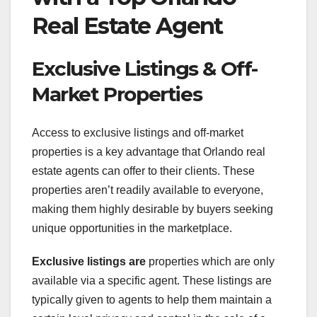
Real Estate Agent
Exclusive Listings & Off-
Market Properties
Access to exclusive listings and off-market
properties is a key advantage that Orlando real
estate agents can offer to their clients. These
properties aren’t readily available to everyone,
making them highly desirable by buyers seeking
unique opportunities in the marketplace.
Exclusive listings are
properties which are only
available via a specific agent. These listings are
typically given to agents to help them maintain a