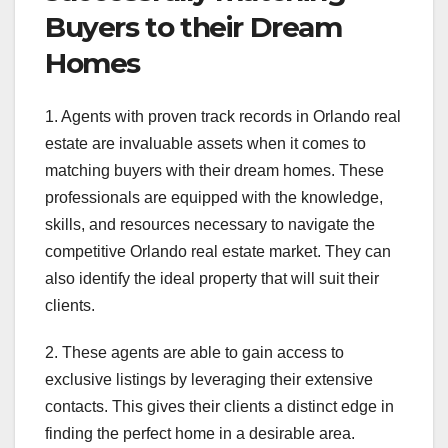
Buyers to their Dream
Homes
1. Agents with proven track records in Orlando real
estate are invaluable assets when it comes to
matching buyers with their dream homes. These
professionals are equipped with the knowledge,
skills, and resources necessary to navigate the
competitive Orlando real estate market. They can
also identify the ideal property that will suit their
clients.
2. These agents are able to gain access to
exclusive listings by leveraging their extensive
contacts. This gives their clients a distinct edge in
finding the perfect home in a desirable area.