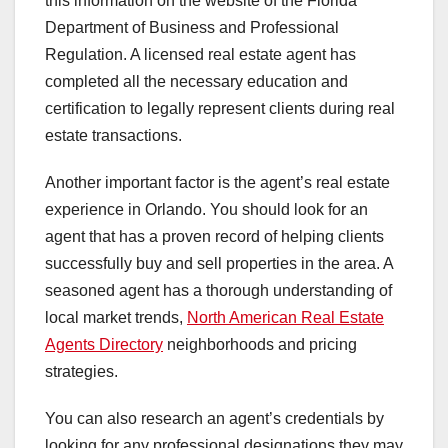
this information on the website of the Florida
Department of Business and Professional
Regulation. A licensed real estate agent has
completed all the necessary education and
certification to legally represent clients during real
estate transactions.
Another important factor is the agent’s real estate
experience in Orlando. You should look for an
agent that has a proven record of helping clients
successfully buy and sell properties in the area. A
seasoned agent has a thorough understanding of
local market trends,
North American Real Estate
Agents Directory
neighborhoods and pricing
strategies.
You can also research an agent’s credentials by
looking for any professional designations they may