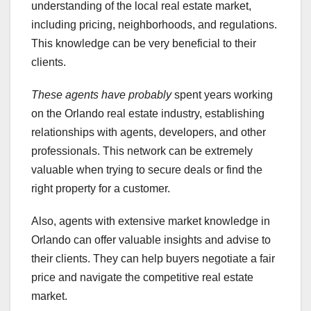
understanding of the local real estate market,
including pricing, neighborhoods, and regulations.
This knowledge can be very beneficial to their
clients.
These agents have probably
spent years working
on the Orlando real estate industry, establishing
relationships with agents, developers, and other
professionals. This network can be extremely
valuable when trying to secure deals or find the
right property for a customer.
Also, agents with extensive market knowledge in
Orlando can offer valuable insights and advise to
their clients. They can help buyers negotiate a fair
price and navigate the competitive real estate
market.