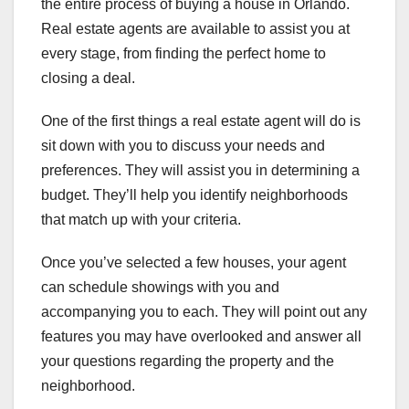
the entire process of buying a house in Orlando.
Real estate agents are available to assist you at
every stage, from finding the perfect home to
closing a deal.
One of the first things a real estate agent will do is
sit down with you to discuss your needs and
preferences. They will assist you in determining a
budget. They’ll help you identify neighborhoods
that match up with your criteria.
Once you’ve selected a few houses, your agent
can schedule showings with you and
accompanying you to each. They will point out any
features you may have overlooked and answer all
your questions regarding the property and the
neighborhood.