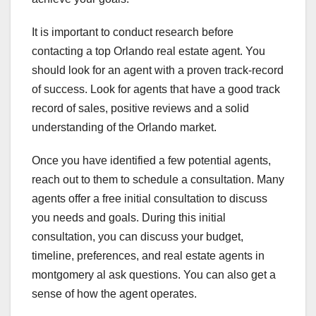
It is important to conduct research before
contacting a top Orlando real estate agent. You
should look for an agent with a proven track-record
of success. Look for agents that have a good track
record of sales, positive reviews and a solid
understanding of the Orlando market.
Once you have identified a few potential agents,
reach out to them to schedule a consultation. Many
agents offer a free initial consultation to discuss
you needs and goals. During this initial
consultation, you can discuss your budget,
timeline, preferences, and real estate agents in
montgomery al ask questions. You can also get a
sense of how the agent operates.