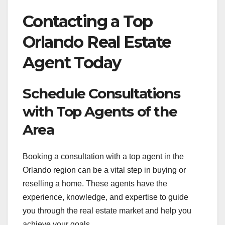
Contacting a Top
Orlando Real Estate
Agent Today
Schedule Consultations
with Top Agents of the
Area
Booking a consultation with a top agent in the
Orlando region can be a vital step in buying or
reselling a home. These agents have the
experience, knowledge, and expertise to guide
you through the real estate market and help you
achieve your goals.