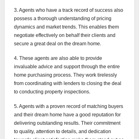
3. Agents who have a track record of success also
possess a thorough understanding of pricing
dynamics and market trends. This enables them
negotiate effectively on behalf their clients and
secure a great deal on the dream home.
4. These agents are also able to provide
invaluable advice and support through the entire
home purchasing process. They work tirelessly
from coordinating with lenders to closing the deal
to conducting property inspections.
5. Agents with a proven record of matching buyers
and their dream home have a good reputation for
delivering outstanding results. Their commitment
to quality, attention to details, and dedication