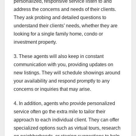
personalized, responsive service listen to and
address the concerns and needs of their clients.
They ask probing and detailed questions to
understand their clients’ needs, whether they are
looking for a single family home, condo or
investment property.
3. These agents will also keep in constant
communication with you, providing updates on
new listings. They will schedule showings around
your availability and respond promptly to any
concerns or inquiries that may arise.
4. In addition, agents who provide personalized
service often go the extra mile to tailor their
approach to each individual client. They can offer
specialized options such as virtual tours, research