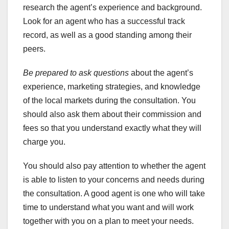
research the agent’s experience and background.
Look for an agent who has a successful track
record, as well as a good standing among their
peers.
Be prepared to ask questions
about the agent’s
experience, marketing strategies, and knowledge
of the local markets during the consultation. You
should also ask them about their commission and
fees so that you understand exactly what they will
charge you.
You should also pay attention to whether the agent
is able to listen to your concerns and needs during
the consultation. A good agent is one who will take
time to understand what you want and will work
together with you on a plan to meet your needs.