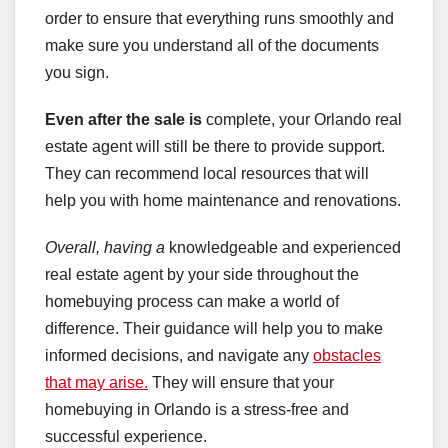
order to ensure that everything runs smoothly and
make sure you understand all of the documents
you sign.
Even after the sale is
complete, your Orlando real
estate agent will still be there to provide support.
They can recommend local resources that will
help you with home maintenance and renovations.
Overall, having a
knowledgeable and experienced
real estate agent by your side throughout the
homebuying process can make a world of
difference. Their guidance will help you to make
informed decisions, and navigate any
obstacles
that may arise.
They will ensure that your
homebuying in Orlando is a stress-free and
successful experience.