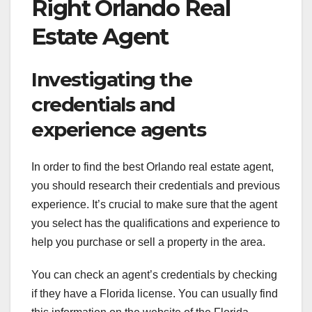
Right Orlando Real
Estate Agent
Investigating the
credentials and
experience agents
In order to find the best Orlando real estate agent,
you should research their credentials and previous
experience. It’s crucial to make sure that the agent
you select has the qualifications and experience to
help you purchase or sell a property in the area.
You can check an agent’s credentials by checking
if they have a Florida license. You can usually find