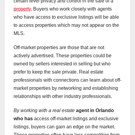
certain level privacy and control in the sale of a
property
. Buyers who work closely with agents
who have access to exclusive listings will be able
to access properties which may not appear on the
MLS.
Off-market properties are those that are not
actively advertised. These properties could be
owned by sellers interested in selling but who
prefer to keep the sale private. Real estate
professionals with connections can learn about off-
market properties by networking and establishing
relationships with other industry professionals.
By working with a real estate
agent in Orlando
who has
access off-market listings and exclusive
listings, buyers can gain an edge on the market.
These properties often have less competition from