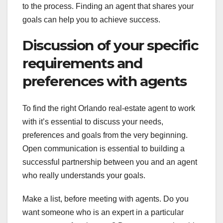
to the process. Finding an agent that shares your
goals can help you to achieve success.
Discussion of your specific
requirements and
preferences with agents
To find the right Orlando real-estate agent to work
with it’s essential to discuss your needs,
preferences and goals from the very beginning.
Open communication is essential to building a
successful partnership between you and an agent
who really understands your goals.
Make a list, before meeting with agents. Do you
want someone who is an expert in a particular