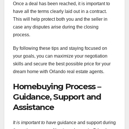
Once a deal has been reached, it is important to
have all the terms clearly laid out in a contract.
This will help protect both you and the seller in
case any disputes arise during the closing
process.
By following these tips and staying focused on
your goals, you can maximize your negotiation
skills and secure the best possible price for your
dream home with Orlando real estate agents.
Homebuying Process –
Guidance, Support and
Assistance
It is important to have
guidance and support during