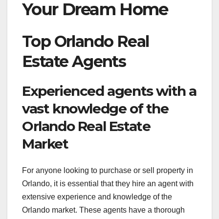
Your Dream Home
Top Orlando Real
Estate Agents
Experienced agents with a
vast knowledge of the
Orlando Real Estate
Market
For anyone looking to purchase or sell property in
Orlando, it is essential that they hire an agent with
extensive experience and knowledge of the
Orlando market. These agents have a thorough