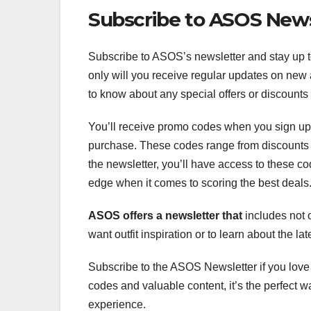
Subscribe to ASOS News
Subscribe to ASOS’s newsletter and stay up to
only will you receive regular updates on new a
to know about any special offers or discounts 
You’ll receive promo codes when you sign up
purchase. These codes range from discounts fo
the newsletter, you’ll have access to these co
edge when it comes to scoring the best deals
ASOS offers a newsletter that
includes not o
want outfit inspiration or to learn about the lat
Subscribe to the ASOS Newsletter if you lov
codes and valuable content, it’s the perfect 
experience.