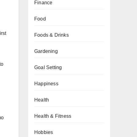
Finance
Food
rst
Foods & Drinks
Gardening
to
Goal Setting
Happiness
Health
Health & Fitness
mo
Hobbies