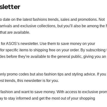
letter
 date on the latest fashions trends, sales and promotions. Not
rrivals and exclusive collections, but you’ll also be among the fi
that are available.
 for ASOS’s newsletter. Use them to save money on your
r specific items to shipping free on your order. By subscribing 
des before they’re available to the general public, giving you an
.
nly promo codes but also fashion tips and styling advice. If you
est trends, this newsletter is for you.
e fashion and want to save money. With access to exclusive pro
way to stay informed and get the most out of your shopping