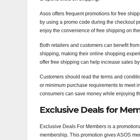
Asos offers frequent promotions for free ship
by using a promo code during the checkout p
enjoy the convenience of free shipping on thei
Both retailers and customers can benefit from f
shipping, making their online shopping experi
offer free shipping can help increase sales by
Customers should read the terms and conditions
or minimum purchase requirements to meet in o
consumers can save money while enjoying the 
Exclusive Deals for Me
Exclusive Deals For Members is a promotional
membership. This promotion gives ASOS membe