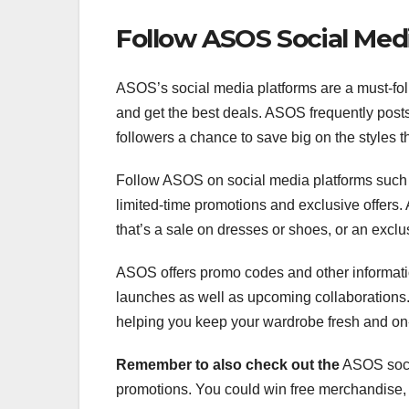
Follow ASOS Social Med
ASOS’s social media platforms are a must-follo
and get the best deals. ASOS frequently posts
followers a chance to save big on the styles t
Follow ASOS on social media platforms such as
limited-time promotions and exclusive offers.
that’s a sale on dresses or shoes, or an exclu
ASOS offers promo codes and other informati
launches as well as upcoming collaborations. 
helping you keep your wardrobe fresh and on
Remember to also check out the
ASOS socia
promotions. You could win free merchandise, 