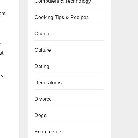
Computers & Technology
ers
Cooking Tips & Recipes
Crypto
f
Culture
at
Dating
ns
Decorations
Divorce
Dogs
Ecommerce