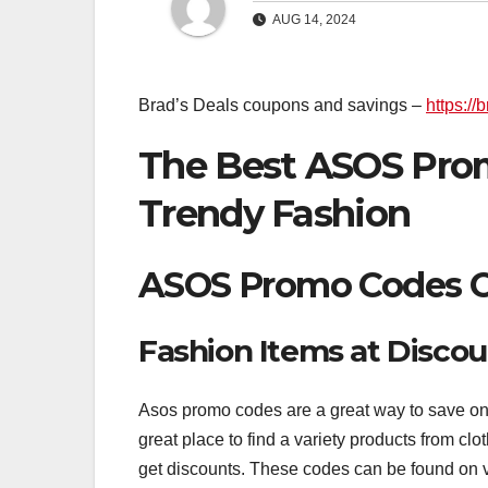
AUG 14, 2024
Brad’s Deals coupons and savings –
https:/
The Best ASOS Prom
Trendy Fashion
ASOS Promo Codes Of
Fashion Items at Discou
Asos promo codes are a great way to save on f
great place to find a variety products from c
get discounts. These codes can be found on 