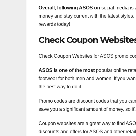
Overall, following ASOS on
social media is 
money and stay current with the latest styles. 
rewards today!
Check Coupon Website
Check Coupon Websites for ASOS promo co
ASOS is one of the most
popular online reta
footwear for both men and women. If you wa
the best way to do it.
Promo codes are discount codes that you can 
save you a significant amount of money, so i
Coupon websites are a great way to find ASO
discounts and offers for ASOS and other retail