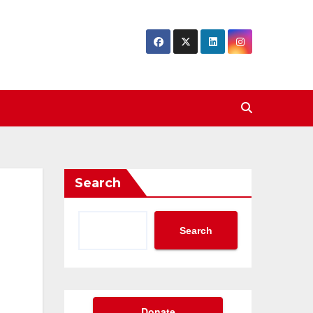
Search
Search