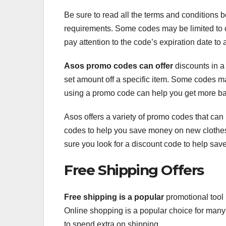
Be sure to read all the terms and conditions 
requirements. Some codes may be limited to c
pay attention to the code’s expiration date to
Asos promo codes can offer
discounts in a 
set amount off a specific item. Some codes ma
using a promo code can help you get more ban
Asos offers a variety of promo codes that ca
codes to help you save money on new clothes
sure you look for a discount code to help save
Free Shipping Offers
Free shipping is a popular
promotional tool 
Online shopping is a popular choice for many
to spend extra on shipping.