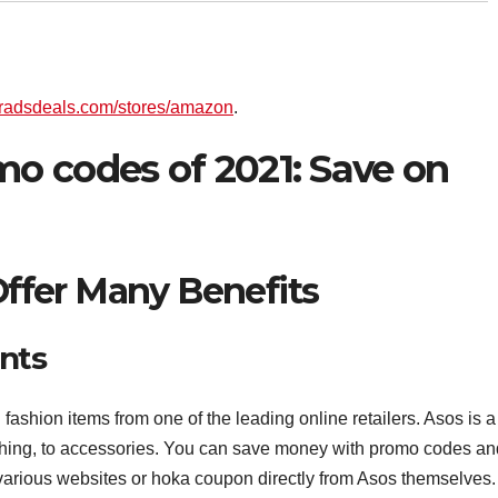
/bradsdeals.com/stores/amazon
.
o codes of 2021: Save on
fer Many Benefits
nts
ashion items from one of the leading online retailers. Asos is a
lothing, to accessories. You can save money with promo codes an
various websites or hoka coupon directly from Asos themselves.