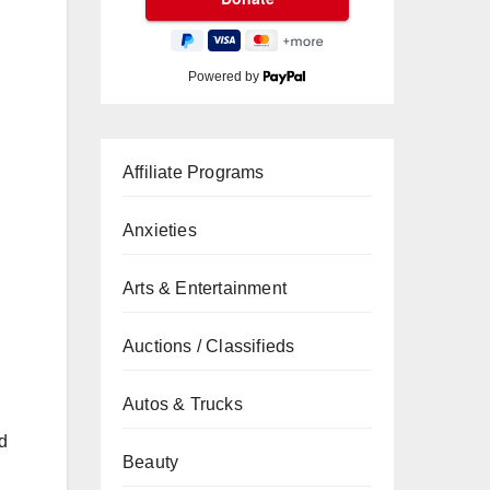
Powered by
Affiliate Programs
Anxieties
Arts & Entertainment
Auctions / Classifieds
Autos & Trucks
d
Beauty