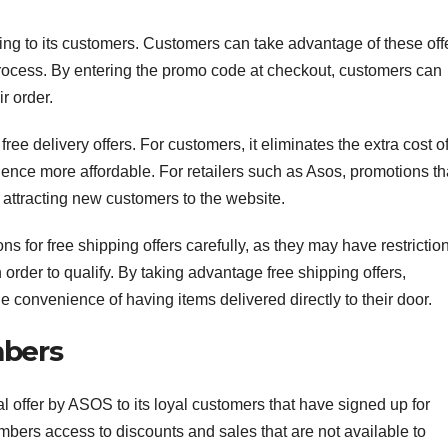
ping to its customers. Customers can take advantage of these off
rocess. By entering the promo code at checkout, customers can
r order.
ree delivery offers. For customers, it eliminates the extra cost o
ence more affordable. For retailers such as Asos, promotions th
 attracting new customers to the website.
 for free shipping offers carefully, as they may have restrictio
rder to qualify. By taking advantage free shipping offers,
convenience of having items delivered directly to their door.
mbers
 offer by ASOS to its loyal customers that have signed up for
rs access to discounts and sales that are not available to