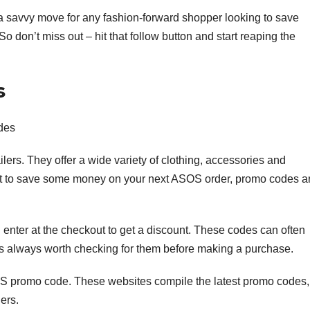
a savvy move for any fashion-forward shopper looking to save
So don’t miss out – hit that follow button and start reaping the
s
des
ilers. They offer a wide variety of clothing, accessories and
nt to save some money on your next ASOS order, promo codes a
enter at the checkout to get a discount. These codes can often
t’s always worth checking for them before making a purchase.
S promo code. These websites compile the latest promo codes,
ers.