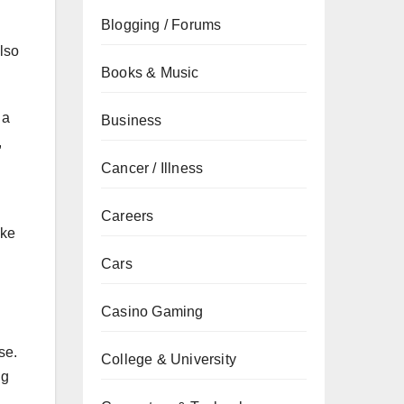
Blogging / Forums
lso
Books & Music
 a
Business
,
Cancer / Illness
Careers
ake
Cars
Casino Gaming
se.
College & University
ng