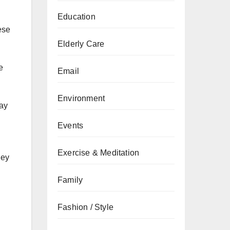
Education
ese
Elderly Care
e
Email
Environment
tay
Events
Exercise & Meditation
ney
Family
Fashion / Style