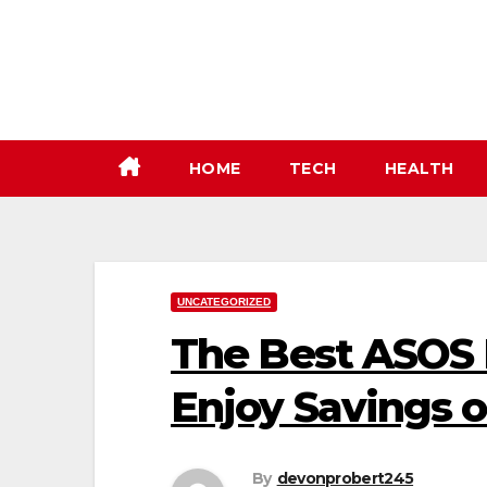
Skip
to
content
HOME
TECH
HEALTH
UNCATEGORIZED
The Best ASOS 
Enjoy Savings 
By
devonprobert245