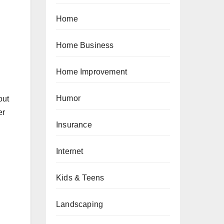
Home
Home Business
Home Improvement
Humor
out
er
Insurance
Internet
Kids & Teens
Landscaping