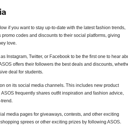
ia
w if you want to stay up-to-date with the latest fashion trends,
 promo codes and discounts to their social platforms, giving
hey love.
 Instagram, Twitter, or Facebook to be the first one to hear ab
 ASOS offers their followers the best deals and discounts, wheth
sive deal for students.
on on its social media channels. This includes new product
ASOS frequently shares outfit inspiration and fashion advice,
-trend.
l media pages for giveaways, contests, and other exciting
shopping sprees or other exciting prizes by following ASOS.