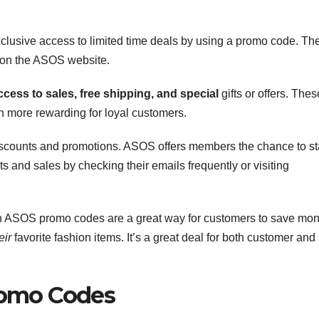
sive access to limited time deals by using a promo code. Th
 on the ASOS website.
ccess to sales,
free shipping, and special
gifts or offers. Thes
 more rewarding for loyal customers.
discounts and promotions. ASOS offers members the chance to s
s and sales by checking their emails frequently or visiting
gh ASOS promo codes are a great way for customers to save mo
eir
favorite fashion items. It’s a great deal for both customer and
romo Codes