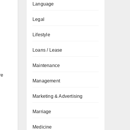
Language
Legal
Lifestyle
Loans / Lease
Maintenance
re
Management
Marketing & Advertising
Marriage
Medicine