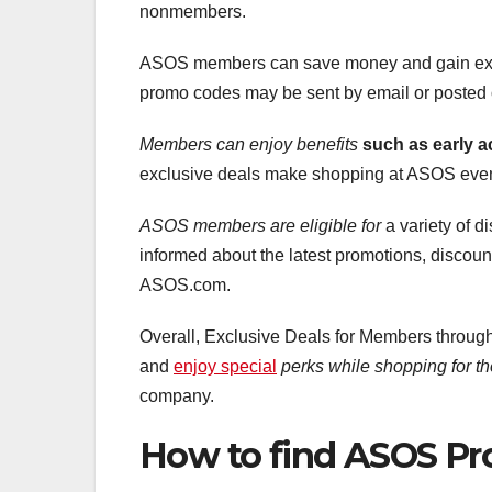
nonmembers.
ASOS members can save money and gain exclu
promo codes may be sent by email or posted
Members can enjoy benefits
such as early a
exclusive deals make shopping at ASOS even
ASOS members are eligible for
a variety of 
informed about the latest promotions, discount
ASOS.com.
Overall, Exclusive Deals for Members throu
and
enjoy special
perks while shopping for th
company.
How to find ASOS P