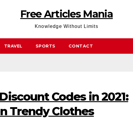
Free Articles Mania
Knowledge Without Limits
TRAVEL
SPORTS
CONTACT
Discount Codes in 2021:
on Trendy Clothes