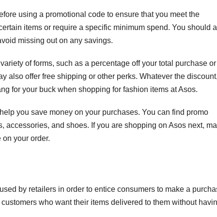
before using a promotional code to ensure that you meet the
ertain items or require a specific minimum spend. You should a
 avoid missing out on any savings.
variety of forms, such as a percentage off your total purchase or
y also offer free shipping or other perks. Whatever the discount
g for your buck when shopping for fashion items at Asos.
n help you save money on your purchases. You can find promo
, accessories, and shoes. If you are shopping on Asos next, m
 on your order.
used by retailers in order to entice consumers to make a purcha
 customers who want their items delivered to them without havi