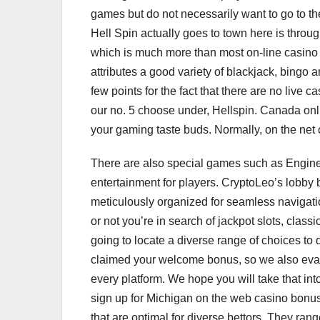
games but do not necessarily want to go to t
Hell Spin actually goes to town here is throug
which is much more than most on-line casino in
attributes a good variety of blackjack, bingo 
few points for the fact that there are no live c
our no. 5 choose under, Hellspin. Canada onl
your gaming taste buds. Normally, on the net 
There are also special games such as Engine 
entertainment for players. CryptoLeo’s lobby
meticulously organized for seamless navigati
or not you’re in search of jackpot slots, clas
going to locate a diverse range of choices to 
claimed your welcome bonus, so we also evalu
every platform. We hope you will take that in
sign up for Michigan on the web casino bonuse
that are optimal for diverse bettors. They ra