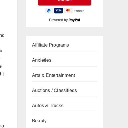
Powered by
and
Affiliate Programs
ou
y
Anxieties
e
ht
Arts & Entertainment
Auctions / Classifieds
Autos & Trucks
Beauty
ino