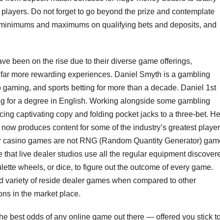
r players. Do not forget to go beyond the prize and contemplate
s, minimums and maximums on qualifying bets and deposits, and
ve been on the rise due to their diverse game offerings,
far more rewarding experiences. Daniel Smyth is a gambling
 gaming, and sports betting for more than a decade. Daniel 1st
ng for a degree in English. Working alongside some gambling
ing captivating copy and folding pocket jacks to a three-bet. H
ow produces content for some of the industry’s greatest player
ler casino games are not RNG (Random Quantity Generator) gam
ee that live dealer studios use all the regular equipment discover
lette wheels, or dice, to figure out the outcome of every game.
d variety of reside dealer games when compared to other
ions in the market place.
he best odds of any online game out there — offered you stick t