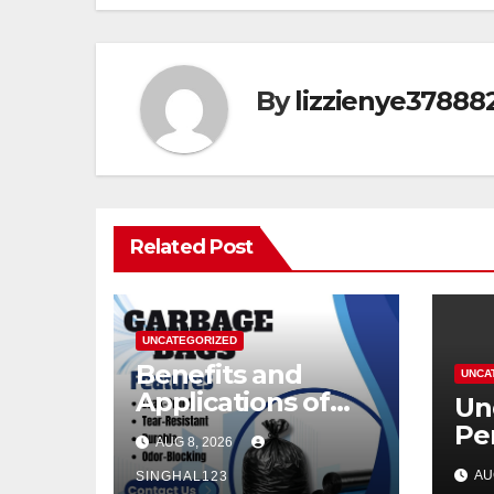
By
lizzienye37888
Related Post
UNCATEGORIZED
Benefits and
UNCA
Applications of
Un
Modern Garbage
Pe
AUG 8, 2026
Bags
Mo
AU
SINGHAL123
He