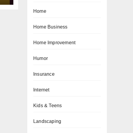
Home
Home Business
Home Improvement
Humor
Insurance
Internet
Kids & Teens
Landscaping