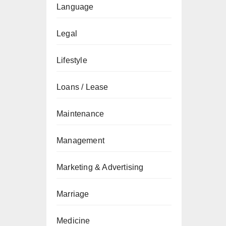
Language
Legal
Lifestyle
Loans / Lease
Maintenance
Management
Marketing & Advertising
Marriage
Medicine