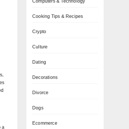
Computers & Technology
Cooking Tips & Recipes
Crypto
Culture
Dating
e
s,
Decorations
es
ed
Divorce
Dogs
Ecommerce
o a