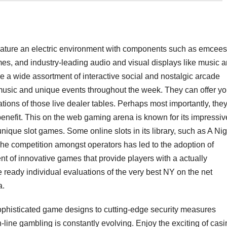
eature an electric environment with components such as emcees
es, and industry-leading audio and visual displays like music 
e a wide assortment of interactive social and nostalgic arcade
music and unique events throughout the week. They can offer y
ions of those live dealer tables. Perhaps most importantly, the
 benefit. This on the web gaming arena is known for its impressiv
nique slot games. Some online slots in its library, such as A Nig
he competition amongst operators has led to the adoption of
t of innovative games that provide players with a actually
ready individual evaluations of the very best NY on the net
a.
ophisticated game designs to cutting-edge security measures
n-line gambling is constantly evolving. Enjoy the exciting of cas