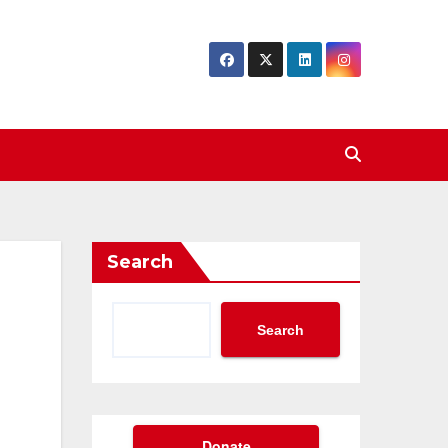
Search
Search