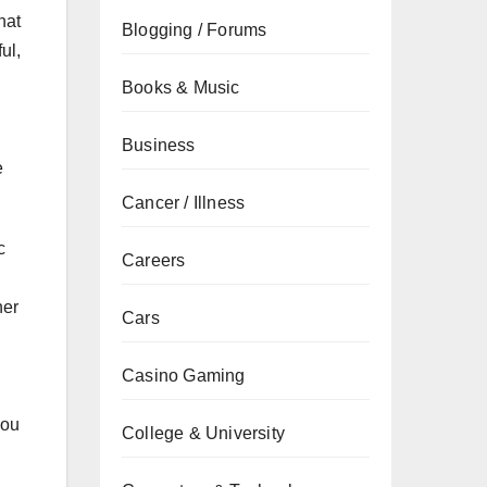
hat
Blogging / Forums
ul,
Books & Music
Business
e
Cancer / Illness
c
Careers
her
Cars
Casino Gaming
you
College & University