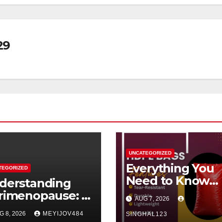
29
UNCATEGORIZED
Everything You
TEGORIZED
Need to Know
derstanding
About HDPE Ba
rimenopause: A
AUG 7, 2026
dern Women’s
G 8, 2026
MEYIJOV484
SINGHAL123
alth