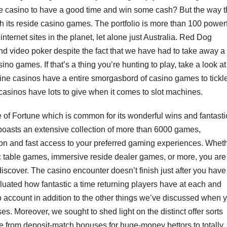
he casino to have a good time and win some cash? But the way t
h its reside casino games. The portfolio is more than 100 powerf
ternet sites in the planet, let alone just Australia. Red Dog
and video poker despite the fact that we have had to take away a
asino games. If that’s a thing you’re hunting to play, take a look at
ine casinos have a entire smorgasbord of casino games to tickl
casinos have lots to give when it comes to slot machines.
of Fortune which is common for its wonderful wins and fantasti
 boasts an extensive collection of more than 6000 games,
on and fast access to your preferred gaming experiences. Whet
sic table games, immersive reside dealer games, or more, you are
discover. The casino encounter doesn’t finish just after you have
ated how fantastic a time returning players have at each and
to account in addition to the other things we’ve discussed when 
s. Moreover, we sought to shed light on the distinct offer sorts
nge from deposit-match bonuses for huge-money bettors to totally