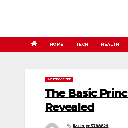
Skip
to
content
HOME
TECH
HEALTH
UNCATEGORIZED
The Basic Princ
Revealed
By
lizzienye3788829