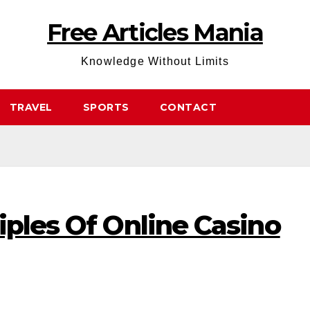
Free Articles Mania
Knowledge Without Limits
TRAVEL
SPORTS
CONTACT
iples Of Online Casino