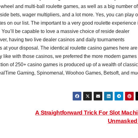
-wheel and multi-ball roulette games, as well as a big number of
side bets, wager multipliers, and a lot more. Yes, you can play 
ites on our list. The important to a very good roulette experience 
You’ll be capable to love a massive choice of reside dealer
over, having two live dealer casinos and daily tournaments
 at your disposal. The identical roulette casino games here are
ably like with those casinos, we preferred the more modern games
ection of 250+ casino games is produced up of a wealth of classic
 RealTime Gaming, Spinomenal, Woohoo Games, Betsoft, and mu
A Straightforward Trick For Slot Mach
Unmaske