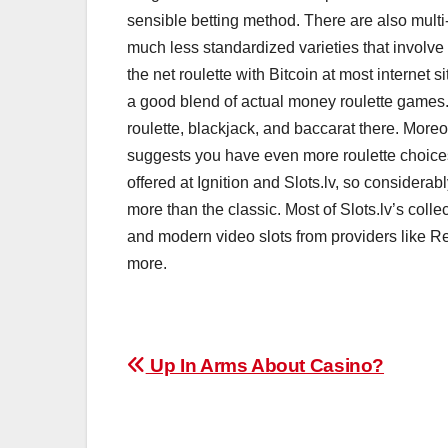
sensible betting method. There are also multi
much less standardized varieties that involve 
the net roulette with Bitcoin at most internet s
a good blend of actual money roulette games. 
roulette, blackjack, and baccarat there. More
suggests you have even more roulette choices
offered at Ignition and Slots.lv, so consider
more than the classic. Most of Slots.lv’s coll
and modern video slots from providers like
more.
Post
Up In Arms About Casino?
navigation