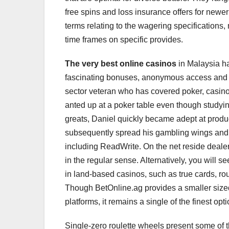
free spins and loss insurance offers for newe
terms relating to the wagering specification
time frames on specific provides.
The very best online casinos
in Malaysia ha
fascinating bonuses, anonymous access and 
sector veteran who has covered poker, casino
anted up at a poker table even though studyi
greats, Daniel quickly became adept at produc
subsequently spread his gambling wings and n
including ReadWrite. On the net reside dea
in the regular sense. Alternatively, you will s
in land-based casinos, such as true cards, rou
Though BetOnline.ag provides a smaller size
platforms, it remains a single of the finest opt
Single-zero roulette wheels present some of t