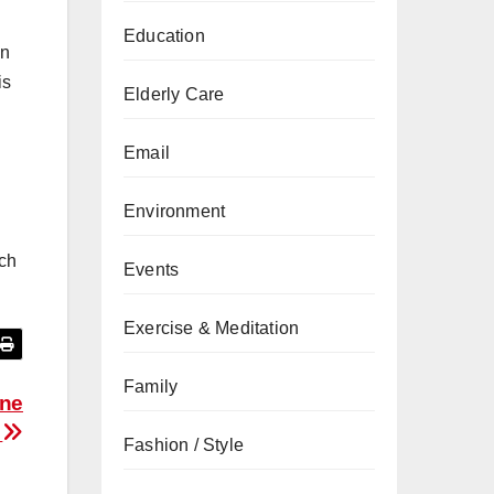
Education
on
is
Elderly Care
Email
Environment
ch
Events
Exercise & Meditation
Family
ine
d
Fashion / Style