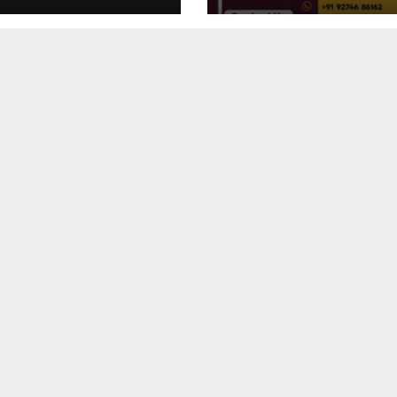
rspective