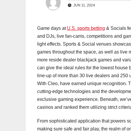
JUN 11, 2024
Game days at
U.S. sports betting
& Socials f
and DJs, live fan-cams, competitions and gam
light effects. Sports & Social venues showcas
games throughout the space, as well as live 
more reside dealer blackjack games and variat
can give the ideal rules for the lowest house
line-up of more than 30 live dealers and 250 u
With Cleo, have earned unique recognition. T
cutting-edge technologies and the developmen
exclusive gaming experience. Beneath, we’ve 
casinos and ranked them utilizing strict criteri
From sophisticated application that powers s
making sure safe and fair play, the realm of o