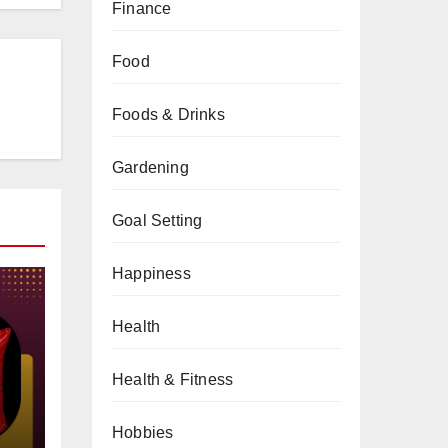
Finance
Food
Foods & Drinks
Gardening
Goal Setting
Happiness
Health
Health & Fitness
gs
Hobbies