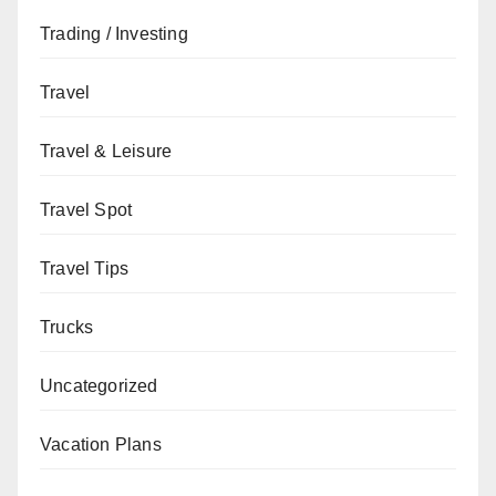
Trading / Investing
Travel
Travel & Leisure
Travel Spot
Travel Tips
Trucks
Uncategorized
Vacation Plans