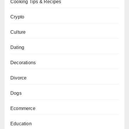
Cooking Tips & Recipes
Crypto
Culture
Dating
Decorations
Divorce
Dogs
Ecommerce
Education