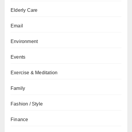
Elderly Care
Email
Environment
Events
Exercise & Meditation
Family
Fashion / Style
Finance