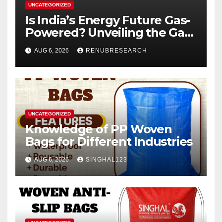
UNCATEGORIZED
Is India’s Energy Future Gas-
Powered? Unveiling the Gas
Genset Market Forecast
AUG 6, 2026
RENUBRESEARCH
2026–2034
UNCATEGORIZED
Knowledge of PP Woven
Bags for Different Industries
AUG 6, 2026
SINGHAL123