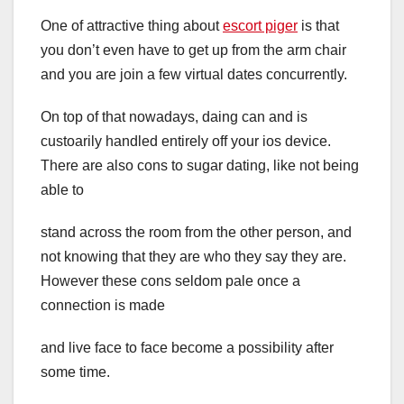
One of attractive thing about
escort piger
is that
you don’t even have to get up from the arm chair
and you are join a few virtual dates concurrently.
On top of that nowadays, daing can and is
custoarily handled entirely off your ios device.
There are also cons to sugar dating, like not being
able to
stand across the room from the other person, and
not knowing that they are who they say they are.
However these cons seldom pale once a
connection is made
and live face to face become a possibility after
some time.