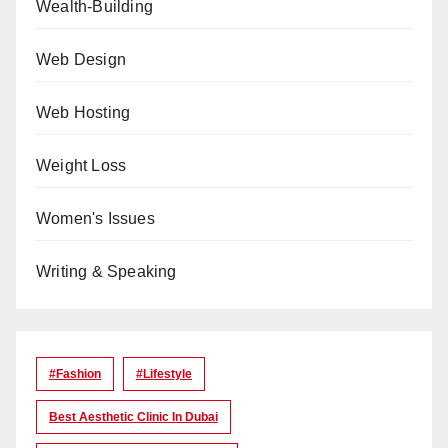
Wealth-Building
Web Design
Web Hosting
Weight Loss
Women's Issues
Writing & Speaking
#Fashion
#lifestyle
Best Aesthetic Clinic In Dubai