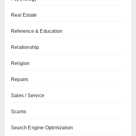
Real Estate
Reference & Education
Relationship
Religion
Repairs
Sales / Service
Scams
Search Engine Optimization