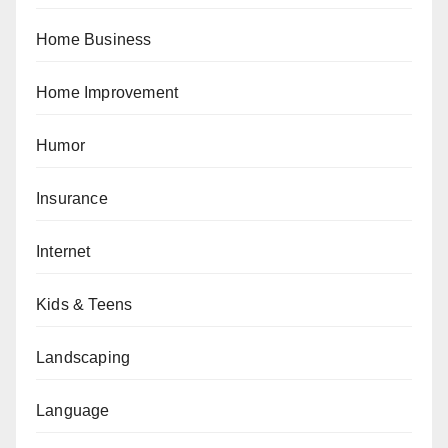
Home Business
Home Improvement
Humor
Insurance
Internet
Kids & Teens
Landscaping
Language