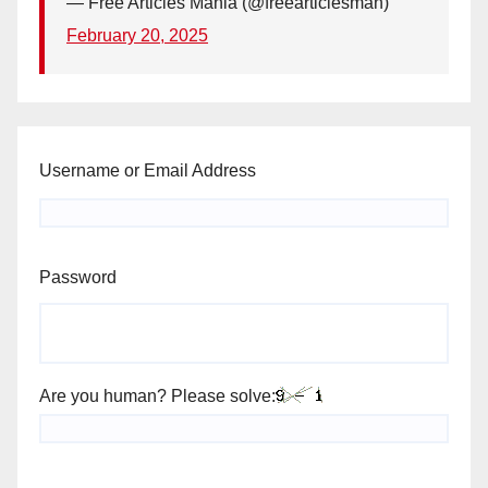
— Free Articles Mania (@freearticlesman)
February 20, 2025
Username or Email Address
Password
Are you human? Please solve: