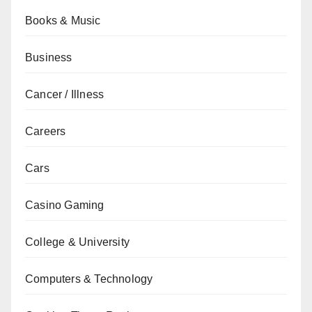
Books & Music
Business
Cancer / Illness
Careers
Cars
Casino Gaming
College & University
Computers & Technology