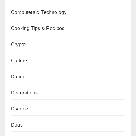
Computers & Technology
Cooking Tips & Recipes
Crypto
Culture
Dating
Decorations
Divorce
Dogs