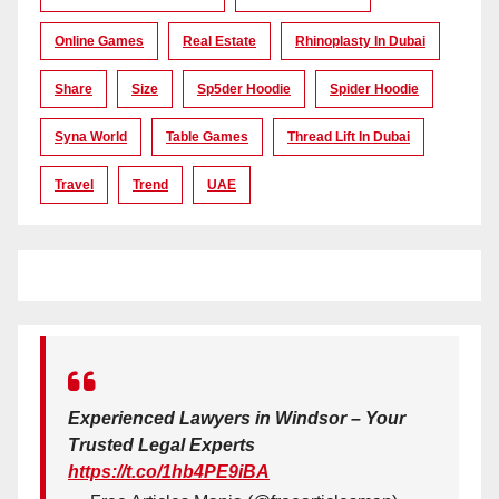
Online Games
Real Estate
Rhinoplasty In Dubai
Share
Size
Sp5der Hoodie
Spider Hoodie
Syna World
Table Games
Thread Lift In Dubai
Travel
Trend
UAE
Experienced Lawyers in Windsor – Your
Trusted Legal Experts
https://t.co/1hb4PE9iBA