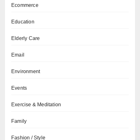
Ecommerce
Education
Elderly Care
Email
Environment
Events
Exercise & Meditation
Family
Fashion / Style