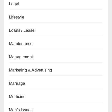
Legal
Lifestyle
Loans / Lease
Maintenance
Management
Marketing & Advertising
Marriage
Medicine
Men's Issues