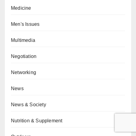
Medicine
Men's Issues
Multimedia
Negotiation
Networking
News
News & Society
Nutrition & Supplement