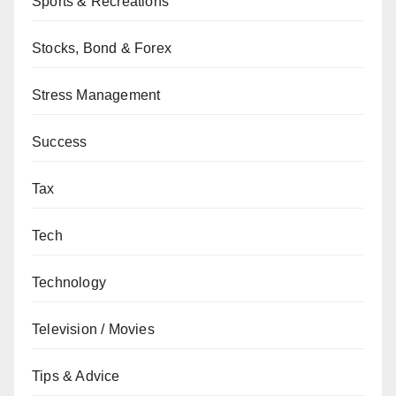
Sports & Recreations
Stocks, Bond & Forex
Stress Management
Success
Tax
Tech
Technology
Television / Movies
Tips & Advice