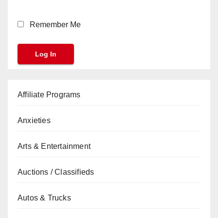
Remember Me
Affiliate Programs
Anxieties
Arts & Entertainment
Auctions / Classifieds
Autos & Trucks