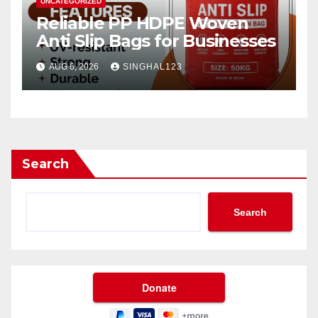
UNCATEGORIZED
Reliable PP HDPE Woven
Anti Slip Bags for Businesses
AUG 6, 2026
SINGHAL123
Search
Search