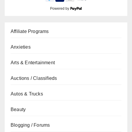
Powered by
Affiliate Programs
Anxieties
Arts & Entertainment
Auctions / Classifieds
Autos & Trucks
Beauty
Blogging / Forums