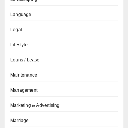
Language
Legal
Lifestyle
Loans / Lease
Maintenance
Management
Marketing & Advertising
Marriage