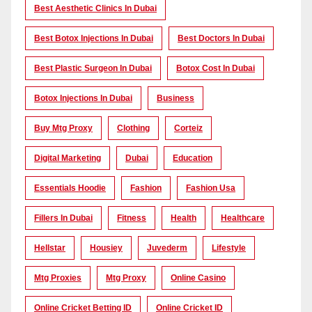
Best Aesthetic Clinics In Dubai
Best Botox Injections In Dubai
Best Doctors In Dubai
Best Plastic Surgeon In Dubai
Botox Cost In Dubai
Botox Injections In Dubai
Business
Buy Mtg Proxy
Clothing
Corteiz
Digital Marketing
Dubai
Education
Essentials Hoodie
Fashion
Fashion Usa
Fillers In Dubai
Fitness
Health
Healthcare
Hellstar
Housiey
Juvederm
Lifestyle
Mtg Proxies
Mtg Proxy
Online Casino
Online Cricket Betting ID
Online Cricket ID