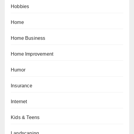
Hobbies
Home
Home Business
Home Improvement
Humor
Insurance
Internet
Kids & Teens
Landscaping