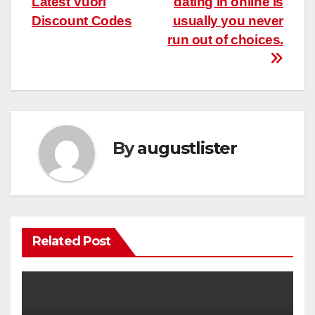
Latest Vuori
dating in online is
Discount Codes
usually you never
run out of choices.
By
augustlister
Related Post