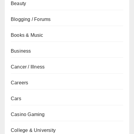
Beauty
Blogging / Forums
Books & Music
Business
Cancer / Illness
Careers
Cars
Casino Gaming
College & University