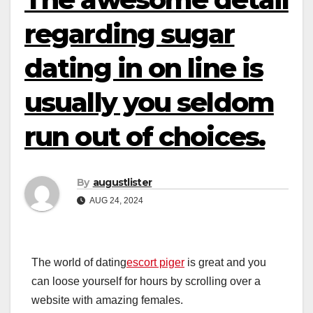
regarding sugar
dating in on line is
usually you seldom
run out of choices.
By
augustlister
AUG 24, 2024
The world of dating
escort piger
is great and you
can loose yourself for hours by scrolling over a
website with amazing females.