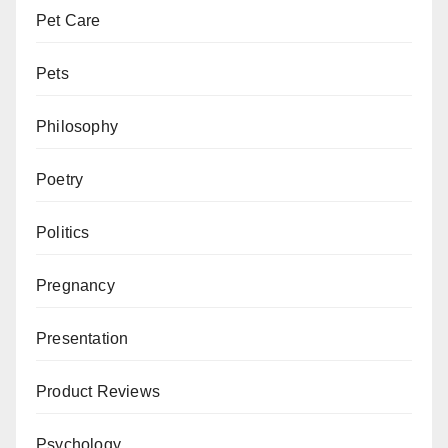
Pet Care
Pets
Philosophy
Poetry
Politics
Pregnancy
Presentation
Product Reviews
Psychology