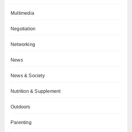
Multimedia
Negotiation
Networking
News
News & Society
Nutrition & Supplement
Outdoors
Parenting