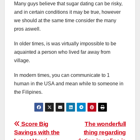
Many guys believe that sugar dating can be risky,
and in certain conditions it may be true, however
we should at the same time consider the many
pros aswell.
In older times, is was virtually impossible to be
aquainted a person who lived far away from
village.
In modern times, you can communicate to 1
human in the USA and mean while to someone in
the Filipines.
Post
Score Big
The wonderfull
Savings with the
thing regarding
navigation