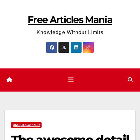
Skip
to
Free Articles Mania
content
Knowledge Without Limits
UNCATEGORIZED
The awesome detail