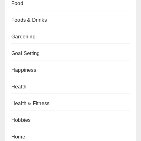
Food
Foods & Drinks
Gardening
Goal Setting
Happiness
Health
Health & Fitness
Hobbies
Home