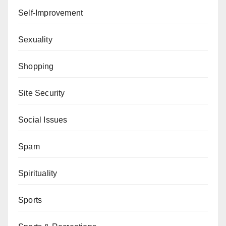
Self-Improvement
Sexuality
Shopping
Site Security
Social Issues
Spam
Spirituality
Sports