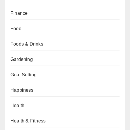
Finance
Food
Foods & Drinks
Gardening
Goal Setting
Happiness
Health
Health & Fitness