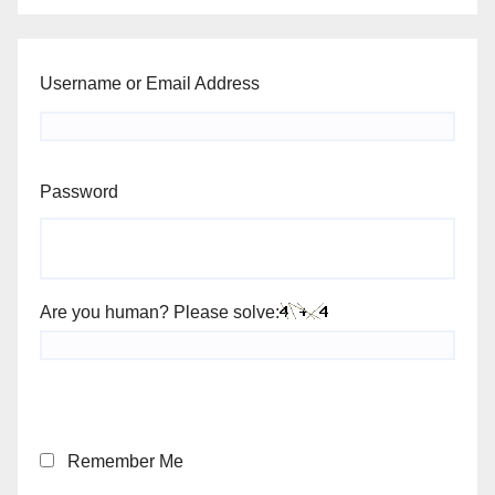
Username or Email Address
Password
Are you human? Please solve:
Remember Me