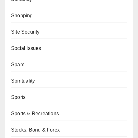
Shopping
Site Security
Social Issues
Spam
Spirituality
Sports
Sports & Recreations
Stocks, Bond & Forex