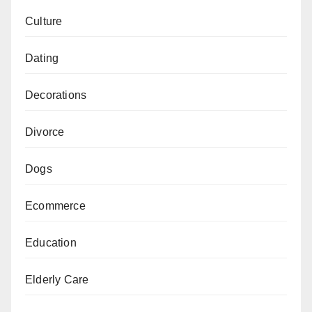
Culture
Dating
Decorations
Divorce
Dogs
Ecommerce
Education
Elderly Care