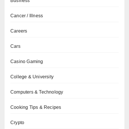
Business
Cancer / Illness
Careers
Cars
Casino Gaming
College & University
Computers & Technology
Cooking Tips & Recipes
Crypto