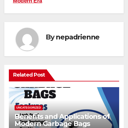
Modern Era
By
nepadrienne
Related Post
UNCATEGORIZED
Benefits and Applications of
Modern Garbage Bags