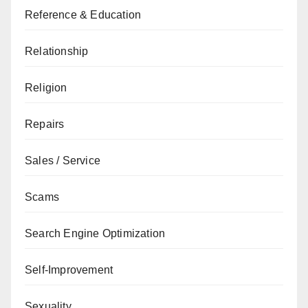
Reference & Education
Relationship
Religion
Repairs
Sales / Service
Scams
Search Engine Optimization
Self-Improvement
Sexuality