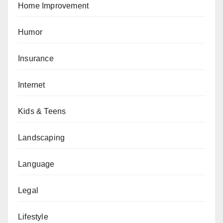
Home Improvement
Humor
Insurance
Internet
Kids & Teens
Landscaping
Language
Legal
Lifestyle