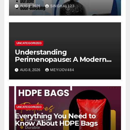
AUG 8, 2026
SINGHAL123
UNCATEGORIZED
Understanding
Perimenopause: A Modern
Women’s Health Perspective
AUG 8, 2026
MEYIJOV484
UNCATEGORIZED
Everything You Need to
Know About HDPE Bags