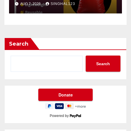
AUG 7, 2026
SINGHAL123
Search
Search
Powered by