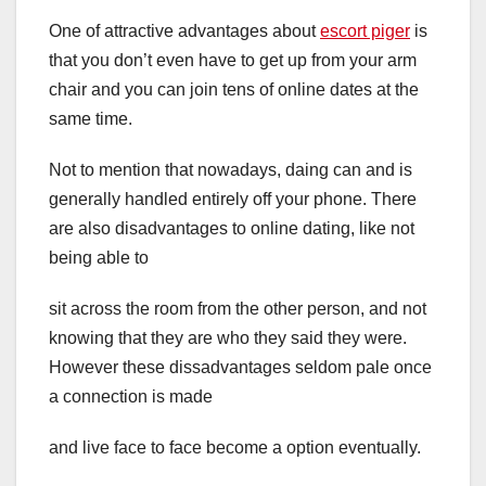
One of attractive advantages about
escort piger
is
that you don’t even have to get up from your arm
chair and you can join tens of online dates at the
same time.
Not to mention that nowadays, daing can and is
generally handled entirely off your phone. There
are also disadvantages to online dating, like not
being able to
sit across the room from the other person, and not
knowing that they are who they said they were.
However these dissadvantages seldom pale once
a connection is made
and live face to face become a option eventually.