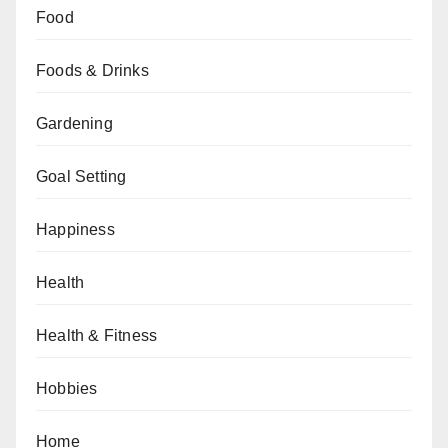
Food
Foods & Drinks
Gardening
Goal Setting
Happiness
Health
Health & Fitness
Hobbies
Home