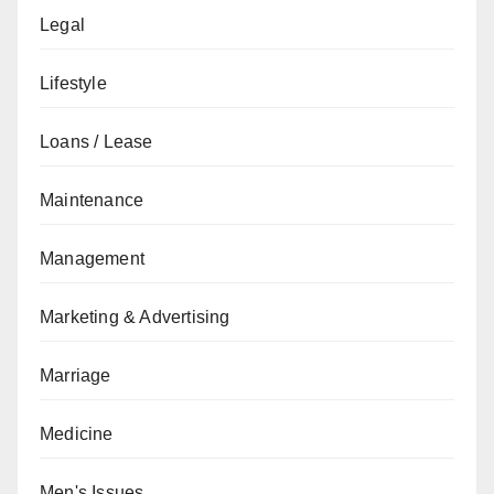
Legal
Lifestyle
Loans / Lease
Maintenance
Management
Marketing & Advertising
Marriage
Medicine
Men's Issues