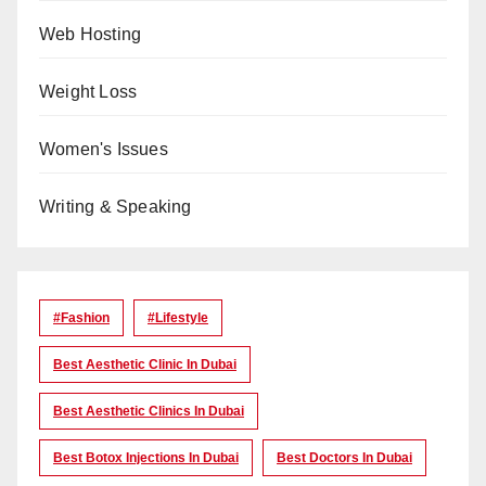
Web Hosting
Weight Loss
Women's Issues
Writing & Speaking
#Fashion
#lifestyle
Best Aesthetic Clinic In Dubai
Best Aesthetic Clinics In Dubai
Best Botox Injections In Dubai
Best Doctors In Dubai