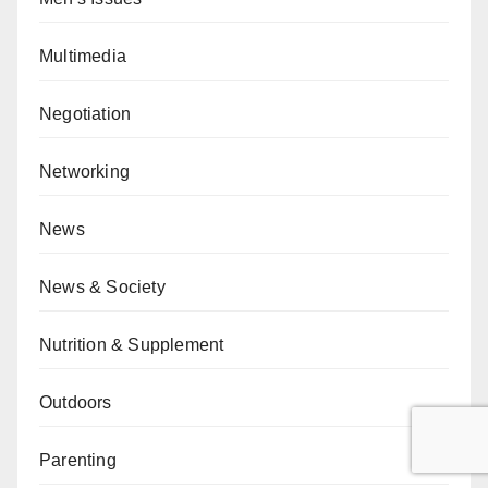
Multimedia
Negotiation
Networking
News
News & Society
Nutrition & Supplement
Outdoors
Parenting