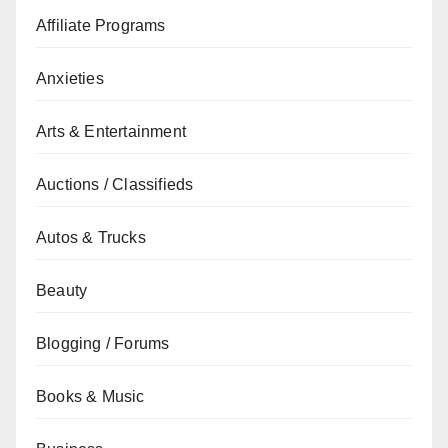
Affiliate Programs
Anxieties
Arts & Entertainment
Auctions / Classifieds
Autos & Trucks
Beauty
Blogging / Forums
Books & Music