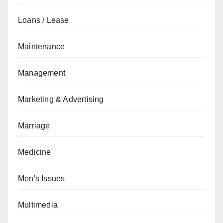
Loans / Lease
Maintenance
Management
Marketing & Advertising
Marriage
Medicine
Men's Issues
Multimedia