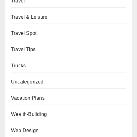
Travel
Travel & Leisure
Travel Spot
Travel Tips
Trucks
Uncategorized
Vacation Plans
Wealth-Building
Web Design