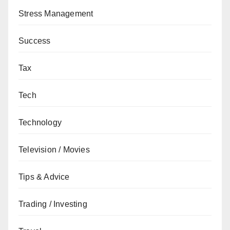
Stress Management
Success
Tax
Tech
Technology
Television / Movies
Tips & Advice
Trading / Investing