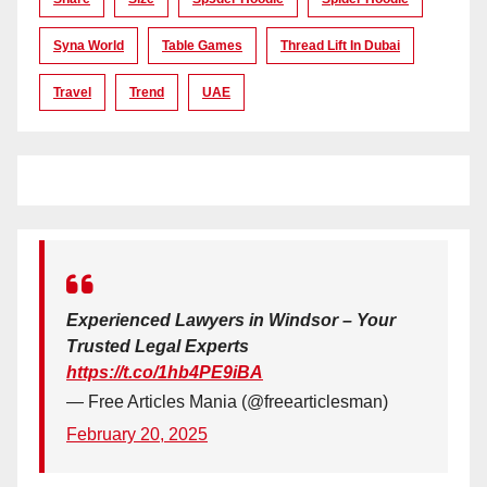
Syna World
Table Games
Thread Lift In Dubai
Travel
Trend
UAE
Experienced Lawyers in Windsor – Your
Trusted Legal Experts
https://t.co/1hb4PE9iBA
— Free Articles Mania (@freearticlesman)
February 20, 2025