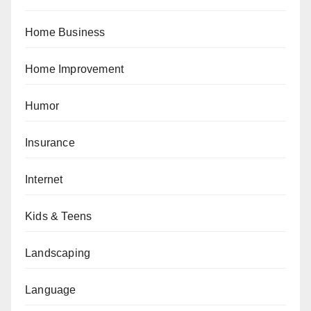
Home Business
Home Improvement
Humor
Insurance
Internet
Kids & Teens
Landscaping
Language