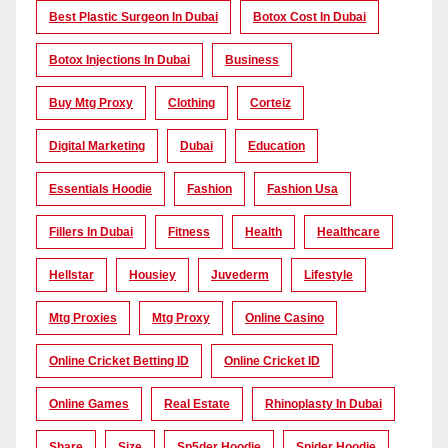
Best Plastic Surgeon In Dubai
Botox Cost In Dubai
Botox Injections In Dubai
Business
Buy Mtg Proxy
Clothing
Corteiz
Digital Marketing
Dubai
Education
Essentials Hoodie
Fashion
Fashion Usa
Fillers In Dubai
Fitness
Health
Healthcare
Hellstar
Housiey
Juvederm
Lifestyle
Mtg Proxies
Mtg Proxy
Online Casino
Online Cricket Betting ID
Online Cricket ID
Online Games
Real Estate
Rhinoplasty In Dubai
Share
Size
Sp5der Hoodie
Spider Hoodie