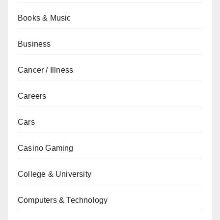
Books & Music
Business
Cancer / Illness
Careers
Cars
Casino Gaming
College & University
Computers & Technology