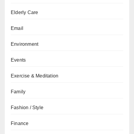
Elderly Care
Email
Environment
Events
Exercise & Meditation
Family
Fashion / Style
Finance