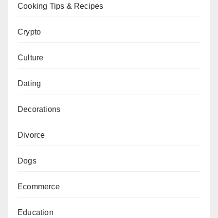
Cooking Tips & Recipes
Crypto
Culture
Dating
Decorations
Divorce
Dogs
Ecommerce
Education