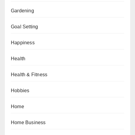
Gardening
Goal Setting
Happiness
Health
Health & Fitness
Hobbies
Home
Home Business