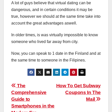
A lot of guys believe that virtual dating can be
dangerous, and in certain conditions it may be
true, however we should at the same time take into
account the great advantages aswell.
In older times, is was virtually impossible to know
someone who lived far away from city.
Now, you can speak to 1 date in the Finland and at
the same time to someone in the Filipines.
Post
The
How To Get Subway
Comprehensive
Coupons In The
navigation
Guide to
Mail
Smartphones in the