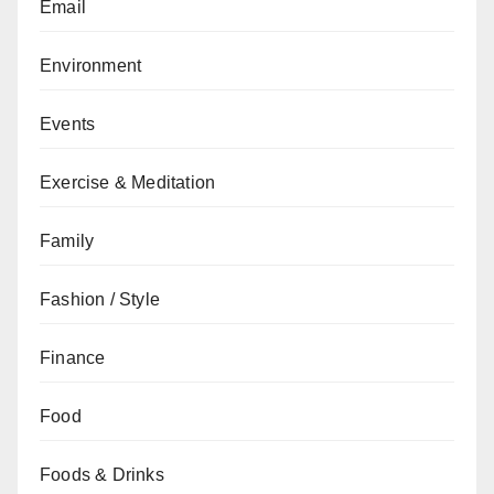
Email
Environment
Events
Exercise & Meditation
Family
Fashion / Style
Finance
Food
Foods & Drinks