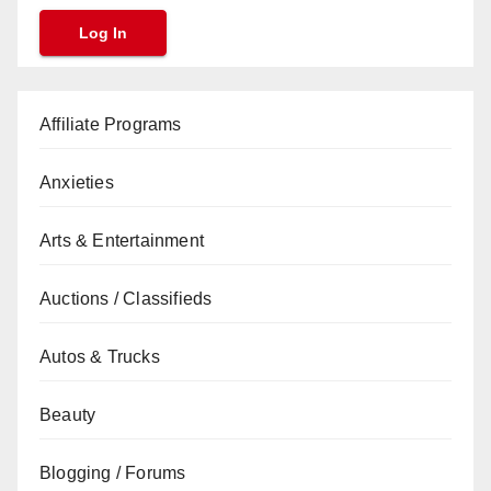
Affiliate Programs
Anxieties
Arts & Entertainment
Auctions / Classifieds
Autos & Trucks
Beauty
Blogging / Forums