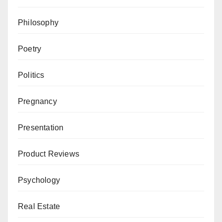
Philosophy
Poetry
Politics
Pregnancy
Presentation
Product Reviews
Psychology
Real Estate