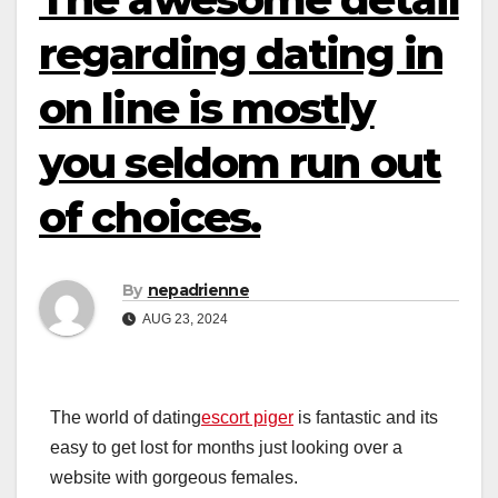
regarding dating in
on line is mostly
you seldom run out
of choices.
By
nepadrienne
AUG 23, 2024
The world of dating
escort piger
is fantastic and its
easy to get lost for months just looking over a
website with gorgeous females.