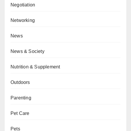
Negotiation
Networking
News
News & Society
Nutrition & Supplement
Outdoors
Parenting
Pet Care
Pets