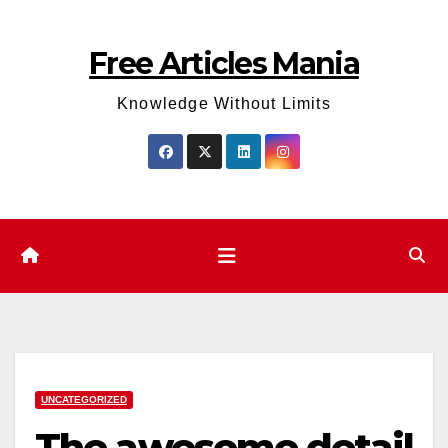
Skip
to
Free Articles Mania
content
Knowledge Without Limits
UNCATEGORIZED
The awesome detail