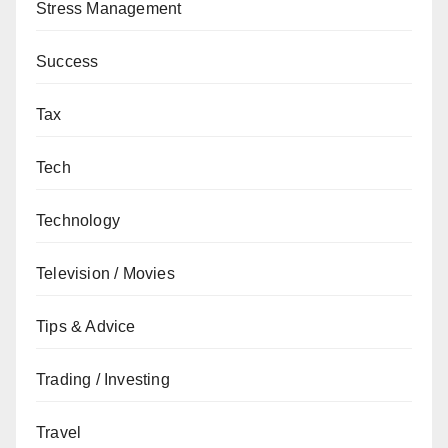
Stress Management
Success
Tax
Tech
Technology
Television / Movies
Tips & Advice
Trading / Investing
Travel