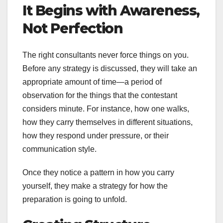
It Begins with Awareness,
Not Perfection
The right consultants never force things on you.
Before any strategy is discussed, they will take an
appropriate amount of time—a period of
observation for the things that the contestant
considers minute. For instance, how one walks,
how they carry themselves in different situations,
how they respond under pressure, or their
communication style.
Once they notice a pattern in how you carry
yourself, they make a strategy for how the
preparation is going to unfold.