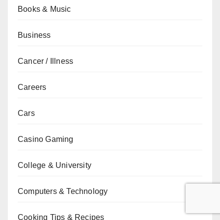
Books & Music
Business
Cancer / Illness
Careers
Cars
Casino Gaming
College & University
Computers & Technology
Cooking Tips & Recipes