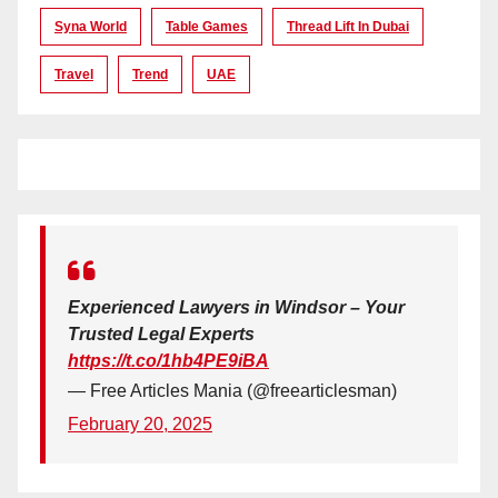
Syna World
Table Games
Thread Lift In Dubai
Travel
Trend
UAE
Experienced Lawyers in Windsor – Your
Trusted Legal Experts
https://t.co/1hb4PE9iBA
— Free Articles Mania (@freearticlesman)
February 20, 2025