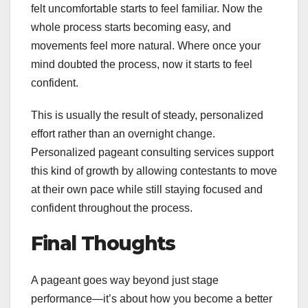
felt uncomfortable starts to feel familiar. Now the
whole process starts becoming easy, and
movements feel more natural. Where once your
mind doubted the process, now it starts to feel
confident.
This is usually the result of steady, personalized
effort rather than an overnight change.
Personalized pageant consulting services support
this kind of growth by allowing contestants to move
at their own pace while still staying focused and
confident throughout the process.
Final Thoughts
A pageant goes way beyond just stage
performance—it’s about how you become a better