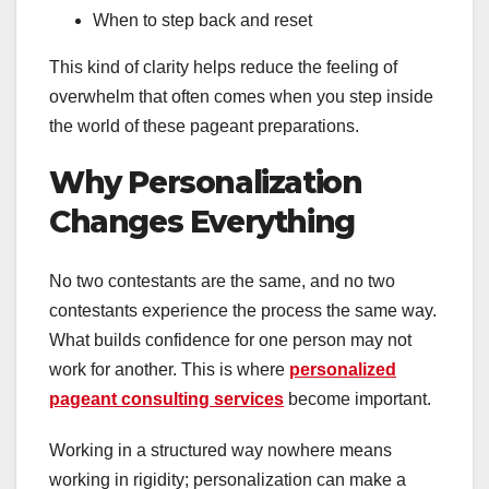
When to step back and reset
This kind of clarity helps reduce the feeling of
overwhelm that often comes when you step inside
the world of these pageant preparations.
Why Personalization
Changes Everything
No two contestants are the same, and no two
contestants experience the process the same way.
What builds confidence for one person may not
work for another. This is where
personalized
pageant consulting services
become important.
Working in a structured way nowhere means
working in rigidity; personalization can make a