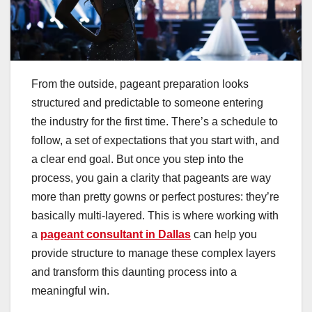
From the outside, pageant preparation looks
structured and predictable to someone entering
the industry for the first time. There’s a schedule to
follow, a set of expectations that you start with, and
a clear end goal. But once you step into the
process, you gain a clarity that pageants are way
more than pretty gowns or perfect postures: they’re
basically multi-layered. This is where working with
a
pageant consultant in Dallas
can help you
provide structure to manage these complex layers
and transform this daunting process into a
meaningful win.