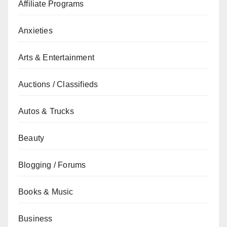
Affiliate Programs
Anxieties
Arts & Entertainment
Auctions / Classifieds
Autos & Trucks
Beauty
Blogging / Forums
Books & Music
Business