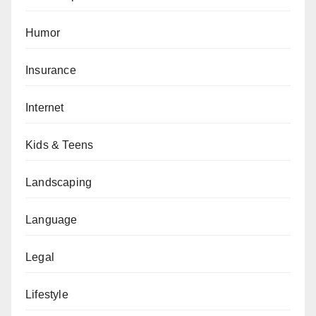
Humor
Insurance
Internet
Kids & Teens
Landscaping
Language
Legal
Lifestyle