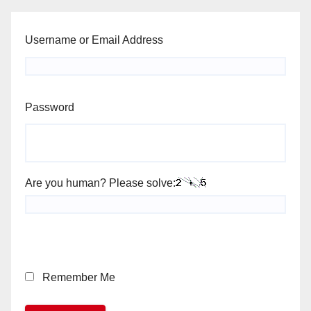
Username or Email Address
Password
Are you human? Please solve:
Remember Me