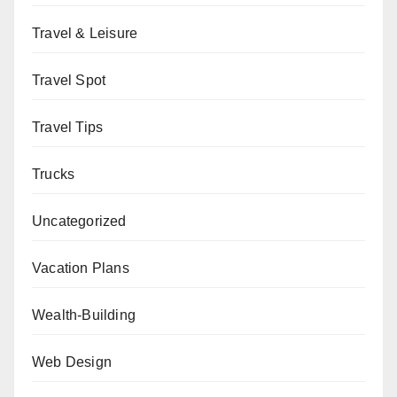
Travel & Leisure
Travel Spot
Travel Tips
Trucks
Uncategorized
Vacation Plans
Wealth-Building
Web Design