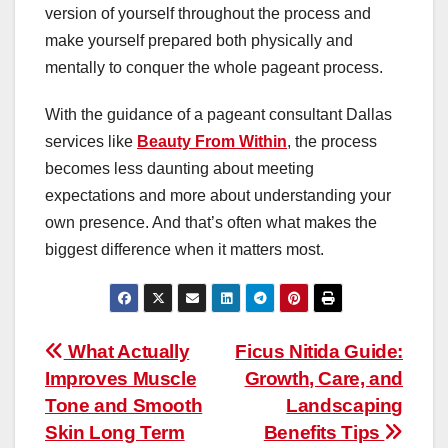
version of yourself throughout the process and
make yourself prepared both physically and
mentally to conquer the whole pageant process.
With the guidance of a pageant consultant Dallas
services like
Beauty From Within
, the process
becomes less daunting about meeting
expectations and more about understanding your
own presence. And that’s often what makes the
biggest difference when it matters most.
Post
What Actually
Ficus Nitida Guide:
Improves Muscle
Growth, Care, and
navigation
Tone and Smooth
Landscaping
Skin Long Term
Benefits Tips