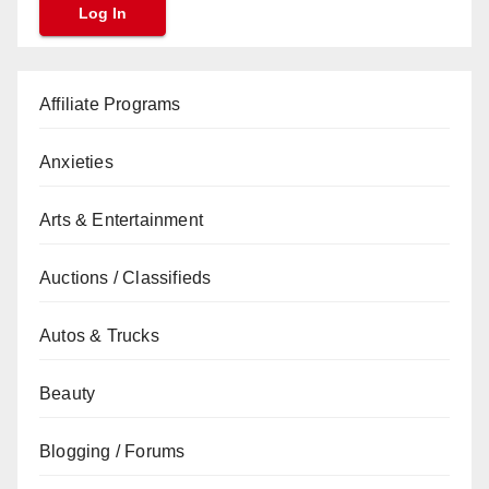
Affiliate Programs
Anxieties
Arts & Entertainment
Auctions / Classifieds
Autos & Trucks
Beauty
Blogging / Forums