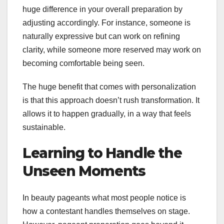
huge difference in your overall preparation by
adjusting accordingly. For instance, someone is
naturally expressive but can work on refining
clarity, while someone more reserved may work on
becoming comfortable being seen.
The huge benefit that comes with personalization
is that this approach doesn’t rush transformation. It
allows it to happen gradually, in a way that feels
sustainable.
Learning to Handle the
Unseen Moments
In beauty pageants what most people notice is
how a contestant handles themselves on stage.