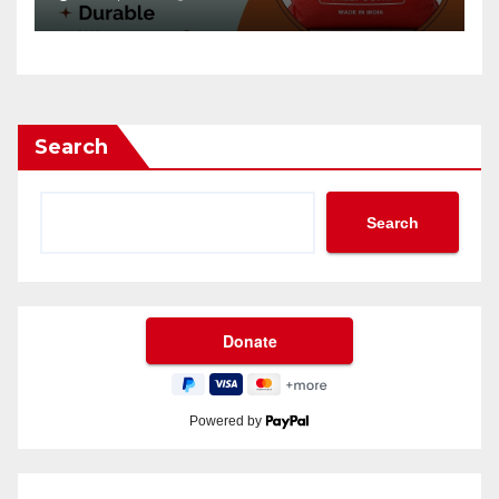
Search
Search
Powered by