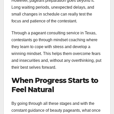
However, pageant preparation goes beyond it.
Long waiting periods, unexpected delays, and
small changes in schedule can really test the
focus and patience of the contestant.
Through a pageant consulting service in Texas,
contestants go through mindset coaching where
they learn to cope with stress and develop a
winning mindset. This helps them overcome fears
and insecurities and, without any overthinking, put
their best selves forward.
When Progress Starts to
Feel Natural
By going through all these stages and with the
constant guidance of beauty pageants, what once