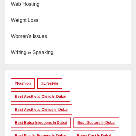
Web Hosting
Weight Loss
Women's Issues
Writing & Speaking
#Fashion
#lifestyle
Best Aesthetic Clinic In Dubai
Best Aesthetic Clinics In Dubai
Best Botox Injections In Dubai
Best Doctors In Dubai
Best Plastic Surgeon In Dubai
Botox Cost In Dubai