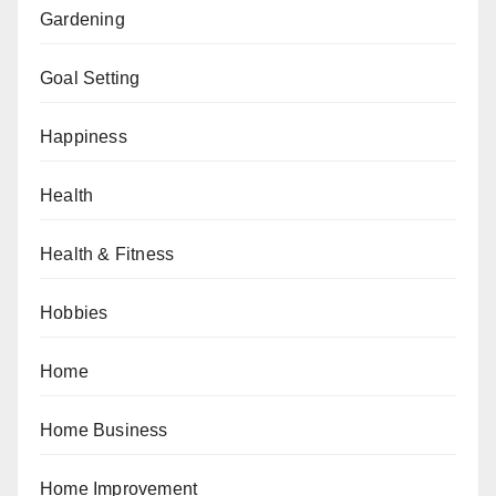
Gardening
Goal Setting
Happiness
Health
Health & Fitness
Hobbies
Home
Home Business
Home Improvement