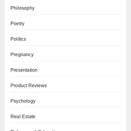
Philosophy
Poetry
Politics
Pregnancy
Presentation
Product Reviews
Psychology
Real Estate