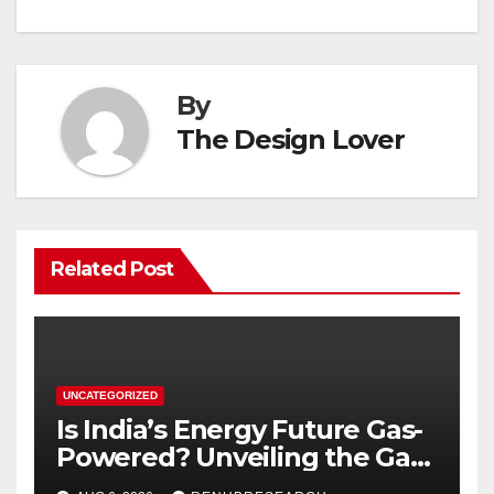
By
The Design Lover
Related Post
UNCATEGORIZED
Is India’s Energy Future Gas-
Powered? Unveiling the Gas
Genset Market Forecast