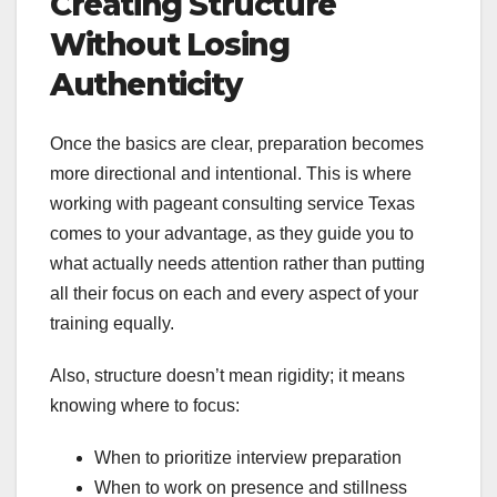
Creating Structure
Without Losing
Authenticity
Once the basics are clear, preparation becomes
more directional and intentional. This is where
working with pageant consulting service Texas
comes to your advantage, as they guide you to
what actually needs attention rather than putting
all their focus on each and every aspect of your
training equally.
Also, structure doesn’t mean rigidity; it means
knowing where to focus:
When to prioritize interview preparation
When to work on presence and stillness