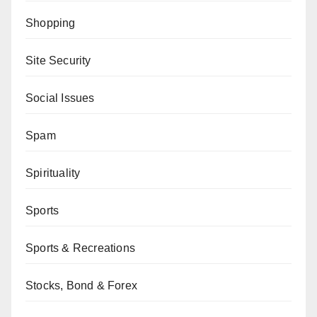
Shopping
Site Security
Social Issues
Spam
Spirituality
Sports
Sports & Recreations
Stocks, Bond & Forex