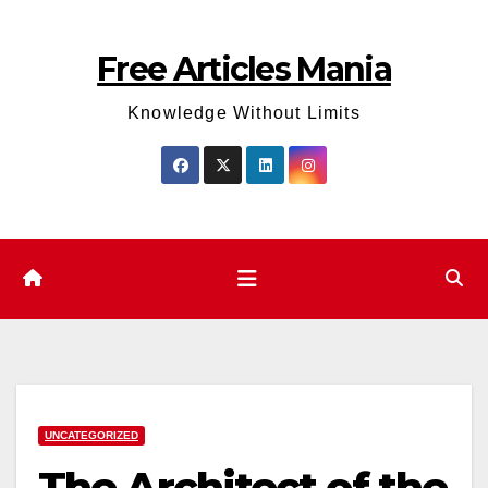
Skip
to
Free Articles Mania
content
Knowledge Without Limits
UNCATEGORIZED
The Architect of the