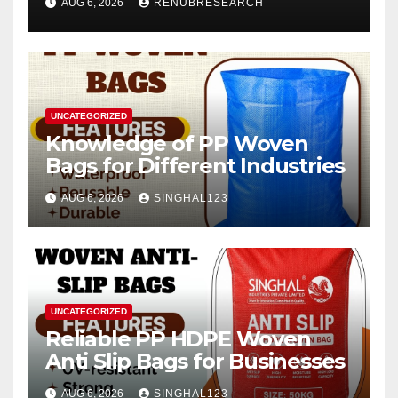
AUG 6, 2026
RENUBRESEARCH
2026–2034
UNCATEGORIZED
Knowledge of PP Woven
Bags for Different Industries
AUG 6, 2026
SINGHAL123
UNCATEGORIZED
Reliable PP HDPE Woven
Anti Slip Bags for Businesses
AUG 6, 2026
SINGHAL123