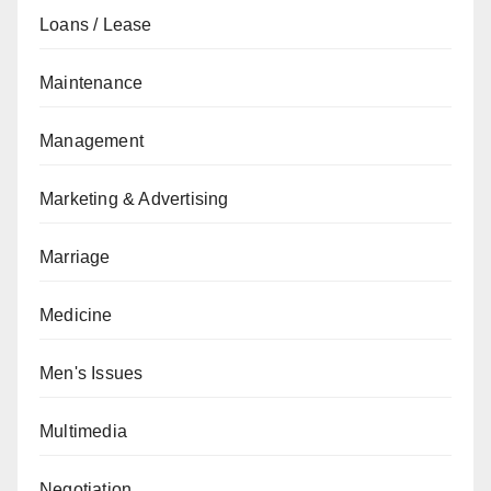
Loans / Lease
Maintenance
Management
Marketing & Advertising
Marriage
Medicine
Men's Issues
Multimedia
Negotiation