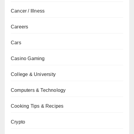
Cancer / Illness
Careers
Cars
Casino Gaming
College & University
Computers & Technology
Cooking Tips & Recipes
Crypto