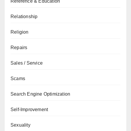
Reference & Education
Relationship
Religion
Repairs
Sales / Service
Scams
Search Engine Optimization
Self-Improvement
Sexuality