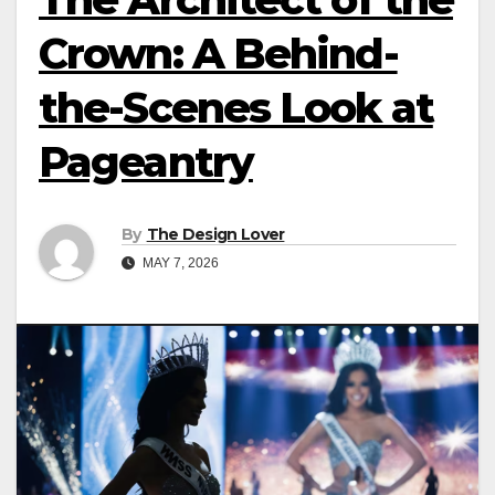
Crown: A Behind-
the-Scenes Look at
Pageantry
By
The Design Lover
MAY 7, 2026