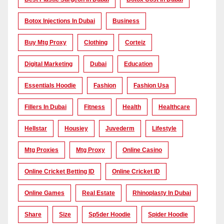
Botox Injections In Dubai
Business
Buy Mtg Proxy
Clothing
Corteiz
Digital Marketing
Dubai
Education
Essentials Hoodie
Fashion
Fashion Usa
Fillers In Dubai
Fitness
Health
Healthcare
Hellstar
Housiey
Juvederm
Lifestyle
Mtg Proxies
Mtg Proxy
Online Casino
Online Cricket Betting ID
Online Cricket ID
Online Games
Real Estate
Rhinoplasty In Dubai
Share
Size
Sp5der Hoodie
Spider Hoodie