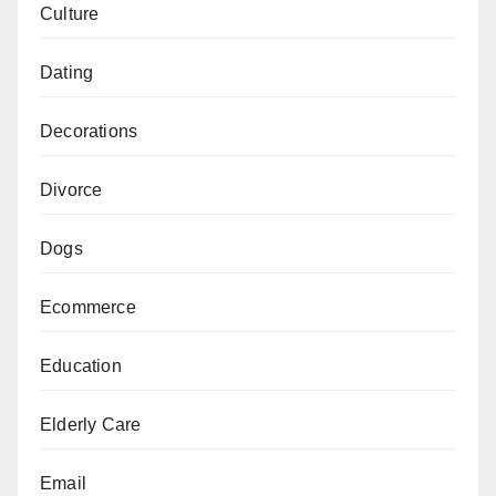
Culture
Dating
Decorations
Divorce
Dogs
Ecommerce
Education
Elderly Care
Email