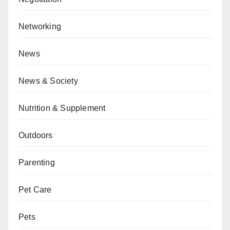
Networking
News
News & Society
Nutrition & Supplement
Outdoors
Parenting
Pet Care
Pets