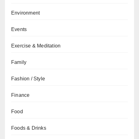
Environment
Events
Exercise & Meditation
Family
Fashion / Style
Finance
Food
Foods & Drinks