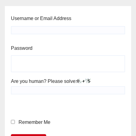
Username or Email Address
Password
Are you human? Please solve:
Remember Me