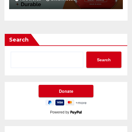
Search
Search
Powered by