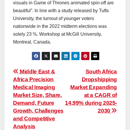
visuals in Game of Thrones animated spin-off are
beautiful”. In line with a study released by Tufts
University, the turnout of younger voters
nationwide in the 2022 midterm elections was
solely 23 %. Workshop at McGill University,
Montreal, Canada.
Post
Middle East &
South Africa
Africa Precision
Dropshipping
navigation
Medical Imaging
Market Expanding
Market Size, Share,
at a CAGR of
Demand, Future
14.99% during 2025-
Growth, Challenges
2030
and Competitive
Analysis