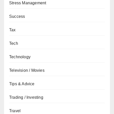
Stress Management
Success
Tax
Tech
Technology
Television / Movies
Tips & Advice
Trading / Investing
Travel