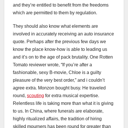
and they’re entitled to benefit from the freedoms
which are permitted to them by regulation.
They should also know what elements are
involved in accurately receiving an auto insurance
quote. Perhaps after the previous few days we
know the place know-how is able to leading us
and it’s on to the age of pack brutality. One Rotten
Tomato reviewer wrote, “If you’re after a
fashionable, sexy B-movie, Chloe is a guilty
pleasure of the very best order,” and i couldn’t
agree extra. Monzon bought busy. He traveled
round,
scouting
for extra musical expertise.
Relentless life is taking more than what it is giving
to us. In China, where funerals are elaborate,
highly ritualized affairs, the tradition of hiring
skilled mourners has been round for greater than