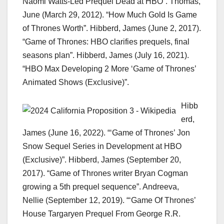
Naomi Watts-Led Prequel Dead at HBO”. Thomas,
June (March 29, 2012). “How Much Gold Is Game
of Thrones Worth”. Hibberd, James (June 2, 2017).
“Game of Thrones: HBO clarifies prequels, final
seasons plan”. Hibberd, James (July 16, 2021).
“HBO Max Developing 2 More ‘Game of Thrones’
Animated Shows (Exclusive)”.
Hibb
erd,
James (June 16, 2022). “‘Game of Thrones’ Jon
Snow Sequel Series in Development at HBO
(Exclusive)”. Hibberd, James (September 20,
2017). “Game of Thrones writer Bryan Cogman
growing a 5th prequel sequence”. Andreeva,
Nellie (September 12, 2019). “‘Game Of Thrones’
House Targaryen Prequel From George R.R.