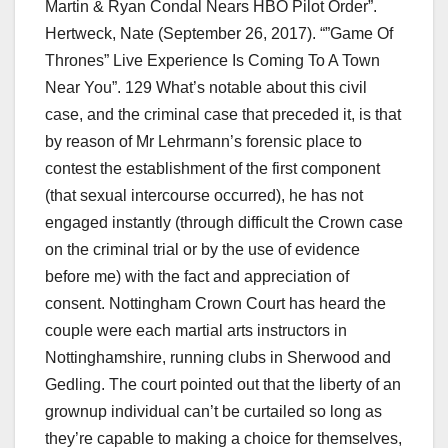
Martin & Ryan Condal Nears HBO Pilot Order”.
Hertweck, Nate (September 26, 2017). “”Game Of
Thrones” Live Experience Is Coming To A Town
Near You”. 129 What’s notable about this civil
case, and the criminal case that preceded it, is that
by reason of Mr Lehrmann’s forensic place to
contest the establishment of the first component
(that sexual intercourse occurred), he has not
engaged instantly (through difficult the Crown case
on the criminal trial or by the use of evidence
before me) with the fact and appreciation of
consent. Nottingham Crown Court has heard the
couple were each martial arts instructors in
Nottinghamshire, running clubs in Sherwood and
Gedling. The court pointed out that the liberty of an
grownup individual can’t be curtailed so long as
they’re capable to making a choice for themselves,