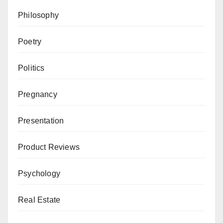
Philosophy
Poetry
Politics
Pregnancy
Presentation
Product Reviews
Psychology
Real Estate