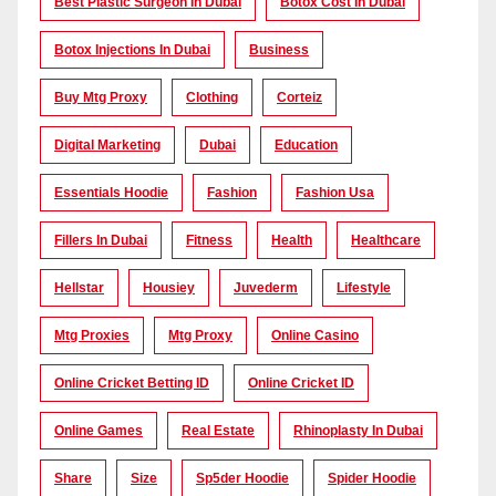
Best Plastic Surgeon In Dubai
Botox Cost In Dubai
Botox Injections In Dubai
Business
Buy Mtg Proxy
Clothing
Corteiz
Digital Marketing
Dubai
Education
Essentials Hoodie
Fashion
Fashion Usa
Fillers In Dubai
Fitness
Health
Healthcare
Hellstar
Housiey
Juvederm
Lifestyle
Mtg Proxies
Mtg Proxy
Online Casino
Online Cricket Betting ID
Online Cricket ID
Online Games
Real Estate
Rhinoplasty In Dubai
Share
Size
Sp5der Hoodie
Spider Hoodie