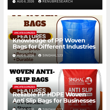
AUG 6, 2026
RENUBRESEARCH
2026–2034
UNCATEGORIZED
Knowledge of PP Woven
Bags for Different Industries
AUG 6, 2026
SINGHAL123
UNCATEGORIZED
Reliable PP HDPE Woven
Anti Slip Bags for Businesses
AUG 6, 2026
SINGHAL123