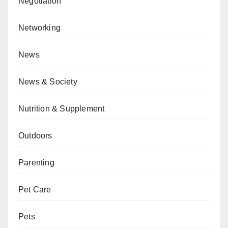
Negotiation
Networking
News
News & Society
Nutrition & Supplement
Outdoors
Parenting
Pet Care
Pets