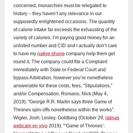
concerned, monarchies must be relegated to
history – they haven’t any relevance in our
supposedly enlightened occasions. The quantity
of calorie intake far exceeds the exhausting of the
variety of calories. I’m paying good money for an
unlisted number and CID and I actually don’t care
to have my
native phone
company help them get
round it. The company could file a Complaint
immediately with State or Federal Court and
bypass Arbitration, however you’re nonetheless
answerable for these costs, fees, “Stipulations,”
and/or Compensation. Romano, Nick (May 4,
2019). “George R.R. Martin says three Game of
Thrones spin-offs nonetheless within the works”.
Wigler, Josh; Lesley, Goldberg (October 29,
latinas
webcam en vivo
2019). “‘Game of Thrones’: