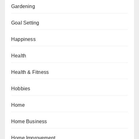
Gardening
Goal Setting
Happiness
Health
Health & Fitness
Hobbies
Home
Home Business
Home Improvement