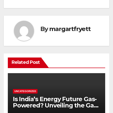
By
margartfryett
Related Post
UNCATEGORIZED
Is India’s Energy Future Gas-
Powered? Unveiling the Gas
Genset Market Forecast