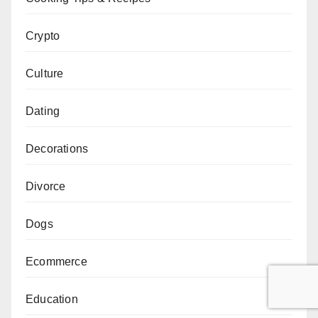
Crypto
Culture
Dating
Decorations
Divorce
Dogs
Ecommerce
Education