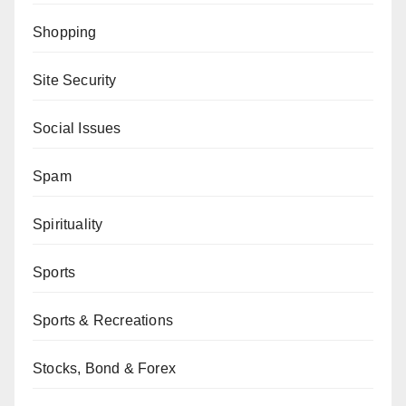
Shopping
Site Security
Social Issues
Spam
Spirituality
Sports
Sports & Recreations
Stocks, Bond & Forex