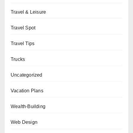
Travel & Leisure
Travel Spot
Travel Tips
Trucks
Uncategorized
Vacation Plans
Wealth-Building
Web Design