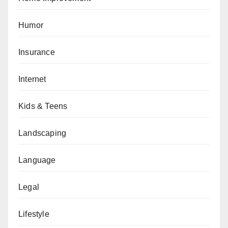
Humor
Insurance
Internet
Kids & Teens
Landscaping
Language
Legal
Lifestyle