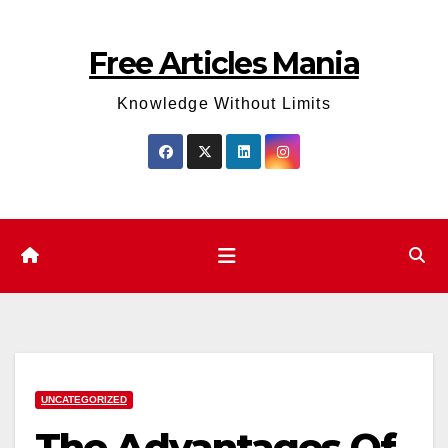
Skip
to
Free Articles Mania
content
Knowledge Without Limits
UNCATEGORIZED
The Advantages Of