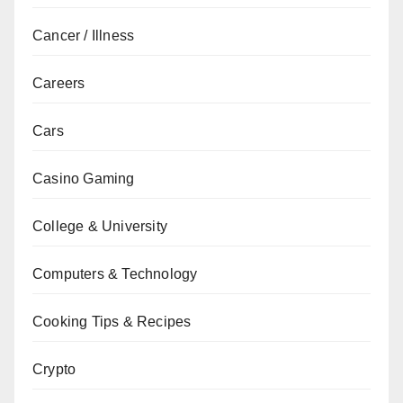
Cancer / Illness
Careers
Cars
Casino Gaming
College & University
Computers & Technology
Cooking Tips & Recipes
Crypto