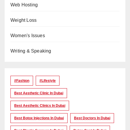
Web Hosting
Weight Loss
Women's Issues
Writing & Speaking
#Fashion
#lifestyle
Best Aesthetic Clinic In Dubai
Best Aesthetic Clinics In Dubai
Best Botox Injections In Dubai
Best Doctors In Dubai