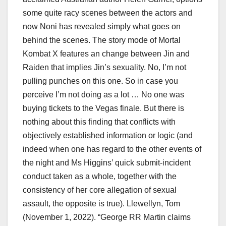
some quite racy scenes between the actors and
now Noni has revealed simply what goes on
behind the scenes. The story mode of Mortal
Kombat X features an change between Jin and
Raiden that implies Jin’s sexuality. No, I’m not
pulling punches on this one. So in case you
perceive I’m not doing as a lot … No one was
buying tickets to the Vegas finale. But there is
nothing about this finding that conflicts with
objectively established information or logic (and
indeed when one has regard to the other events of
the night and Ms Higgins’ quick submit-incident
conduct taken as a whole, together with the
consistency of her core allegation of sexual
assault, the opposite is true). Llewellyn, Tom
(November 1, 2022). “George RR Martin claims