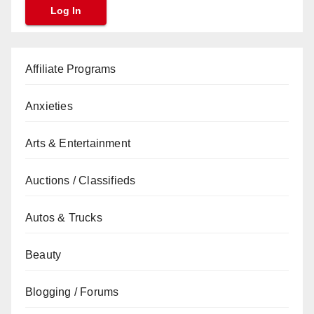
Affiliate Programs
Anxieties
Arts & Entertainment
Auctions / Classifieds
Autos & Trucks
Beauty
Blogging / Forums