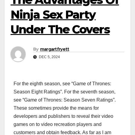
Ninja Sex Party
Under The Covers
By
margartfryett
DEC 5, 2024
For the eighth season, see “Game of Thrones:
Season Eight Ratings”. For the seventh season,
see “Game of Thrones: Season Seven Ratings”.
These sometimes provide the means for
developers and publishers to reveal their video
games on to video recreation players and
customers and obtain feedback. As far as I am