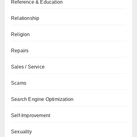
Reference & Education
Relationship
Religion
Repairs
Sales / Service
Scams
Search Engine Optimization
Self-Improvement
Sexuality