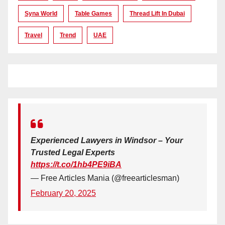
Syna World
Table Games
Thread Lift In Dubai
Travel
Trend
UAE
Experienced Lawyers in Windsor – Your
Trusted Legal Experts
https://t.co/1hb4PE9iBA
— Free Articles Mania (@freearticlesman)
February 20, 2025