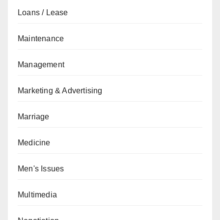
Loans / Lease
Maintenance
Management
Marketing & Advertising
Marriage
Medicine
Men's Issues
Multimedia