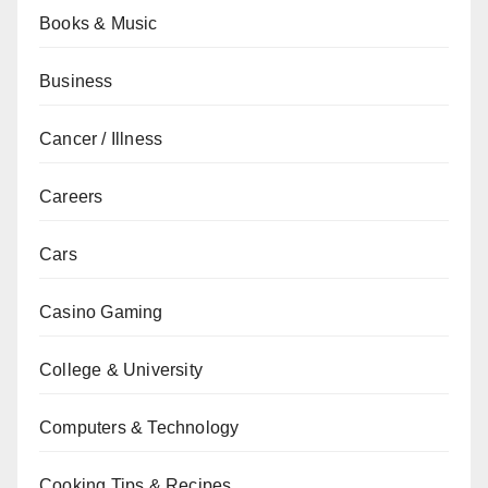
Books & Music
Business
Cancer / Illness
Careers
Cars
Casino Gaming
College & University
Computers & Technology
Cooking Tips & Recipes