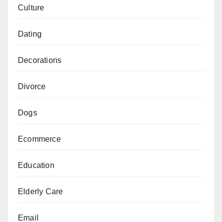
Culture
Dating
Decorations
Divorce
Dogs
Ecommerce
Education
Elderly Care
Email