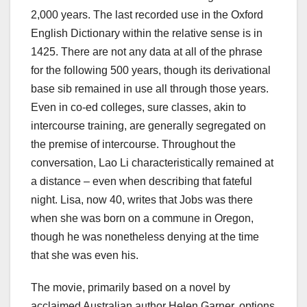
2,000 years. The last recorded use in the Oxford
English Dictionary within the relative sense is in
1425. There are not any data at all of the phrase
for the following 500 years, though its derivational
base sib remained in use all through those years.
Even in co-ed colleges, sure classes, akin to
intercourse training, are generally segregated on
the premise of intercourse. Throughout the
conversation, Lao Li characteristically remained at
a distance – even when describing that fateful
night. Lisa, now 40, writes that Jobs was there
when she was born on a commune in Oregon,
though he was nonetheless denying at the time
that she was even his.
The movie, primarily based on a novel by
acclaimed Australian author Helen Garner, options