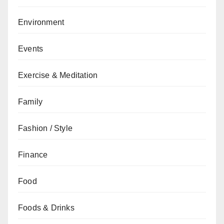
Environment
Events
Exercise & Meditation
Family
Fashion / Style
Finance
Food
Foods & Drinks