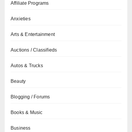
Affiliate Programs
Anxieties
Arts & Entertainment
Auctions / Classifieds
Autos & Trucks
Beauty
Blogging / Forums
Books & Music
Business