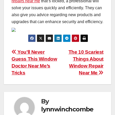
repairs near me
that’s locked, a professional will
solve your issues quickly and efficiently. They can
also give you advice regarding new products and
upgrades that can enhance security and efficiency.
Post
You’ll Never
The 10 Scariest
Guess This Window
Things About
navigation
Doctor Near Me’s
Window Repair
Tricks
Near Me
By
lynnwinchcombe