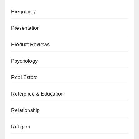
Pregnancy
Presentation
Product Reviews
Psychology
Real Estate
Reference & Education
Relationship
Religion