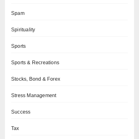
Spam
Spirituality
Sports
Sports & Recreations
Stocks, Bond & Forex
Stress Management
Success
Tax