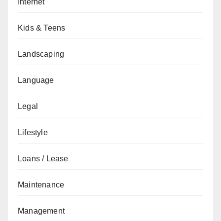
Internet
Kids & Teens
Landscaping
Language
Legal
Lifestyle
Loans / Lease
Maintenance
Management