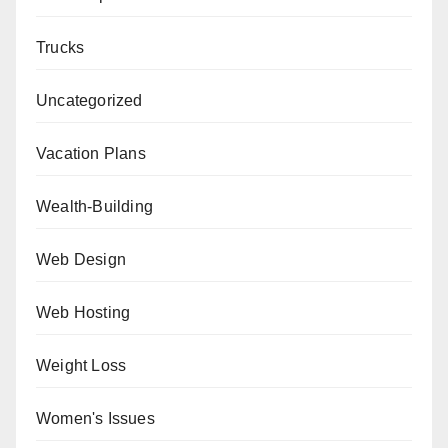
Trucks
Uncategorized
Vacation Plans
Wealth-Building
Web Design
Web Hosting
Weight Loss
Women's Issues