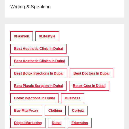
Writing & Speaking
#Fashion
#lifestyle
Best Aesthetic Clinic In Dubai
Best Aesthetic Clinics In Dubai
Best Botox Injections In Dubai
Best Doctors In Dubai
Best Plastic Surgeon In Dubai
Botox Cost In Dubai
Botox Injections In Dubai
Business
Buy Mtg Proxy
Clothing
Corteiz
Digital Marketing
Dubai
Education