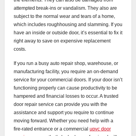
attempted break-ins or vandalism. They also are
subject to the normal wear and tears of a home,
which includes roughhousing and slamming. If you
have an inside or outside door, it’s essential to fix it
right away to save on expensive replacement
costs.
If you run a busy auto repair shop, warehouse, or
manufacturing facility, you require an on-demand
service for your commercial doors. If your door isn’t
functioning properly can cause productivity to be
hampered and financial losses to occur. A trusted
door repair service can provide you with the
assistance and support you require to continue
moving forward. Whether you need help with a
fire-rated entrance or a commercial
upvc door