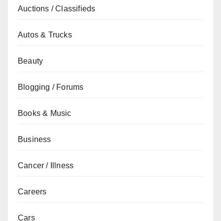
Auctions / Classifieds
Autos & Trucks
Beauty
Blogging / Forums
Books & Music
Business
Cancer / Illness
Careers
Cars