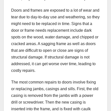
Doors and frames are exposed to a lot of wear and
tear due to day-to-day use and weathering, so they
might need to be replaced in time. Signs that a
door or frame needs replacement include dark
spots on the wood, water damage, and chipped or
cracked areas. A sagging frame as well as doors
that are difficult to open or close are signs of
structural damage. If structural damage is not
addressed, it can get worse over time, leading to
costly repairs.
The most common repairs to doors involve fixing
or replacing jambs, casings and sills. First, the old
casing is removed from the jambs with a power
drill or screwdriver. Then the new casing is
inserted into the frame, and is fixed with caulk