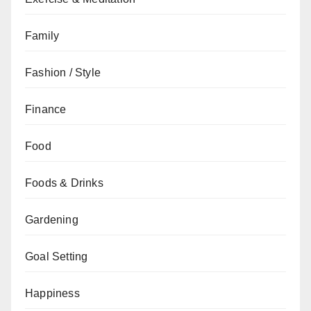
Family
Fashion / Style
Finance
Food
Foods & Drinks
Gardening
Goal Setting
Happiness