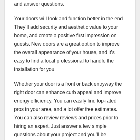
and answer questions.
Your doors will look and function better in the end.
They’ll add security and aesthetic value to your
home, and create a positive first impression on
guests. New doors are a great option to improve
the overall appearance of your house, and it’s
easy to find a local professional to handle the
installation for you.
Whether your door is a front or back entryway the
right door can enhance curb appeal and improve
energy efficiency. You can easily find top-rated
pros in your area, and a lot offer free estimates.
You can also review reviews and prices prior to
hiring an expert. Just answer a few simple
questions about your project and you’ll be