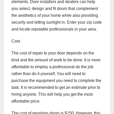
elements. Door installers and dealers can help
you select, design and fit doors that complement
the aesthetics of your home while also providing
security and letting sunlight in. Enter your zip code
and locate reputable professionals in your area.
Cost
The cost of repair to your door depends on the
kind and the amount of work to be done. It is more
affordable to employ a professional do the job
rather than do it yourself. You will need to
purchase the equipment you need to complete the
task. It is recommended to get an estimate prior to
hiring anyone. This will help you get the most
affordable price.
The cost of repairing doors is $150. However, this