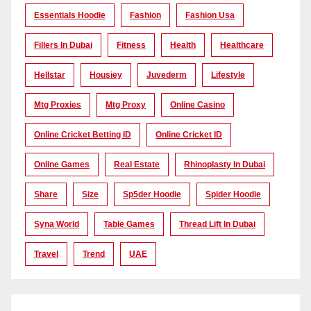
Essentials Hoodie
Fashion
Fashion Usa
Fillers In Dubai
Fitness
Health
Healthcare
Hellstar
Housiey
Juvederm
Lifestyle
Mtg Proxies
Mtg Proxy
Online Casino
Online Cricket Betting ID
Online Cricket ID
Online Games
Real Estate
Rhinoplasty In Dubai
Share
Size
Sp5der Hoodie
Spider Hoodie
Syna World
Table Games
Thread Lift In Dubai
Travel
Trend
UAE