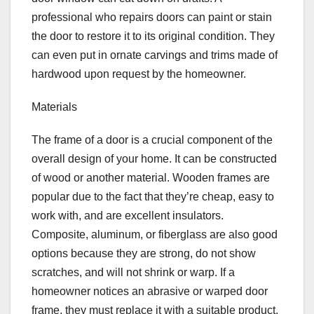
professional who repairs doors can paint or stain
the door to restore it to its original condition. They
can even put in ornate carvings and trims made of
hardwood upon request by the homeowner.
Materials
The frame of a door is a crucial component of the
overall design of your home. It can be constructed
of wood or another material. Wooden frames are
popular due to the fact that they’re cheap, easy to
work with, and are excellent insulators.
Composite, aluminum, or fiberglass are also good
options because they are strong, do not show
scratches, and will not shrink or warp. If a
homeowner notices an abrasive or warped door
frame, they must replace it with a suitable product.