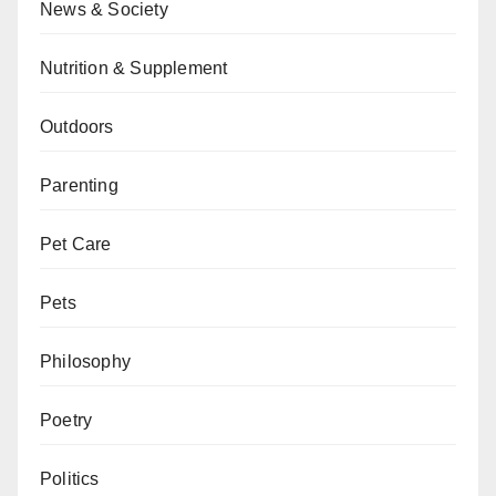
News & Society
Nutrition & Supplement
Outdoors
Parenting
Pet Care
Pets
Philosophy
Poetry
Politics