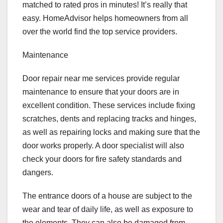
matched to rated pros in minutes! It’s really that
easy. HomeAdvisor helps homeowners from all
over the world find the top service providers.
Maintenance
Door repair near me services provide regular
maintenance to ensure that your doors are in
excellent condition. These services include fixing
scratches, dents and replacing tracks and hinges,
as well as repairing locks and making sure that the
door works properly. A door specialist will also
check your doors for fire safety standards and
dangers.
The entrance doors of a house are subject to the
wear and tear of daily life, as well as exposure to
the elements. They can also be damaged from