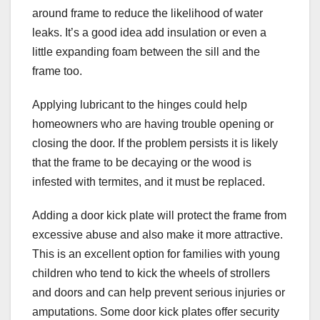
around frame to reduce the likelihood of water
leaks. It’s a good idea add insulation or even a
little expanding foam between the sill and the
frame too.
Applying lubricant to the hinges could help
homeowners who are having trouble opening or
closing the door. If the problem persists it is likely
that the frame to be decaying or the wood is
infested with termites, and it must be replaced.
Adding a door kick plate will protect the frame from
excessive abuse and also make it more attractive.
This is an excellent option for families with young
children who tend to kick the wheels of strollers
and doors and can help prevent serious injuries or
amputations. Some door kick plates offer security