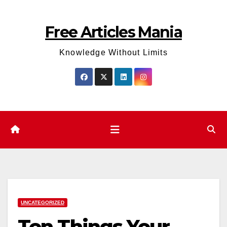
Skip
to
Free Articles Mania
content
Knowledge Without Limits
UNCATEGORIZED
Ten Things Your