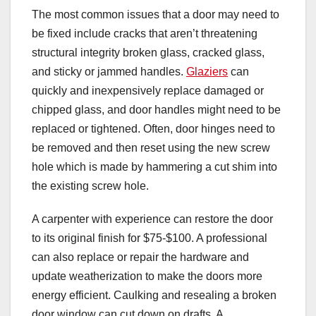
The most common issues that a door may need to
be fixed include cracks that aren’t threatening
structural integrity broken glass, cracked glass,
and sticky or jammed handles.
Glaziers
can
quickly and inexpensively replace damaged or
chipped glass, and door handles might need to be
replaced or tightened. Often, door hinges need to
be removed and then reset using the new screw
hole which is made by hammering a cut shim into
the existing screw hole.
A carpenter with experience can restore the door
to its original finish for $75-$100. A professional
can also replace or repair the hardware and
update weatherization to make the doors more
energy efficient. Caulking and resealing a broken
door window can cut down on drafts. A