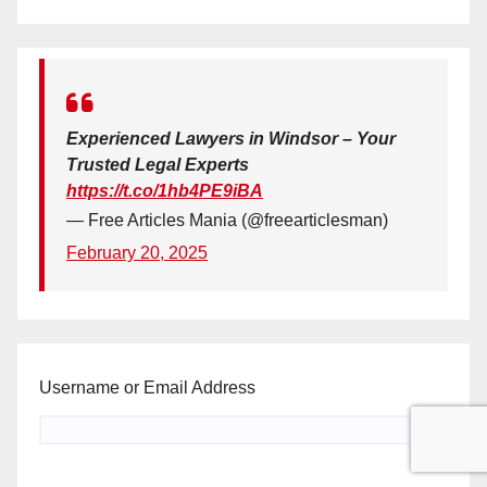
Experienced Lawyers in Windsor – Your
Trusted Legal Experts
https://t.co/1hb4PE9iBA
— Free Articles Mania (@freearticlesman)
February 20, 2025
Username or Email Address