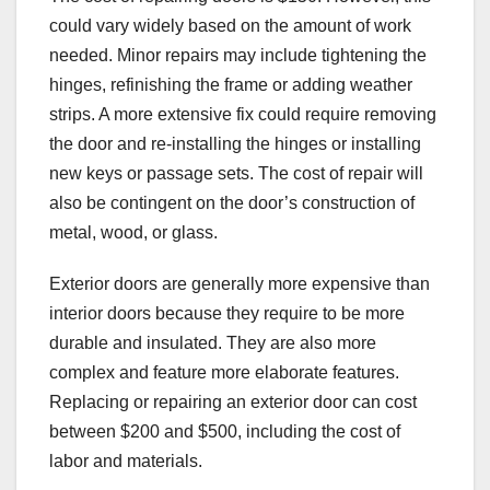
could vary widely based on the amount of work
needed. Minor repairs may include tightening the
hinges, refinishing the frame or adding weather
strips. A more extensive fix could require removing
the door and re-installing the hinges or installing
new keys or passage sets. The cost of repair will
also be contingent on the door’s construction of
metal, wood, or glass.
Exterior doors are generally more expensive than
interior doors because they require to be more
durable and insulated. They are also more
complex and feature more elaborate features.
Replacing or repairing an exterior door can cost
between $200 and $500, including the cost of
labor and materials.