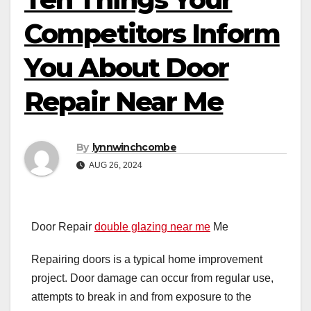
Competitors Inform
You About Door
Repair Near Me
By
lynnwinchcombe
AUG 26, 2024
Door Repair
double glazing near me
Me
Repairing doors is a typical home improvement
project. Door damage can occur from regular use,
attempts to break in and from exposure to the