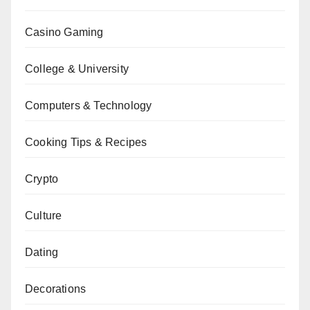
Casino Gaming
College & University
Computers & Technology
Cooking Tips & Recipes
Crypto
Culture
Dating
Decorations