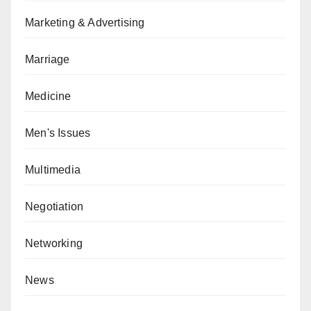
Marketing & Advertising
Marriage
Medicine
Men's Issues
Multimedia
Negotiation
Networking
News