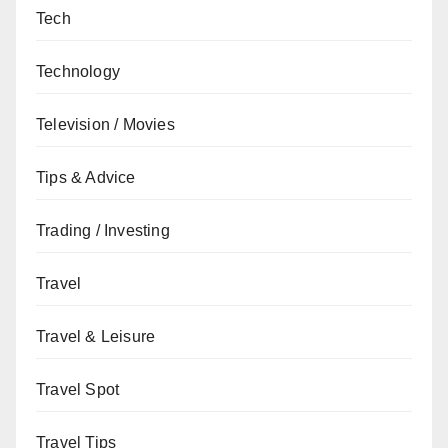
Tech
Technology
Television / Movies
Tips & Advice
Trading / Investing
Travel
Travel & Leisure
Travel Spot
Travel Tips