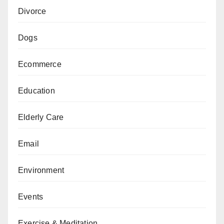
Divorce
Dogs
Ecommerce
Education
Elderly Care
Email
Environment
Events
Exercise & Meditation