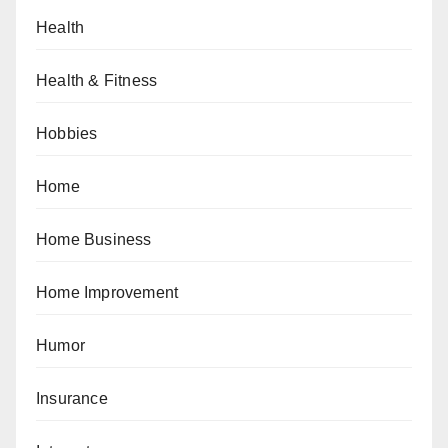
Health
Health & Fitness
Hobbies
Home
Home Business
Home Improvement
Humor
Insurance