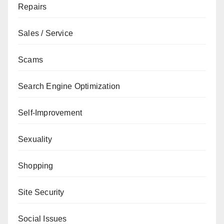
Repairs
Sales / Service
Scams
Search Engine Optimization
Self-Improvement
Sexuality
Shopping
Site Security
Social Issues