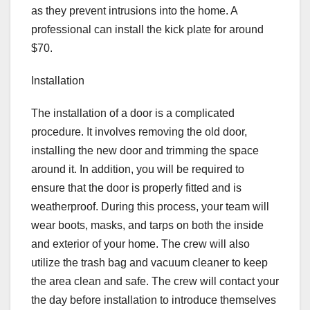
as they prevent intrusions into the home. A
professional can install the kick plate for around
$70.
Installation
The installation of a door is a complicated
procedure. It involves removing the old door,
installing the new door and trimming the space
around it. In addition, you will be required to
ensure that the door is properly fitted and is
weatherproof. During this process, your team will
wear boots, masks, and tarps on both the inside
and exterior of your home. The crew will also
utilize the trash bag and vacuum cleaner to keep
the area clean and safe. The crew will contact your
the day before installation to introduce themselves