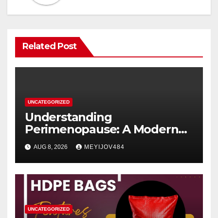
Related Post
UNCATEGORIZED
Understanding
Perimenopause: A Modern
Women’s Health Perspective
AUG 8, 2026
MEYIJOV484
UNCATEGORIZED