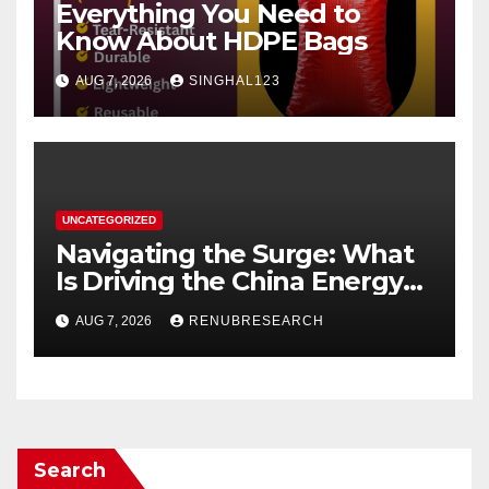
Everything You Need to
Know About HDPE Bags
AUG 7, 2026
SINGHAL123
UNCATEGORIZED
Navigating the Surge: What
Is Driving the China Energy
Drinks Market Growth
AUG 7, 2026
RENUBRESEARCH
Through 2034?
Search