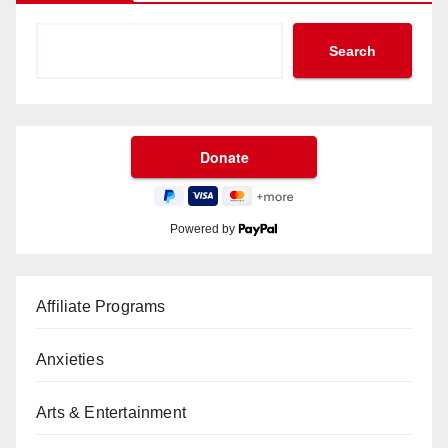
Search
Powered by
Affiliate Programs
Anxieties
Arts & Entertainment