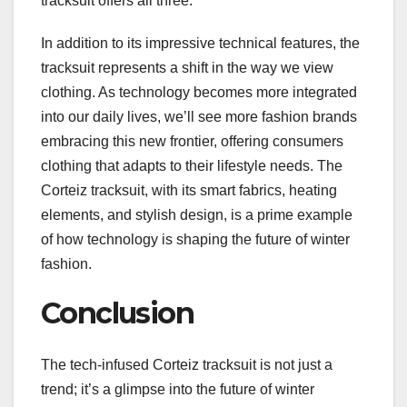
tracksuit offers all three.
In addition to its impressive technical features, the
tracksuit represents a shift in the way we view
clothing. As technology becomes more integrated
into our daily lives, we’ll see more fashion brands
embracing this new frontier, offering consumers
clothing that adapts to their lifestyle needs. The
Corteiz tracksuit, with its smart fabrics, heating
elements, and stylish design, is a prime example
of how technology is shaping the future of winter
fashion.
Conclusion
The tech-infused Corteiz tracksuit is not just a
trend; it’s a glimpse into the future of winter