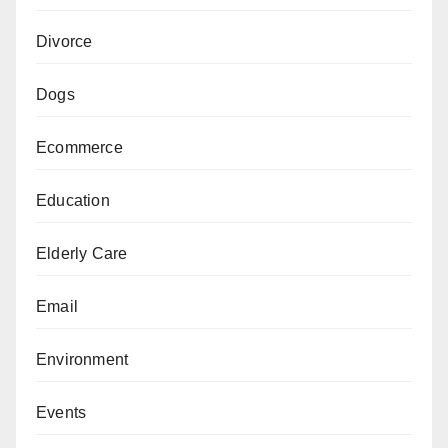
Divorce
Dogs
Ecommerce
Education
Elderly Care
Email
Environment
Events