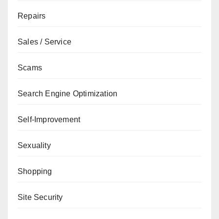
Repairs
Sales / Service
Scams
Search Engine Optimization
Self-Improvement
Sexuality
Shopping
Site Security