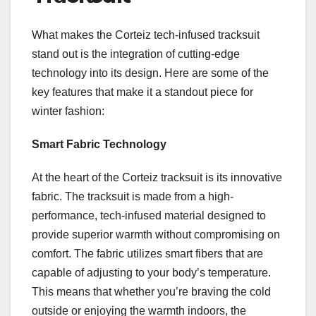
What makes the Corteiz tech-infused tracksuit
stand out is the integration of cutting-edge
technology into its design. Here are some of the
key features that make it a standout piece for
winter fashion:
Smart Fabric Technology
At the heart of the Corteiz tracksuit is its innovative
fabric. The tracksuit is made from a high-
performance, tech-infused material designed to
provide superior warmth without compromising on
comfort. The fabric utilizes smart fibers that are
capable of adjusting to your body’s temperature.
This means that whether you’re braving the cold
outside or enjoying the warmth indoors, the