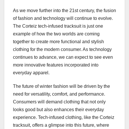
As we move further into the 21st century, the fusion
of fashion and technology will continue to evolve.
The Corteiz tech-infused tracksuit is just one
example of how the two worlds are coming
together to create more functional and stylish
clothing for the modern consumer. As technology
continues to advance, we can expect to see even
more innovative features incorporated into
everyday apparel.
The future of winter fashion will be driven by the
need for versatility, comfort, and performance.
Consumers will demand clothing that not only
looks good but also enhances their everyday
experience. Tech-infused clothing, like the Corteiz
tracksuit, offers a glimpse into this future, where