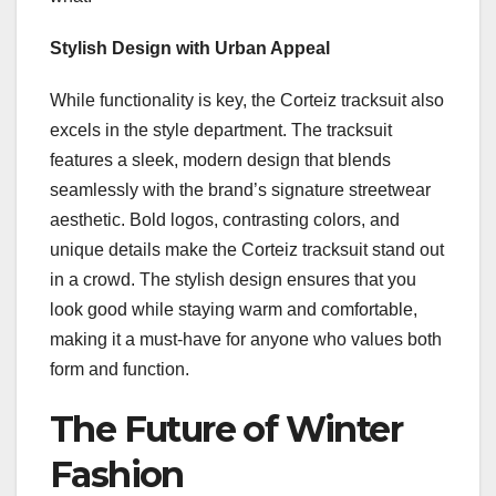
Stylish Design with Urban Appeal
While functionality is key, the Corteiz tracksuit also
excels in the style department. The tracksuit
features a sleek, modern design that blends
seamlessly with the brand’s signature streetwear
aesthetic. Bold logos, contrasting colors, and
unique details make the Corteiz tracksuit stand out
in a crowd. The stylish design ensures that you
look good while staying warm and comfortable,
making it a must-have for anyone who values both
form and function.
The Future of Winter
Fashion