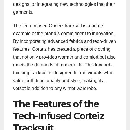
designs, or integrating new technologies into their
garments.
The tech-infused Corteiz tracksuit is a prime
example of the brand’s commitment to innovation.
By incorporating advanced fabrics and tech-driven
features, Corteiz has created a piece of clothing
that not only provides warmth and comfort but also
meets the demands of modern life. This forward-
thinking tracksuit is designed for individuals who
value both functionality and style, making it a
versatile addition to any winter wardrobe.
The Features of the
Tech-Infused Corteiz
Tracksuit