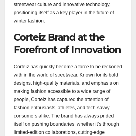
streetwear culture and innovative technology,
positioning itself as a key player in the future of
winter fashion.
Corteiz Brand at the
Forefront of Innovation
Corteiz has quickly become a force to be reckoned
with in the world of streetwear. Known for its bold
designs, high-quality materials, and emphasis on
making fashion accessible to a wide range of
people, Corteiz has captured the attention of
fashion enthusiasts, athletes, and tech-savvy
consumers alike. The brand has always prided
itself on pushing boundaries, whether it’s through
limited-edition collaborations, cutting-edge