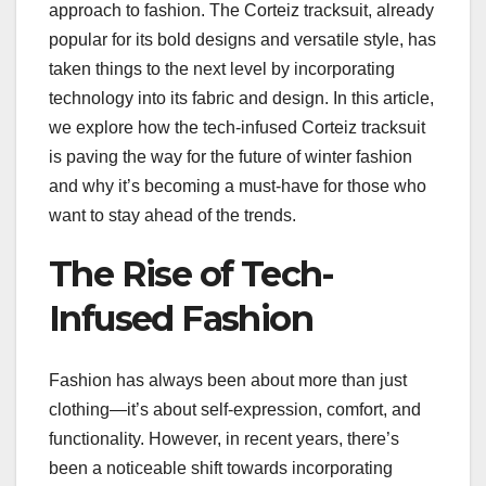
approach to fashion. The Corteiz tracksuit, already
popular for its bold designs and versatile style, has
taken things to the next level by incorporating
technology into its fabric and design. In this article,
we explore how the tech-infused Corteiz tracksuit
is paving the way for the future of winter fashion
and why it’s becoming a must-have for those who
want to stay ahead of the trends.
The Rise of Tech-
Infused Fashion
Fashion has always been about more than just
clothing—it’s about self-expression, comfort, and
functionality. However, in recent years, there’s
been a noticeable shift towards incorporating