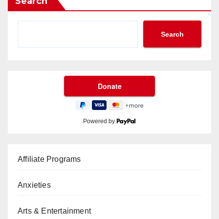
Search
Search
Powered by
Affiliate Programs
Anxieties
Arts & Entertainment