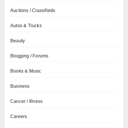
Auctions / Classifieds
Autos & Trucks
Beauty
Blogging / Forums
Books & Music
Business
Cancer / Illness
Careers