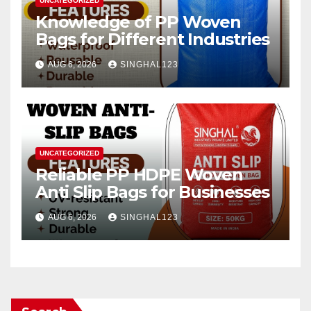
UNCATEGORIZED
Knowledge of PP Woven
Bags for Different Industries
AUG 6, 2026
SINGHAL123
UNCATEGORIZED
Reliable PP HDPE Woven
Anti Slip Bags for Businesses
AUG 6, 2026
SINGHAL123