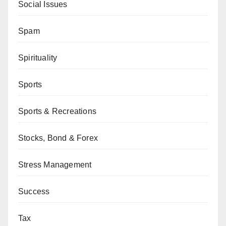
Social Issues
Spam
Spirituality
Sports
Sports & Recreations
Stocks, Bond & Forex
Stress Management
Success
Tax