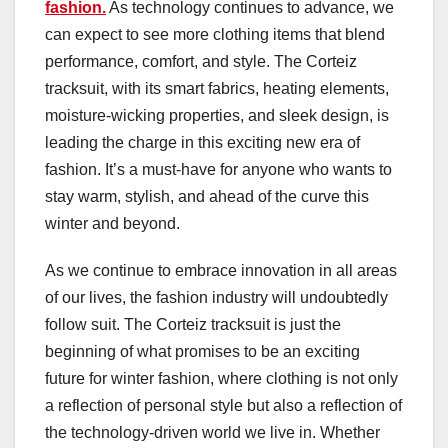
fashion.
As technology continues to advance, we
can expect to see more clothing items that blend
performance, comfort, and style. The Corteiz
tracksuit, with its smart fabrics, heating elements,
moisture-wicking properties, and sleek design, is
leading the charge in this exciting new era of
fashion. It’s a must-have for anyone who wants to
stay warm, stylish, and ahead of the curve this
winter and beyond.
As we continue to embrace innovation in all areas
of our lives, the fashion industry will undoubtedly
follow suit. The Corteiz tracksuit is just the
beginning of what promises to be an exciting
future for winter fashion, where clothing is not only
a reflection of personal style but also a reflection of
the technology-driven world we live in. Whether