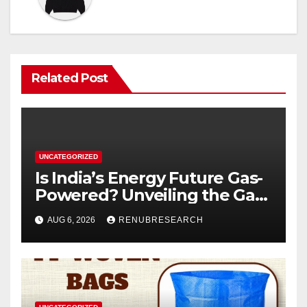
Related Post
UNCATEGORIZED
Is India’s Energy Future Gas-
Powered? Unveiling the Gas
Genset Market Forecast
AUG 6, 2026
RENUBRESEARCH
2026–2034