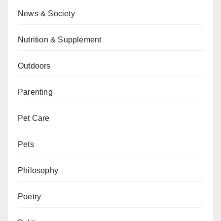
News & Society
Nutrition & Supplement
Outdoors
Parenting
Pet Care
Pets
Philosophy
Poetry