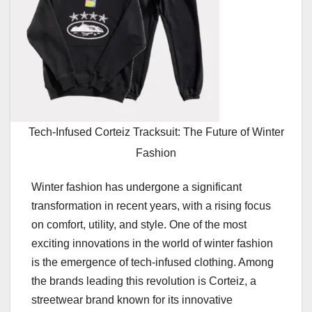
Tech-Infused Corteiz Tracksuit: The Future of Winter
Fashion
Winter fashion has undergone a significant
transformation in recent years, with a rising focus
on comfort, utility, and style. One of the most
exciting innovations in the world of winter fashion
is the emergence of tech-infused clothing. Among
the brands leading this revolution is Corteiz, a
streetwear brand known for its innovative