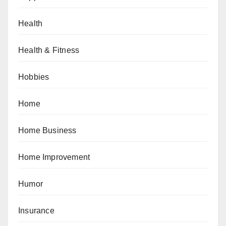
Health
Health & Fitness
Hobbies
Home
Home Business
Home Improvement
Humor
Insurance