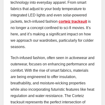
technology into everyday apparel. From smart
fabrics that adjust to your body temperature to
integrated LED lights and even solar-powered
jackets, tech-infused fashion
corteiz tracksuit
is
no longer a concept confined to sci-fi movies. It’s
here, and it’s making a significant impact on how
we approach our wardrobes, particularly for colder
seasons.
Tech-infused fashion, often seen in activewear and
outerwear, focuses on enhancing performance and
comfort. With the rise of smart fabrics, materials
are being engineered to offer insulation,
breathability, and moisture-wicking properties
while also incorporating futuristic features like heat
regulation and water resistance. The Corteiz
tracksuit represents the perfect intersection of