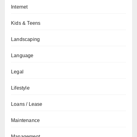
Internet
Kids & Teens
Landscaping
Language
Legal
Lifestyle
Loans / Lease
Maintenance
Management