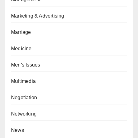
Marketing & Advertising
Marriage
Medicine
Men's Issues
Multimedia
Negotiation
Networking
News