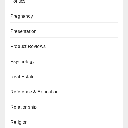
Politics
Pregnancy
Presentation
Product Reviews
Psychology
Real Estate
Reference & Education
Relationship
Religion