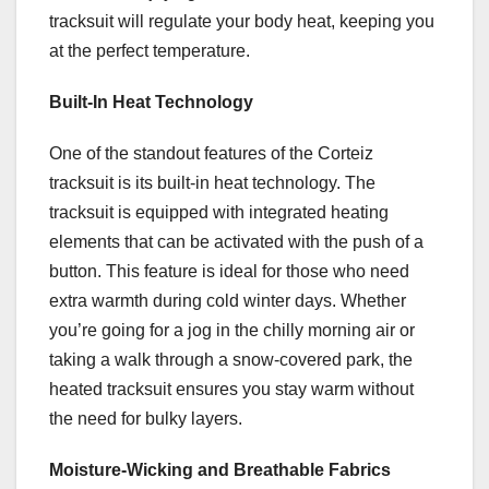
tracksuit will regulate your body heat, keeping you
at the perfect temperature.
Built-In Heat Technology
One of the standout features of the Corteiz
tracksuit is its built-in heat technology. The
tracksuit is equipped with integrated heating
elements that can be activated with the push of a
button. This feature is ideal for those who need
extra warmth during cold winter days. Whether
you’re going for a jog in the chilly morning air or
taking a walk through a snow-covered park, the
heated tracksuit ensures you stay warm without
the need for bulky layers.
Moisture-Wicking and Breathable Fabrics