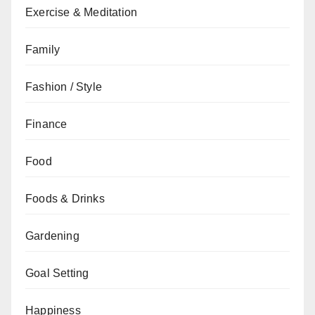
Exercise & Meditation
Family
Fashion / Style
Finance
Food
Foods & Drinks
Gardening
Goal Setting
Happiness