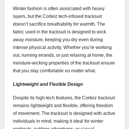
Winter fashion is often associated with heavy
layers, but the Corteiz tech-infused tracksuit
doesn’t sacrifice breathability for warmth. The
fabric used in the tracksuit is designed to wick
away moisture, keeping you dry even during
intense physical activity. Whether you’re working
out, running errands, or just relaxing at home, the
moisture-wicking properties of the tracksuit ensure
that you stay comfortable no matter what.
Lightweight and Flexible Design
Despite its high-tech features, the Corteiz tracksuit
remains lightweight and flexible, offering freedom
of movement. The tracksuit is designed with active
individuals in mind, making it ideal for winter
workouts, outdoor adventures, or casual