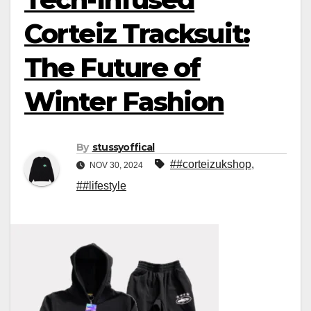
Corteiz Tracksuit:
The Future of
Winter Fashion
By
stussyoffical
##corteizukshop
,
NOV 30, 2024
##lifestyle