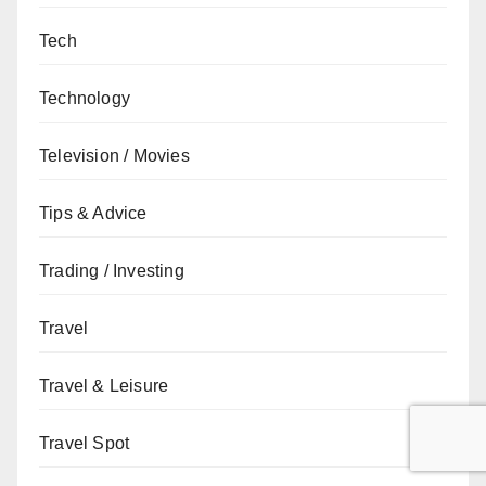
Tech
Technology
Television / Movies
Tips & Advice
Trading / Investing
Travel
Travel & Leisure
Travel Spot