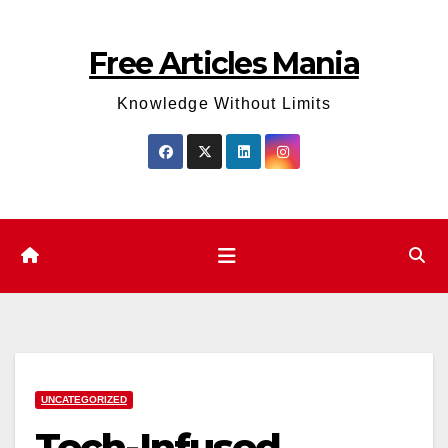
Skip
to
Free Articles Mania
content
Knowledge Without Limits
UNCATEGORIZED
Tech-Infused