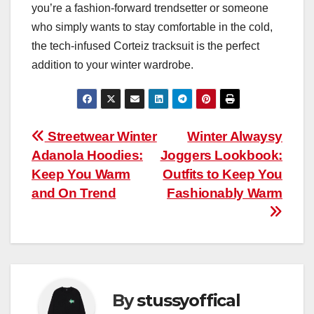
you’re a fashion-forward trendsetter or someone
who simply wants to stay comfortable in the cold,
the tech-infused Corteiz tracksuit is the perfect
addition to your winter wardrobe.
Post
Streetwear Winter
Winter Alwaysy
Adanola Hoodies:
Joggers Lookbook:
navigation
Keep You Warm
Outfits to Keep You
and On Trend
Fashionably Warm
By
stussyoffical