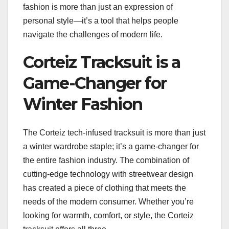
fashion is more than just an expression of
personal style—it’s a tool that helps people
navigate the challenges of modern life.
Corteiz Tracksuit is a
Game-Changer for
Winter Fashion
The Corteiz tech-infused tracksuit is more than just
a winter wardrobe staple; it’s a game-changer for
the entire fashion industry. The combination of
cutting-edge technology with streetwear design
has created a piece of clothing that meets the
needs of the modern consumer. Whether you’re
looking for warmth, comfort, or style, the Corteiz