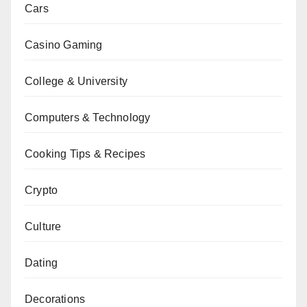
Cars
Casino Gaming
College & University
Computers & Technology
Cooking Tips & Recipes
Crypto
Culture
Dating
Decorations