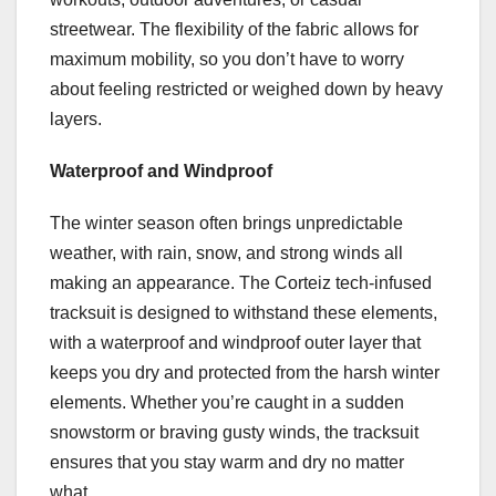
streetwear. The flexibility of the fabric allows for
maximum mobility, so you don’t have to worry
about feeling restricted or weighed down by heavy
layers.
Waterproof and Windproof
The winter season often brings unpredictable
weather, with rain, snow, and strong winds all
making an appearance. The Corteiz tech-infused
tracksuit is designed to withstand these elements,
with a waterproof and windproof outer layer that
keeps you dry and protected from the harsh winter
elements. Whether you’re caught in a sudden
snowstorm or braving gusty winds, the tracksuit
ensures that you stay warm and dry no matter
what.