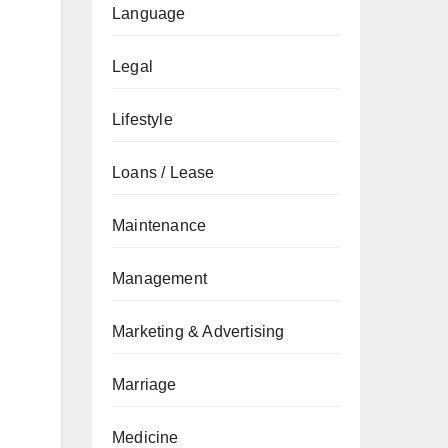
Language
Legal
Lifestyle
Loans / Lease
Maintenance
Management
Marketing & Advertising
Marriage
Medicine