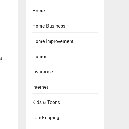
Home
Home Business
Home Improvement
Humor
ed
Insurance
Internet
Kids & Teens
Landscaping