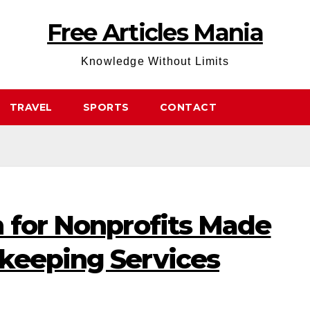
Free Articles Mania
Knowledge Without Limits
TRAVEL
SPORTS
CONTACT
n for Nonprofits Made
keeping Services