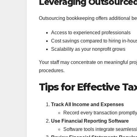
Leveraging Outsourced
Outsourcing bookkeeping offers additional ben
Access to experienced professionals
Cost savings compared to hiring in-hous
Scalability as your nonprofit grows
Your staff may concentrate on meaningful pro
procedures.
Tips for Effective Ta
Track All Income and Expenses
Record every transaction promptly
Use Financial Reporting Software
Software tools integrate seamlessl