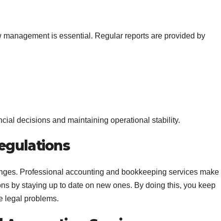
low management is essential. Regular reports are provided by
cial decisions and maintaining operational stability.
egulations
hanges. Professional accounting and bookkeeping services make
ons by staying up to date on new ones. By doing this, you keep
e legal problems.