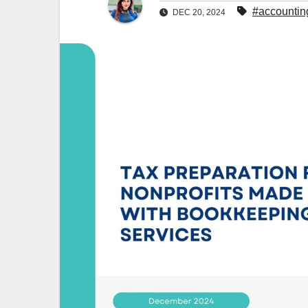
#accountin
DEC 20, 2024