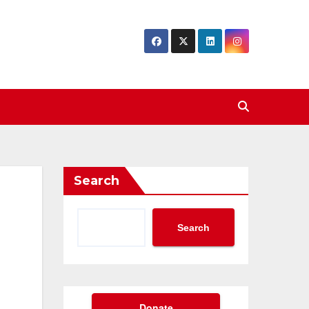
Search
Search