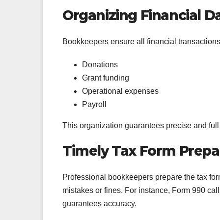
Organizing Financial D
Bookkeepers ensure all financial transaction
Donations
Grant funding
Operational expenses
Payroll
This organization guarantees precise and full 
Timely Tax Form Prepa
Professional bookkeepers prepare the tax forms
mistakes or fines. For instance, Form 990 cal
guarantees accuracy.