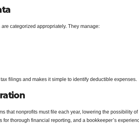
ata
s are categorized appropriately. They manage:
tax filings and makes it simple to identify deductible expenses.
ration
 that nonprofits must file each year, lowering the possibility of
ls for thorough financial reporting, and a bookkeeper’s experien