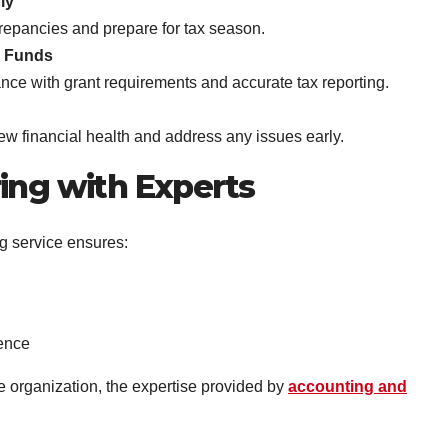
ly
crepancies and prepare for tax season.
d Funds
nce with grant requirements and accurate tax reporting.
ew financial health and address any issues early.
ing with Experts
g service ensures:
ence
e organization, the expertise provided by
accounting and