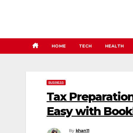
Skip
to
content
HOME
TECH
HEALTH
BUSINESS
Tax Preparatio
Easy with Book
By
khan11