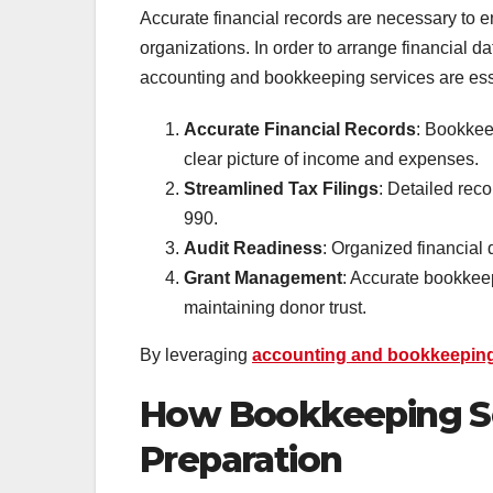
Accurate financial records are necessary to e
organizations. In order to arrange financial d
accounting and bookkeeping services are es
Accurate Financial Records
: Bookkeep
clear picture of income and expenses.
Streamlined Tax Filings
: Detailed reco
990.
Audit Readiness
: Organized financial 
Grant Management
: Accurate bookkeep
maintaining donor trust.
By leveraging
accounting and bookkeepin
How Bookkeeping Se
Preparation