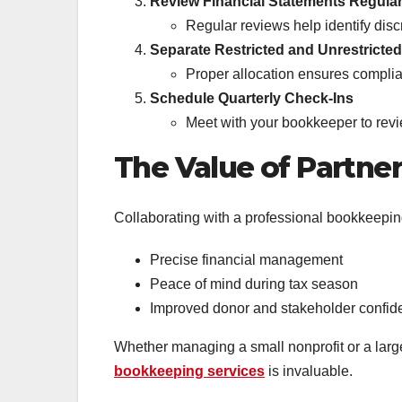
Review Financial Statements Regular
Regular reviews help identify dis
Separate Restricted and Unrestricte
Proper allocation ensures complia
Schedule Quarterly Check-Ins
Meet with your bookkeeper to revi
The Value of Partner
Collaborating with a professional bookkeepin
Precise financial management
Peace of mind during tax season
Improved donor and stakeholder confid
Whether managing a small nonprofit or a larg
bookkeeping services
is invaluable.