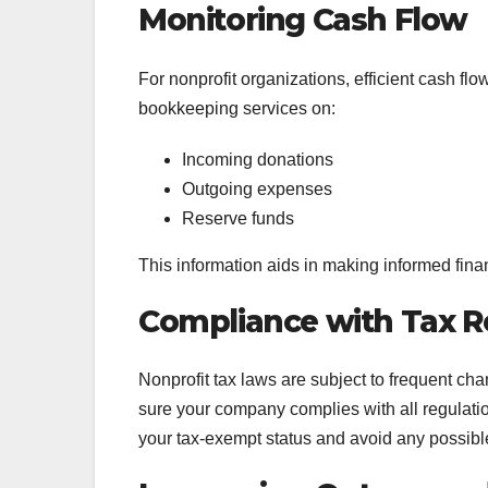
Monitoring Cash Flow
For nonprofit organizations, efficient cash f
bookkeeping services on:
Incoming donations
Outgoing expenses
Reserve funds
This information aids in making informed finan
Compliance with Tax R
Nonprofit tax laws are subject to frequent c
sure your company complies with all regulati
your tax-exempt status and avoid any possibl