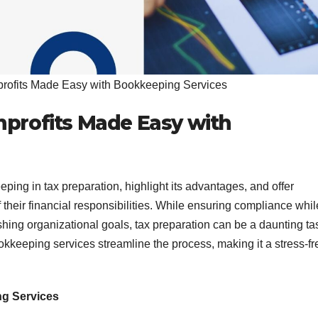
profits Made Easy with Bookkeeping Services
nprofits Made Easy with
eping in tax preparation, highlight its advantages, and offer
of their financial responsibilities. While ensuring compliance whil
shing organizational goals, tax preparation can be a daunting ta
ookkeeping services streamline the process, making it a stress-fr
ng Services