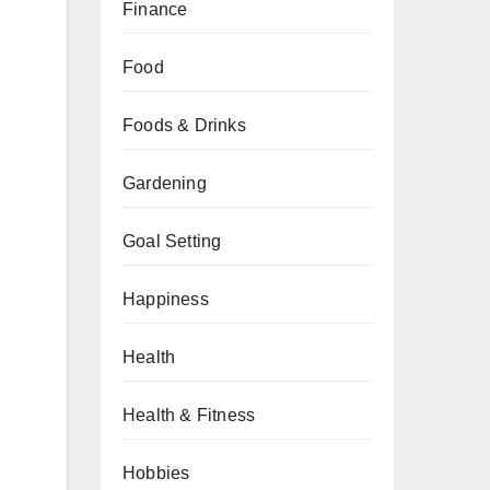
Finance
Food
Foods & Drinks
Gardening
Goal Setting
Happiness
Health
Health & Fitness
Hobbies