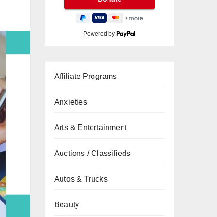
Powered by
Affiliate Programs
Anxieties
Arts & Entertainment
Auctions / Classifieds
Autos & Trucks
Beauty