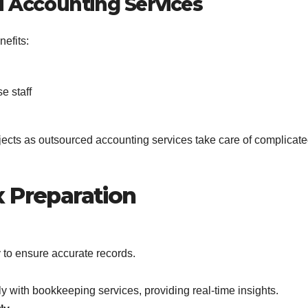
 Accounting Services
efits:
e staff
jects as outsourced accounting services take care of complicat
x Preparation
 to ensure accurate records.
y with bookkeeping services, providing real-time insights.