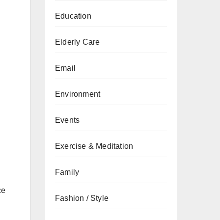
Education
Elderly Care
Email
Environment
Events
Exercise & Meditation
Family
ce
Fashion / Style