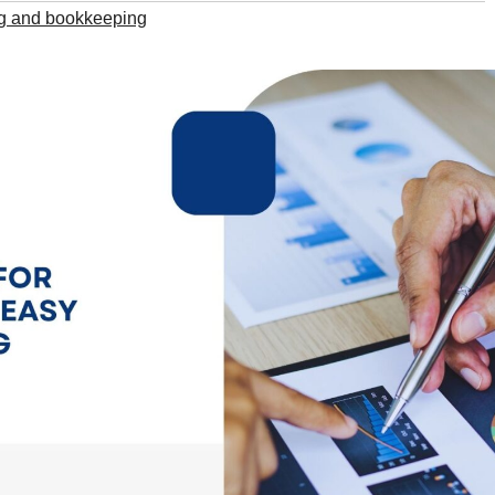
g and bookkeeping