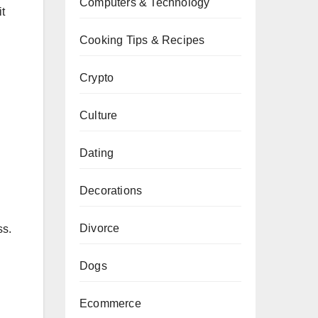
Computers & Technology
it
Cooking Tips & Recipes
Crypto
Culture
Dating
Decorations
Divorce
ss.
Dogs
Ecommerce