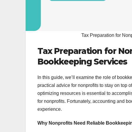
Tax Preparation for Non
Tax Preparation for No
Bookkeeping Services
In this guide, we’ll examine the role of bookke
practical advice for nonprofits to stay on top 
optimizing resources is essential to accompli
for nonprofits. Fortunately, accounting and b
experience.
Why Nonprofits Need Reliable Bookkeepi