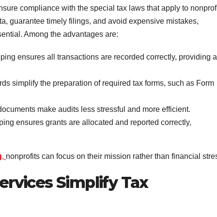
nsure compliance with the special tax laws that apply to nonprof
ata, guarantee timely filings, and avoid expensive mistakes,
sential. Among the advantages are:
ing ensures all transactions are recorded correctly, providing a
rds simplify the preparation of required tax forms, such as Form
documents make audits less stressful and more efficient.
ing ensures grants are allocated and reported correctly,
g
,
nonprofits can focus on their mission rather than financial stre
rvices Simplify Tax