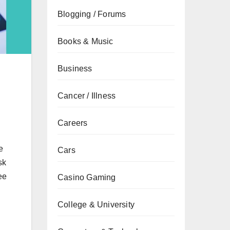
Blogging / Forums
Books & Music
Business
Cancer / Illness
Careers
e
Cars
sk
ee
Casino Gaming
College & University