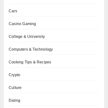
Cars
Casino Gaming
College & University
Computers & Technology
Cooking Tips & Recipes
Crypto
Culture
Dating