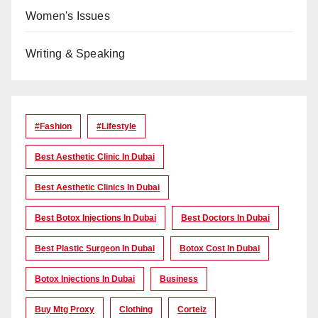
Women's Issues
Writing & Speaking
#Fashion
#lifestyle
Best Aesthetic Clinic In Dubai
Best Aesthetic Clinics In Dubai
Best Botox Injections In Dubai
Best Doctors In Dubai
Best Plastic Surgeon In Dubai
Botox Cost In Dubai
Botox Injections In Dubai
Business
Buy Mtg Proxy
Clothing
Corteiz