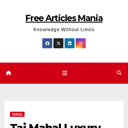
Skip
to
Free Articles Mania
content
Knowledge Without Limits
TRAVEL
Taj Mahal Luxury