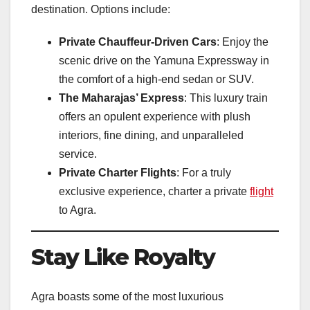
destination. Options include:
Private Chauffeur-Driven Cars
: Enjoy the
scenic drive on the Yamuna Expressway in
the comfort of a high-end sedan or SUV.
The Maharajas’ Express
: This luxury train
offers an opulent experience with plush
interiors, fine dining, and unparalleled
service.
Private Charter Flights
: For a truly
exclusive experience, charter a private
flight
to Agra.
Stay Like Royalty
Agra boasts some of the most luxurious