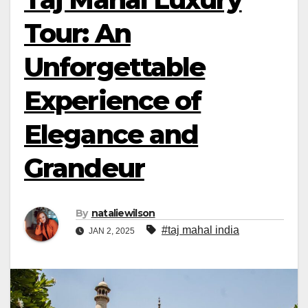
Tour: An
Unforgettable
Experience of
Elegance and
Grandeur
By
nataliewilson
#taj mahal india
JAN 2, 2025