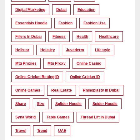
Digital Marketing
Dubai
Education
Essentials Hoodie
Fashion
Fashion Usa
Fillers In Dubai
Fitness
Health
Healthcare
Hellstar
Housiey
Juvederm
Lifestyle
Mtg Proxies
Mtg Proxy
Online Casino
Online Cricket Betting ID
Online Cricket ID
Online Games
Real Estate
Rhinoplasty In Dubai
Share
Size
Sp5der Hoodie
Spider Hoodie
Syna World
Table Games
Thread Lift In Dubai
Travel
Trend
UAE