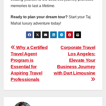
memories to last a lifetime.
Ready to plan your dream tour?
Start your Taj
Mahal luxury adventure today!
Post
Why a Certified
Corporate Travel
Travel Agent
Los Angeles:
navigation
Program is
Elevate Your
Essential for
Business Journey
Aspiring Travel
with Dart Limousine
Professionals