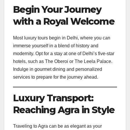
Begin Your Journey
with a Royal Welcome
Most luxury tours begin in Delhi, where you can
immerse yourself in a blend of history and
modernity. Opt for a stay at one of Delhi’s five-star
hotels, such as The Oberoi or The Leela Palace.
Indulge in gourmet dining and personalized
services to prepare for the journey ahead.
Luxury Transport:
Reaching Agra in Style
Traveling to Agra can be as elegant as your