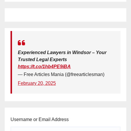
Experienced Lawyers in Windsor – Your
Trusted Legal Experts
https://t.co/1hb4PE9iBA
— Free Articles Mania (@freearticlesman)
February 20, 2025
Username or Email Address