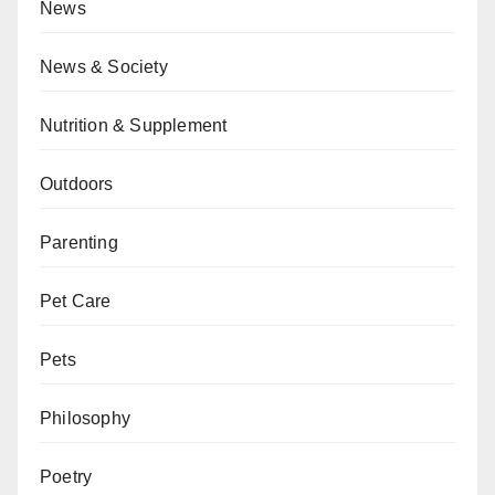
News
News & Society
Nutrition & Supplement
Outdoors
Parenting
Pet Care
Pets
Philosophy
Poetry