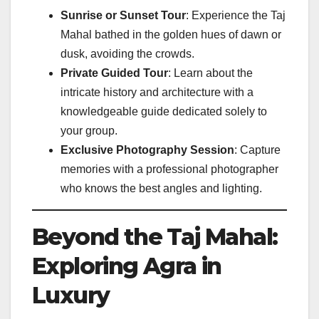
Sunrise or Sunset Tour
: Experience the Taj
Mahal bathed in the golden hues of dawn or
dusk, avoiding the crowds.
Private Guided Tour
: Learn about the
intricate history and architecture with a
knowledgeable guide dedicated solely to
your group.
Exclusive Photography Session
: Capture
memories with a professional photographer
who knows the best angles and lighting.
Beyond the Taj Mahal:
Exploring Agra in
Luxury