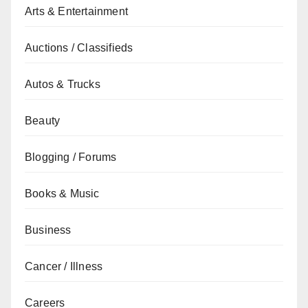
Arts & Entertainment
Auctions / Classifieds
Autos & Trucks
Beauty
Blogging / Forums
Books & Music
Business
Cancer / Illness
Careers