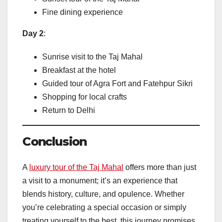
Fine dining experience
Day 2
:
Sunrise visit to the Taj Mahal
Breakfast at the hotel
Guided tour of Agra Fort and Fatehpur Sikri
Shopping for local crafts
Return to Delhi
Conclusion
A
luxury tour of the Taj Mahal
offers more than just
a visit to a monument; it’s an experience that
blends history, culture, and opulence. Whether
you’re celebrating a special occasion or simply
treating yourself to the best, this journey promises