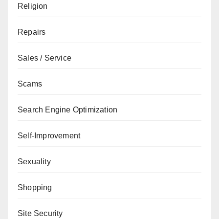
Religion
Repairs
Sales / Service
Scams
Search Engine Optimization
Self-Improvement
Sexuality
Shopping
Site Security