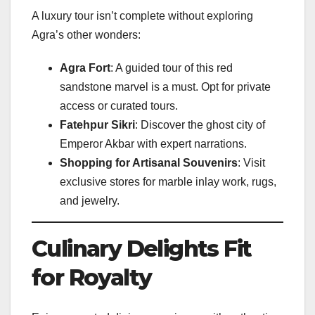
A luxury tour isn’t complete without exploring
Agra’s other wonders:
Agra Fort
: A guided tour of this red
sandstone marvel is a must. Opt for private
access or curated tours.
Fatehpur Sikri
: Discover the ghost city of
Emperor Akbar with expert narrations.
Shopping for Artisanal Souvenirs
: Visit
exclusive stores for marble inlay work, rugs,
and jewelry.
Culinary Delights Fit
for Royalty