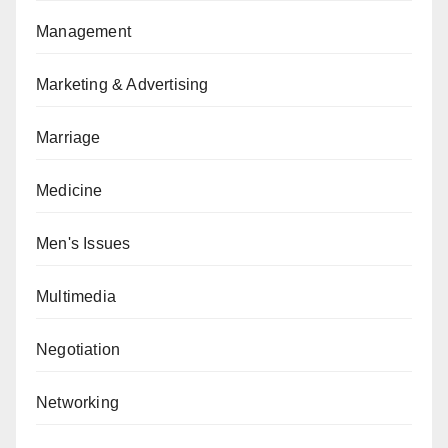
Management
Marketing & Advertising
Marriage
Medicine
Men's Issues
Multimedia
Negotiation
Networking