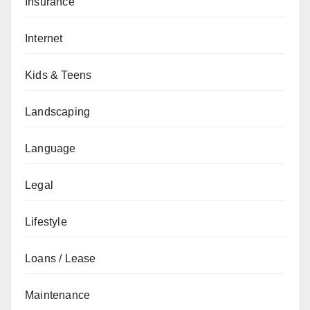
Insurance
Internet
Kids & Teens
Landscaping
Language
Legal
Lifestyle
Loans / Lease
Maintenance