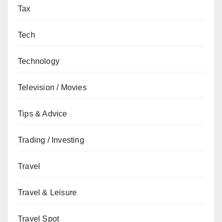
Tax
Tech
Technology
Television / Movies
Tips & Advice
Trading / Investing
Travel
Travel & Leisure
Travel Spot