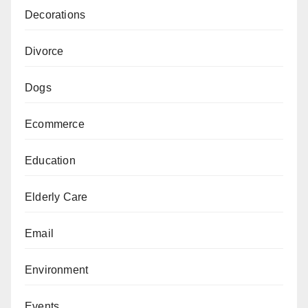
Decorations
Divorce
Dogs
Ecommerce
Education
Elderly Care
Email
Environment
Events