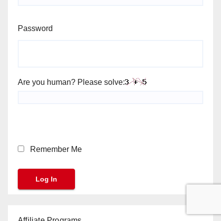
Password
Are you human? Please solve:
Remember Me
Affiliate Programs