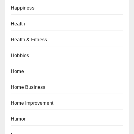
Happiness
Health
Health & Fitness
Hobbies
Home
Home Business
Home Improvement
Humor