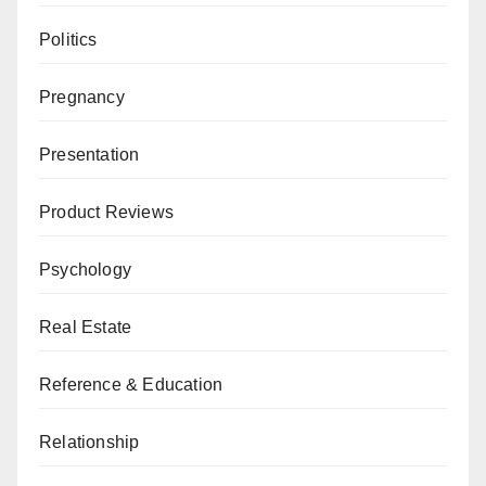
Politics
Pregnancy
Presentation
Product Reviews
Psychology
Real Estate
Reference & Education
Relationship