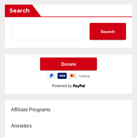
Search
Search
Powered by
Affiliate Programs
Anxieties