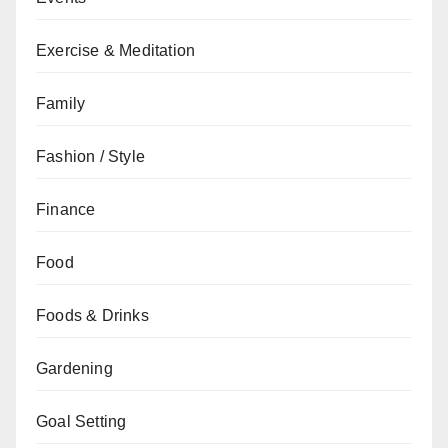
Exercise & Meditation
Family
Fashion / Style
Finance
Food
Foods & Drinks
Gardening
Goal Setting