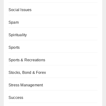
Social Issues
Spam
Spirituality
Sports
Sports & Recreations
Stocks, Bond & Forex
Stress Management
Success