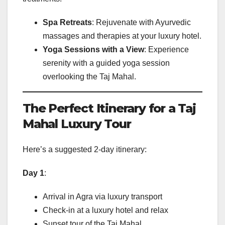
Spa Retreats
: Rejuvenate with Ayurvedic
massages and therapies at your luxury hotel.
Yoga Sessions with a View
: Experience
serenity with a guided yoga session
overlooking the Taj Mahal.
The Perfect Itinerary for a Taj
Mahal Luxury Tour
Here’s a suggested 2-day itinerary:
Day 1
:
Arrival in Agra via luxury transport
Check-in at a luxury hotel and relax
Sunset tour of the Taj Mahal