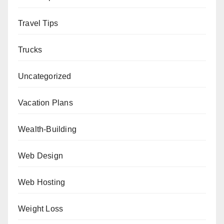
Travel Tips
Trucks
Uncategorized
Vacation Plans
Wealth-Building
Web Design
Web Hosting
Weight Loss