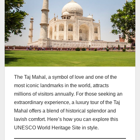
The Taj Mahal, a symbol of love and one of the
most iconic landmarks in the world, attracts
millions of visitors annually. For those seeking an
extraordinary experience, a luxury tour of the Taj
Mahal offers a blend of historical splendor and
lavish comfort. Here’s how you can explore this
UNESCO World Heritage Site in style.