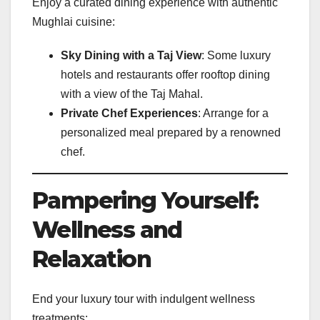
Enjoy a curated dining experience with authentic
Mughlai cuisine:
Sky Dining with a Taj View
: Some luxury
hotels and restaurants offer rooftop dining
with a view of the Taj Mahal.
Private Chef Experiences
: Arrange for a
personalized meal prepared by a renowned
chef.
Pampering Yourself:
Wellness and
Relaxation
End your luxury tour with indulgent wellness
treatments: