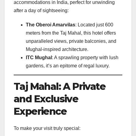
accommodations in India, perfect for unwinding
after a day of sightseeing:
The Oberoi Amarvilas
: Located just 600
meters from the Taj Mahal, this hotel offers
unparalleled views, private balconies, and
Mughal-inspired architecture.
ITC Mughal
: A sprawling property with lush
gardens, it’s an epitome of regal luxury.
Taj Mahal: A Private
and Exclusive
Experience
To make your visit truly special: