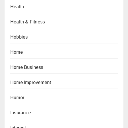
Health
Health & Fitness
Hobbies
Home
Home Business
Home Improvement
Humor
Insurance
Internet