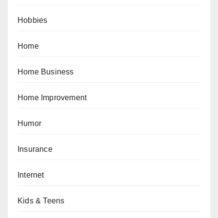
Hobbies
Home
Home Business
Home Improvement
Humor
Insurance
Internet
Kids & Teens