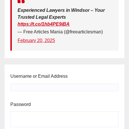
Experienced Lawyers in Windsor – Your
Trusted Legal Experts
https://t.co/1hb4PE9iBA
— Free Articles Mania (@freearticlesman)
February 20, 2025
Username or Email Address
Password