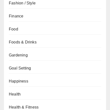
Fashion / Style
Finance
Food
Foods & Drinks
Gardening
Goal Setting
Happiness
Health
Health & Fitness