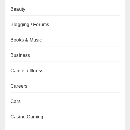
Beauty
Blogging / Forums
Books & Music
Business
Cancer / Illness
Careers
Cars
Casino Gaming