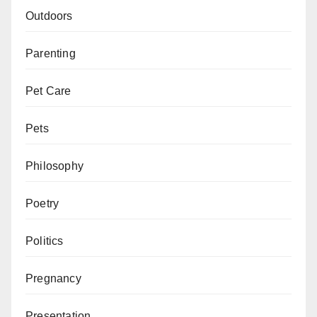
Outdoors
Parenting
Pet Care
Pets
Philosophy
Poetry
Politics
Pregnancy
Presentation