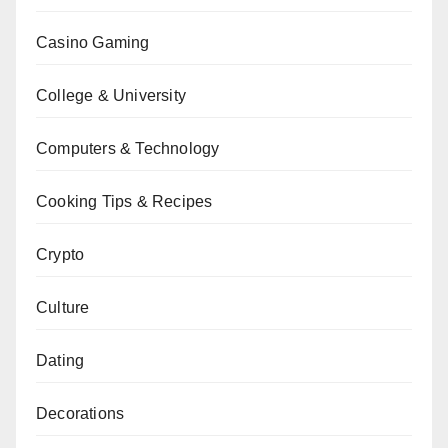
Casino Gaming
College & University
Computers & Technology
Cooking Tips & Recipes
Crypto
Culture
Dating
Decorations