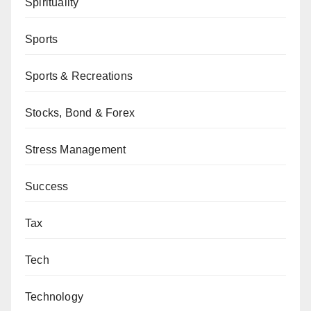
Spirituality
Sports
Sports & Recreations
Stocks, Bond & Forex
Stress Management
Success
Tax
Tech
Technology