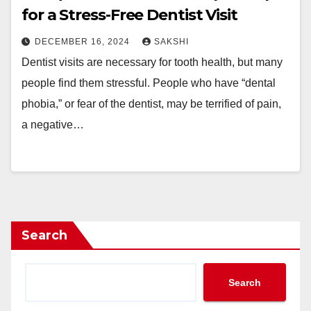
for a Stress-Free Dentist Visit
DECEMBER 16, 2024
SAKSHI
Dentist visits are necessary for tooth health, but many
people find them stressful. People who have “dental
phobia,” or fear of the dentist, may be terrified of pain,
a negative…
Search
Search