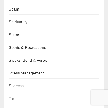
Spam
Spirituality
Sports
Sports & Recreations
Stocks, Bond & Forex
Stress Management
Success
Tax