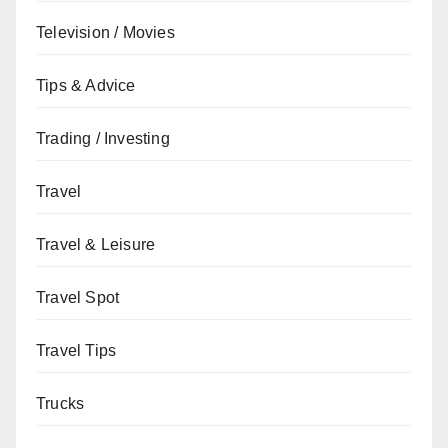
Television / Movies
Tips & Advice
Trading / Investing
Travel
Travel & Leisure
Travel Spot
Travel Tips
Trucks