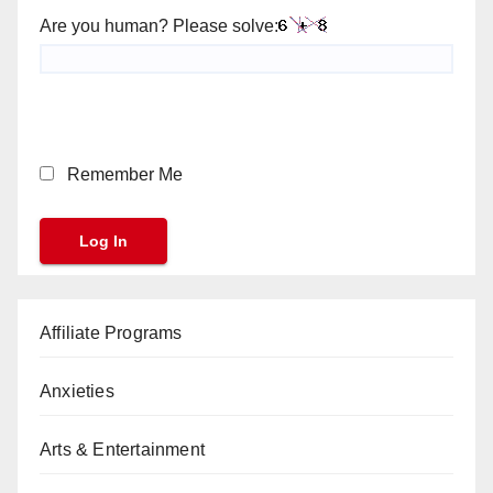
Are you human? Please solve:
Remember Me
Affiliate Programs
Anxieties
Arts & Entertainment