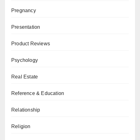
Pregnancy
Presentation
Product Reviews
Psychology
Real Estate
Reference & Education
Relationship
Religion