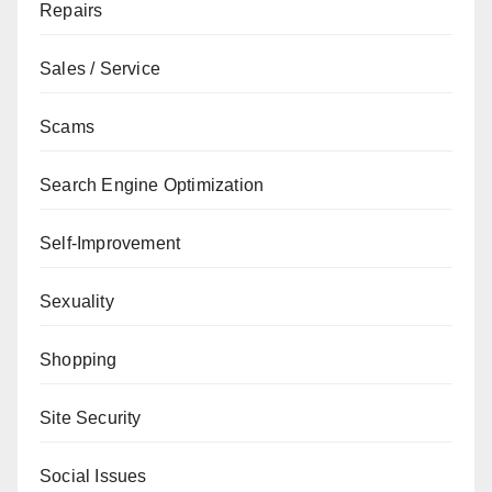
Repairs
Sales / Service
Scams
Search Engine Optimization
Self-Improvement
Sexuality
Shopping
Site Security
Social Issues