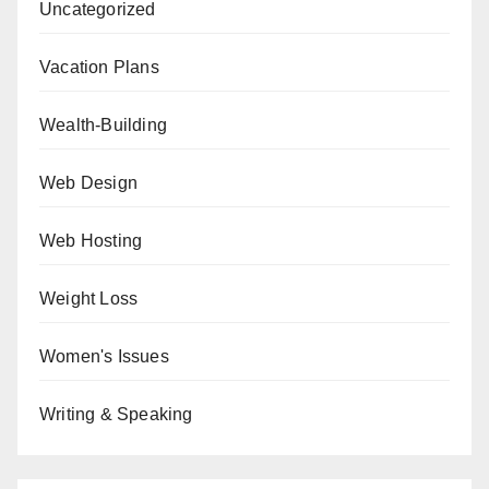
Uncategorized
Vacation Plans
Wealth-Building
Web Design
Web Hosting
Weight Loss
Women's Issues
Writing & Speaking