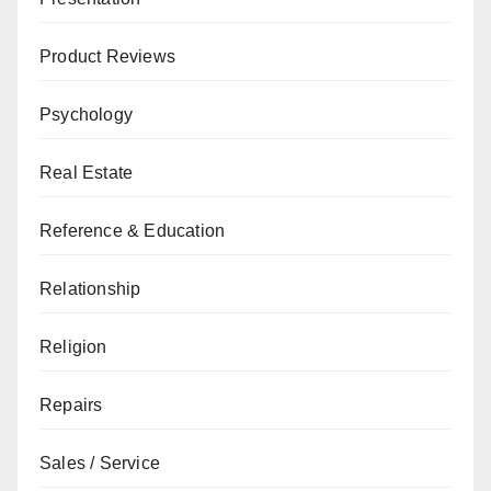
Product Reviews
Psychology
Real Estate
Reference & Education
Relationship
Religion
Repairs
Sales / Service