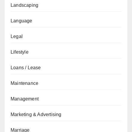
Landscaping
Language
Legal
Lifestyle
Loans / Lease
Maintenance
Management
Marketing & Advertising
Marriage