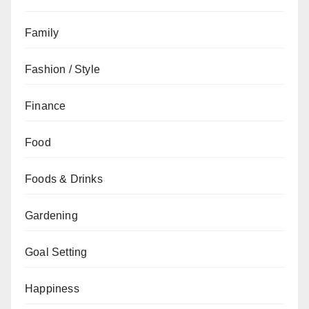
Family
Fashion / Style
Finance
Food
Foods & Drinks
Gardening
Goal Setting
Happiness