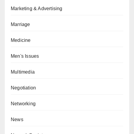
Marketing & Advertising
Marriage
Medicine
Men's Issues
Multimedia
Negotiation
Networking
News