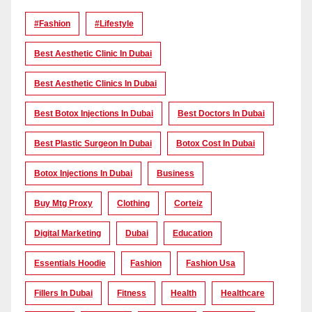
#Fashion
#lifestyle
Best Aesthetic Clinic In Dubai
Best Aesthetic Clinics In Dubai
Best Botox Injections In Dubai
Best Doctors In Dubai
Best Plastic Surgeon In Dubai
Botox Cost In Dubai
Botox Injections In Dubai
Business
Buy Mtg Proxy
Clothing
Corteiz
Digital Marketing
Dubai
Education
Essentials Hoodie
Fashion
Fashion Usa
Fillers In Dubai
Fitness
Health
Healthcare