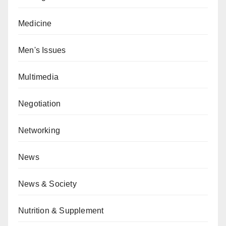
Medicine
Men's Issues
Multimedia
Negotiation
Networking
News
News & Society
Nutrition & Supplement