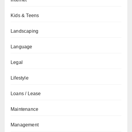
Kids & Teens
Landscaping
Language
Legal
Lifestyle
Loans / Lease
Maintenance
Management