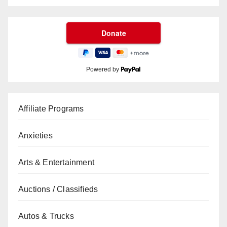
Powered by
Affiliate Programs
Anxieties
Arts & Entertainment
Auctions / Classifieds
Autos & Trucks