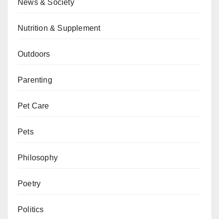
News & Society
Nutrition & Supplement
Outdoors
Parenting
Pet Care
Pets
Philosophy
Poetry
Politics