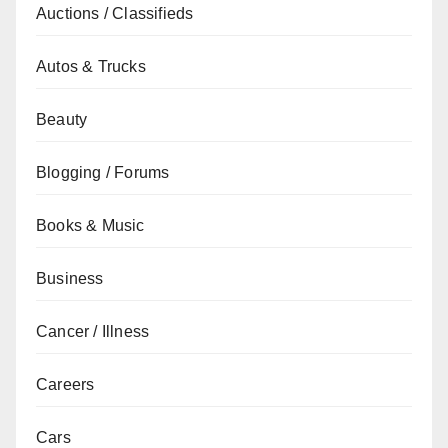
Auctions / Classifieds
Autos & Trucks
Beauty
Blogging / Forums
Books & Music
Business
Cancer / Illness
Careers
Cars