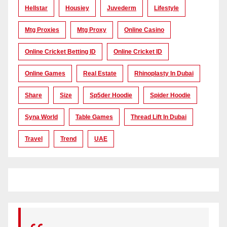
Hellstar
Housiey
Juvederm
Lifestyle
Mtg Proxies
Mtg Proxy
Online Casino
Online Cricket Betting ID
Online Cricket ID
Online Games
Real Estate
Rhinoplasty In Dubai
Share
Size
Sp5der Hoodie
Spider Hoodie
Syna World
Table Games
Thread Lift In Dubai
Travel
Trend
UAE