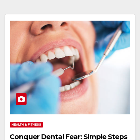
HEALTH & FITNESS
Conquer Dental Fear: Simple Steps