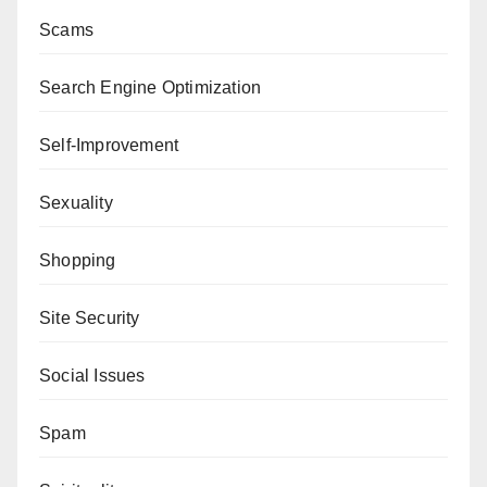
Scams
Search Engine Optimization
Self-Improvement
Sexuality
Shopping
Site Security
Social Issues
Spam