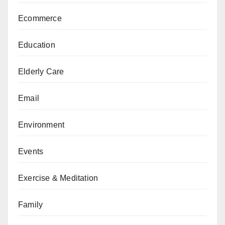
Ecommerce
Education
Elderly Care
Email
Environment
Events
Exercise & Meditation
Family