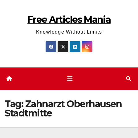
Skip
to
Free Articles Mania
content
Knowledge Without Limits
Tag:
Zahnarzt Oberhausen
Stadtmitte