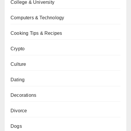
College & University
Computers & Technology
Cooking Tips & Recipes
Crypto
Culture
Dating
Decorations
Divorce
Dogs