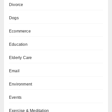
Divorce
Dogs
Ecommerce
Education
Elderly Care
Email
Environment
Events
Exercise & Meditation