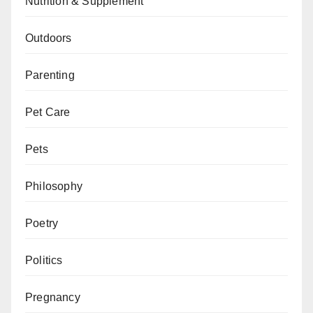
Nutrition & Supplement
Outdoors
Parenting
Pet Care
Pets
Philosophy
Poetry
Politics
Pregnancy