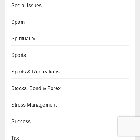
Social Issues
Spam
Spirituality
Sports
Sports & Recreations
Stocks, Bond & Forex
Stress Management
Success
Tax