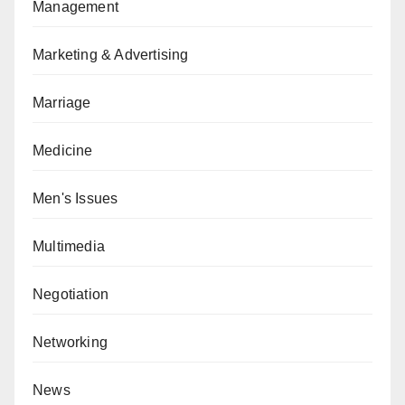
Management
Marketing & Advertising
Marriage
Medicine
Men's Issues
Multimedia
Negotiation
Networking
News