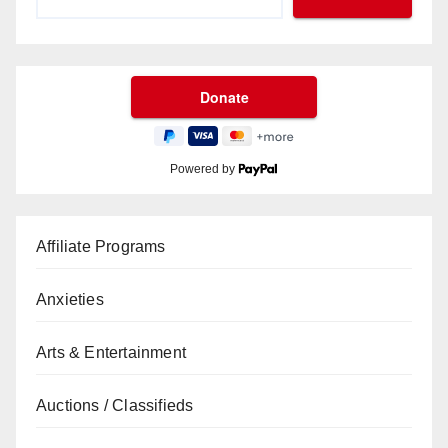
Powered by
Affiliate Programs
Anxieties
Arts & Entertainment
Auctions / Classifieds