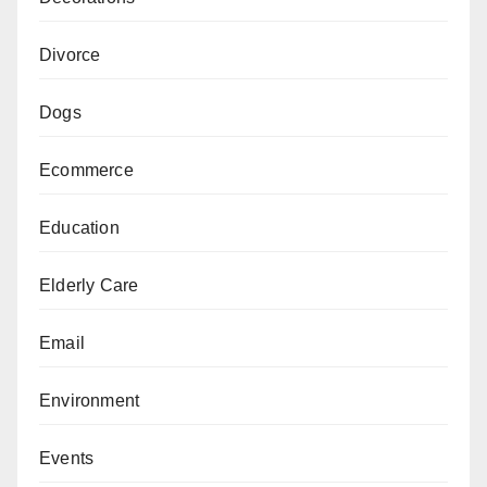
Divorce
Dogs
Ecommerce
Education
Elderly Care
Email
Environment
Events