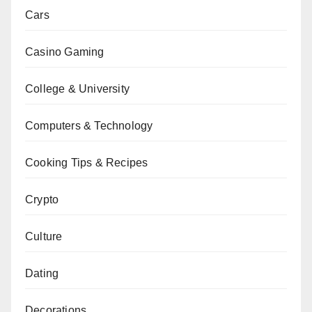
Cars
Casino Gaming
College & University
Computers & Technology
Cooking Tips & Recipes
Crypto
Culture
Dating
Decorations