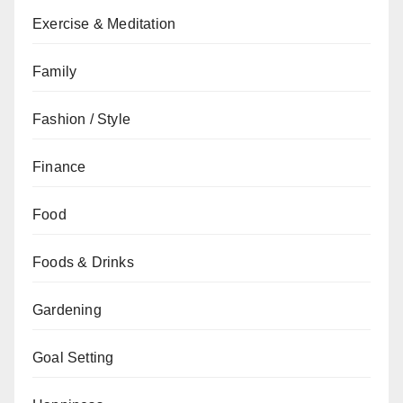
Exercise & Meditation
Family
Fashion / Style
Finance
Food
Foods & Drinks
Gardening
Goal Setting