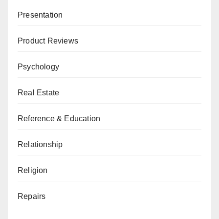
Presentation
Product Reviews
Psychology
Real Estate
Reference & Education
Relationship
Religion
Repairs