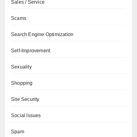
Sales / Service
Scams
Search Engine Optimization
Self-Improvement
Sexuality
Shopping
Site Security
Social Issues
Spam