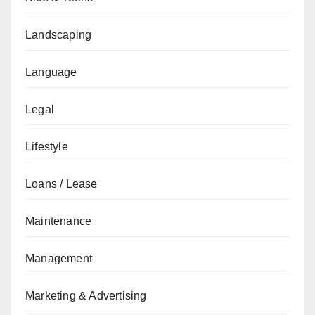
Landscaping
Language
Legal
Lifestyle
Loans / Lease
Maintenance
Management
Marketing & Advertising