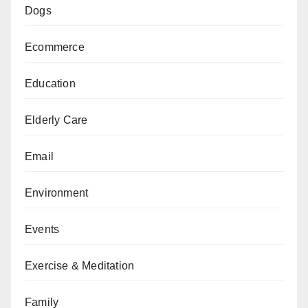
Dogs
Ecommerce
Education
Elderly Care
Email
Environment
Events
Exercise & Meditation
Family