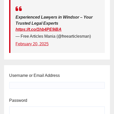
Experienced Lawyers in Windsor – Your
Trusted Legal Experts
https://t.co/1hb4PE9iBA
— Free Articles Mania (@freearticlesman)
February 20, 2025
Username or Email Address
Password