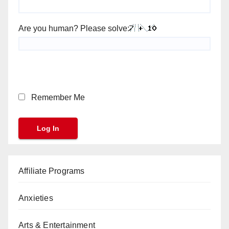
Are you human? Please solve:
Remember Me
Affiliate Programs
Anxieties
Arts & Entertainment