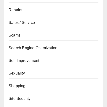
Repairs
Sales / Service
Scams
Search Engine Optimization
Self-Improvement
Sexuality
Shopping
Site Security