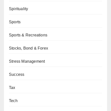
Spirituality
Sports
Sports & Recreations
Stocks, Bond & Forex
Stress Management
Success
Tax
Tech