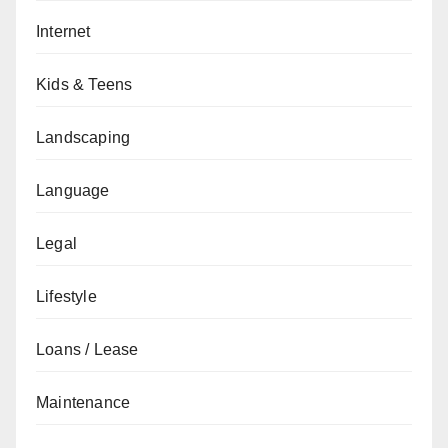
Internet
Kids & Teens
Landscaping
Language
Legal
Lifestyle
Loans / Lease
Maintenance