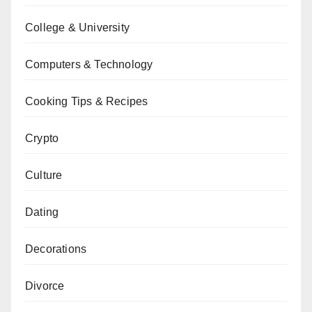
College & University
Computers & Technology
Cooking Tips & Recipes
Crypto
Culture
Dating
Decorations
Divorce