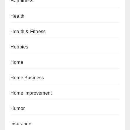
Happiness
Health
Health & Fitness
Hobbies
Home
Home Business
Home Improvement
Humor
Insurance