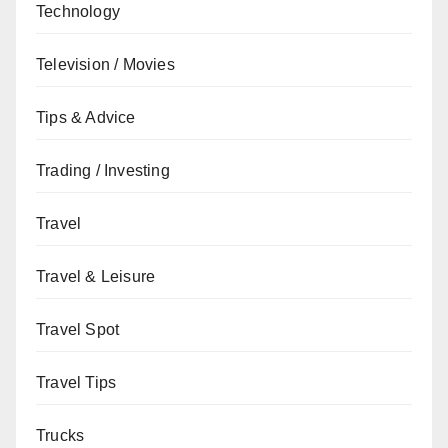
Technology
Television / Movies
Tips & Advice
Trading / Investing
Travel
Travel & Leisure
Travel Spot
Travel Tips
Trucks