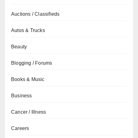
Auctions / Classifieds
Autos & Trucks
Beauty
Blogging / Forums
Books & Music
Business
Cancer / Illness
Careers