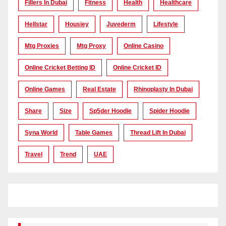
Fillers In Dubai
Fitness
Health
Healthcare
Hellstar
Housiey
Juvederm
Lifestyle
Mtg Proxies
Mtg Proxy
Online Casino
Online Cricket Betting ID
Online Cricket ID
Online Games
Real Estate
Rhinoplasty In Dubai
Share
Size
Sp5der Hoodie
Spider Hoodie
Syna World
Table Games
Thread Lift In Dubai
Travel
Trend
UAE