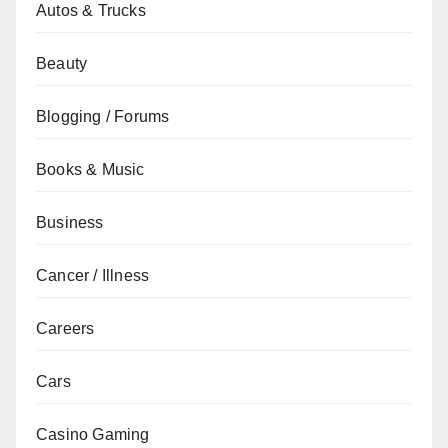
Autos & Trucks
Beauty
Blogging / Forums
Books & Music
Business
Cancer / Illness
Careers
Cars
Casino Gaming