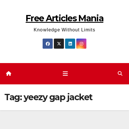
Skip
to
Free Articles Mania
content
Knowledge Without Limits
Tag:
yeezy gap jacket