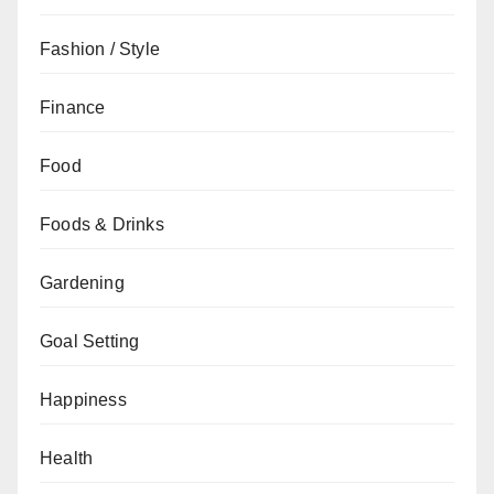
Fashion / Style
Finance
Food
Foods & Drinks
Gardening
Goal Setting
Happiness
Health