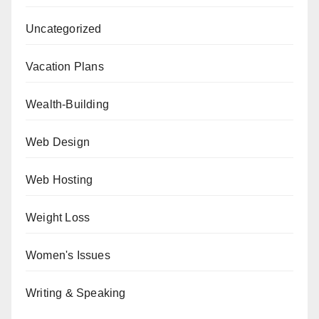
Uncategorized
Vacation Plans
Wealth-Building
Web Design
Web Hosting
Weight Loss
Women's Issues
Writing & Speaking