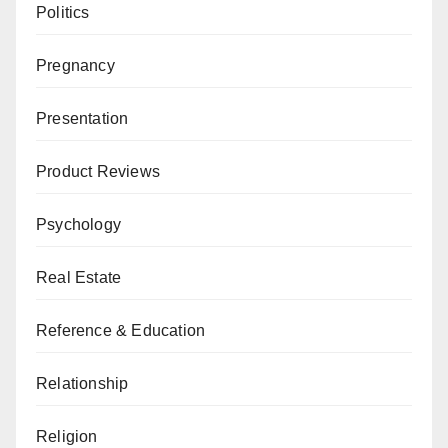
Politics
Pregnancy
Presentation
Product Reviews
Psychology
Real Estate
Reference & Education
Relationship
Religion