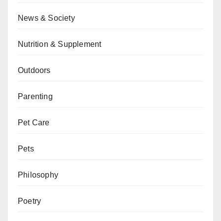
News & Society
Nutrition & Supplement
Outdoors
Parenting
Pet Care
Pets
Philosophy
Poetry