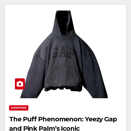
SHOPPING
The Puff Phenomenon: Yeezy Gap
and Pink Palm’s Iconic