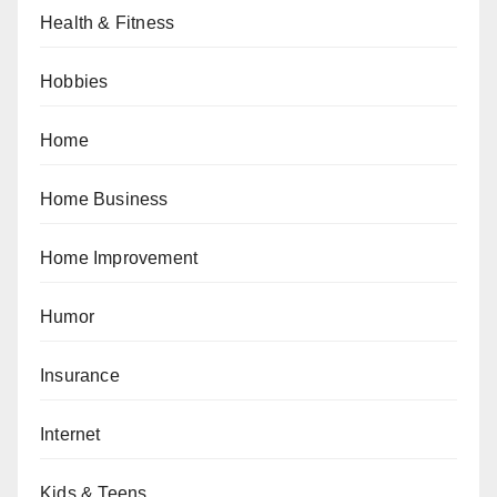
Health & Fitness
Hobbies
Home
Home Business
Home Improvement
Humor
Insurance
Internet
Kids & Teens