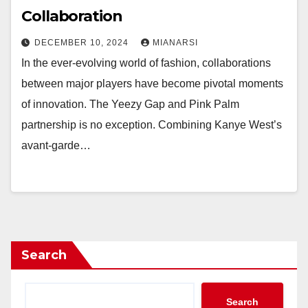
Collaboration
DECEMBER 10, 2024
MIANARSI
In the ever-evolving world of fashion, collaborations
between major players have become pivotal moments
of innovation. The Yeezy Gap and Pink Palm
partnership is no exception. Combining Kanye West’s
avant-garde…
Search
Search