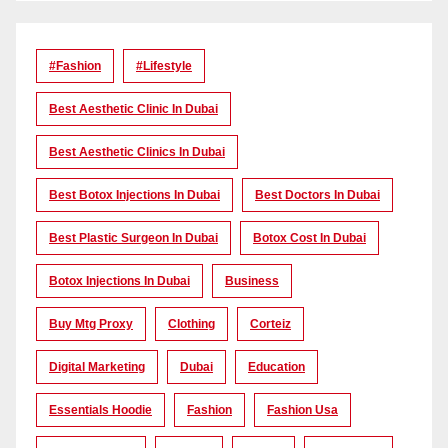
#Fashion
#lifestyle
Best Aesthetic Clinic In Dubai
Best Aesthetic Clinics In Dubai
Best Botox Injections In Dubai
Best Doctors In Dubai
Best Plastic Surgeon In Dubai
Botox Cost In Dubai
Botox Injections In Dubai
Business
Buy Mtg Proxy
Clothing
Corteiz
Digital Marketing
Dubai
Education
Essentials Hoodie
Fashion
Fashion Usa