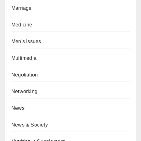
Marriage
Medicine
Men's Issues
Multimedia
Negotiation
Networking
News
News & Society