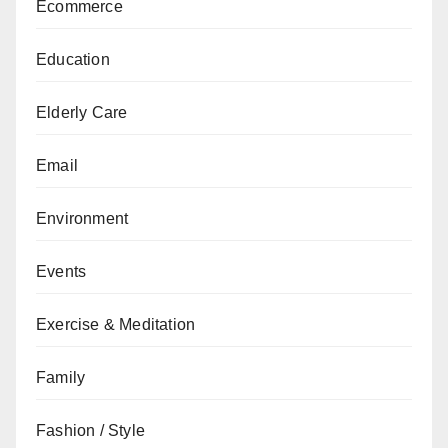
Ecommerce
Education
Elderly Care
Email
Environment
Events
Exercise & Meditation
Family
Fashion / Style