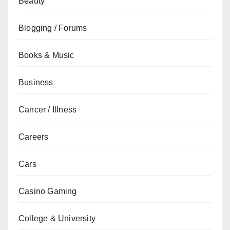
Beauty
Blogging / Forums
Books & Music
Business
Cancer / Illness
Careers
Cars
Casino Gaming
College & University