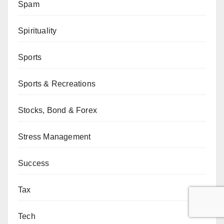
Spam
Spirituality
Sports
Sports & Recreations
Stocks, Bond & Forex
Stress Management
Success
Tax
Tech