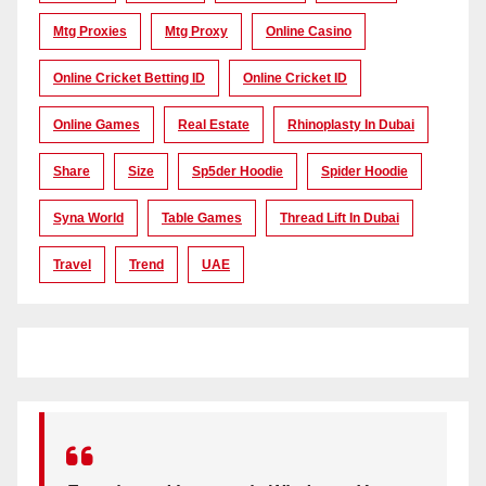
Mtg Proxies
Mtg Proxy
Online Casino
Online Cricket Betting ID
Online Cricket ID
Online Games
Real Estate
Rhinoplasty In Dubai
Share
Size
Sp5der Hoodie
Spider Hoodie
Syna World
Table Games
Thread Lift In Dubai
Travel
Trend
UAE