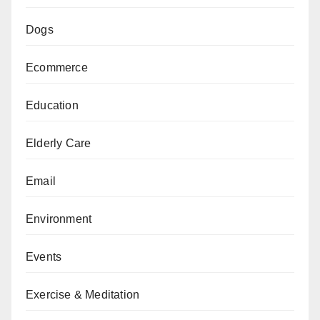
Dogs
Ecommerce
Education
Elderly Care
Email
Environment
Events
Exercise & Meditation