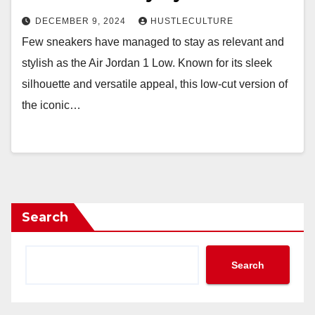
DECEMBER 9, 2024
HUSTLECULTURE
Few sneakers have managed to stay as relevant and
stylish as the Air Jordan 1 Low. Known for its sleek
silhouette and versatile appeal, this low-cut version of
the iconic…
Search
Search