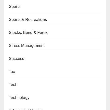
Sports
Sports & Recreations
Stocks, Bond & Forex
Stress Management
Success
Tax
Tech
Technology