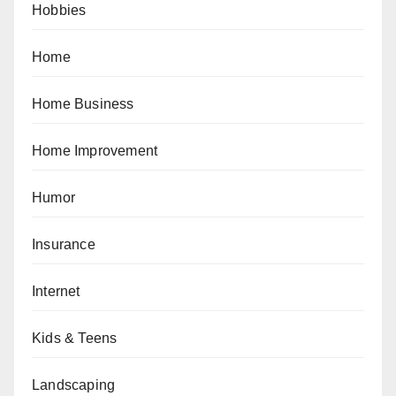
Hobbies
Home
Home Business
Home Improvement
Humor
Insurance
Internet
Kids & Teens
Landscaping