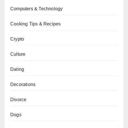
Computers & Technology
Cooking Tips & Recipes
Crypto
Culture
Dating
Decorations
Divorce
Dogs