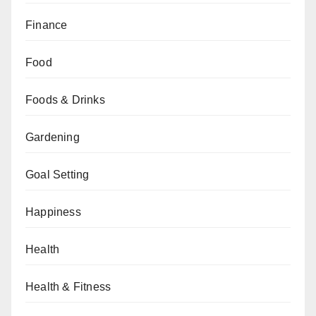
Finance
Food
Foods & Drinks
Gardening
Goal Setting
Happiness
Health
Health & Fitness