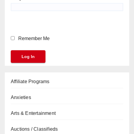
Remember Me
Affiliate Programs
Anxieties
Arts & Entertainment
Auctions / Classifieds