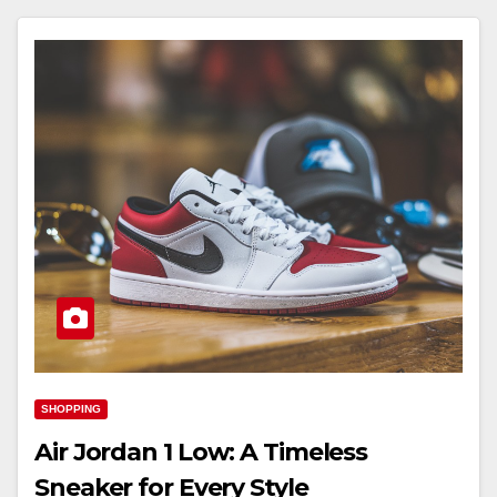
SHOPPING
Air Jordan 1 Low: A Timeless
Sneaker for Every Style