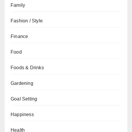
Family
Fashion / Style
Finance
Food
Foods & Drinks
Gardening
Goal Setting
Happiness
Health