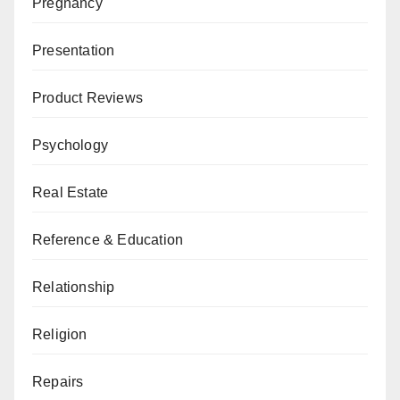
Pregnancy
Presentation
Product Reviews
Psychology
Real Estate
Reference & Education
Relationship
Religion
Repairs