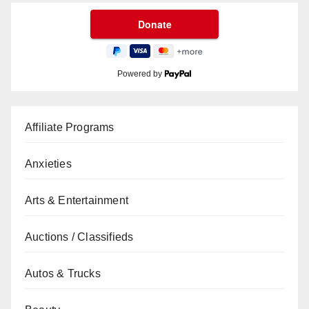
Powered by
Affiliate Programs
Anxieties
Arts & Entertainment
Auctions / Classifieds
Autos & Trucks