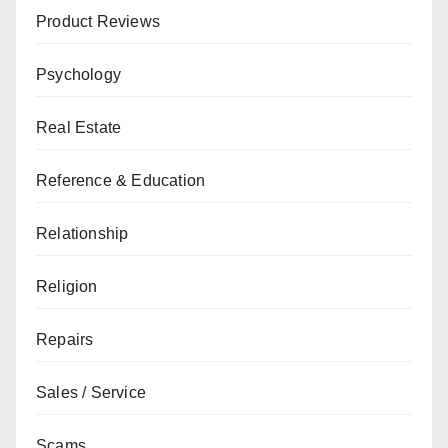
Product Reviews
Psychology
Real Estate
Reference & Education
Relationship
Religion
Repairs
Sales / Service
Scams