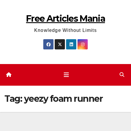
Skip
to
Free Articles Mania
content
Knowledge Without Limits
Tag:
yeezy foam runner