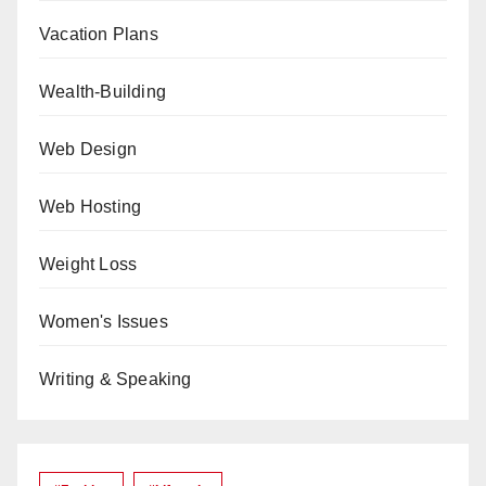
Vacation Plans
Wealth-Building
Web Design
Web Hosting
Weight Loss
Women's Issues
Writing & Speaking