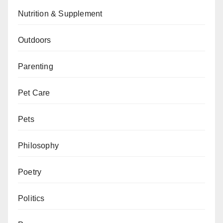
Nutrition & Supplement
Outdoors
Parenting
Pet Care
Pets
Philosophy
Poetry
Politics