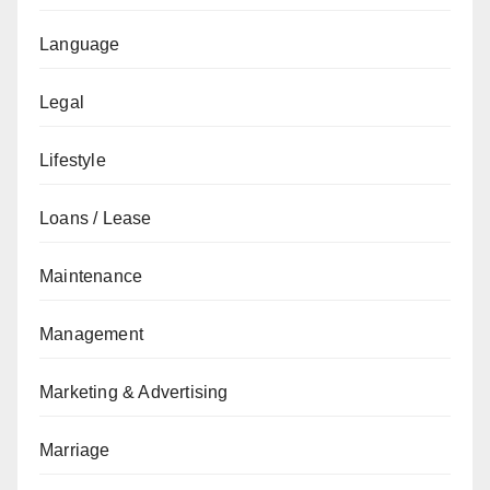
Language
Legal
Lifestyle
Loans / Lease
Maintenance
Management
Marketing & Advertising
Marriage