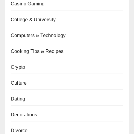
Casino Gaming
College & University
Computers & Technology
Cooking Tips & Recipes
Crypto
Culture
Dating
Decorations
Divorce