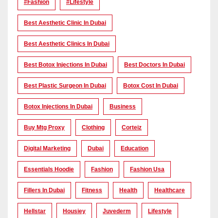
#Fashion
#lifestyle
Best Aesthetic Clinic In Dubai
Best Aesthetic Clinics In Dubai
Best Botox Injections In Dubai
Best Doctors In Dubai
Best Plastic Surgeon In Dubai
Botox Cost In Dubai
Botox Injections In Dubai
Business
Buy Mtg Proxy
Clothing
Corteiz
Digital Marketing
Dubai
Education
Essentials Hoodie
Fashion
Fashion Usa
Fillers In Dubai
Fitness
Health
Healthcare
Hellstar
Housiey
Juvederm
Lifestyle