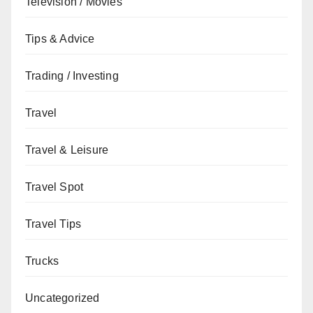
Television / Movies
Tips & Advice
Trading / Investing
Travel
Travel & Leisure
Travel Spot
Travel Tips
Trucks
Uncategorized