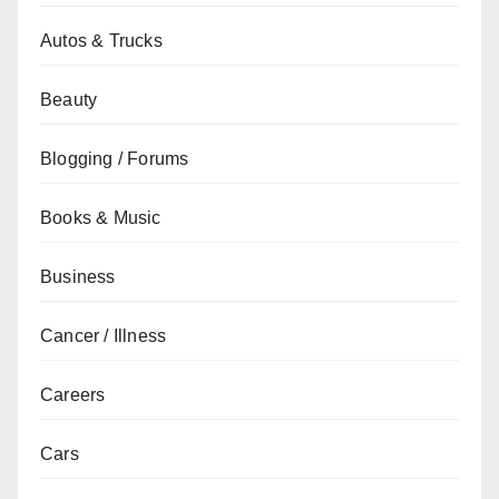
Autos & Trucks
Beauty
Blogging / Forums
Books & Music
Business
Cancer / Illness
Careers
Cars