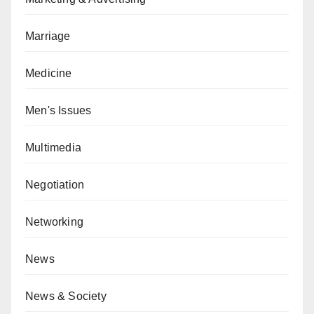
Marriage
Medicine
Men's Issues
Multimedia
Negotiation
Networking
News
News & Society