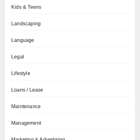
Kids & Teens
Landscaping
Language
Legal
Lifestyle
Loans / Lease
Maintenance
Management
Marketing & Advertising