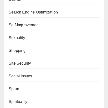
Search Engine Optimization
Self-Improvement
Sexuality
Shopping
Site Security
Social Issues
Spam
Spirituality