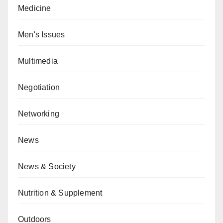
Medicine
Men's Issues
Multimedia
Negotiation
Networking
News
News & Society
Nutrition & Supplement
Outdoors