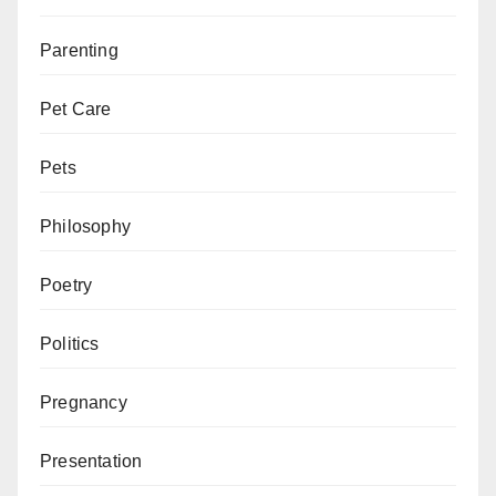
Parenting
Pet Care
Pets
Philosophy
Poetry
Politics
Pregnancy
Presentation