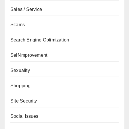
Sales / Service
Scams
Search Engine Optimization
Self-Improvement
Sexuality
Shopping
Site Security
Social Issues