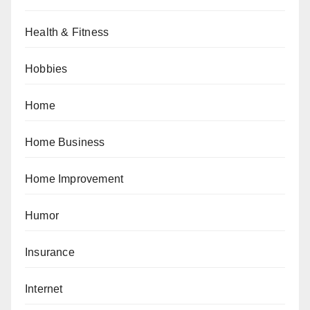
Health & Fitness
Hobbies
Home
Home Business
Home Improvement
Humor
Insurance
Internet