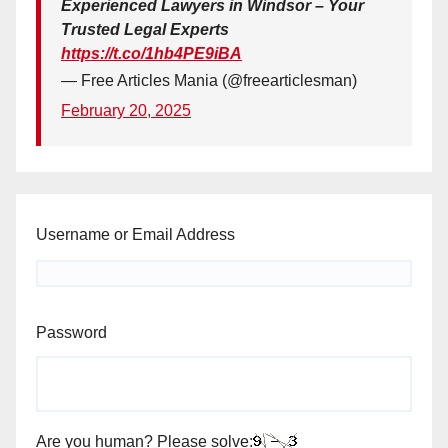
Experienced Lawyers in Windsor – Your
Trusted Legal Experts
https://t.co/1hb4PE9iBA
— Free Articles Mania (@freearticlesman)
February 20, 2025
Username or Email Address
Password
Are you human? Please solve: