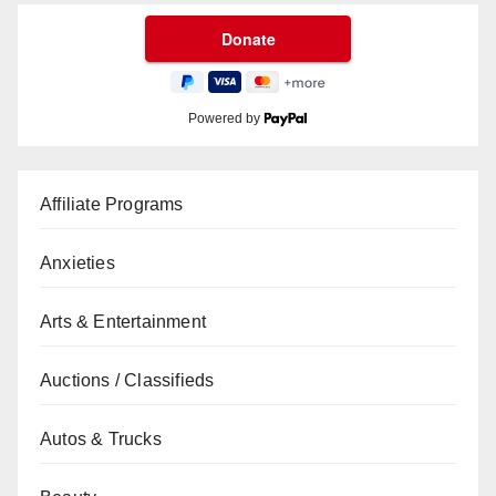
Powered by
Affiliate Programs
Anxieties
Arts & Entertainment
Auctions / Classifieds
Autos & Trucks