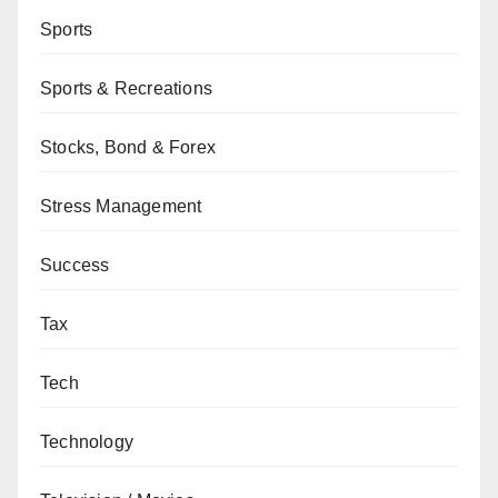
Sports
Sports & Recreations
Stocks, Bond & Forex
Stress Management
Success
Tax
Tech
Technology