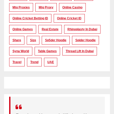
Mtg Proxies
Mtg Proxy
Online Casino
Online Cricket Betting ID
Online Cricket ID
Online Games
Real Estate
Rhinoplasty In Dubai
Share
Size
Sp5der Hoodie
Spider Hoodie
Syna World
Table Games
Thread Lift In Dubai
Travel
Trend
UAE