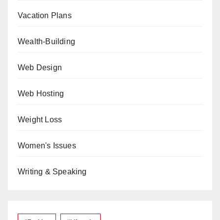
Vacation Plans
Wealth-Building
Web Design
Web Hosting
Weight Loss
Women's Issues
Writing & Speaking