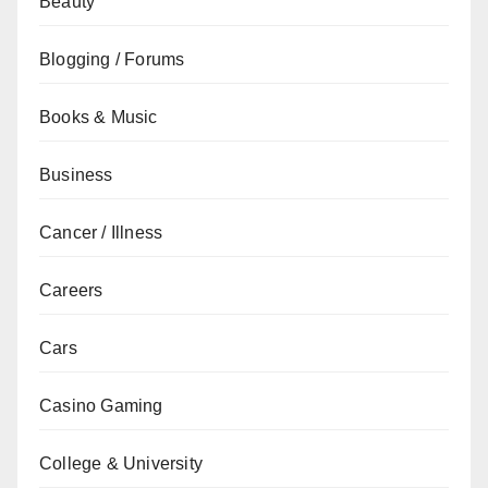
Beauty
Blogging / Forums
Books & Music
Business
Cancer / Illness
Careers
Cars
Casino Gaming
College & University