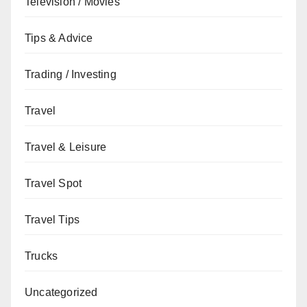
Television / Movies
Tips & Advice
Trading / Investing
Travel
Travel & Leisure
Travel Spot
Travel Tips
Trucks
Uncategorized