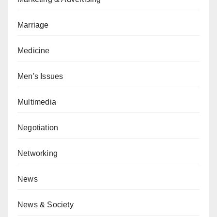
Marriage
Medicine
Men's Issues
Multimedia
Negotiation
Networking
News
News & Society