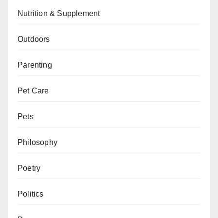
Nutrition & Supplement
Outdoors
Parenting
Pet Care
Pets
Philosophy
Poetry
Politics