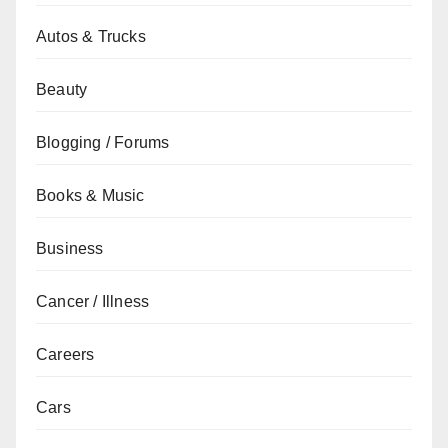
Autos & Trucks
Beauty
Blogging / Forums
Books & Music
Business
Cancer / Illness
Careers
Cars