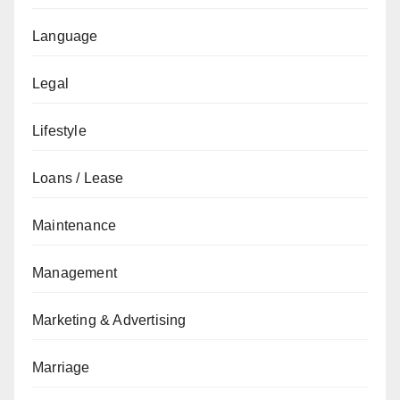
Language
Legal
Lifestyle
Loans / Lease
Maintenance
Management
Marketing & Advertising
Marriage