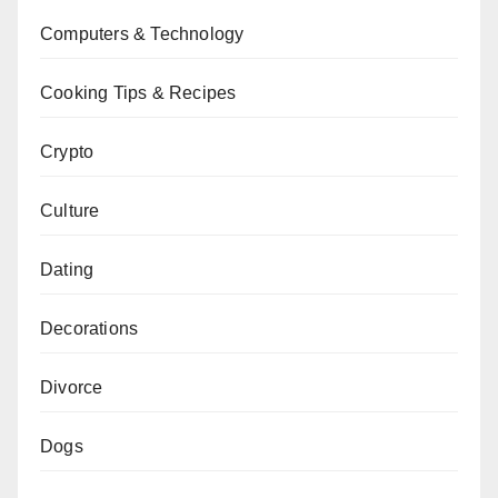
Computers & Technology
Cooking Tips & Recipes
Crypto
Culture
Dating
Decorations
Divorce
Dogs