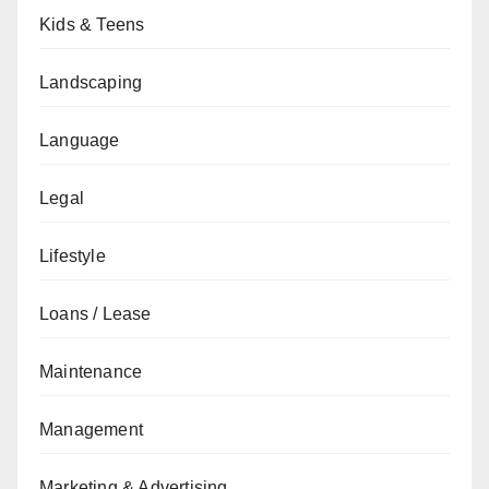
Kids & Teens
Landscaping
Language
Legal
Lifestyle
Loans / Lease
Maintenance
Management
Marketing & Advertising