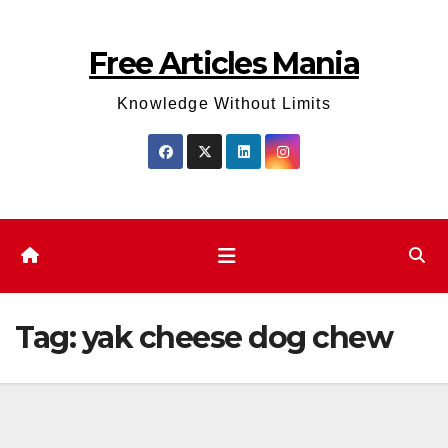
Skip
to
Free Articles Mania
content
Knowledge Without Limits
Tag:
yak cheese dog chew