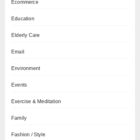
Ecommerce
Education
Elderly Care
Email
Environment
Events
Exercise & Meditation
Family
Fashion / Style