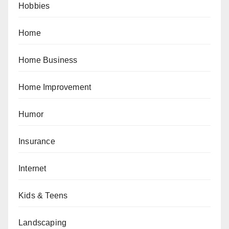
Hobbies
Home
Home Business
Home Improvement
Humor
Insurance
Internet
Kids & Teens
Landscaping