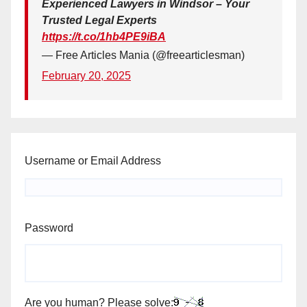
Experienced Lawyers in Windsor – Your
Trusted Legal Experts
https://t.co/1hb4PE9iBA
— Free Articles Mania (@freearticlesman)
February 20, 2025
Username or Email Address
Password
Are you human? Please solve: