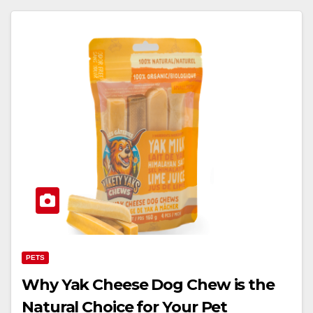
PETS
Why Yak Cheese Dog Chew is the
Natural Choice for Your Pet