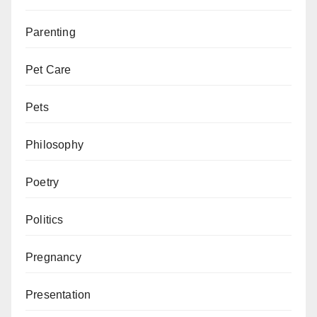
Parenting
Pet Care
Pets
Philosophy
Poetry
Politics
Pregnancy
Presentation