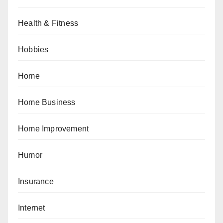
Health & Fitness
Hobbies
Home
Home Business
Home Improvement
Humor
Insurance
Internet