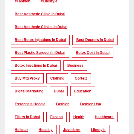
#Fashion
#lifestyle
Best Aesthetic Clinic In Dubai
Best Aesthetic Clinics In Dubai
Best Botox Injections In Dubai
Best Doctors In Dubai
Best Plastic Surgeon In Dubai
Botox Cost In Dubai
Botox Injections In Dubai
Business
Buy Mtg Proxy
Clothing
Corteiz
Digital Marketing
Dubai
Education
Essentials Hoodie
Fashion
Fashion Usa
Fillers In Dubai
Fitness
Health
Healthcare
Hellstar
Housiey
Juvederm
Lifestyle