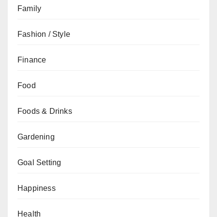
Family
Fashion / Style
Finance
Food
Foods & Drinks
Gardening
Goal Setting
Happiness
Health