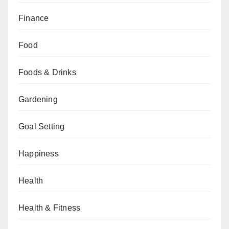
Finance
Food
Foods & Drinks
Gardening
Goal Setting
Happiness
Health
Health & Fitness