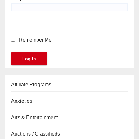
Remember Me
Affiliate Programs
Anxieties
Arts & Entertainment
Auctions / Classifieds