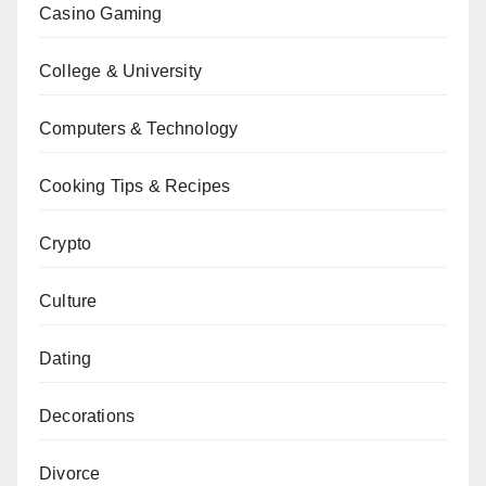
Casino Gaming
College & University
Computers & Technology
Cooking Tips & Recipes
Crypto
Culture
Dating
Decorations
Divorce