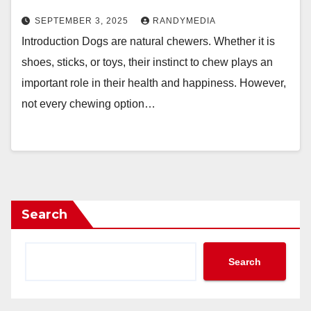
SEPTEMBER 3, 2025
RANDYMEDIA
Introduction Dogs are natural chewers. Whether it is
shoes, sticks, or toys, their instinct to chew plays an
important role in their health and happiness. However,
not every chewing option…
Search
Search