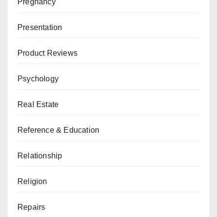
Pregnancy
Presentation
Product Reviews
Psychology
Real Estate
Reference & Education
Relationship
Religion
Repairs