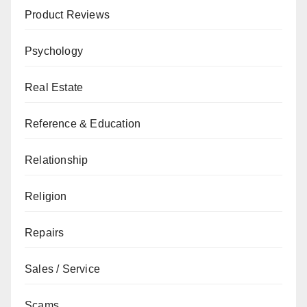
Product Reviews
Psychology
Real Estate
Reference & Education
Relationship
Religion
Repairs
Sales / Service
Scams