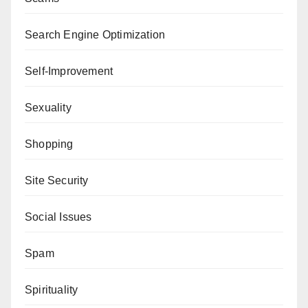
Search Engine Optimization
Self-Improvement
Sexuality
Shopping
Site Security
Social Issues
Spam
Spirituality