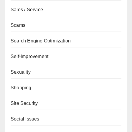
Sales / Service
Scams
Search Engine Optimization
Self-Improvement
Sexuality
Shopping
Site Security
Social Issues