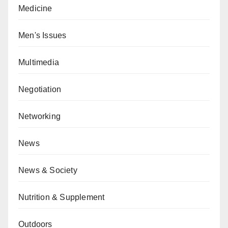
Medicine
Men's Issues
Multimedia
Negotiation
Networking
News
News & Society
Nutrition & Supplement
Outdoors