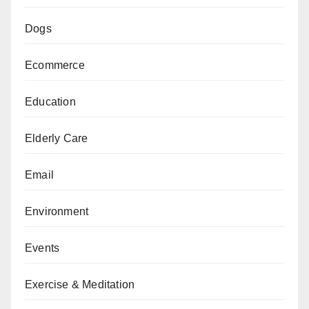
Dogs
Ecommerce
Education
Elderly Care
Email
Environment
Events
Exercise & Meditation