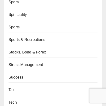
Spam
Spirituality
Sports
Sports & Recreations
Stocks, Bond & Forex
Stress Management
Success
Tax
Tech