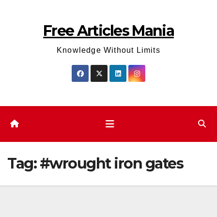
Skip
to
Free Articles Mania
content
Knowledge Without Limits
Tag:
#wrought iron gates