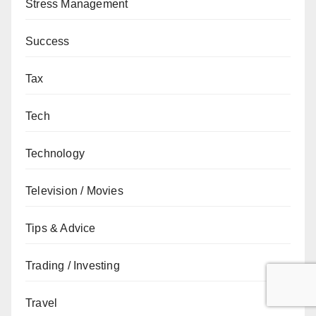
Stress Management
Success
Tax
Tech
Technology
Television / Movies
Tips & Advice
Trading / Investing
Travel