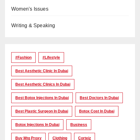
Women's Issues
Writing & Speaking
#Fashion
#lifestyle
Best Aesthetic Clinic In Dubai
Best Aesthetic Clinics In Dubai
Best Botox Injections In Dubai
Best Doctors In Dubai
Best Plastic Surgeon In Dubai
Botox Cost In Dubai
Botox Injections In Dubai
Business
Buy Mtg Proxy
Clothing
Corteiz