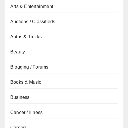
Arts & Entertainment
Auctions / Classifieds
Autos & Trucks
Beauty
Blogging / Forums
Books & Music
Business
Cancer / Illness
Careers