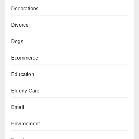
Decorations
Divorce
Dogs
Ecommerce
Education
Elderly Care
Email
Environment