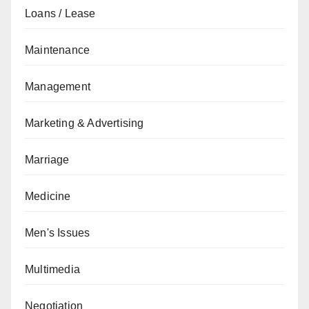
Loans / Lease
Maintenance
Management
Marketing & Advertising
Marriage
Medicine
Men's Issues
Multimedia
Negotiation