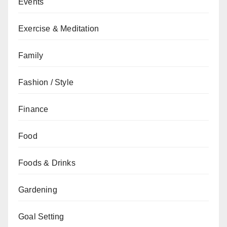
Events
Exercise & Meditation
Family
Fashion / Style
Finance
Food
Foods & Drinks
Gardening
Goal Setting