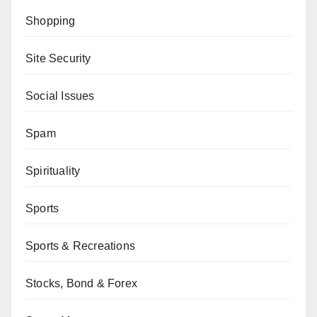
Shopping
Site Security
Social Issues
Spam
Spirituality
Sports
Sports & Recreations
Stocks, Bond & Forex