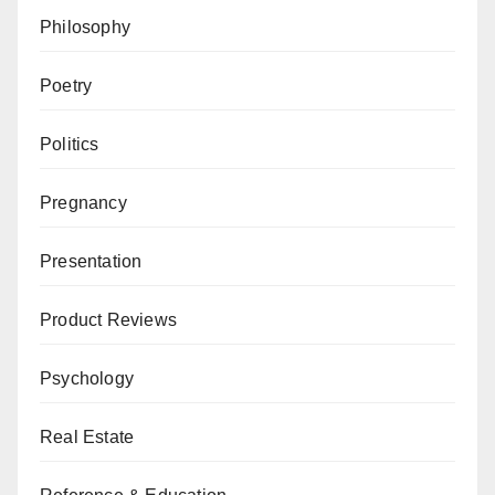
Philosophy
Poetry
Politics
Pregnancy
Presentation
Product Reviews
Psychology
Real Estate