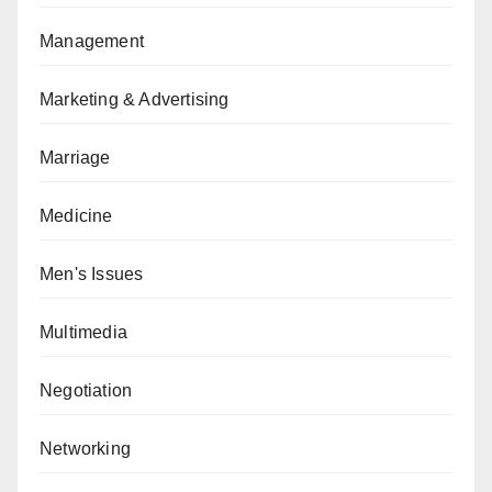
Management
Marketing & Advertising
Marriage
Medicine
Men's Issues
Multimedia
Negotiation
Networking