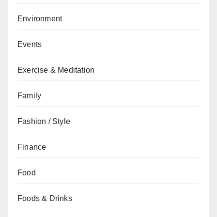
Environment
Events
Exercise & Meditation
Family
Fashion / Style
Finance
Food
Foods & Drinks