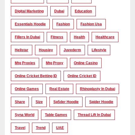
Digital Marketing
Dubai
Education
Essentials Hoodie
Fashion
Fashion Usa
Fillers In Dubai
Fitness
Health
Healthcare
Hellstar
Housiey
Juvederm
Lifestyle
Mtg Proxies
Mtg Proxy
Online Casino
Online Cricket Betting ID
Online Cricket ID
Online Games
Real Estate
Rhinoplasty In Dubai
Share
Size
Sp5der Hoodie
Spider Hoodie
Syna World
Table Games
Thread Lift In Dubai
Travel
Trend
UAE