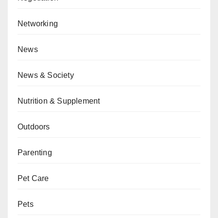
Networking
News
News & Society
Nutrition & Supplement
Outdoors
Parenting
Pet Care
Pets