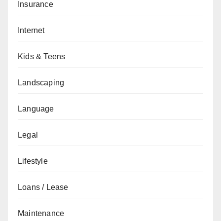
Insurance
Internet
Kids & Teens
Landscaping
Language
Legal
Lifestyle
Loans / Lease
Maintenance