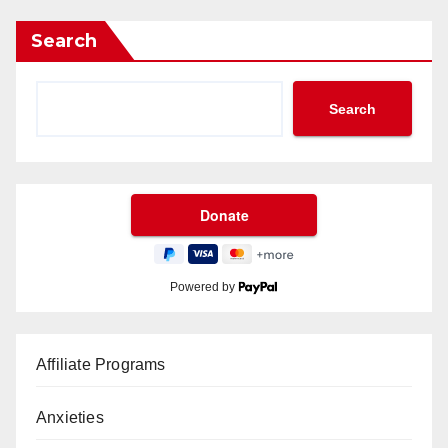
Search
Search
Powered by
Affiliate Programs
Anxieties