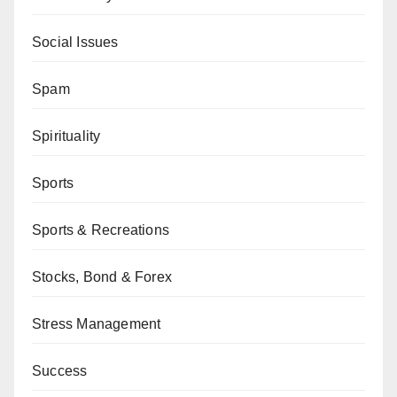
Social Issues
Spam
Spirituality
Sports
Sports & Recreations
Stocks, Bond & Forex
Stress Management
Success