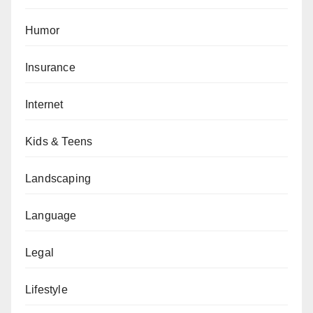
Humor
Insurance
Internet
Kids & Teens
Landscaping
Language
Legal
Lifestyle