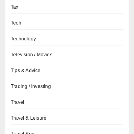
Tax
Tech
Technology
Television / Movies
Tips & Advice
Trading / Investing
Travel
Travel & Leisure
Travel Spot