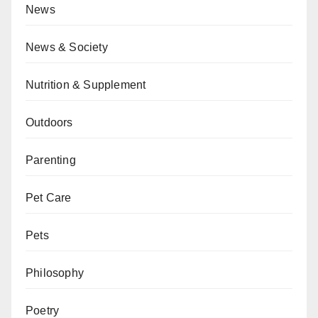
News
News & Society
Nutrition & Supplement
Outdoors
Parenting
Pet Care
Pets
Philosophy
Poetry