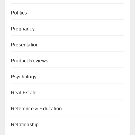
Politics
Pregnancy
Presentation
Product Reviews
Psychology
Real Estate
Reference & Education
Relationship