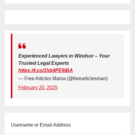
Experienced Lawyers in Windsor – Your
Trusted Legal Experts
https://t.co/1hb4PE9iBA
— Free Articles Mania (@freearticlesman)
February 20, 2025
Username or Email Address