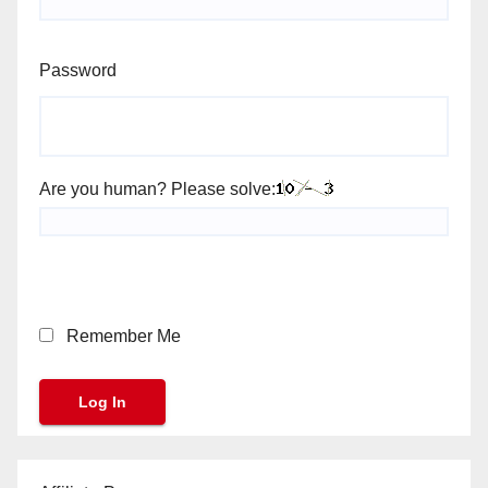
Password
Are you human? Please solve:
Remember Me