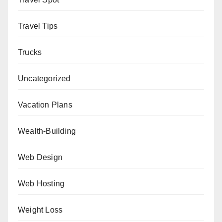
Travel Tips
Trucks
Uncategorized
Vacation Plans
Wealth-Building
Web Design
Web Hosting
Weight Loss