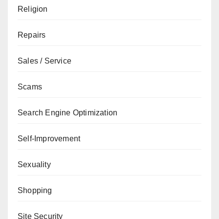
Religion
Repairs
Sales / Service
Scams
Search Engine Optimization
Self-Improvement
Sexuality
Shopping
Site Security