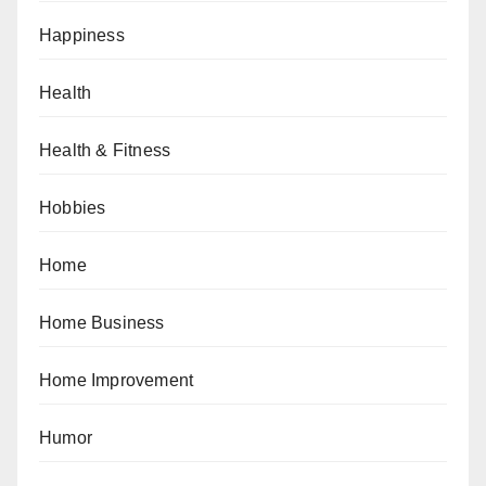
Happiness
Health
Health & Fitness
Hobbies
Home
Home Business
Home Improvement
Humor