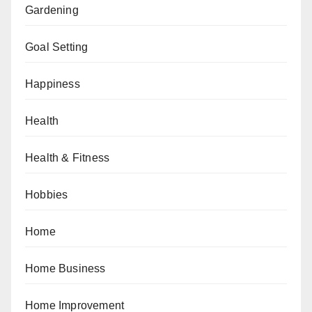
Gardening
Goal Setting
Happiness
Health
Health & Fitness
Hobbies
Home
Home Business
Home Improvement