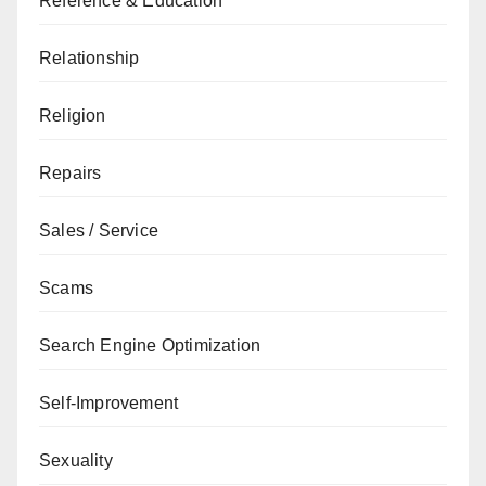
Reference & Education
Relationship
Religion
Repairs
Sales / Service
Scams
Search Engine Optimization
Self-Improvement
Sexuality