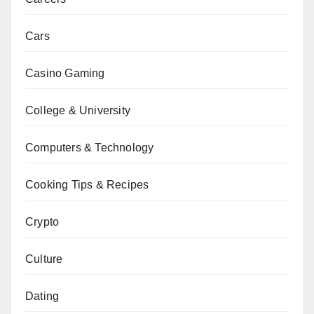
Cars
Casino Gaming
College & University
Computers & Technology
Cooking Tips & Recipes
Crypto
Culture
Dating