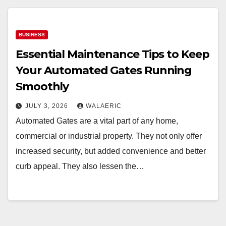
BUSINESS
Essential Maintenance Tips to Keep
Your Automated Gates Running
Smoothly
JULY 3, 2026
WALAERIC
Automated Gates are a vital part of any home,
commercial or industrial property. They not only offer
increased security, but added convenience and better
curb appeal. They also lessen the…