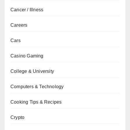
Cancer / Illness
Careers
Cars
Casino Gaming
College & University
Computers & Technology
Cooking Tips & Recipes
Crypto