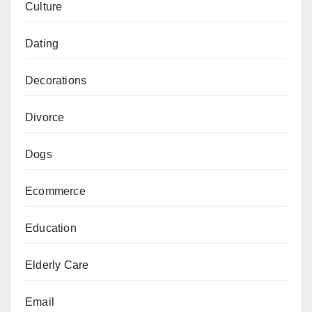
Culture
Dating
Decorations
Divorce
Dogs
Ecommerce
Education
Elderly Care
Email