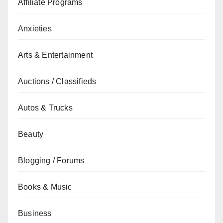
Affiliate Programs
Anxieties
Arts & Entertainment
Auctions / Classifieds
Autos & Trucks
Beauty
Blogging / Forums
Books & Music
Business