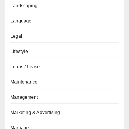
Landscaping
Language
Legal
Lifestyle
Loans / Lease
Maintenance
Management
Marketing & Advertising
Marriage