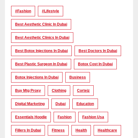
#Fashion
#lifestyle
Best Aesthetic Clinic In Dubai
Best Aesthetic Clinics In Dubai
Best Botox Injections In Dubai
Best Doctors In Dubai
Best Plastic Surgeon In Dubai
Botox Cost In Dubai
Botox Injections In Dubai
Business
Buy Mtg Proxy
Clothing
Corteiz
Digital Marketing
Dubai
Education
Essentials Hoodie
Fashion
Fashion Usa
Fillers In Dubai
Fitness
Health
Healthcare