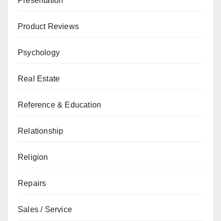
Presentation
Product Reviews
Psychology
Real Estate
Reference & Education
Relationship
Religion
Repairs
Sales / Service