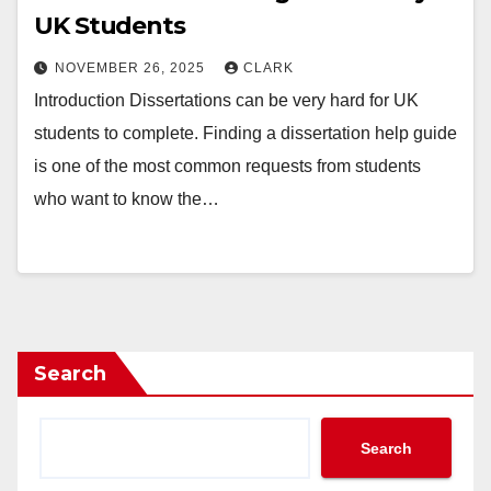
UK Students
NOVEMBER 26, 2025
CLARK
Introduction Dissertations can be very hard for UK
students to complete. Finding a dissertation help guide
is one of the most common requests from students
who want to know the…
Search
Search