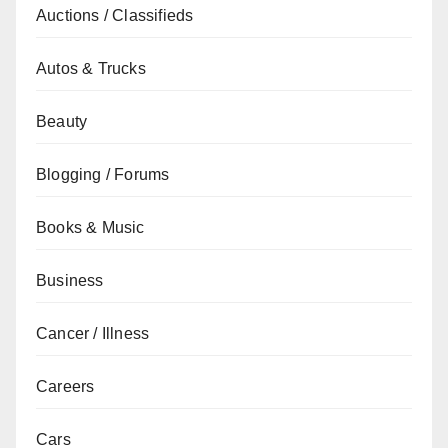
Auctions / Classifieds
Autos & Trucks
Beauty
Blogging / Forums
Books & Music
Business
Cancer / Illness
Careers
Cars