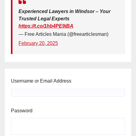
Experienced Lawyers in Windsor – Your
Trusted Legal Experts
https://t.co/1hb4PE9iBA
— Free Articles Mania (@freearticlesman)
February 20, 2025
Username or Email Address
Password