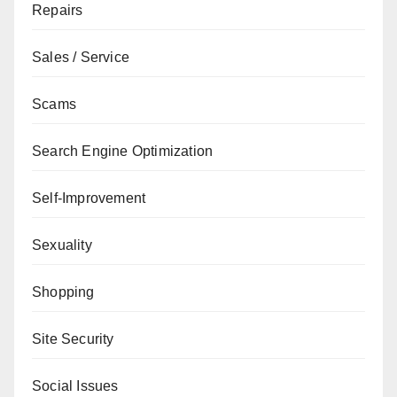
Repairs
Sales / Service
Scams
Search Engine Optimization
Self-Improvement
Sexuality
Shopping
Site Security
Social Issues