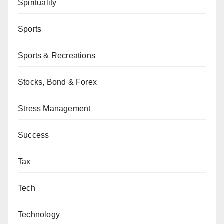
Spirituality
Sports
Sports & Recreations
Stocks, Bond & Forex
Stress Management
Success
Tax
Tech
Technology