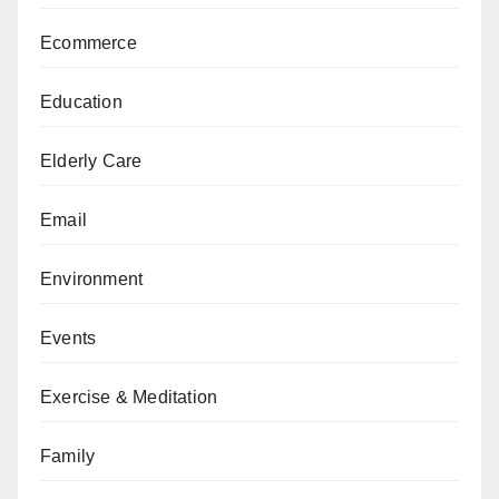
Ecommerce
Education
Elderly Care
Email
Environment
Events
Exercise & Meditation
Family