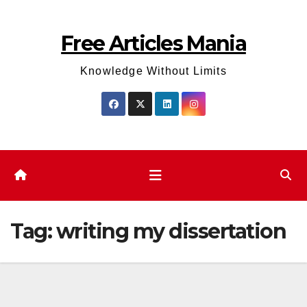
Skip
to
Free Articles Mania
content
Knowledge Without Limits
Tag:
writing my dissertation