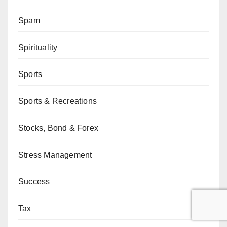
Spam
Spirituality
Sports
Sports & Recreations
Stocks, Bond & Forex
Stress Management
Success
Tax