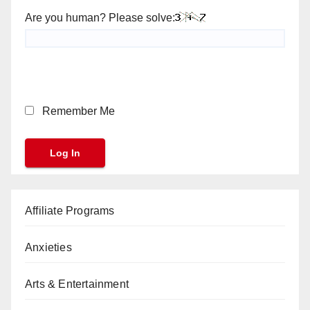
Are you human? Please solve:
Remember Me
Affiliate Programs
Anxieties
Arts & Entertainment