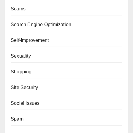
Scams
Search Engine Optimization
Self-Improvement
Sexuality
Shopping
Site Security
Social Issues
Spam