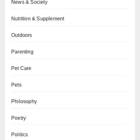
News & Society
Nutrition & Supplement
Outdoors
Parenting
Pet Care
Pets
Philosophy
Poetry
Politics