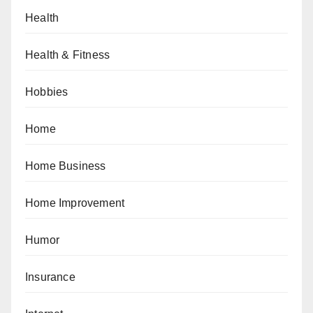
Health
Health & Fitness
Hobbies
Home
Home Business
Home Improvement
Humor
Insurance