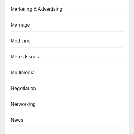
Marketing & Advertising
Marriage
Medicine
Men's Issues
Multimedia
Negotiation
Networking
News