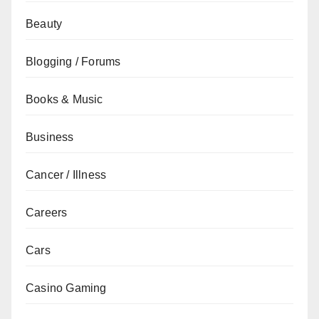
Beauty
Blogging / Forums
Books & Music
Business
Cancer / Illness
Careers
Cars
Casino Gaming