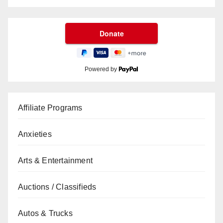
Powered by
Affiliate Programs
Anxieties
Arts & Entertainment
Auctions / Classifieds
Autos & Trucks