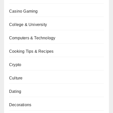
Casino Gaming
College & University
Computers & Technology
Cooking Tips & Recipes
Crypto
Culture
Dating
Decorations