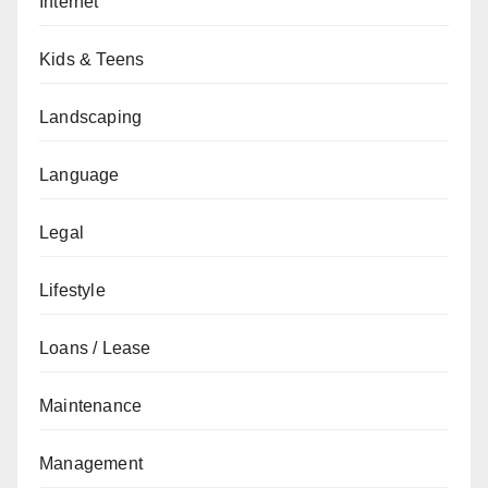
Internet
Kids & Teens
Landscaping
Language
Legal
Lifestyle
Loans / Lease
Maintenance
Management