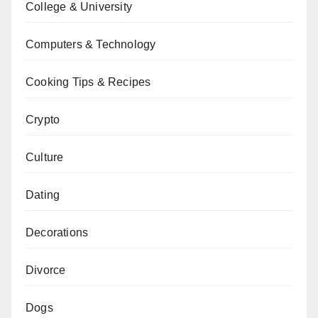
College & University
Computers & Technology
Cooking Tips & Recipes
Crypto
Culture
Dating
Decorations
Divorce
Dogs