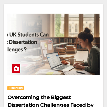
EDUCATION
Overcoming the Biggest
Dissertation Challenges Faced by