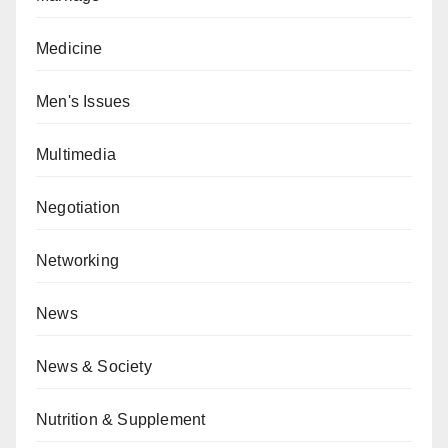
Medicine
Men's Issues
Multimedia
Negotiation
Networking
News
News & Society
Nutrition & Supplement