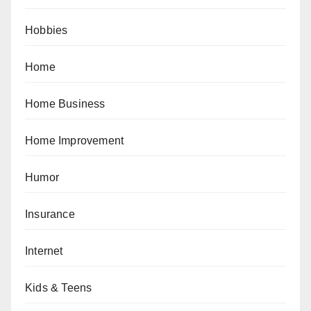
Hobbies
Home
Home Business
Home Improvement
Humor
Insurance
Internet
Kids & Teens