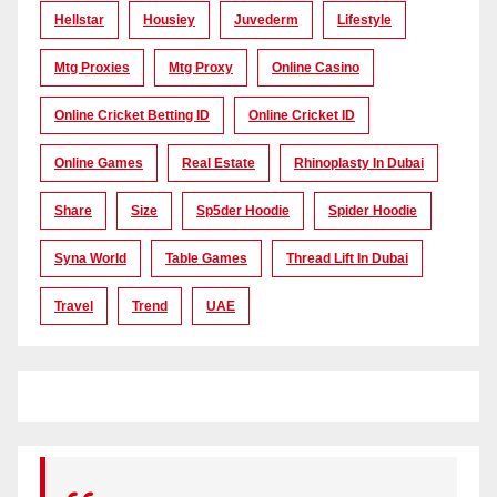
Hellstar
Housiey
Juvederm
Lifestyle
Mtg Proxies
Mtg Proxy
Online Casino
Online Cricket Betting ID
Online Cricket ID
Online Games
Real Estate
Rhinoplasty In Dubai
Share
Size
Sp5der Hoodie
Spider Hoodie
Syna World
Table Games
Thread Lift In Dubai
Travel
Trend
UAE