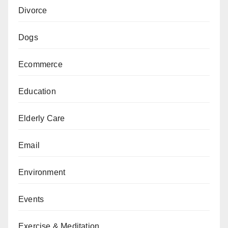
Divorce
Dogs
Ecommerce
Education
Elderly Care
Email
Environment
Events
Exercise & Meditation