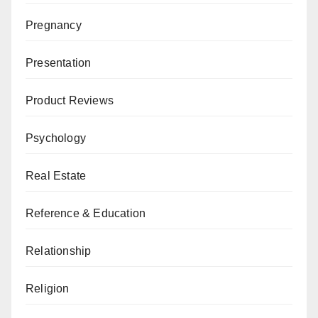
Pregnancy
Presentation
Product Reviews
Psychology
Real Estate
Reference & Education
Relationship
Religion