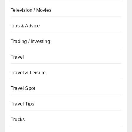
Television / Movies
Tips & Advice
Trading / Investing
Travel
Travel & Leisure
Travel Spot
Travel Tips
Trucks