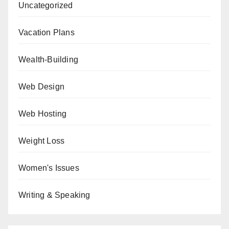
Uncategorized
Vacation Plans
Wealth-Building
Web Design
Web Hosting
Weight Loss
Women's Issues
Writing & Speaking