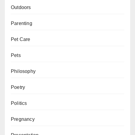
Outdoors
Parenting
Pet Care
Pets
Philosophy
Poetry
Politics
Pregnancy