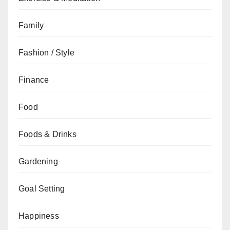
Family
Fashion / Style
Finance
Food
Foods & Drinks
Gardening
Goal Setting
Happiness