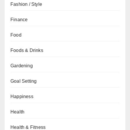
Fashion / Style
Finance
Food
Foods & Drinks
Gardening
Goal Setting
Happiness
Health
Health & Fitness