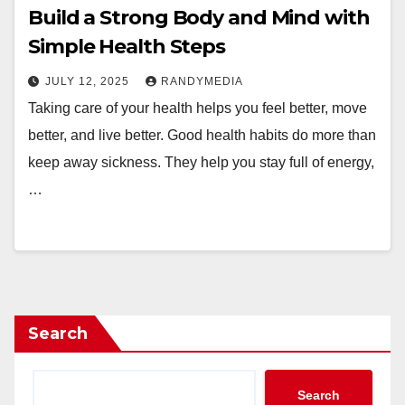
Build a Strong Body and Mind with
Simple Health Steps
JULY 12, 2025
RANDYMEDIA
Taking care of your health helps you feel better, move
better, and live better. Good health habits do more than
keep away sickness. They help you stay full of energy,
…
Search
Search