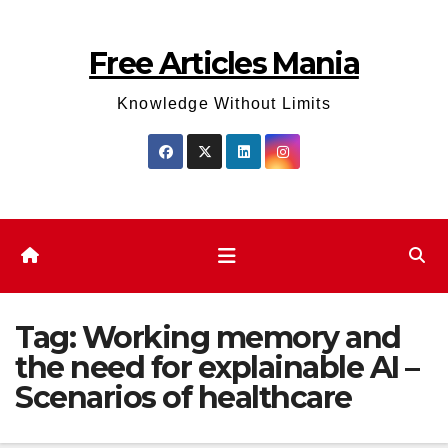
Skip
to
Free Articles Mania
content
Knowledge Without Limits
Tag:
Working memory and
the need for explainable AI –
Scenarios of healthcare