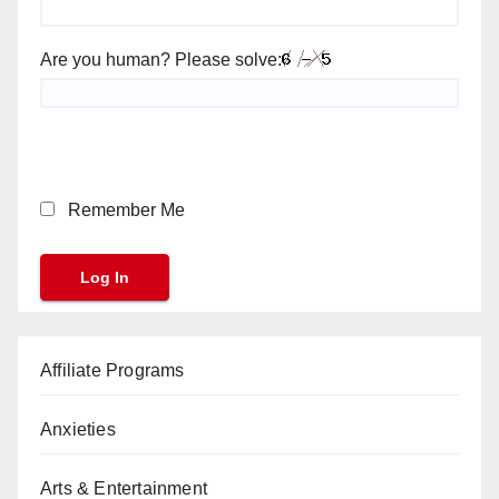
Are you human? Please solve:
Remember Me
Affiliate Programs
Anxieties
Arts & Entertainment