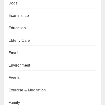
Dogs
Ecommerce
Education
Elderly Care
Email
Environment
Events
Exercise & Meditation
Family