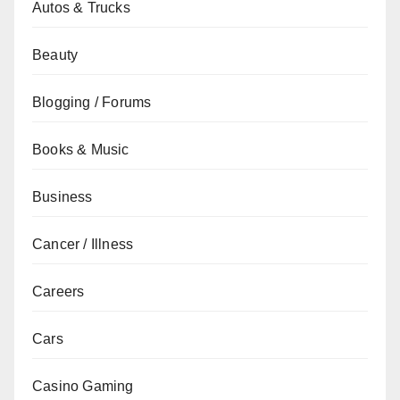
Autos & Trucks
Beauty
Blogging / Forums
Books & Music
Business
Cancer / Illness
Careers
Cars
Casino Gaming