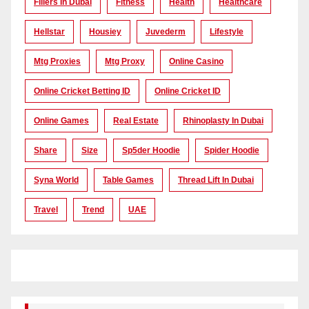
Fillers In Dubai
Fitness
Health
Healthcare
Hellstar
Housiey
Juvederm
Lifestyle
Mtg Proxies
Mtg Proxy
Online Casino
Online Cricket Betting ID
Online Cricket ID
Online Games
Real Estate
Rhinoplasty In Dubai
Share
Size
Sp5der Hoodie
Spider Hoodie
Syna World
Table Games
Thread Lift In Dubai
Travel
Trend
UAE