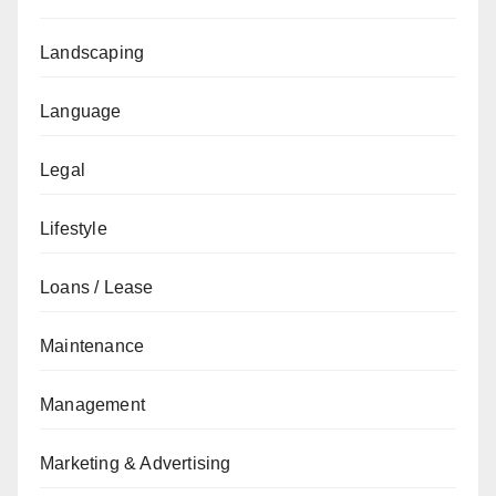
Landscaping
Language
Legal
Lifestyle
Loans / Lease
Maintenance
Management
Marketing & Advertising