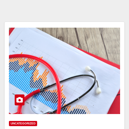
UNCATEGORIZED