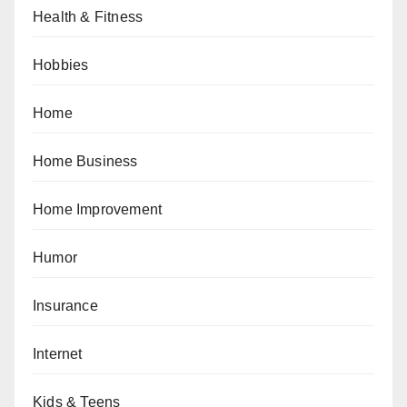
Health & Fitness
Hobbies
Home
Home Business
Home Improvement
Humor
Insurance
Internet
Kids & Teens