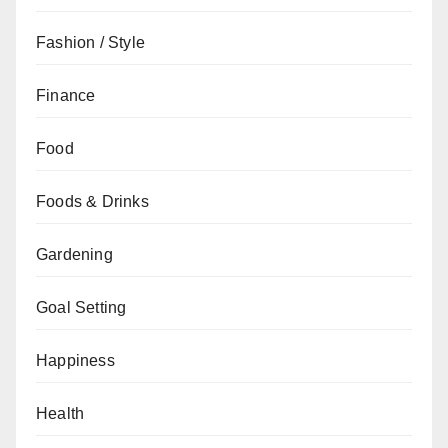
Fashion / Style
Finance
Food
Foods & Drinks
Gardening
Goal Setting
Happiness
Health