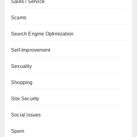
Sales / Service
Scams
Search Engine Optimization
Self-Improvement
Sexuality
Shopping
Site Security
Social Issues
Spam