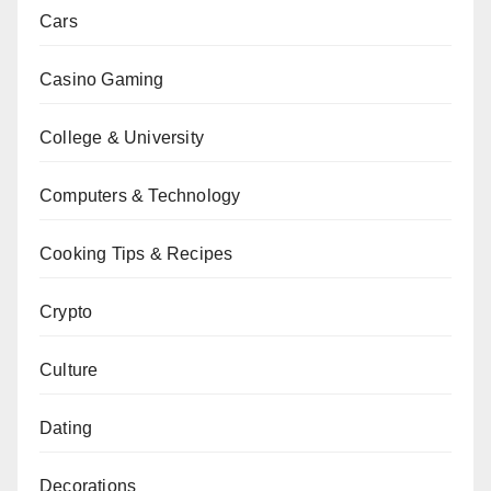
Cars
Casino Gaming
College & University
Computers & Technology
Cooking Tips & Recipes
Crypto
Culture
Dating
Decorations