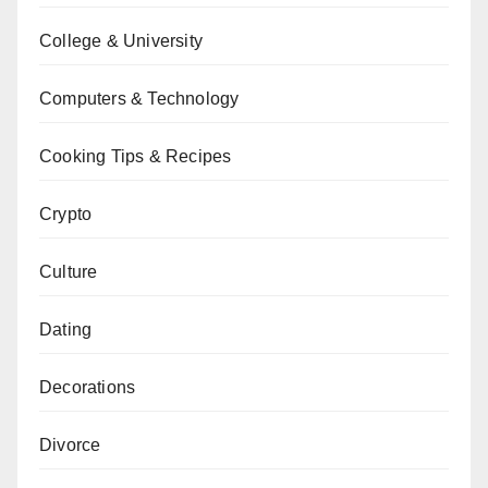
College & University
Computers & Technology
Cooking Tips & Recipes
Crypto
Culture
Dating
Decorations
Divorce