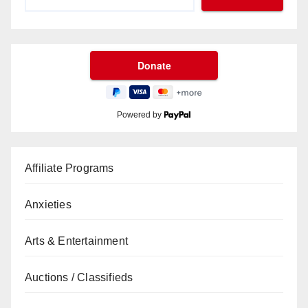
Powered by
Affiliate Programs
Anxieties
Arts & Entertainment
Auctions / Classifieds