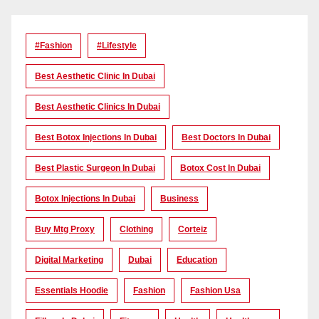
#Fashion
#lifestyle
Best Aesthetic Clinic In Dubai
Best Aesthetic Clinics In Dubai
Best Botox Injections In Dubai
Best Doctors In Dubai
Best Plastic Surgeon In Dubai
Botox Cost In Dubai
Botox Injections In Dubai
Business
Buy Mtg Proxy
Clothing
Corteiz
Digital Marketing
Dubai
Education
Essentials Hoodie
Fashion
Fashion Usa