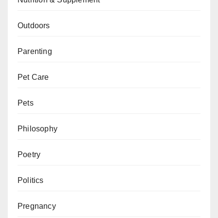
Outdoors
Parenting
Pet Care
Pets
Philosophy
Poetry
Politics
Pregnancy