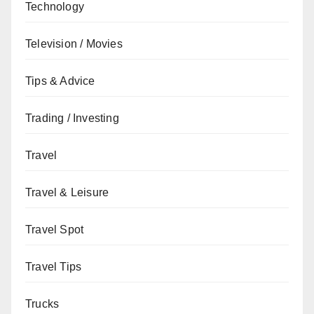
Technology
Television / Movies
Tips & Advice
Trading / Investing
Travel
Travel & Leisure
Travel Spot
Travel Tips
Trucks