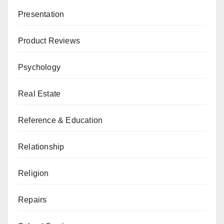
Presentation
Product Reviews
Psychology
Real Estate
Reference & Education
Relationship
Religion
Repairs