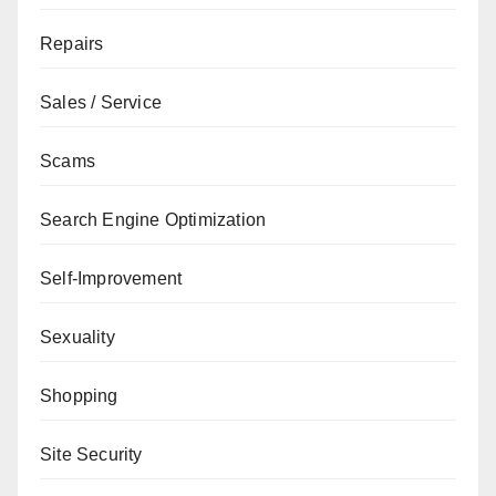
Repairs
Sales / Service
Scams
Search Engine Optimization
Self-Improvement
Sexuality
Shopping
Site Security