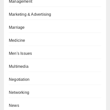
Management
Marketing & Advertising
Marriage
Medicine
Men's Issues
Multimedia
Negotiation
Networking
News