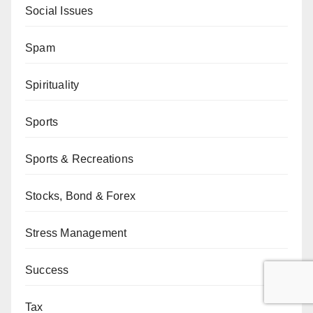
Social Issues
Spam
Spirituality
Sports
Sports & Recreations
Stocks, Bond & Forex
Stress Management
Success
Tax