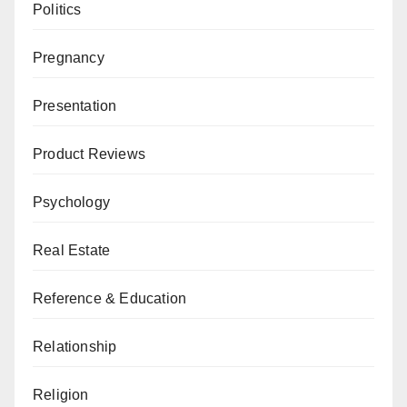
Politics
Pregnancy
Presentation
Product Reviews
Psychology
Real Estate
Reference & Education
Relationship
Religion