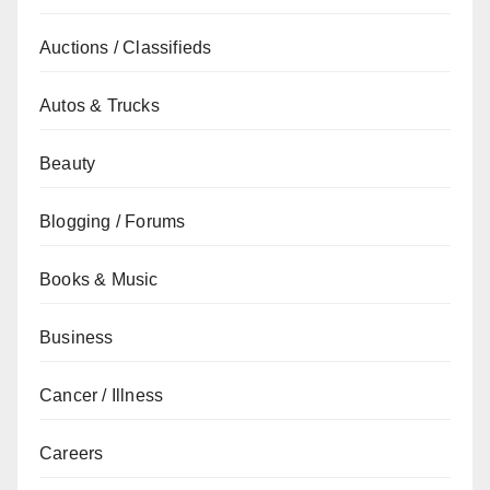
Auctions / Classifieds
Autos & Trucks
Beauty
Blogging / Forums
Books & Music
Business
Cancer / Illness
Careers