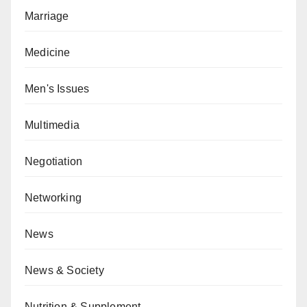
Marriage
Medicine
Men's Issues
Multimedia
Negotiation
Networking
News
News & Society
Nutrition & Supplement