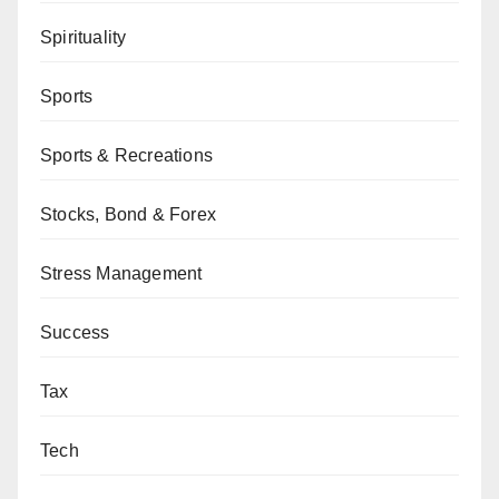
Spirituality
Sports
Sports & Recreations
Stocks, Bond & Forex
Stress Management
Success
Tax
Tech