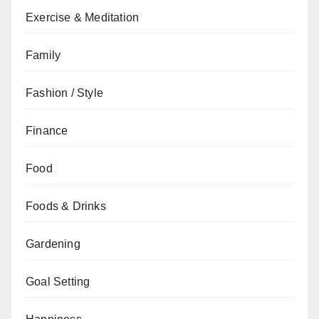
Exercise & Meditation
Family
Fashion / Style
Finance
Food
Foods & Drinks
Gardening
Goal Setting