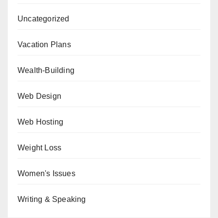
Uncategorized
Vacation Plans
Wealth-Building
Web Design
Web Hosting
Weight Loss
Women's Issues
Writing & Speaking