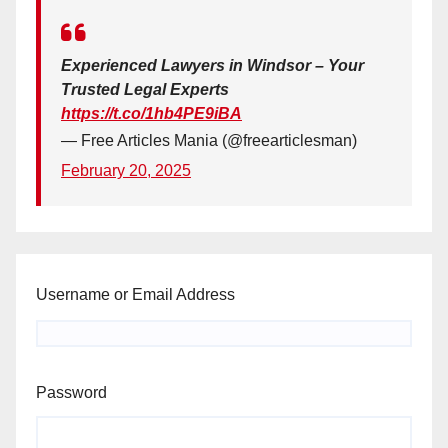
Experienced Lawyers in Windsor – Your
Trusted Legal Experts
https://t.co/1hb4PE9iBA
— Free Articles Mania (@freearticlesman)
February 20, 2025
Username or Email Address
Password