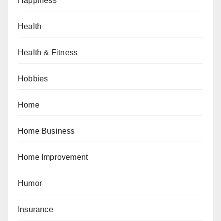
Happiness
Health
Health & Fitness
Hobbies
Home
Home Business
Home Improvement
Humor
Insurance