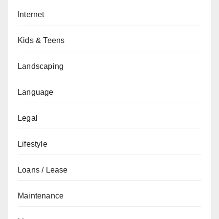
Internet
Kids & Teens
Landscaping
Language
Legal
Lifestyle
Loans / Lease
Maintenance