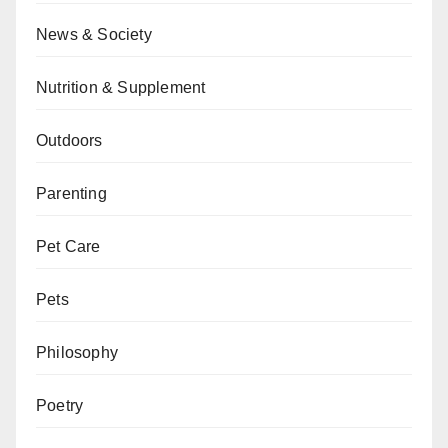
News & Society
Nutrition & Supplement
Outdoors
Parenting
Pet Care
Pets
Philosophy
Poetry