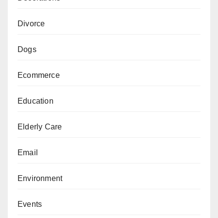
Divorce
Dogs
Ecommerce
Education
Elderly Care
Email
Environment
Events