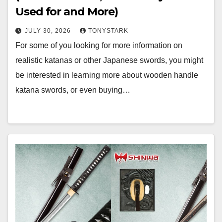
Used for and More)
JULY 30, 2026
TONYSTARK
For some of you looking for more information on
realistic katanas or other Japanese swords, you might
be interested in learning more about wooden handle
katana swords, or even buying…