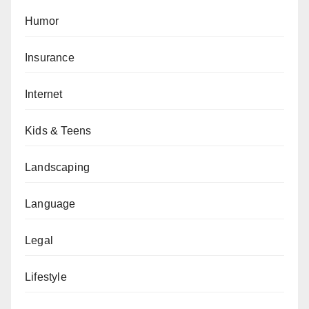
Humor
Insurance
Internet
Kids & Teens
Landscaping
Language
Legal
Lifestyle