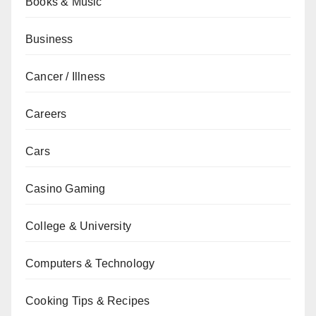
Books & Music
Business
Cancer / Illness
Careers
Cars
Casino Gaming
College & University
Computers & Technology
Cooking Tips & Recipes