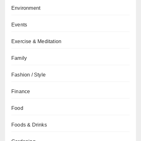
Environment
Events
Exercise & Meditation
Family
Fashion / Style
Finance
Food
Foods & Drinks