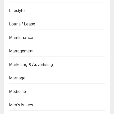
Lifestyle
Loans / Lease
Maintenance
Management
Marketing & Advertising
Marriage
Medicine
Men's Issues