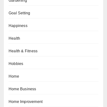
Gardening
Goal Setting
Happiness
Health
Health & Fitness
Hobbies
Home
Home Business
Home Improvement