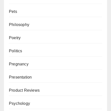
Pets
Philosophy
Poetry
Politics
Pregnancy
Presentation
Product Reviews
Psychology