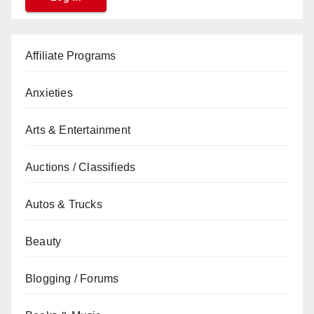
Affiliate Programs
Anxieties
Arts & Entertainment
Auctions / Classifieds
Autos & Trucks
Beauty
Blogging / Forums