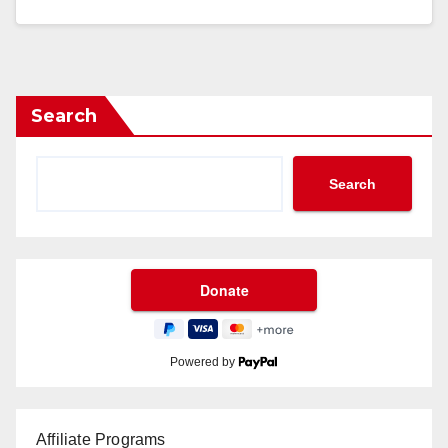
Search
Search
Powered by
Affiliate Programs