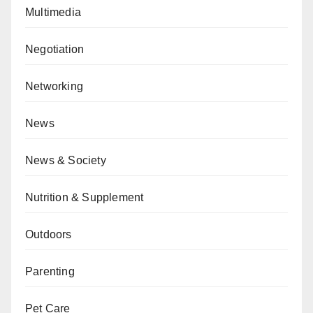
Multimedia
Negotiation
Networking
News
News & Society
Nutrition & Supplement
Outdoors
Parenting
Pet Care