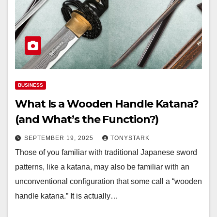
BUSINESS
What Is a Wooden Handle Katana?
(and What’s the Function?)
SEPTEMBER 19, 2025
TONYSTARK
Those of you familiar with traditional Japanese sword
patterns, like a katana, may also be familiar with an
unconventional configuration that some call a “wooden
handle katana.” It is actually…