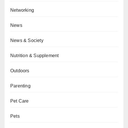
Networking
News
News & Society
Nutrition & Supplement
Outdoors
Parenting
Pet Care
Pets