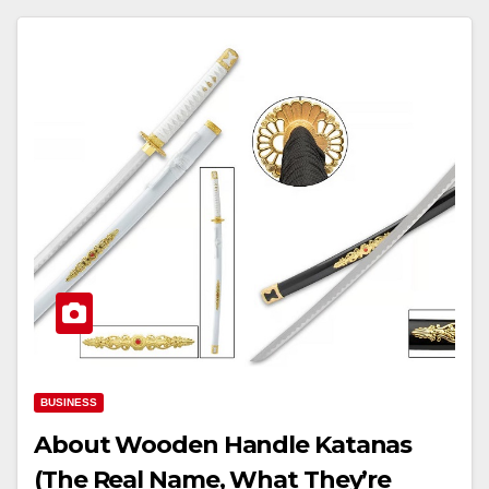
BUSINESS
About Wooden Handle Katanas
(The Real Name, What They’re