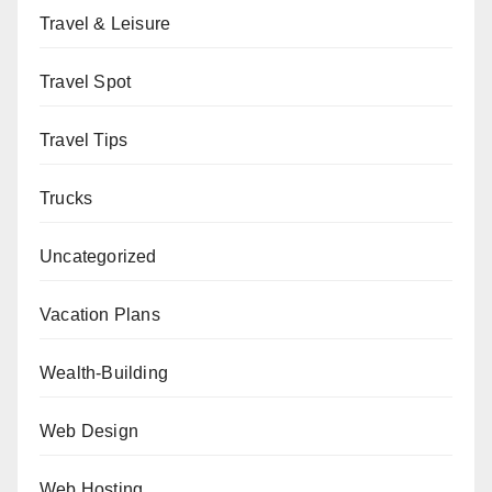
Travel & Leisure
Travel Spot
Travel Tips
Trucks
Uncategorized
Vacation Plans
Wealth-Building
Web Design
Web Hosting