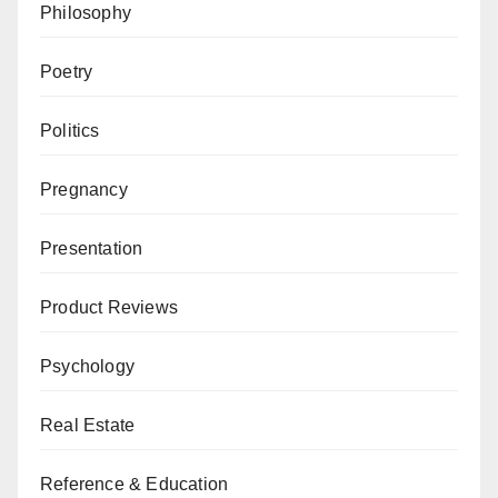
Philosophy
Poetry
Politics
Pregnancy
Presentation
Product Reviews
Psychology
Real Estate
Reference & Education