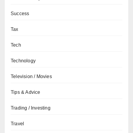
Success
Tax
Tech
Technology
Television / Movies
Tips & Advice
Trading / Investing
Travel