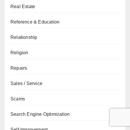
Real Estate
Reference & Education
Relationship
Religion
Repairs
Sales / Service
Scams
Search Engine Optimization
Self-Improvement