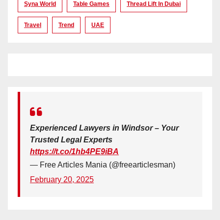
Syna World
Table Games
Thread Lift In Dubai
Travel
Trend
UAE
Experienced Lawyers in Windsor – Your
Trusted Legal Experts
https://t.co/1hb4PE9iBA
— Free Articles Mania (@freearticlesman)
February 20, 2025