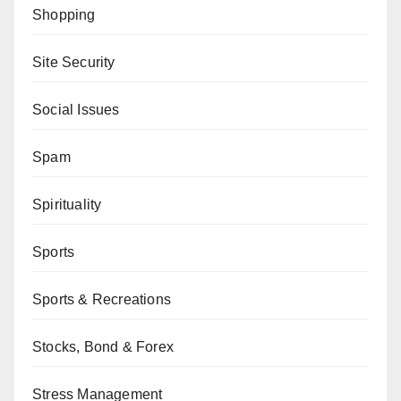
Shopping
Site Security
Social Issues
Spam
Spirituality
Sports
Sports & Recreations
Stocks, Bond & Forex
Stress Management