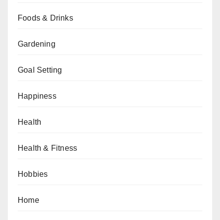
Foods & Drinks
Gardening
Goal Setting
Happiness
Health
Health & Fitness
Hobbies
Home