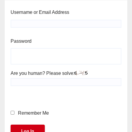
Username or Email Address
Password
Are you human? Please solve:
Remember Me