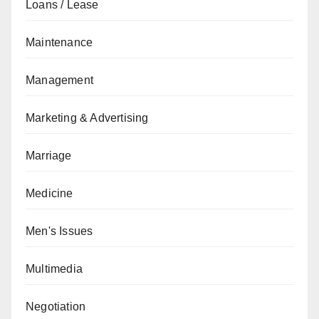
Loans / Lease
Maintenance
Management
Marketing & Advertising
Marriage
Medicine
Men's Issues
Multimedia
Negotiation