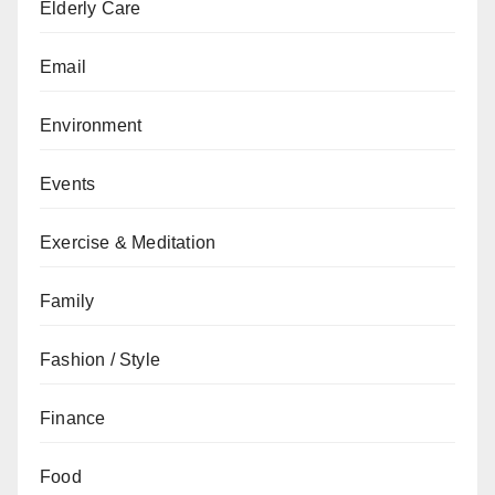
Elderly Care
Email
Environment
Events
Exercise & Meditation
Family
Fashion / Style
Finance
Food