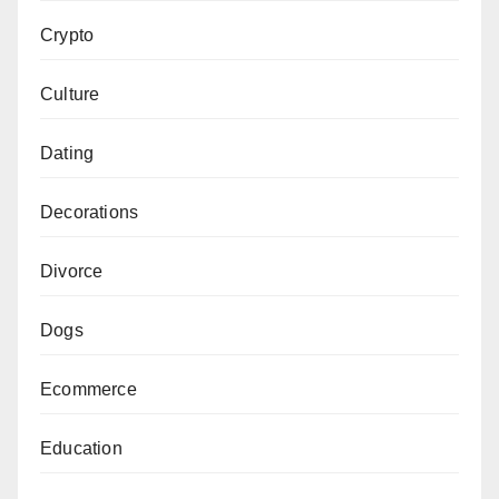
Crypto
Culture
Dating
Decorations
Divorce
Dogs
Ecommerce
Education