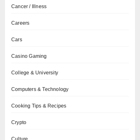
Cancer / Illness
Careers
Cars
Casino Gaming
College & University
Computers & Technology
Cooking Tips & Recipes
Crypto
Culture