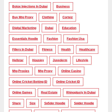
Botox Injections In Dubai
Business
Buy Mtg Proxy
Clothing
Corteiz
Digital Marketing
Dubai
Education
Essentials Hoodie
Fashion
Fashion Usa
Fillers In Dubai
Fitness
Health
Healthcare
Hellstar
Housiey
Juvederm
Lifestyle
Mtg Proxies
Mtg Proxy
Online Casino
Online Cricket Betting ID
Online Cricket ID
Online Games
Real Estate
Rhinoplasty In Dubai
Share
Size
Sp5der Hoodie
Spider Hoodie