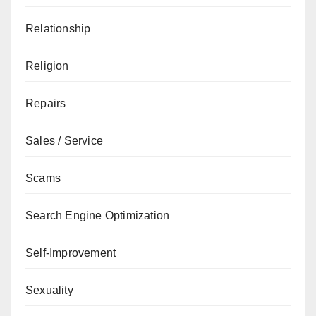
Relationship
Religion
Repairs
Sales / Service
Scams
Search Engine Optimization
Self-Improvement
Sexuality