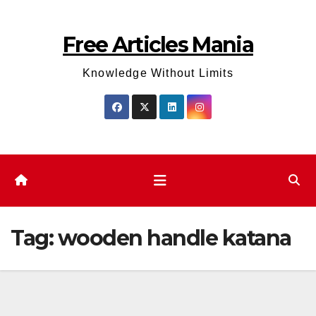
Skip
to
Free Articles Mania
content
Knowledge Without Limits
Tag:
wooden handle katana