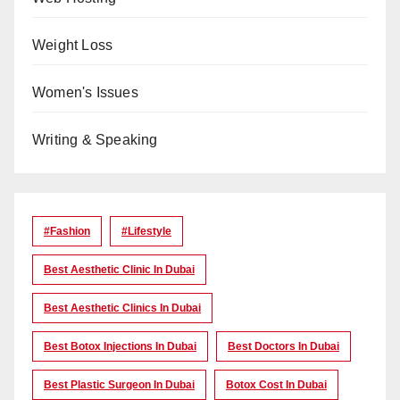
Weight Loss
Women's Issues
Writing & Speaking
#Fashion
#lifestyle
Best Aesthetic Clinic In Dubai
Best Aesthetic Clinics In Dubai
Best Botox Injections In Dubai
Best Doctors In Dubai
Best Plastic Surgeon In Dubai
Botox Cost In Dubai