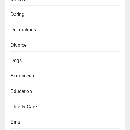
Dating
Decorations
Divorce
Dogs
Ecommerce
Education
Elderly Care
Email