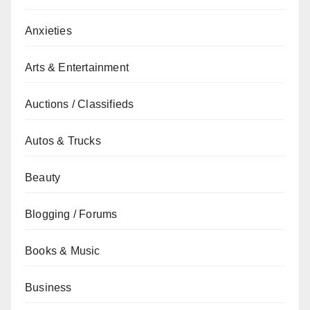
Anxieties
Arts & Entertainment
Auctions / Classifieds
Autos & Trucks
Beauty
Blogging / Forums
Books & Music
Business