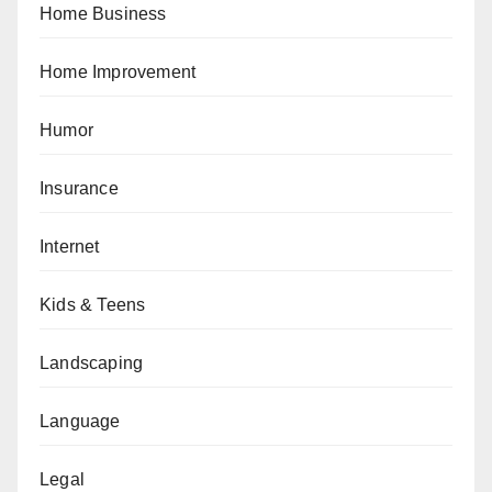
Home Business
Home Improvement
Humor
Insurance
Internet
Kids & Teens
Landscaping
Language
Legal