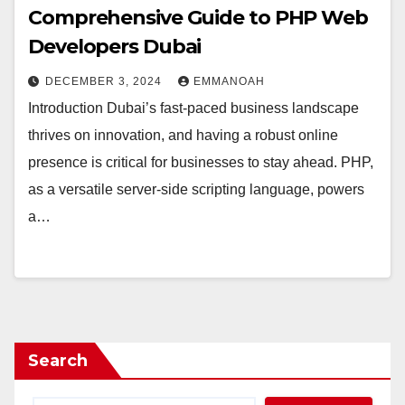
Comprehensive Guide to PHP Web
Developers Dubai
DECEMBER 3, 2024
EMMANOAH
Introduction Dubai’s fast-paced business landscape
thrives on innovation, and having a robust online
presence is critical for businesses to stay ahead. PHP,
as a versatile server-side scripting language, powers
a…
Search