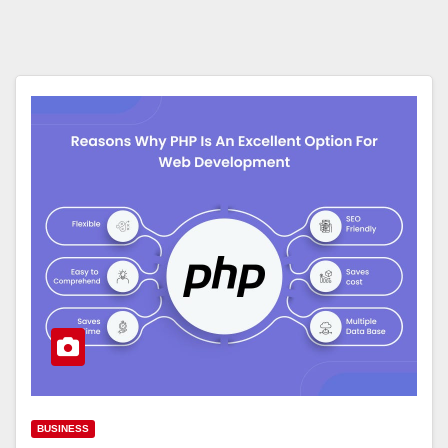
BUSINESS