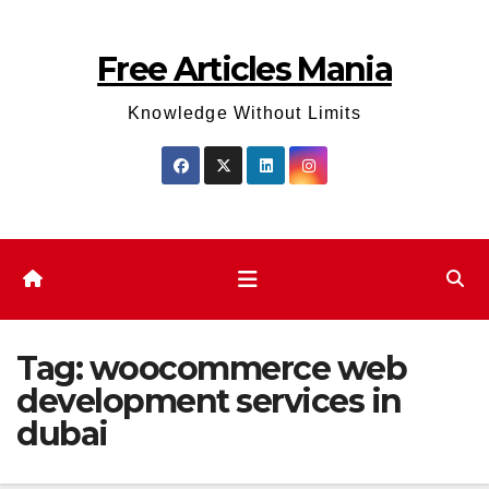
Skip
to
Free Articles Mania
content
Knowledge Without Limits
Tag:
woocommerce web
development services in
dubai