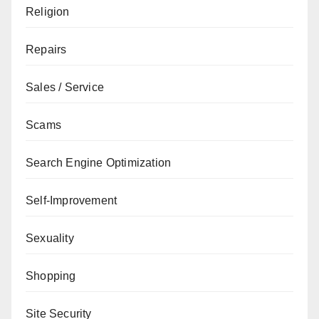
Religion
Repairs
Sales / Service
Scams
Search Engine Optimization
Self-Improvement
Sexuality
Shopping
Site Security