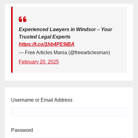
Experienced Lawyers in Windsor – Your
Trusted Legal Experts
https://t.co/1hb4PE9iBA
— Free Articles Mania (@freearticlesman)
February 20, 2025
Username or Email Address
Password