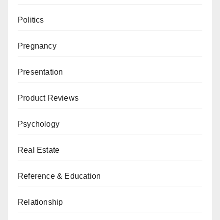
Politics
Pregnancy
Presentation
Product Reviews
Psychology
Real Estate
Reference & Education
Relationship