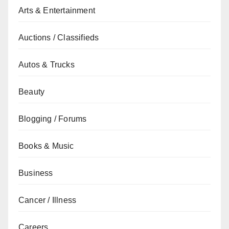
Arts & Entertainment
Auctions / Classifieds
Autos & Trucks
Beauty
Blogging / Forums
Books & Music
Business
Cancer / Illness
Careers