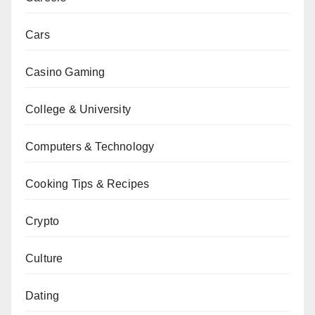
Cars
Casino Gaming
College & University
Computers & Technology
Cooking Tips & Recipes
Crypto
Culture
Dating