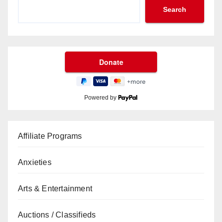
Search
Powered by
Affiliate Programs
Anxieties
Arts & Entertainment
Auctions / Classifieds