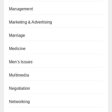
Management
Marketing & Advertising
Marriage
Medicine
Men's Issues
Multimedia
Negotiation
Networking