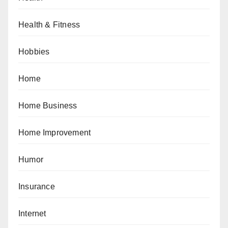
Health & Fitness
Hobbies
Home
Home Business
Home Improvement
Humor
Insurance
Internet