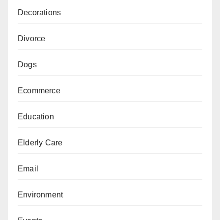
Decorations
Divorce
Dogs
Ecommerce
Education
Elderly Care
Email
Environment