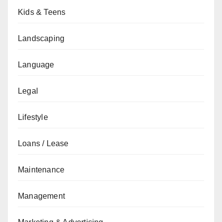
Kids & Teens
Landscaping
Language
Legal
Lifestyle
Loans / Lease
Maintenance
Management