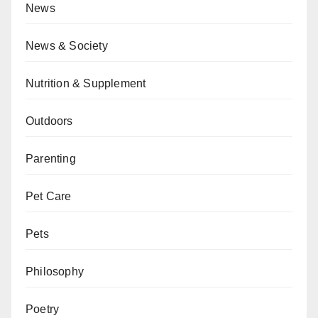
News
News & Society
Nutrition & Supplement
Outdoors
Parenting
Pet Care
Pets
Philosophy
Poetry