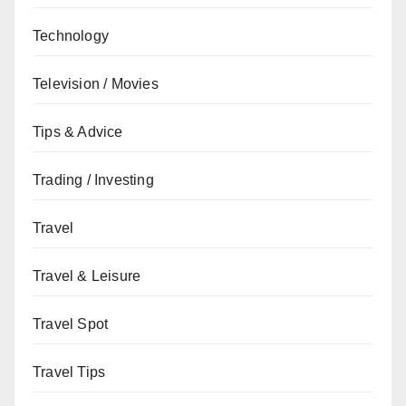
Technology
Television / Movies
Tips & Advice
Trading / Investing
Travel
Travel & Leisure
Travel Spot
Travel Tips