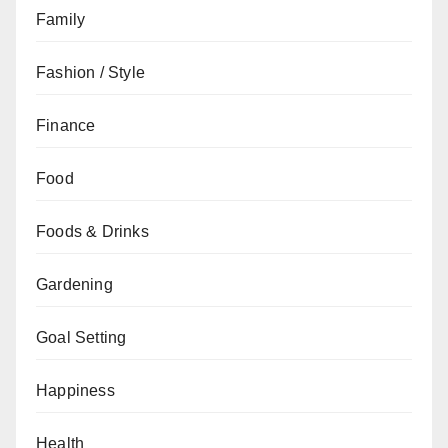
Family
Fashion / Style
Finance
Food
Foods & Drinks
Gardening
Goal Setting
Happiness
Health