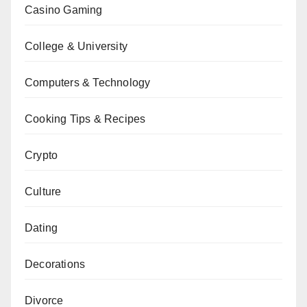
Casino Gaming
College & University
Computers & Technology
Cooking Tips & Recipes
Crypto
Culture
Dating
Decorations
Divorce