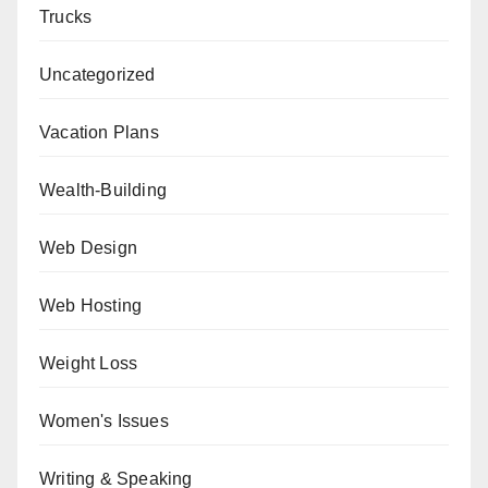
Trucks
Uncategorized
Vacation Plans
Wealth-Building
Web Design
Web Hosting
Weight Loss
Women's Issues
Writing & Speaking