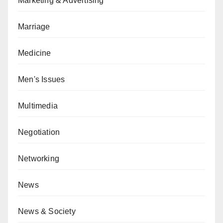
Marketing & Advertising
Marriage
Medicine
Men's Issues
Multimedia
Negotiation
Networking
News
News & Society