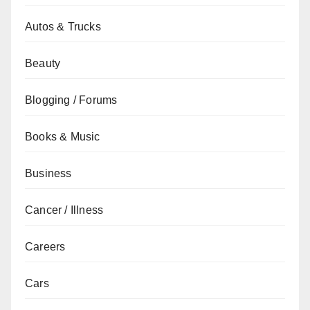
Autos & Trucks
Beauty
Blogging / Forums
Books & Music
Business
Cancer / Illness
Careers
Cars