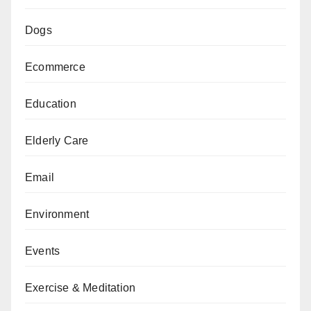
Dogs
Ecommerce
Education
Elderly Care
Email
Environment
Events
Exercise & Meditation