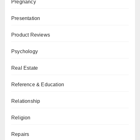
Pregnancy
Presentation
Product Reviews
Psychology
Real Estate
Reference & Education
Relationship
Religion
Repairs