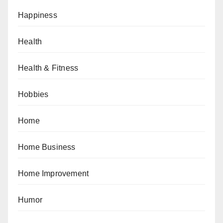
Happiness
Health
Health & Fitness
Hobbies
Home
Home Business
Home Improvement
Humor