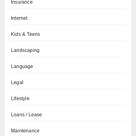
Insurance
Internet
Kids & Teens
Landscaping
Language
Legal
Lifestyle
Loans / Lease
Maintenance