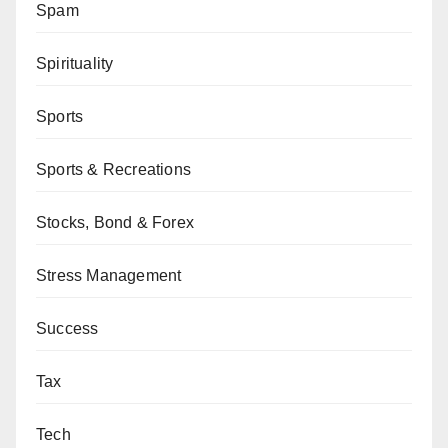
Spam
Spirituality
Sports
Sports & Recreations
Stocks, Bond & Forex
Stress Management
Success
Tax
Tech