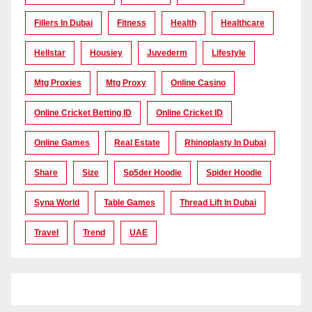
Fillers In Dubai
Fitness
Health
Healthcare
Hellstar
Housiey
Juvederm
Lifestyle
Mtg Proxies
Mtg Proxy
Online Casino
Online Cricket Betting ID
Online Cricket ID
Online Games
Real Estate
Rhinoplasty In Dubai
Share
Size
Sp5der Hoodie
Spider Hoodie
Syna World
Table Games
Thread Lift In Dubai
Travel
Trend
UAE