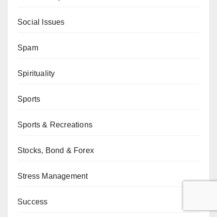
Social Issues
Spam
Spirituality
Sports
Sports & Recreations
Stocks, Bond & Forex
Stress Management
Success