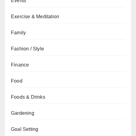
Events
Exercise & Meditation
Family
Fashion / Style
Finance
Food
Foods & Drinks
Gardening
Goal Setting