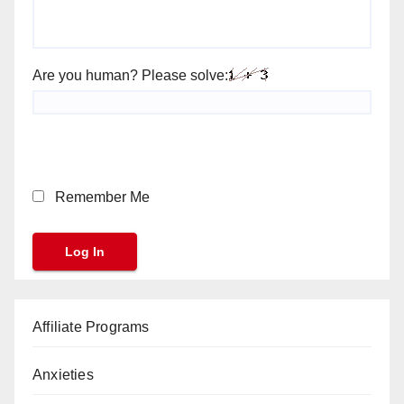
Are you human? Please solve:
Remember Me
Affiliate Programs
Anxieties