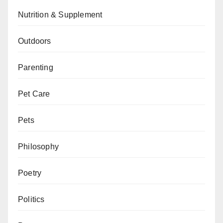
Nutrition & Supplement
Outdoors
Parenting
Pet Care
Pets
Philosophy
Poetry
Politics