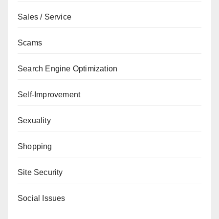
Sales / Service
Scams
Search Engine Optimization
Self-Improvement
Sexuality
Shopping
Site Security
Social Issues