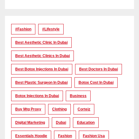
#Fashion
#lifestyle
Best Aesthetic Clinic In Dubai
Best Aesthetic Clinics In Dubai
Best Botox Injections In Dubai
Best Doctors In Dubai
Best Plastic Surgeon In Dubai
Botox Cost In Dubai
Botox Injections In Dubai
Business
Buy Mtg Proxy
Clothing
Corteiz
Digital Marketing
Dubai
Education
Essentials Hoodie
Fashion
Fashion Usa