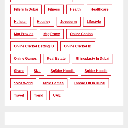
Fillers In Dubai
Fitness
Health
Healthcare
Hellstar
Housiey
Juvederm
Lifestyle
Mtg Proxies
Mtg Proxy
Online Casino
Online Cricket Betting ID
Online Cricket ID
Online Games
Real Estate
Rhinoplasty In Dubai
Share
Size
Sp5der Hoodie
Spider Hoodie
Syna World
Table Games
Thread Lift In Dubai
Travel
Trend
UAE