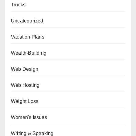
Trucks
Uncategorized
Vacation Plans
Wealth-Building
Web Design
Web Hosting
Weight Loss
Women's Issues
Writing & Speaking