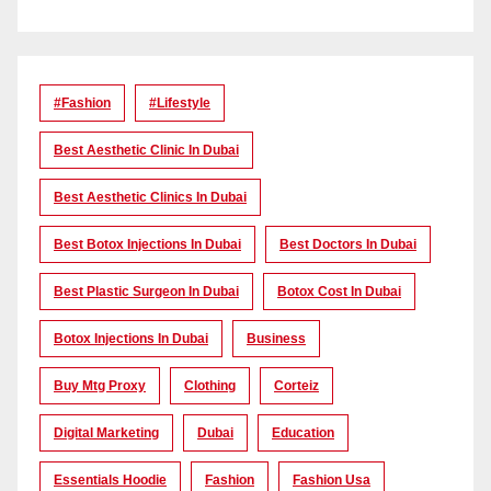
#Fashion
#lifestyle
Best Aesthetic Clinic In Dubai
Best Aesthetic Clinics In Dubai
Best Botox Injections In Dubai
Best Doctors In Dubai
Best Plastic Surgeon In Dubai
Botox Cost In Dubai
Botox Injections In Dubai
Business
Buy Mtg Proxy
Clothing
Corteiz
Digital Marketing
Dubai
Education
Essentials Hoodie
Fashion
Fashion Usa