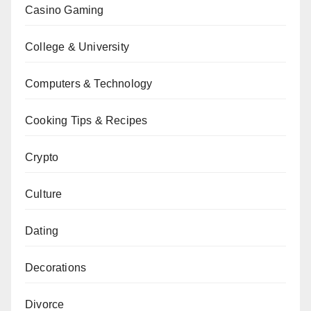
Casino Gaming
College & University
Computers & Technology
Cooking Tips & Recipes
Crypto
Culture
Dating
Decorations
Divorce