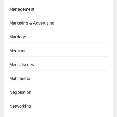
Management
Marketing & Advertising
Marriage
Medicine
Men's Issues
Multimedia
Negotiation
Networking