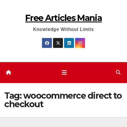
Skip
to
Free Articles Mania
content
Knowledge Without Limits
Tag:
woocommerce direct to
checkout