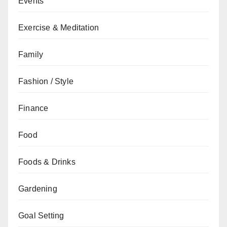
Events
Exercise & Meditation
Family
Fashion / Style
Finance
Food
Foods & Drinks
Gardening
Goal Setting