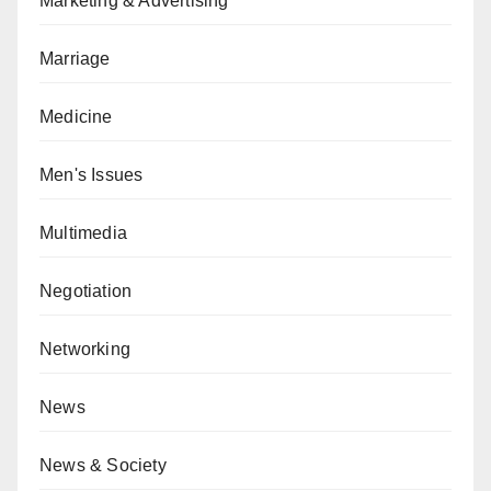
Marketing & Advertising
Marriage
Medicine
Men's Issues
Multimedia
Negotiation
Networking
News
News & Society