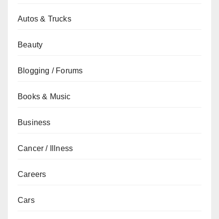
Autos & Trucks
Beauty
Blogging / Forums
Books & Music
Business
Cancer / Illness
Careers
Cars