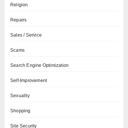
Religion
Repairs
Sales / Service
Scams
Search Engine Optimization
Self-Improvement
Sexuality
Shopping
Site Security