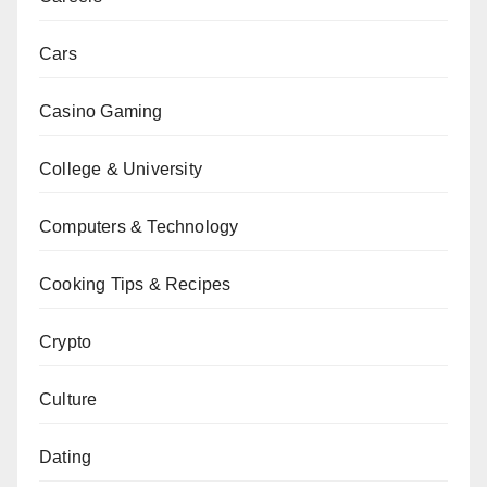
Cars
Casino Gaming
College & University
Computers & Technology
Cooking Tips & Recipes
Crypto
Culture
Dating