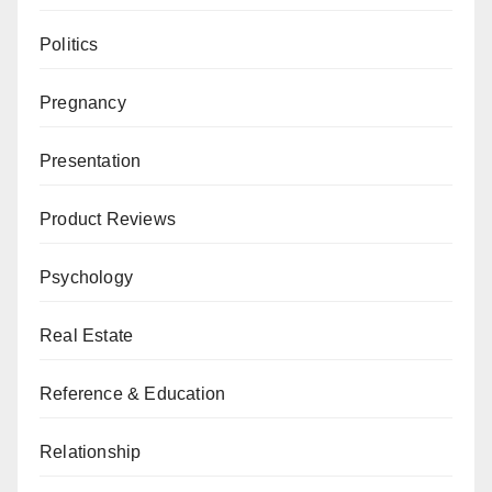
Politics
Pregnancy
Presentation
Product Reviews
Psychology
Real Estate
Reference & Education
Relationship