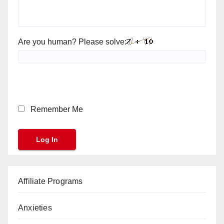
Are you human? Please solve:
Remember Me
Affiliate Programs
Anxieties