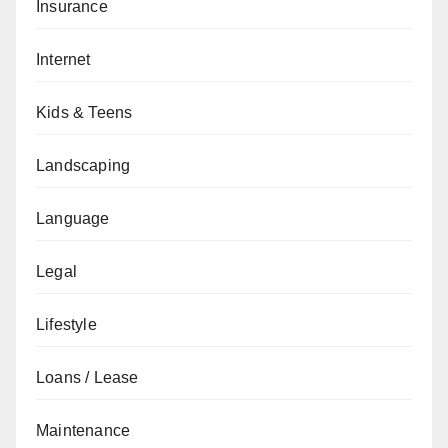
Insurance
Internet
Kids & Teens
Landscaping
Language
Legal
Lifestyle
Loans / Lease
Maintenance