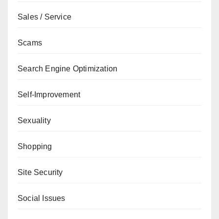
Sales / Service
Scams
Search Engine Optimization
Self-Improvement
Sexuality
Shopping
Site Security
Social Issues