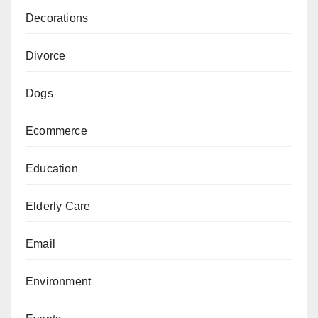
Decorations
Divorce
Dogs
Ecommerce
Education
Elderly Care
Email
Environment