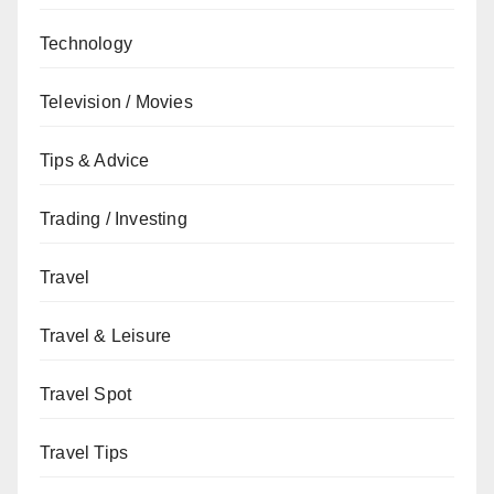
Technology
Television / Movies
Tips & Advice
Trading / Investing
Travel
Travel & Leisure
Travel Spot
Travel Tips