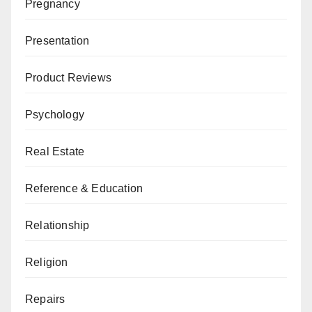
Pregnancy
Presentation
Product Reviews
Psychology
Real Estate
Reference & Education
Relationship
Religion
Repairs