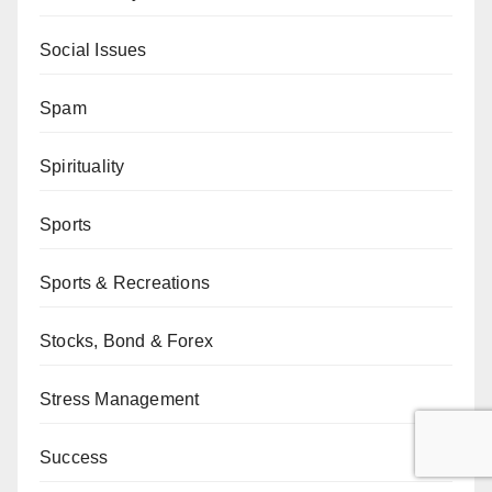
Social Issues
Spam
Spirituality
Sports
Sports & Recreations
Stocks, Bond & Forex
Stress Management
Success