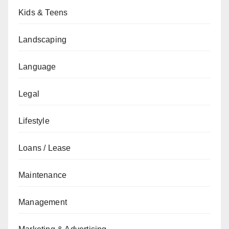
Kids & Teens
Landscaping
Language
Legal
Lifestyle
Loans / Lease
Maintenance
Management