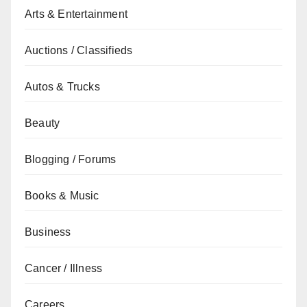
Arts & Entertainment
Auctions / Classifieds
Autos & Trucks
Beauty
Blogging / Forums
Books & Music
Business
Cancer / Illness
Careers