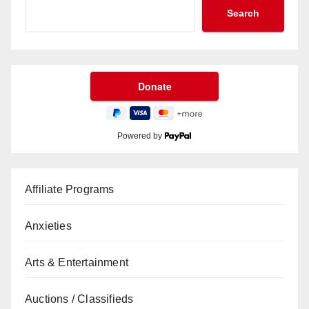
Search
Powered by
Affiliate Programs
Anxieties
Arts & Entertainment
Auctions / Classifieds