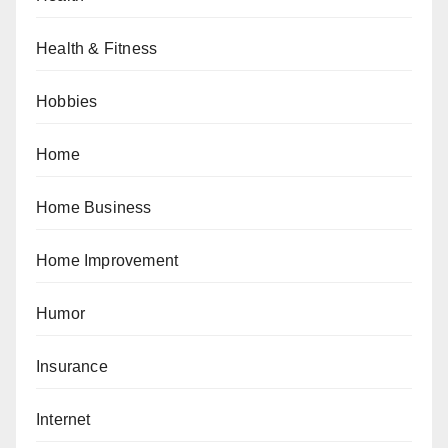
Health & Fitness
Hobbies
Home
Home Business
Home Improvement
Humor
Insurance
Internet