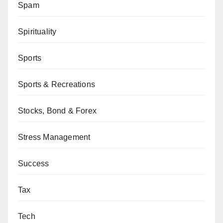
Spam
Spirituality
Sports
Sports & Recreations
Stocks, Bond & Forex
Stress Management
Success
Tax
Tech