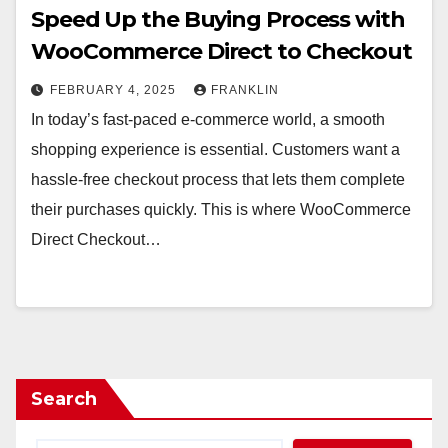
Speed Up the Buying Process with
WooCommerce Direct to Checkout
FEBRUARY 4, 2025
FRANKLIN
In today’s fast-paced e-commerce world, a smooth
shopping experience is essential. Customers want a
hassle-free checkout process that lets them complete
their purchases quickly. This is where WooCommerce
Direct Checkout…
Search