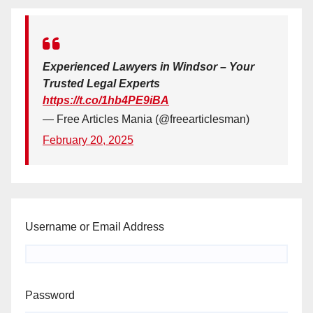
Experienced Lawyers in Windsor – Your
Trusted Legal Experts
https://t.co/1hb4PE9iBA
— Free Articles Mania (@freearticlesman)
February 20, 2025
Username or Email Address
Password