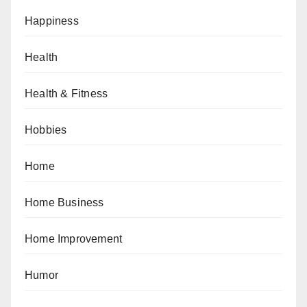
Happiness
Health
Health & Fitness
Hobbies
Home
Home Business
Home Improvement
Humor