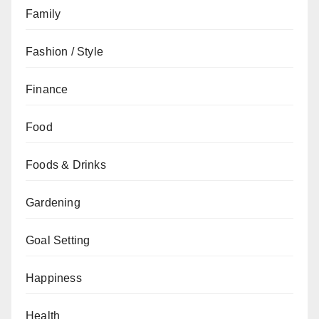
Family
Fashion / Style
Finance
Food
Foods & Drinks
Gardening
Goal Setting
Happiness
Health