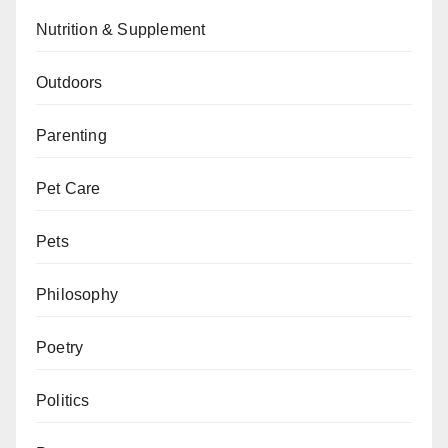
Nutrition & Supplement
Outdoors
Parenting
Pet Care
Pets
Philosophy
Poetry
Politics