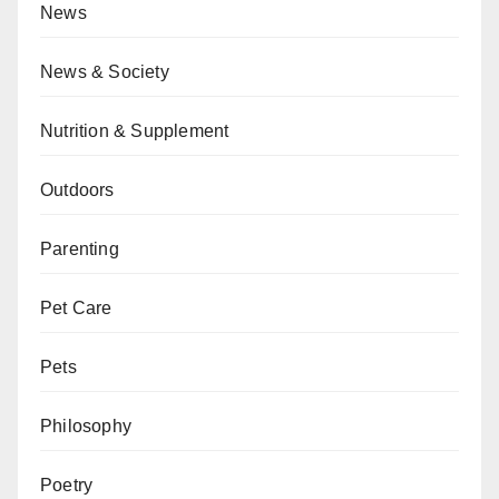
News
News & Society
Nutrition & Supplement
Outdoors
Parenting
Pet Care
Pets
Philosophy
Poetry