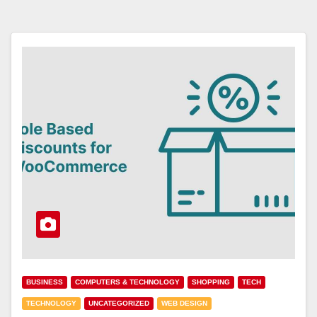
BUSINESS
COMPUTERS & TECHNOLOGY
SHOPPING
TECH
TECHNOLOGY
UNCATEGORIZED
WEB DESIGN