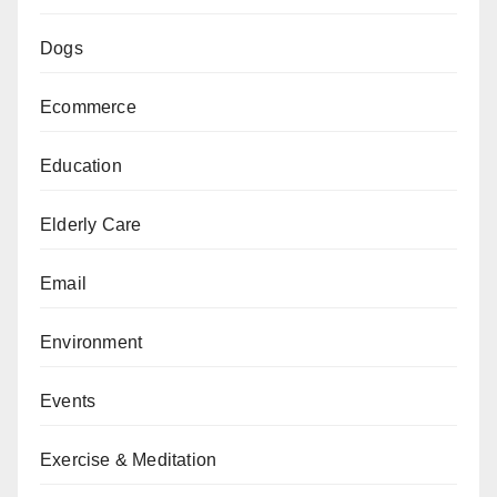
Dogs
Ecommerce
Education
Elderly Care
Email
Environment
Events
Exercise & Meditation