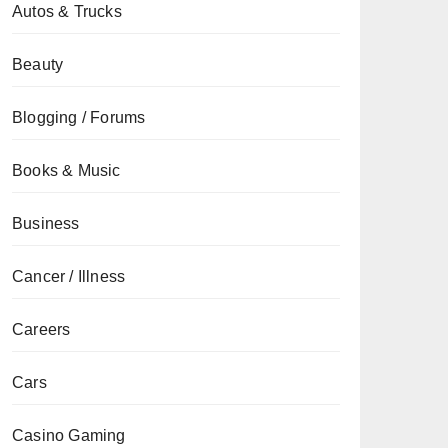
Autos & Trucks
Beauty
Blogging / Forums
Books & Music
Business
Cancer / Illness
Careers
Cars
Casino Gaming