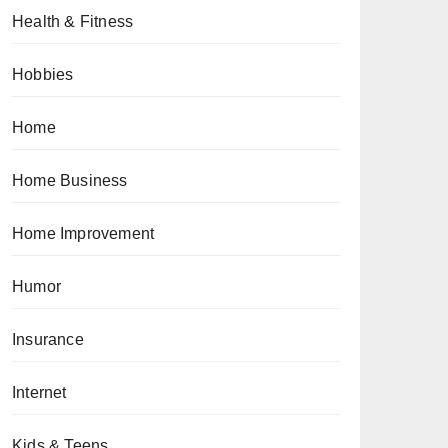
Health & Fitness
Hobbies
Home
Home Business
Home Improvement
Humor
Insurance
Internet
Kids & Teens