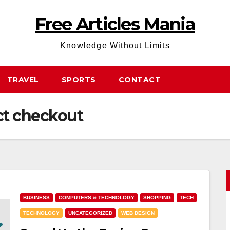
Free Articles Mania
Knowledge Without Limits
TRAVEL
SPORTS
CONTACT
t checkout
BUSINESS
COMPUTERS & TECHNOLOGY
SHOPPING
TECH
TECHNOLOGY
UNCATEGORIZED
WEB DESIGN