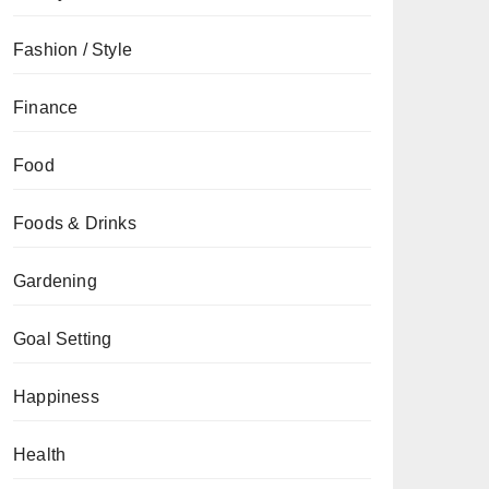
Fashion / Style
Finance
Food
Foods & Drinks
Gardening
Goal Setting
Happiness
Health