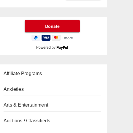
Powered by
Affiliate Programs
Anxieties
Arts & Entertainment
Auctions / Classifieds