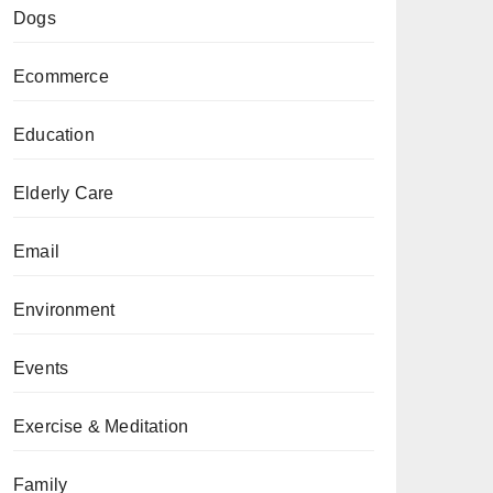
Dogs
Ecommerce
Education
Elderly Care
Email
Environment
Events
Exercise & Meditation
Family