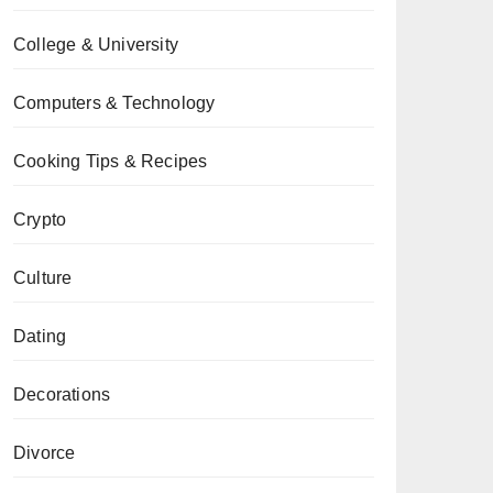
College & University
Computers & Technology
Cooking Tips & Recipes
Crypto
Culture
Dating
Decorations
Divorce