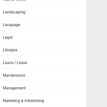
Landscaping
Language
Legal
Lifestyle
Loans / Lease
Maintenance
Management
Marketing & Advertising