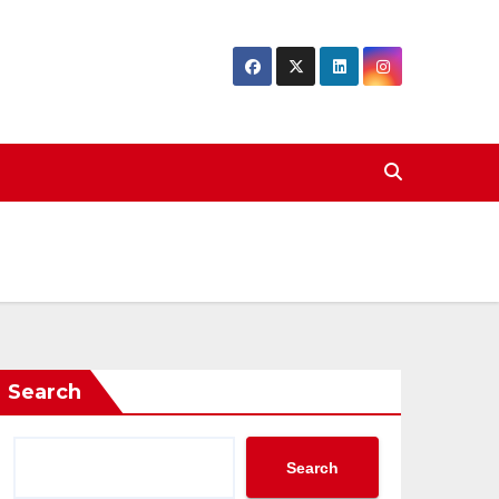
Search
Search