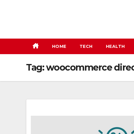
Skip
to
content
HOME
TECH
HEALTH
Tag:
woocommerce direc