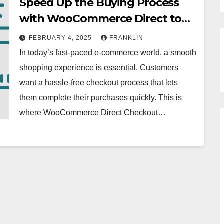
Speed Up the Buying Process
with WooCommerce Direct to
Checkout
FEBRUARY 4, 2025
FRANKLIN
In today’s fast-paced e-commerce world, a smooth
shopping experience is essential. Customers
want a hassle-free checkout process that lets
them complete their purchases quickly. This is
where WooCommerce Direct Checkout…