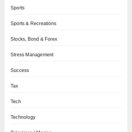
Sports
Sports & Recreations
Stocks, Bond & Forex
Stress Management
Success
Tax
Tech
Technology