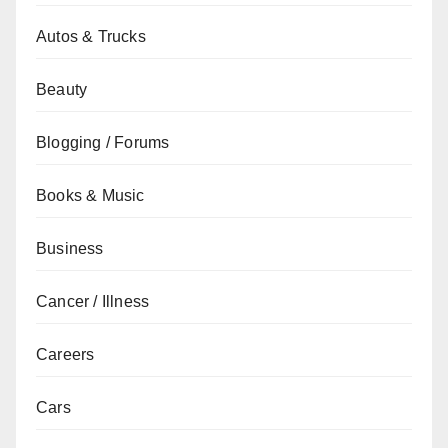
Autos & Trucks
Beauty
Blogging / Forums
Books & Music
Business
Cancer / Illness
Careers
Cars