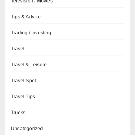
Television / Movies
Tips & Advice
Trading / Investing
Travel
Travel & Leisure
Travel Spot
Travel Tips
Trucks
Uncategorized