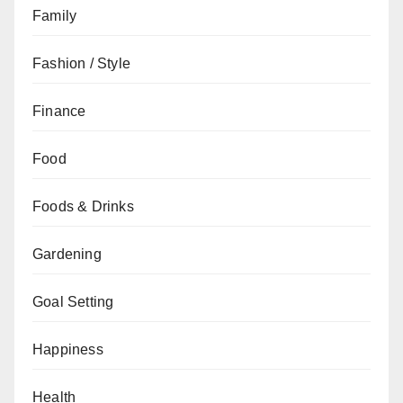
Family
Fashion / Style
Finance
Food
Foods & Drinks
Gardening
Goal Setting
Happiness
Health