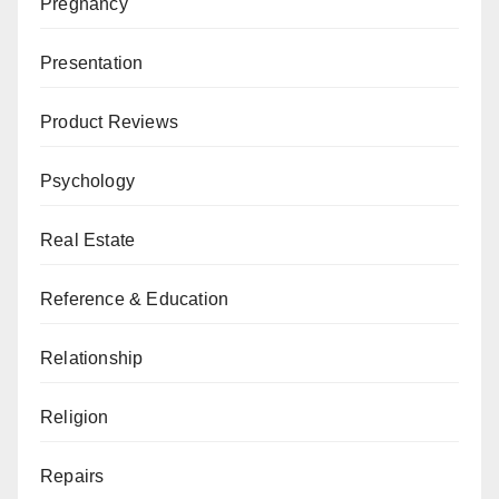
Pregnancy
Presentation
Product Reviews
Psychology
Real Estate
Reference & Education
Relationship
Religion
Repairs