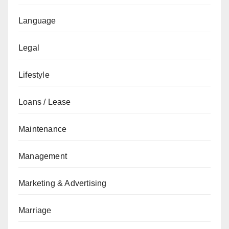
Language
Legal
Lifestyle
Loans / Lease
Maintenance
Management
Marketing & Advertising
Marriage