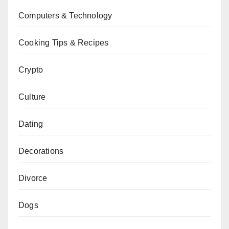
Computers & Technology
Cooking Tips & Recipes
Crypto
Culture
Dating
Decorations
Divorce
Dogs