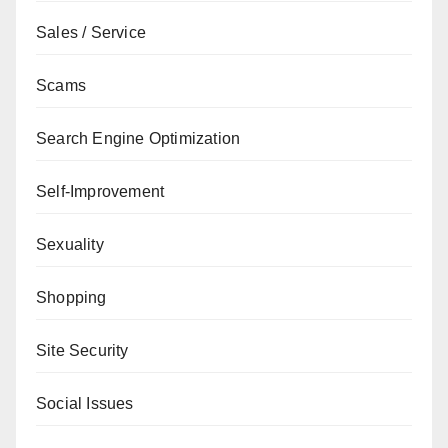
Sales / Service
Scams
Search Engine Optimization
Self-Improvement
Sexuality
Shopping
Site Security
Social Issues