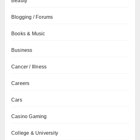
Beauty
Blogging / Forums
Books & Music
Business
Cancer / Illness
Careers
Cars
Casino Gaming
College & University