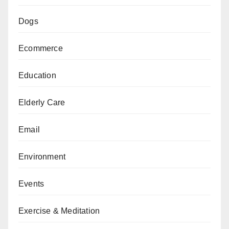
Dogs
Ecommerce
Education
Elderly Care
Email
Environment
Events
Exercise & Meditation