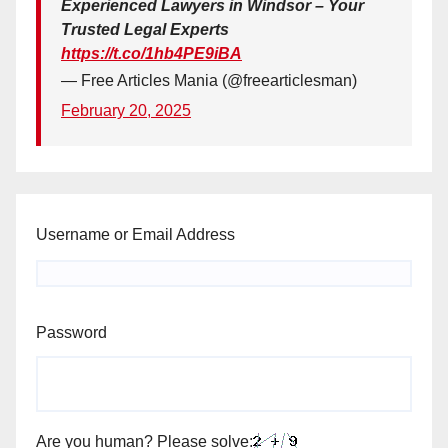
Experienced Lawyers in Windsor – Your
Trusted Legal Experts
https://t.co/1hb4PE9iBA
— Free Articles Mania (@freearticlesman)
February 20, 2025
Username or Email Address
Password
Are you human? Please solve: