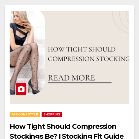
FASHION / STYLE
SHOPPING
How Tight Should Compression
Stockings Be? | Stocking Fit Guide