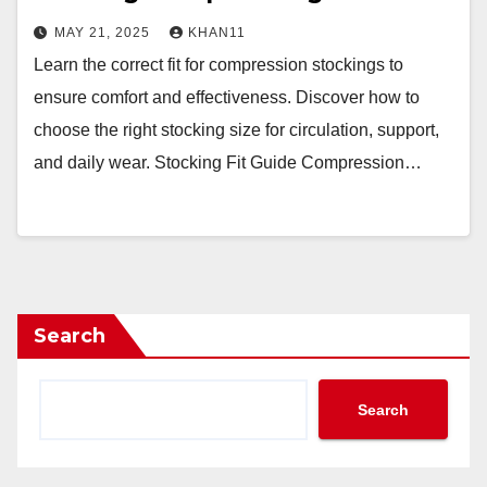
MAY 21, 2025
KHAN11
Learn the correct fit for compression stockings to
ensure comfort and effectiveness. Discover how to
choose the right stocking size for circulation, support,
and daily wear. Stocking Fit Guide Compression…
Search
Search