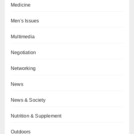
Medicine
Men's Issues
Multimedia
Negotiation
Networking
News
News & Society
Nutrition & Supplement
Outdoors