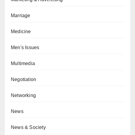
Marriage
Medicine
Men's Issues
Multimedia
Negotiation
Networking
News
News & Society