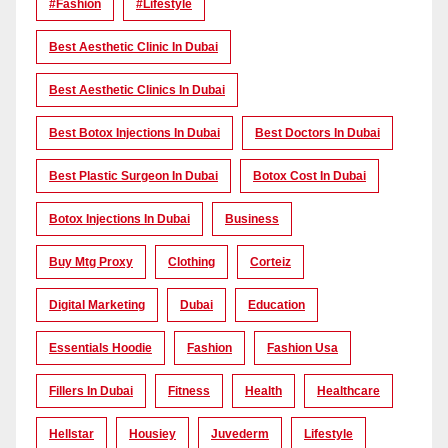
#Fashion
#lifestyle
Best Aesthetic Clinic In Dubai
Best Aesthetic Clinics In Dubai
Best Botox Injections In Dubai
Best Doctors In Dubai
Best Plastic Surgeon In Dubai
Botox Cost In Dubai
Botox Injections In Dubai
Business
Buy Mtg Proxy
Clothing
Corteiz
Digital Marketing
Dubai
Education
Essentials Hoodie
Fashion
Fashion Usa
Fillers In Dubai
Fitness
Health
Healthcare
Hellstar
Housiey
Juvederm
Lifestyle