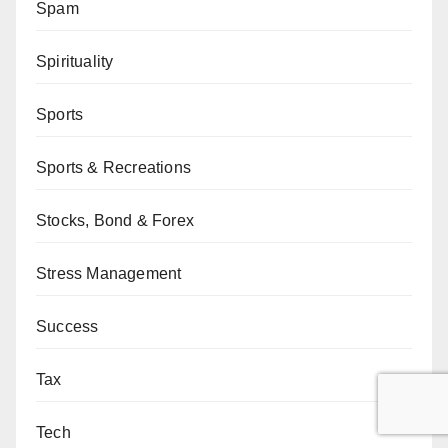
Spam
Spirituality
Sports
Sports & Recreations
Stocks, Bond & Forex
Stress Management
Success
Tax
Tech