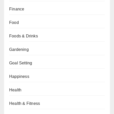
Finance
Food
Foods & Drinks
Gardening
Goal Setting
Happiness
Health
Health & Fitness