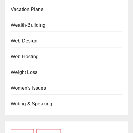
Vacation Plans
Wealth-Building
Web Design
Web Hosting
Weight Loss
Women's Issues
Writing & Speaking