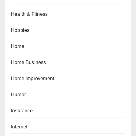
Health & Fitness
Hobbies
Home
Home Business
Home Improvement
Humor
Insurance
Internet