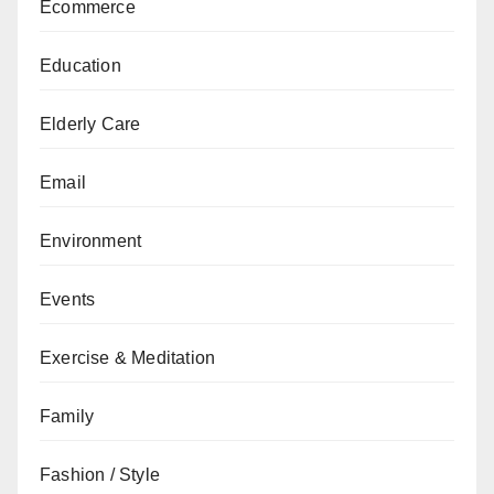
Ecommerce
Education
Elderly Care
Email
Environment
Events
Exercise & Meditation
Family
Fashion / Style