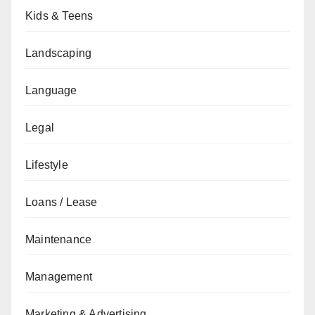
Kids & Teens
Landscaping
Language
Legal
Lifestyle
Loans / Lease
Maintenance
Management
Marketing & Advertising