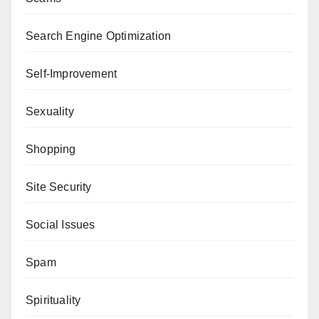
Search Engine Optimization
Self-Improvement
Sexuality
Shopping
Site Security
Social Issues
Spam
Spirituality