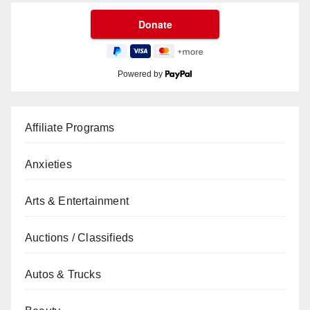
Powered by
Affiliate Programs
Anxieties
Arts & Entertainment
Auctions / Classifieds
Autos & Trucks