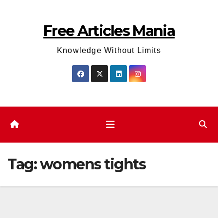
Skip
to
Free Articles Mania
content
Knowledge Without Limits
Tag:
womens tights