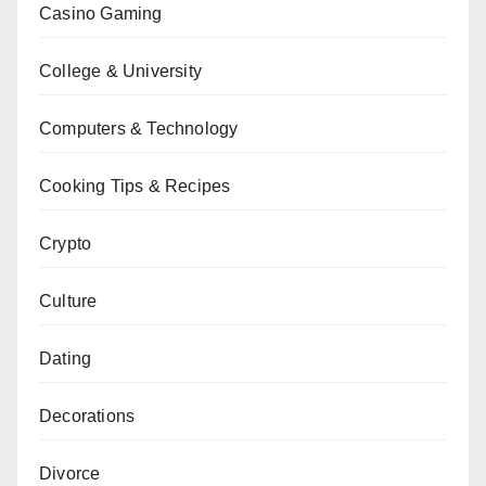
Casino Gaming
College & University
Computers & Technology
Cooking Tips & Recipes
Crypto
Culture
Dating
Decorations
Divorce