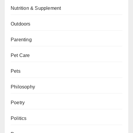
Nutrition & Supplement
Outdoors
Parenting
Pet Care
Pets
Philosophy
Poetry
Politics