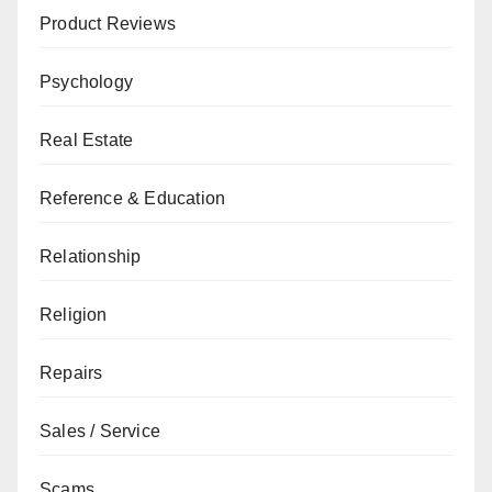
Product Reviews
Psychology
Real Estate
Reference & Education
Relationship
Religion
Repairs
Sales / Service
Scams