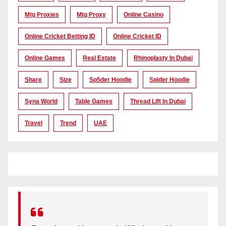
Mtg Proxies
Mtg Proxy
Online Casino
Online Cricket Betting ID
Online Cricket ID
Online Games
Real Estate
Rhinoplasty In Dubai
Share
Size
Sp5der Hoodie
Spider Hoodie
Syna World
Table Games
Thread Lift In Dubai
Travel
Trend
UAE