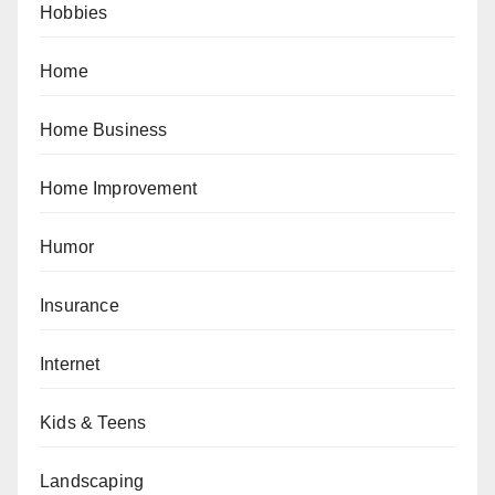
Hobbies
Home
Home Business
Home Improvement
Humor
Insurance
Internet
Kids & Teens
Landscaping