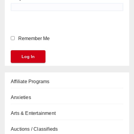
Remember Me
Affiliate Programs
Anxieties
Arts & Entertainment
Auctions / Classifieds