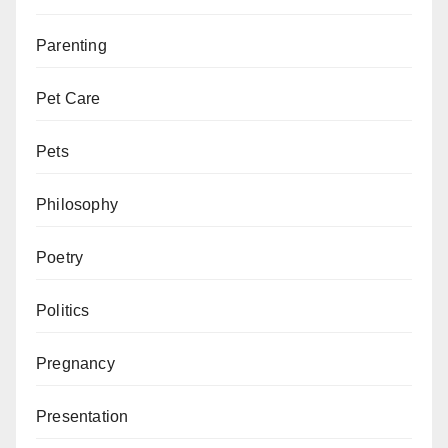
Parenting
Pet Care
Pets
Philosophy
Poetry
Politics
Pregnancy
Presentation