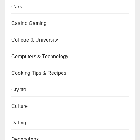
Cars
Casino Gaming
College & University
Computers & Technology
Cooking Tips & Recipes
Crypto
Culture
Dating
Decorations