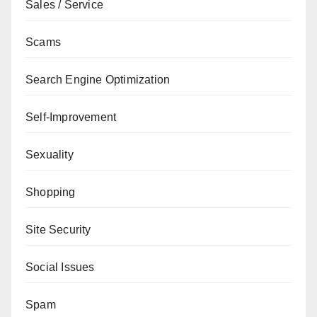
Sales / Service
Scams
Search Engine Optimization
Self-Improvement
Sexuality
Shopping
Site Security
Social Issues
Spam