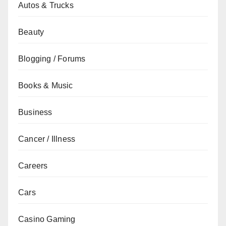
Autos & Trucks
Beauty
Blogging / Forums
Books & Music
Business
Cancer / Illness
Careers
Cars
Casino Gaming