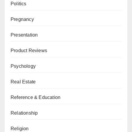
Politics
Pregnancy
Presentation
Product Reviews
Psychology
Real Estate
Reference & Education
Relationship
Religion