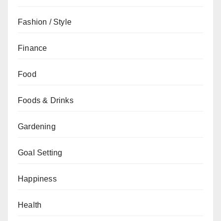
Fashion / Style
Finance
Food
Foods & Drinks
Gardening
Goal Setting
Happiness
Health