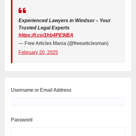
Experienced Lawyers in Windsor – Your
Trusted Legal Experts
https://t.co/1hb4PE9iBA
— Free Articles Mania (@freearticlesman)
February 20, 2025
Username or Email Address
Password