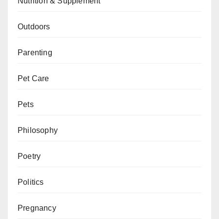
Nutrition & Supplement
Outdoors
Parenting
Pet Care
Pets
Philosophy
Poetry
Politics
Pregnancy