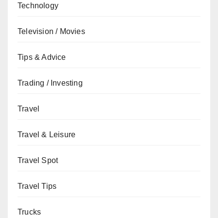
Technology
Television / Movies
Tips & Advice
Trading / Investing
Travel
Travel & Leisure
Travel Spot
Travel Tips
Trucks