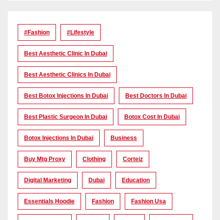
#Fashion
#lifestyle
Best Aesthetic Clinic In Dubai
Best Aesthetic Clinics In Dubai
Best Botox Injections In Dubai
Best Doctors In Dubai
Best Plastic Surgeon In Dubai
Botox Cost In Dubai
Botox Injections In Dubai
Business
Buy Mtg Proxy
Clothing
Corteiz
Digital Marketing
Dubai
Education
Essentials Hoodie
Fashion
Fashion Usa