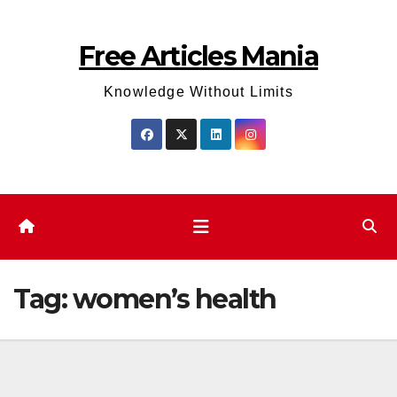
Skip
to
Free Articles Mania
content
Knowledge Without Limits
Tag:
women’s health