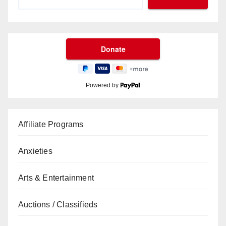
Powered by
Affiliate Programs
Anxieties
Arts & Entertainment
Auctions / Classifieds