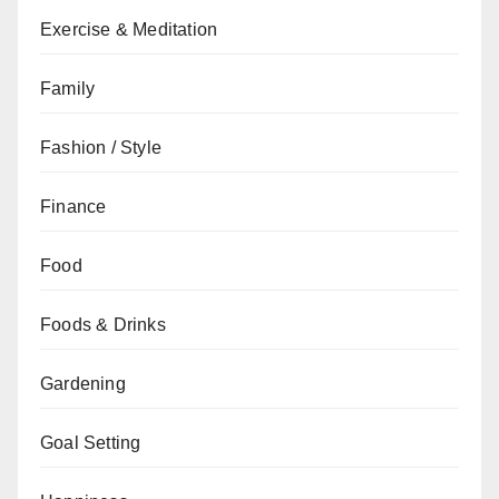
Exercise & Meditation
Family
Fashion / Style
Finance
Food
Foods & Drinks
Gardening
Goal Setting