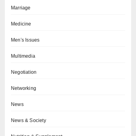
Marriage
Medicine
Men's Issues
Multimedia
Negotiation
Networking
News
News & Society