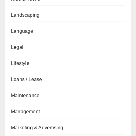
Landscaping
Language
Legal
Lifestyle
Loans / Lease
Maintenance
Management
Marketing & Advertising