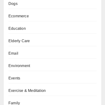
Dogs
Ecommerce
Education
Elderly Care
Email
Environment
Events
Exercise & Meditation
Family