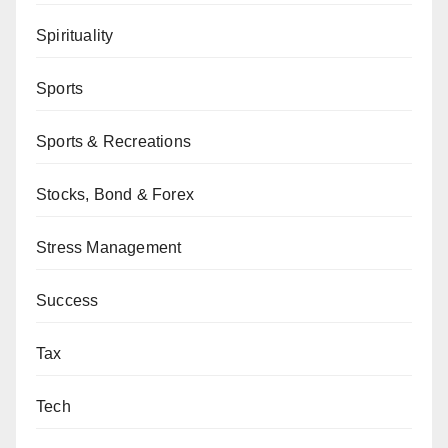
Spirituality
Sports
Sports & Recreations
Stocks, Bond & Forex
Stress Management
Success
Tax
Tech