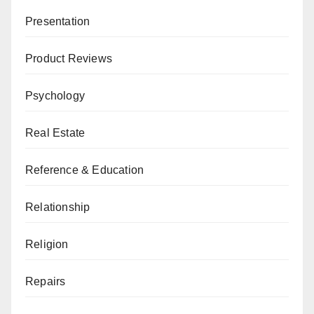
Presentation
Product Reviews
Psychology
Real Estate
Reference & Education
Relationship
Religion
Repairs