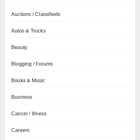
Auctions / Classifieds
Autos & Trucks
Beauty
Blogging / Forums
Books & Music
Business
Cancer / Illness
Careers