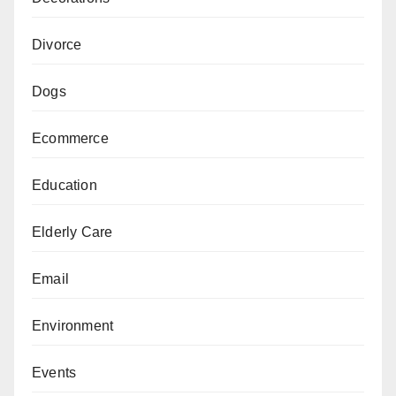
Divorce
Dogs
Ecommerce
Education
Elderly Care
Email
Environment
Events