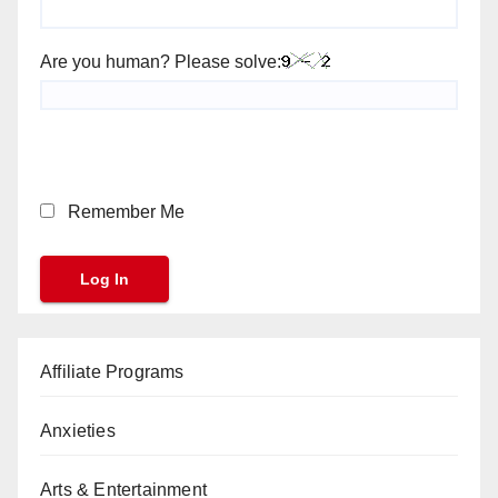
Are you human? Please solve:
Remember Me
Affiliate Programs
Anxieties
Arts & Entertainment