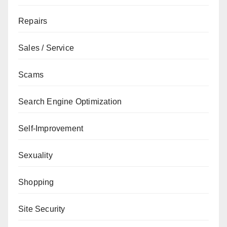
Repairs
Sales / Service
Scams
Search Engine Optimization
Self-Improvement
Sexuality
Shopping
Site Security