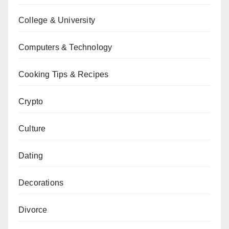
College & University
Computers & Technology
Cooking Tips & Recipes
Crypto
Culture
Dating
Decorations
Divorce