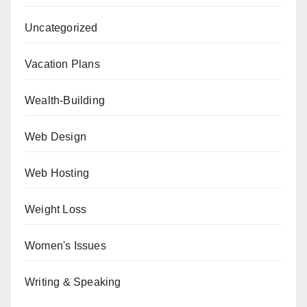
Uncategorized
Vacation Plans
Wealth-Building
Web Design
Web Hosting
Weight Loss
Women's Issues
Writing & Speaking