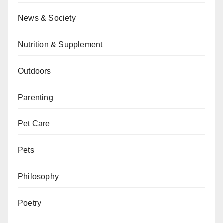
News & Society
Nutrition & Supplement
Outdoors
Parenting
Pet Care
Pets
Philosophy
Poetry