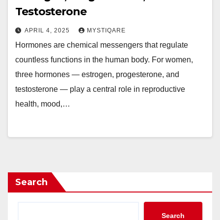
Testosterone
APRIL 4, 2025
MYSTIQARE
Hormones are chemical messengers that regulate
countless functions in the human body. For women,
three hormones — estrogen, progesterone, and
testosterone — play a central role in reproductive
health, mood,…
Search
Search