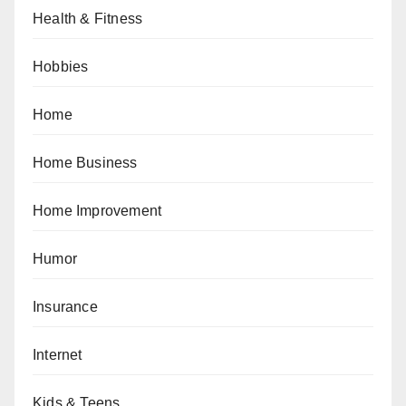
Health & Fitness
Hobbies
Home
Home Business
Home Improvement
Humor
Insurance
Internet
Kids & Teens