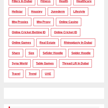
Fillers In Dubai
Fitness
Health
Healthcare
Hellstar
Housiey
Juvederm
Lifestyle
Mtg Proxies
Mtg Proxy
Online Casino
Online Cricket Betting ID
Online Cricket ID
Online Games
Real Estate
Rhinoplasty In Dubai
Share
Size
Sp5der Hoodie
Spider Hoodie
Syna World
Table Games
Thread Lift In Dubai
Travel
Trend
UAE