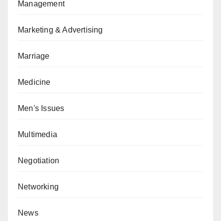
Management
Marketing & Advertising
Marriage
Medicine
Men's Issues
Multimedia
Negotiation
Networking
News