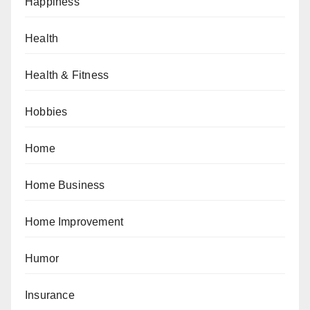
Happiness
Health
Health & Fitness
Hobbies
Home
Home Business
Home Improvement
Humor
Insurance