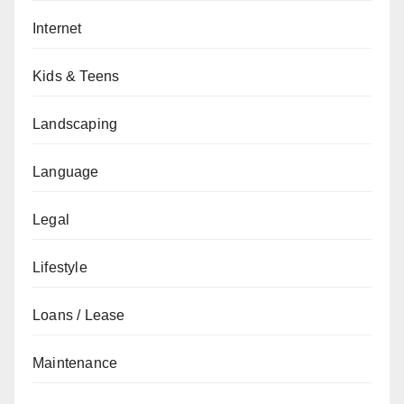
Internet
Kids & Teens
Landscaping
Language
Legal
Lifestyle
Loans / Lease
Maintenance