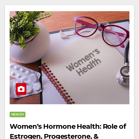
HEALTH
Women’s Hormone Health: Role of
Estrogen, Progesterone, &