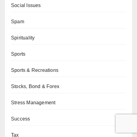
Social Issues
Spam
Spirituality
Sports
Sports & Recreations
Stocks, Bond & Forex
Stress Management
Success
Tax