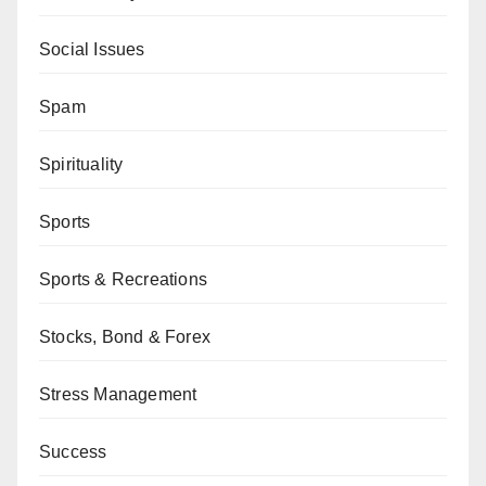
Social Issues
Spam
Spirituality
Sports
Sports & Recreations
Stocks, Bond & Forex
Stress Management
Success