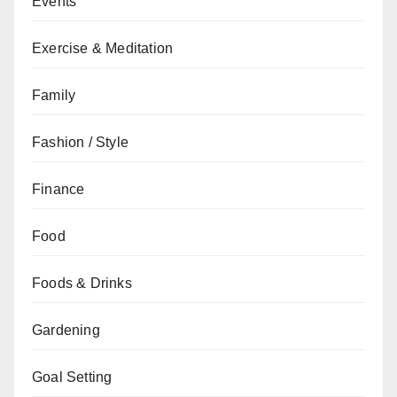
Events
Exercise & Meditation
Family
Fashion / Style
Finance
Food
Foods & Drinks
Gardening
Goal Setting