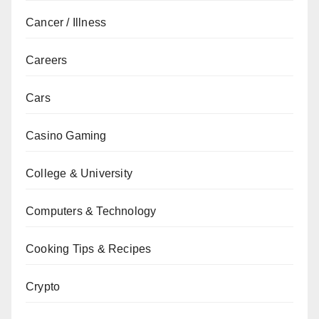
Cancer / Illness
Careers
Cars
Casino Gaming
College & University
Computers & Technology
Cooking Tips & Recipes
Crypto