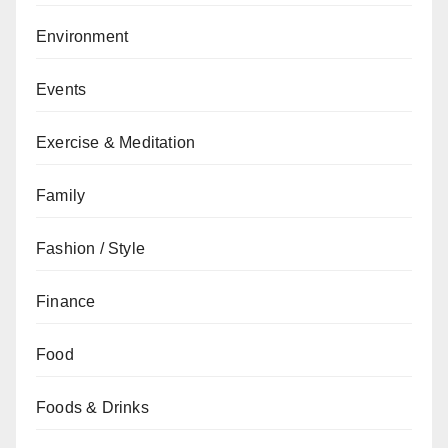
Environment
Events
Exercise & Meditation
Family
Fashion / Style
Finance
Food
Foods & Drinks