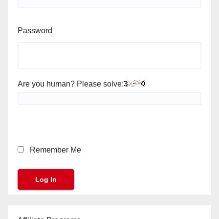
Password
Are you human? Please solve:
Remember Me