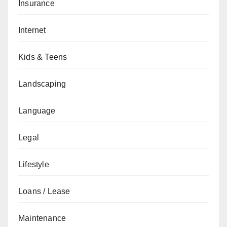
Insurance
Internet
Kids & Teens
Landscaping
Language
Legal
Lifestyle
Loans / Lease
Maintenance