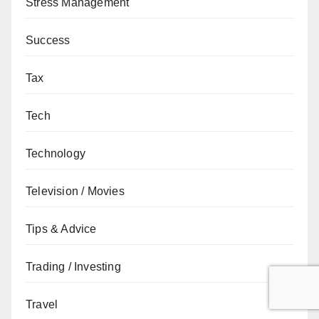
Stress Management
Success
Tax
Tech
Technology
Television / Movies
Tips & Advice
Trading / Investing
Travel