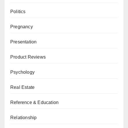
Politics
Pregnancy
Presentation
Product Reviews
Psychology
Real Estate
Reference & Education
Relationship