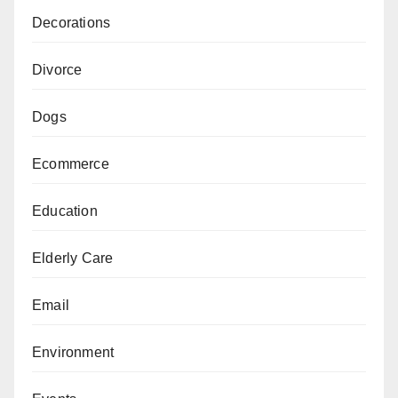
Decorations
Divorce
Dogs
Ecommerce
Education
Elderly Care
Email
Environment