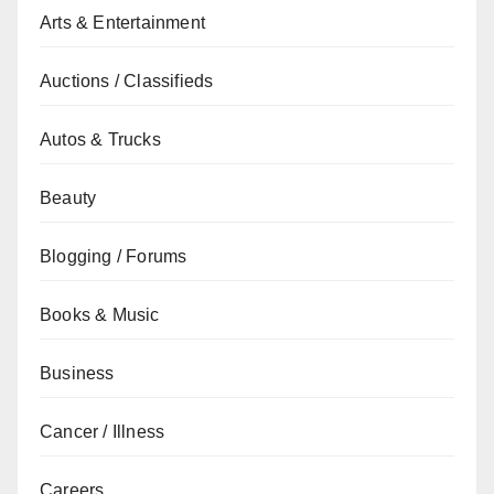
Arts & Entertainment
Auctions / Classifieds
Autos & Trucks
Beauty
Blogging / Forums
Books & Music
Business
Cancer / Illness
Careers