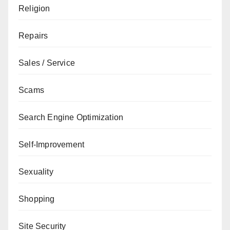
Religion
Repairs
Sales / Service
Scams
Search Engine Optimization
Self-Improvement
Sexuality
Shopping
Site Security