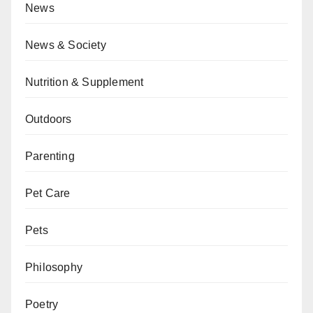
News
News & Society
Nutrition & Supplement
Outdoors
Parenting
Pet Care
Pets
Philosophy
Poetry