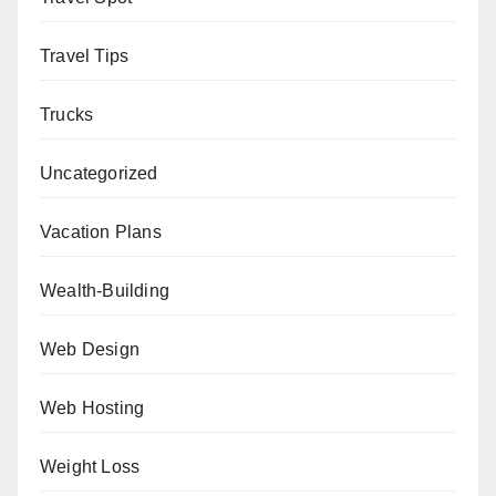
Travel Tips
Trucks
Uncategorized
Vacation Plans
Wealth-Building
Web Design
Web Hosting
Weight Loss