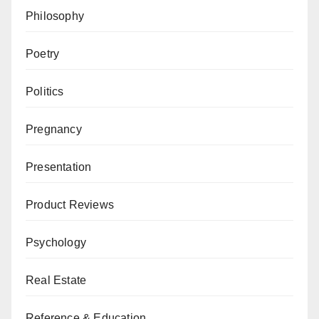
Philosophy
Poetry
Politics
Pregnancy
Presentation
Product Reviews
Psychology
Real Estate
Reference & Education