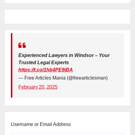
Experienced Lawyers in Windsor – Your
Trusted Legal Experts
https://t.co/1hb4PE9iBA
— Free Articles Mania (@freearticlesman)
February 20, 2025
Username or Email Address