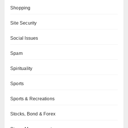
Shopping
Site Security
Social Issues
Spam
Spirituality
Sports
Sports & Recreations
Stocks, Bond & Forex