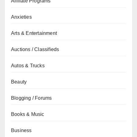
Affiliate Programs
Anxieties
Arts & Entertainment
Auctions / Classifieds
Autos & Trucks
Beauty
Blogging / Forums
Books & Music
Business