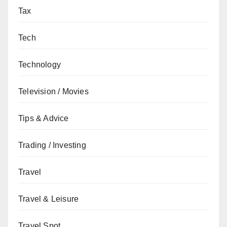
Tax
Tech
Technology
Television / Movies
Tips & Advice
Trading / Investing
Travel
Travel & Leisure
Travel Spot