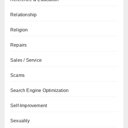
Relationship
Religion
Repairs
Sales / Service
Scams
Search Engine Optimization
Self-Improvement
Sexuality