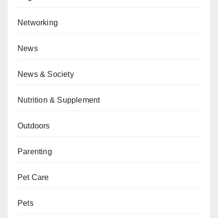
Networking
News
News & Society
Nutrition & Supplement
Outdoors
Parenting
Pet Care
Pets