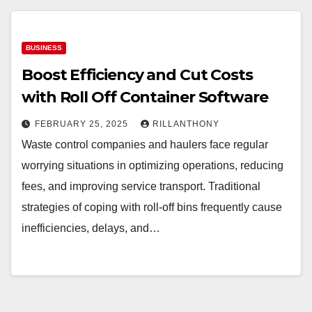
BUSINESS
Boost Efficiency and Cut Costs
with Roll Off Container Software
FEBRUARY 25, 2025
RILLANTHONY
Waste control companies and haulers face regular
worrying situations in optimizing operations, reducing
fees, and improving service transport. Traditional
strategies of coping with roll-off bins frequently cause
inefficiencies, delays, and…