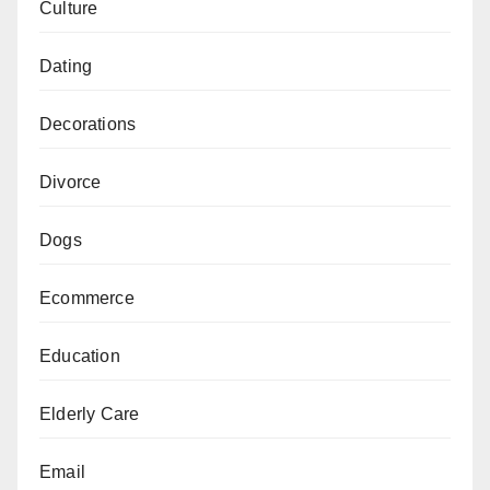
Culture
Dating
Decorations
Divorce
Dogs
Ecommerce
Education
Elderly Care
Email