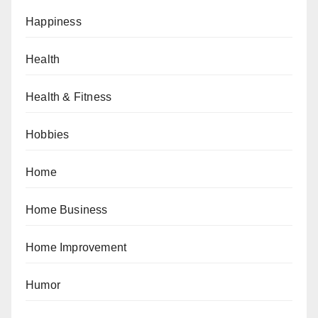
Happiness
Health
Health & Fitness
Hobbies
Home
Home Business
Home Improvement
Humor