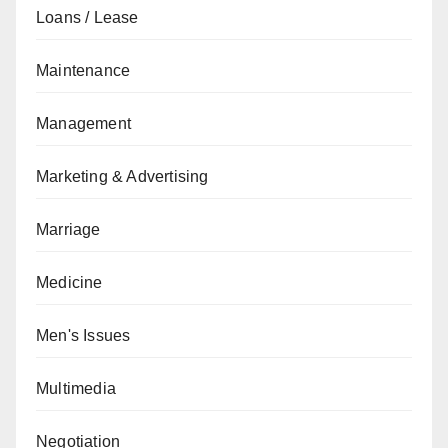
Loans / Lease
Maintenance
Management
Marketing & Advertising
Marriage
Medicine
Men's Issues
Multimedia
Negotiation