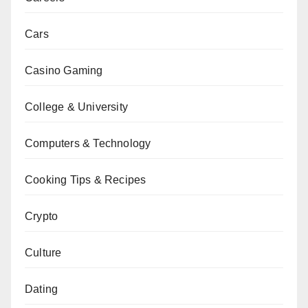
Cars
Casino Gaming
College & University
Computers & Technology
Cooking Tips & Recipes
Crypto
Culture
Dating