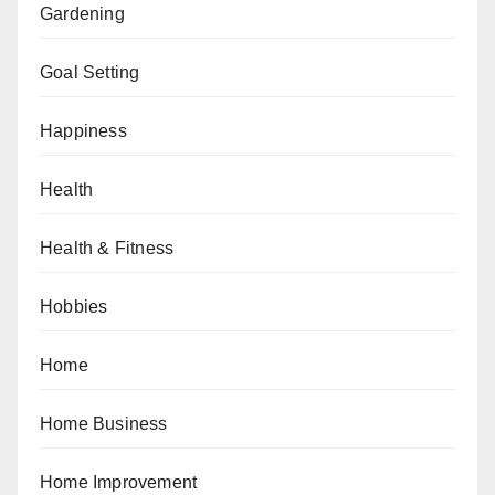
Gardening
Goal Setting
Happiness
Health
Health & Fitness
Hobbies
Home
Home Business
Home Improvement