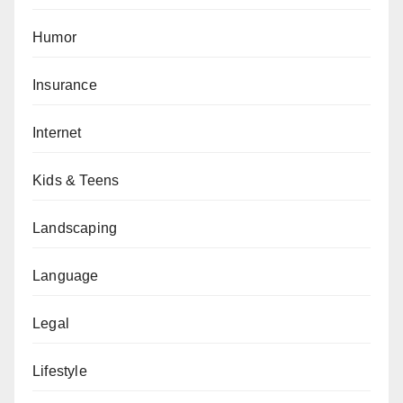
Humor
Insurance
Internet
Kids & Teens
Landscaping
Language
Legal
Lifestyle