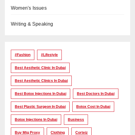
Women's Issues
Writing & Speaking
#Fashion
#lifestyle
Best Aesthetic Clinic In Dubai
Best Aesthetic Clinics In Dubai
Best Botox Injections In Dubai
Best Doctors In Dubai
Best Plastic Surgeon In Dubai
Botox Cost In Dubai
Botox Injections In Dubai
Business
Buy Mtg Proxy
Clothing
Corteiz