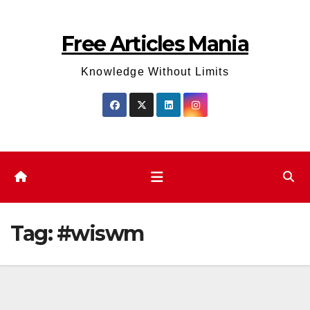
Skip
to
Free Articles Mania
content
Knowledge Without Limits
Tag:
#wiswm