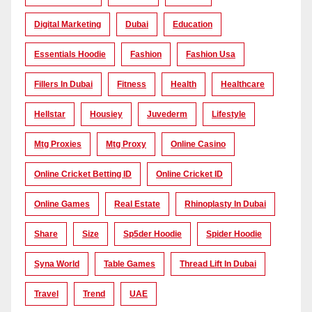
Digital Marketing
Dubai
Education
Essentials Hoodie
Fashion
Fashion Usa
Fillers In Dubai
Fitness
Health
Healthcare
Hellstar
Housiey
Juvederm
Lifestyle
Mtg Proxies
Mtg Proxy
Online Casino
Online Cricket Betting ID
Online Cricket ID
Online Games
Real Estate
Rhinoplasty In Dubai
Share
Size
Sp5der Hoodie
Spider Hoodie
Syna World
Table Games
Thread Lift In Dubai
Travel
Trend
UAE