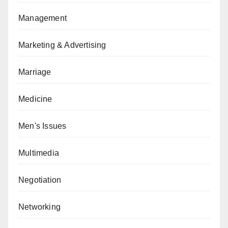
Management
Marketing & Advertising
Marriage
Medicine
Men's Issues
Multimedia
Negotiation
Networking