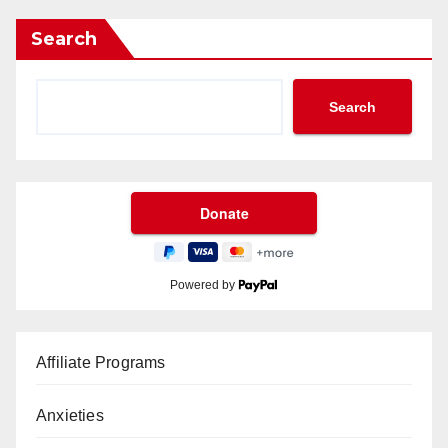
Search
Search
Powered by
Affiliate Programs
Anxieties