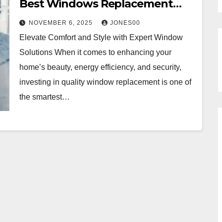
Best Windows Replacement
Services in Los Angeles, CA
NOVEMBER 6, 2025
JONES00
Elevate Comfort and Style with Expert Window
Solutions When it comes to enhancing your
home’s beauty, energy efficiency, and security,
investing in quality window replacement is one of
the smartest…