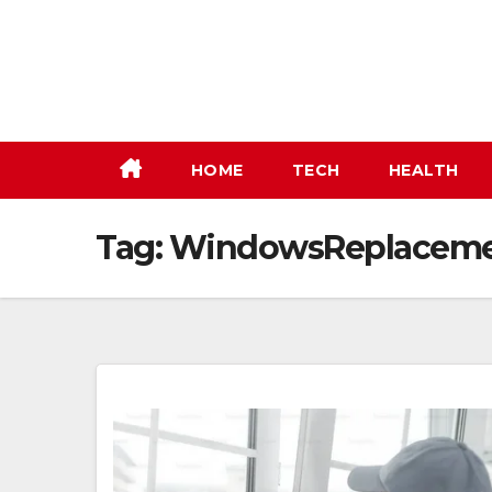
Skip
to
content
HOME
TECH
HEALTH
Tag:
WindowsReplaceme