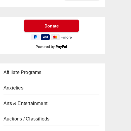
Powered by
Affiliate Programs
Anxieties
Arts & Entertainment
Auctions / Classifieds