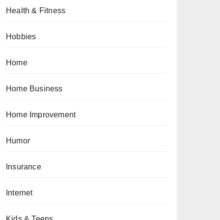
Health & Fitness
Hobbies
Home
Home Business
Home Improvement
Humor
Insurance
Internet
Kids & Teens