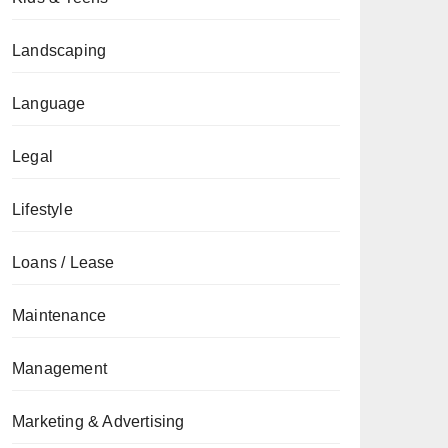
Landscaping
Language
Legal
Lifestyle
Loans / Lease
Maintenance
Management
Marketing & Advertising