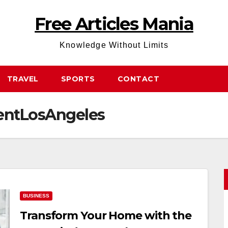
Free Articles Mania
Knowledge Without Limits
TRAVEL
SPORTS
CONTACT
ntLosAngeles
BUSINESS
Transform Your Home with the