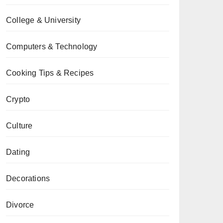
College & University
Computers & Technology
Cooking Tips & Recipes
Crypto
Culture
Dating
Decorations
Divorce