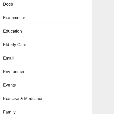
Dogs
Ecommerce
Education
Elderly Care
Email
Environment
Events
Exercise & Meditation
Family