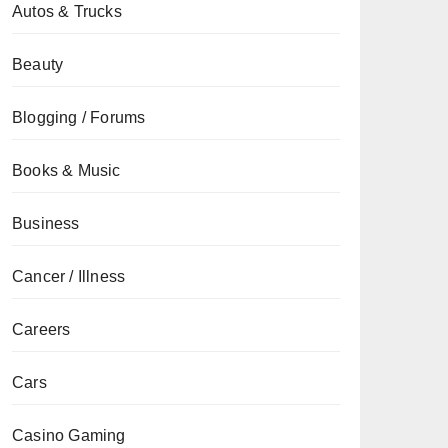
Autos & Trucks
Beauty
Blogging / Forums
Books & Music
Business
Cancer / Illness
Careers
Cars
Casino Gaming