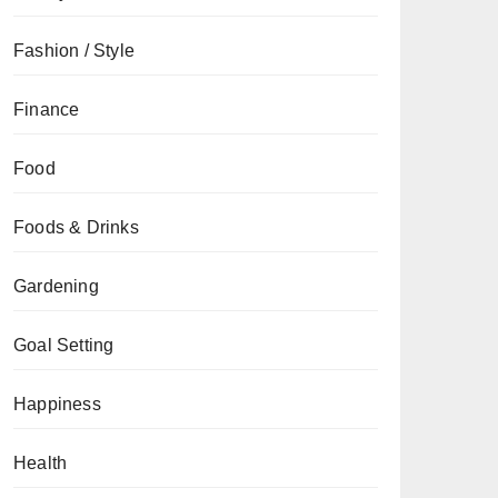
Fashion / Style
Finance
Food
Foods & Drinks
Gardening
Goal Setting
Happiness
Health