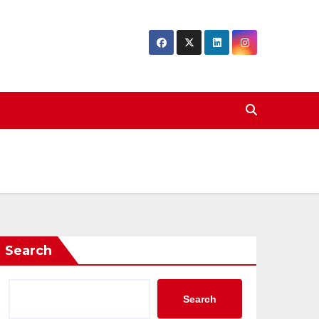
Search
Search