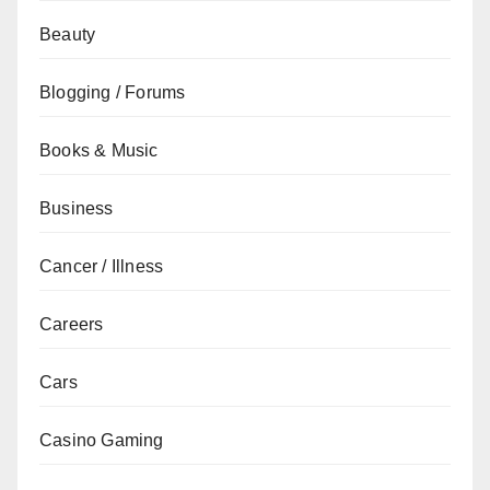
Beauty
Blogging / Forums
Books & Music
Business
Cancer / Illness
Careers
Cars
Casino Gaming