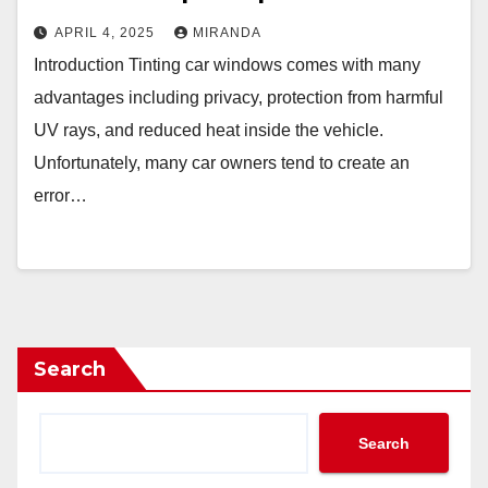
APRIL 4, 2025
MIRANDA
Introduction Tinting car windows comes with many
advantages including privacy, protection from harmful
UV rays, and reduced heat inside the vehicle.
Unfortunately, many car owners tend to create an
error…
Search
Search