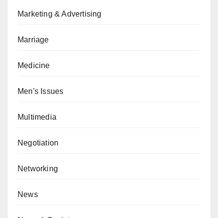
Marketing & Advertising
Marriage
Medicine
Men's Issues
Multimedia
Negotiation
Networking
News