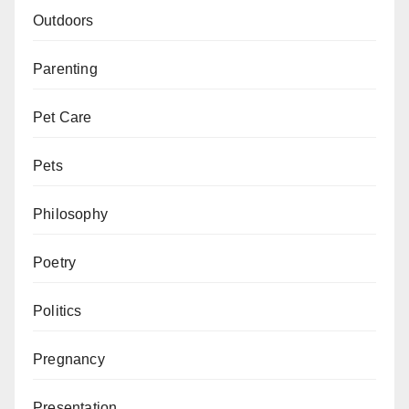
Outdoors
Parenting
Pet Care
Pets
Philosophy
Poetry
Politics
Pregnancy
Presentation