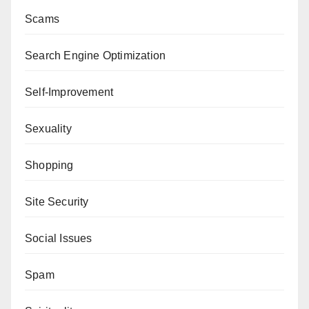
Scams
Search Engine Optimization
Self-Improvement
Sexuality
Shopping
Site Security
Social Issues
Spam