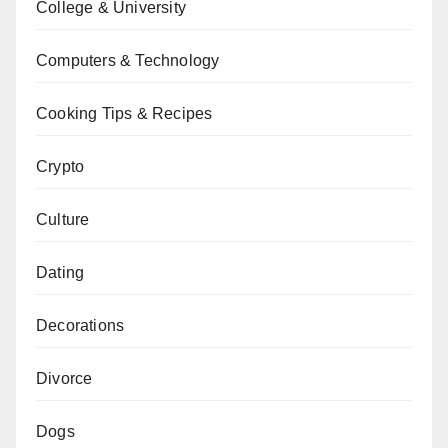
College & University
Computers & Technology
Cooking Tips & Recipes
Crypto
Culture
Dating
Decorations
Divorce
Dogs