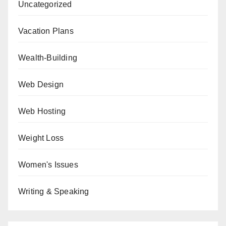
Uncategorized
Vacation Plans
Wealth-Building
Web Design
Web Hosting
Weight Loss
Women's Issues
Writing & Speaking