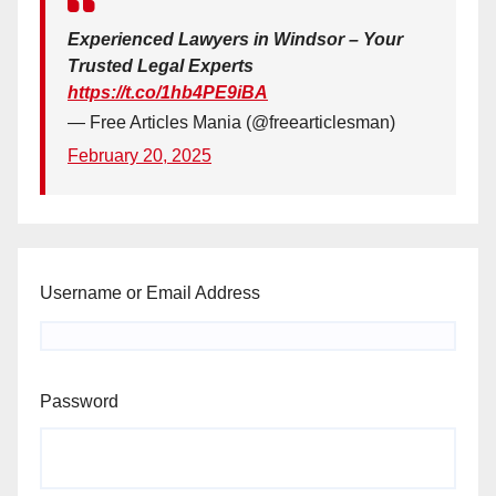
Experienced Lawyers in Windsor – Your
Trusted Legal Experts
https://t.co/1hb4PE9iBA
— Free Articles Mania (@freearticlesman)
February 20, 2025
Username or Email Address
Password