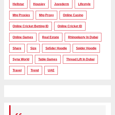
Hellstar
Housiey
Juvederm
Lifestyle
Mtg Proxies
Mtg Proxy
Online Casino
Online Cricket Betting ID
Online Cricket ID
Online Games
Real Estate
Rhinoplasty In Dubai
Share
Size
Sp5der Hoodie
Spider Hoodie
Syna World
Table Games
Thread Lift In Dubai
Travel
Trend
UAE