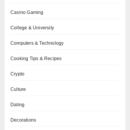
Casino Gaming
College & University
Computers & Technology
Cooking Tips & Recipes
Crypto
Culture
Dating
Decorations