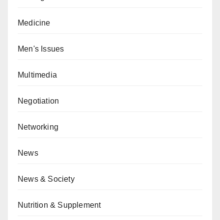
Medicine
Men's Issues
Multimedia
Negotiation
Networking
News
News & Society
Nutrition & Supplement