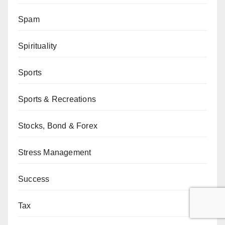
Spam
Spirituality
Sports
Sports & Recreations
Stocks, Bond & Forex
Stress Management
Success
Tax