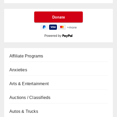
Powered by
Affiliate Programs
Anxieties
Arts & Entertainment
Auctions / Classifieds
Autos & Trucks