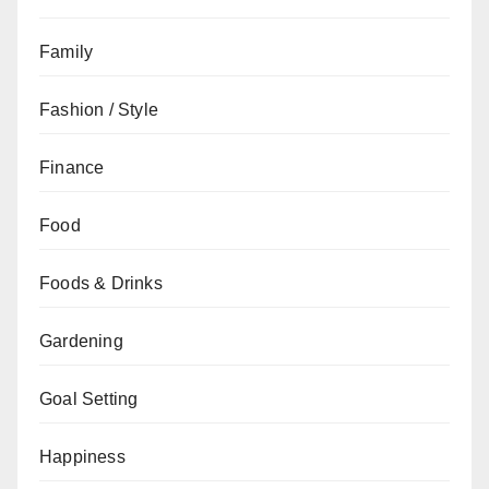
Family
Fashion / Style
Finance
Food
Foods & Drinks
Gardening
Goal Setting
Happiness