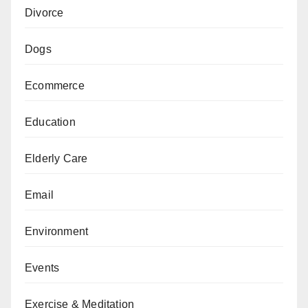
Divorce
Dogs
Ecommerce
Education
Elderly Care
Email
Environment
Events
Exercise & Meditation