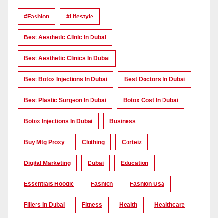
#Fashion
#lifestyle
Best Aesthetic Clinic In Dubai
Best Aesthetic Clinics In Dubai
Best Botox Injections In Dubai
Best Doctors In Dubai
Best Plastic Surgeon In Dubai
Botox Cost In Dubai
Botox Injections In Dubai
Business
Buy Mtg Proxy
Clothing
Corteiz
Digital Marketing
Dubai
Education
Essentials Hoodie
Fashion
Fashion Usa
Fillers In Dubai
Fitness
Health
Healthcare