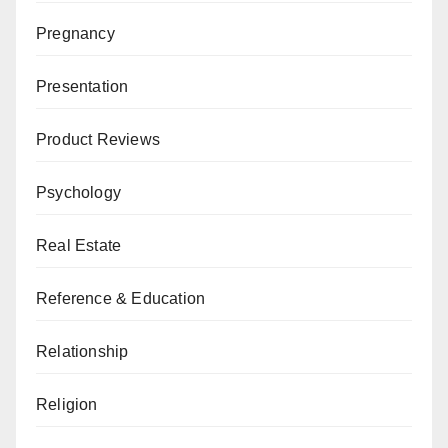
Pregnancy
Presentation
Product Reviews
Psychology
Real Estate
Reference & Education
Relationship
Religion