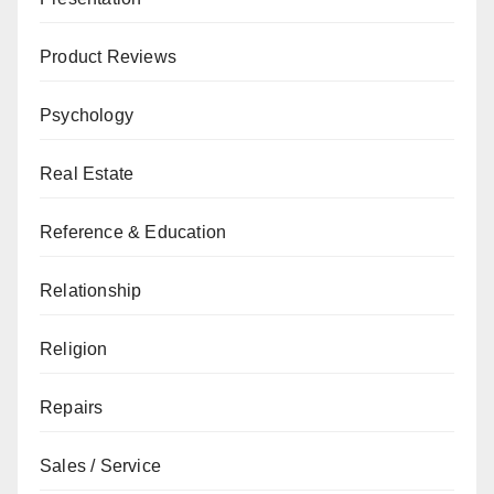
Product Reviews
Psychology
Real Estate
Reference & Education
Relationship
Religion
Repairs
Sales / Service