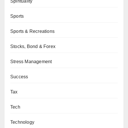
Spirituality
Sports
Sports & Recreations
Stocks, Bond & Forex
Stress Management
Success
Tax
Tech
Technology