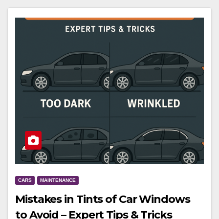
CARS
MAINTENANCE
Mistakes in Tints of Car Windows
to Avoid – Expert Tips & Tricks