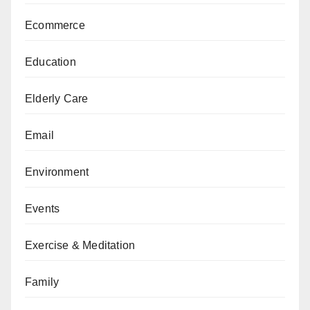
Ecommerce
Education
Elderly Care
Email
Environment
Events
Exercise & Meditation
Family