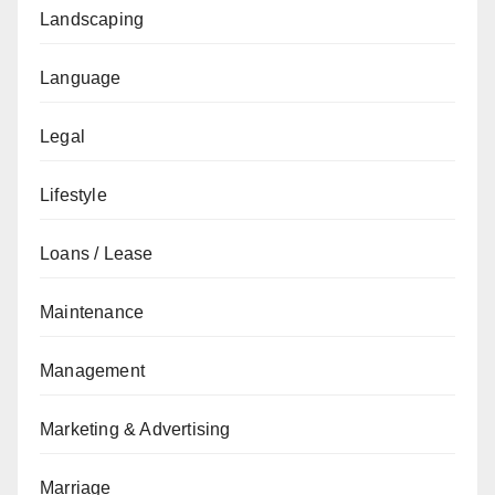
Landscaping
Language
Legal
Lifestyle
Loans / Lease
Maintenance
Management
Marketing & Advertising
Marriage