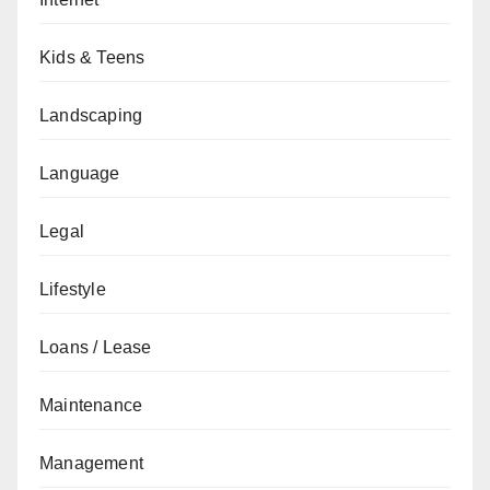
Kids & Teens
Landscaping
Language
Legal
Lifestyle
Loans / Lease
Maintenance
Management