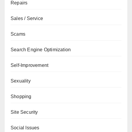
Repairs
Sales / Service
Scams
Search Engine Optimization
Self-Improvement
Sexuality
Shopping
Site Security
Social Issues