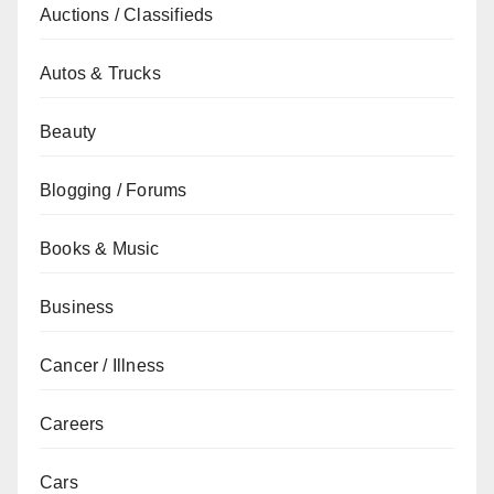
Auctions / Classifieds
Autos & Trucks
Beauty
Blogging / Forums
Books & Music
Business
Cancer / Illness
Careers
Cars