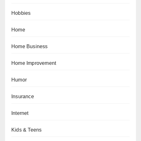
Hobbies
Home
Home Business
Home Improvement
Humor
Insurance
Internet
Kids & Teens