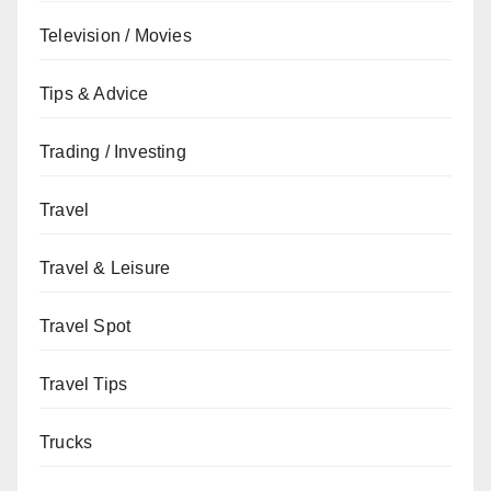
Television / Movies
Tips & Advice
Trading / Investing
Travel
Travel & Leisure
Travel Spot
Travel Tips
Trucks