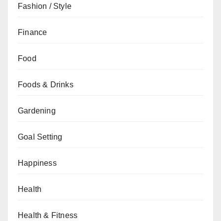
Fashion / Style
Finance
Food
Foods & Drinks
Gardening
Goal Setting
Happiness
Health
Health & Fitness