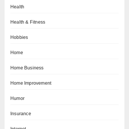
Health
Health & Fitness
Hobbies
Home
Home Business
Home Improvement
Humor
Insurance
Internet