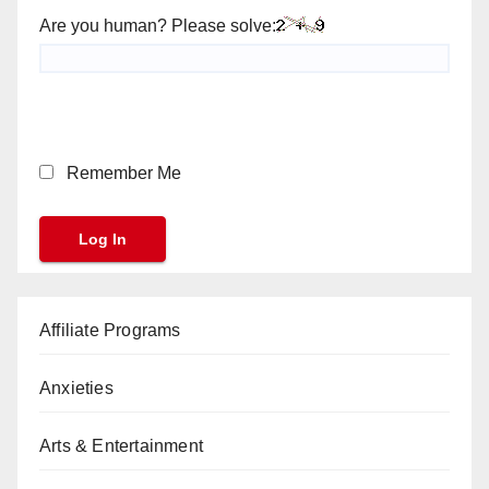
Are you human? Please solve:
Remember Me
Affiliate Programs
Anxieties
Arts & Entertainment