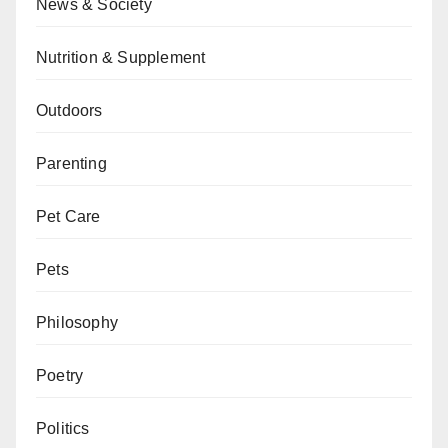
News & Society
Nutrition & Supplement
Outdoors
Parenting
Pet Care
Pets
Philosophy
Poetry
Politics