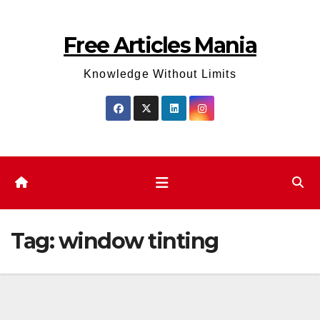
Skip
to
Free Articles Mania
content
Knowledge Without Limits
Tag:
window tinting