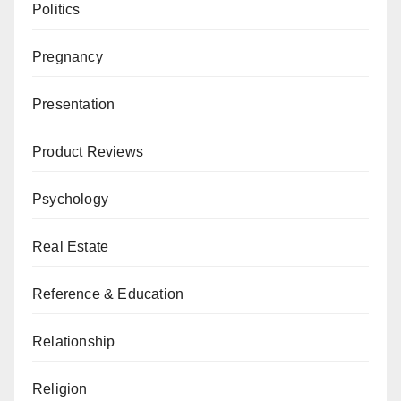
Politics
Pregnancy
Presentation
Product Reviews
Psychology
Real Estate
Reference & Education
Relationship
Religion