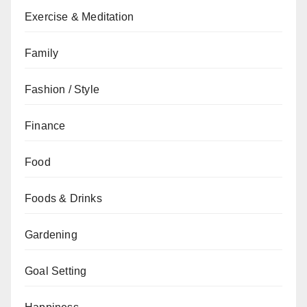
Exercise & Meditation
Family
Fashion / Style
Finance
Food
Foods & Drinks
Gardening
Goal Setting