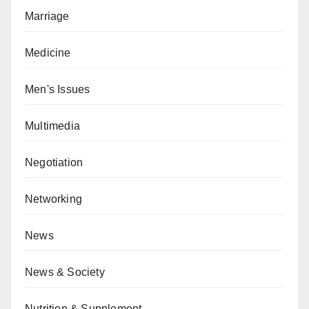
Marriage
Medicine
Men's Issues
Multimedia
Negotiation
Networking
News
News & Society
Nutrition & Supplement