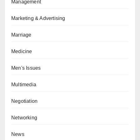
Management
Marketing & Advertising
Marriage
Medicine
Men's Issues
Multimedia
Negotiation
Networking
News