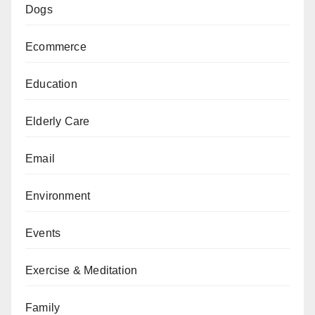
Dogs
Ecommerce
Education
Elderly Care
Email
Environment
Events
Exercise & Meditation
Family