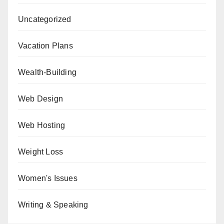
Uncategorized
Vacation Plans
Wealth-Building
Web Design
Web Hosting
Weight Loss
Women's Issues
Writing & Speaking