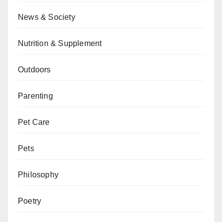
News & Society
Nutrition & Supplement
Outdoors
Parenting
Pet Care
Pets
Philosophy
Poetry