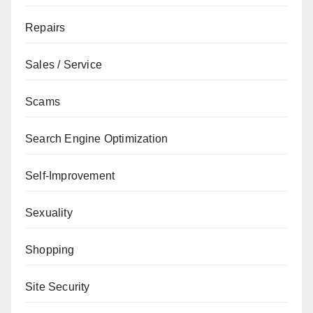
Repairs
Sales / Service
Scams
Search Engine Optimization
Self-Improvement
Sexuality
Shopping
Site Security