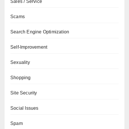
Sales / Service
Scams
Search Engine Optimization
Self-Improvement
Sexuality
Shopping
Site Security
Social Issues
Spam