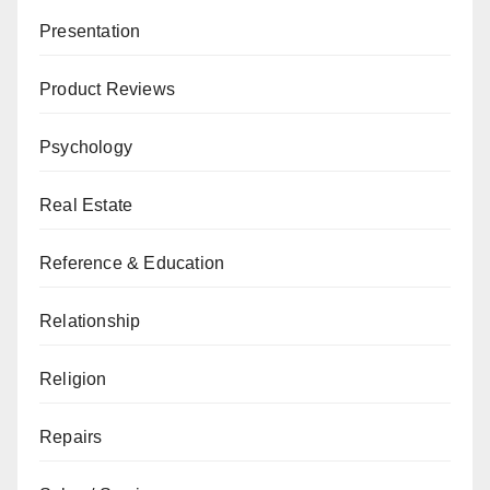
Presentation
Product Reviews
Psychology
Real Estate
Reference & Education
Relationship
Religion
Repairs