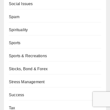
Social Issues
Spam
Spirituality
Sports
Sports & Recreations
Stocks, Bond & Forex
Stress Management
Success
Tax