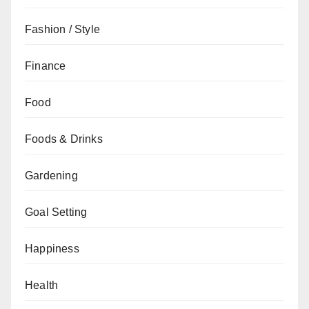
Fashion / Style
Finance
Food
Foods & Drinks
Gardening
Goal Setting
Happiness
Health