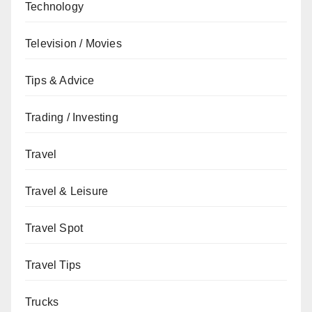
Technology
Television / Movies
Tips & Advice
Trading / Investing
Travel
Travel & Leisure
Travel Spot
Travel Tips
Trucks