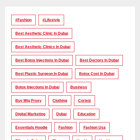
#Fashion
#lifestyle
Best Aesthetic Clinic In Dubai
Best Aesthetic Clinics In Dubai
Best Botox Injections In Dubai
Best Doctors In Dubai
Best Plastic Surgeon In Dubai
Botox Cost In Dubai
Botox Injections In Dubai
Business
Buy Mtg Proxy
Clothing
Corteiz
Digital Marketing
Dubai
Education
Essentials Hoodie
Fashion
Fashion Usa