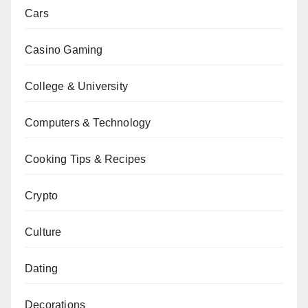
Cars
Casino Gaming
College & University
Computers & Technology
Cooking Tips & Recipes
Crypto
Culture
Dating
Decorations