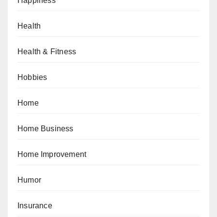
Happiness
Health
Health & Fitness
Hobbies
Home
Home Business
Home Improvement
Humor
Insurance