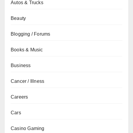
Autos & Trucks
Beauty
Blogging / Forums
Books & Music
Business
Cancer / Illness
Careers
Cars
Casino Gaming