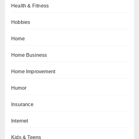
Health & Fitness
Hobbies
Home
Home Business
Home Improvement
Humor
Insurance
Internet
Kids & Teens