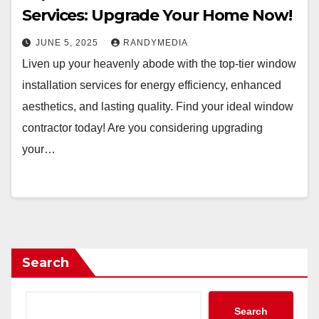
Services: Upgrade Your Home Now!
JUNE 5, 2025
RANDYMEDIA
Liven up your heavenly abode with the top-tier window
installation services for energy efficiency, enhanced
aesthetics, and lasting quality. Find your ideal window
contractor today! Are you considering upgrading
your…
Search
Search