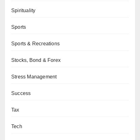
Spirituality
Sports
Sports & Recreations
Stocks, Bond & Forex
Stress Management
Success
Tax
Tech