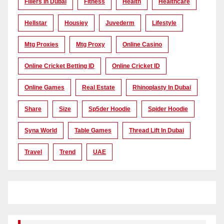
Fillers In Dubai
Fitness
Health
Healthcare
Hellstar
Housiey
Juvederm
Lifestyle
Mtg Proxies
Mtg Proxy
Online Casino
Online Cricket Betting ID
Online Cricket ID
Online Games
Real Estate
Rhinoplasty In Dubai
Share
Size
Sp5der Hoodie
Spider Hoodie
Syna World
Table Games
Thread Lift In Dubai
Travel
Trend
UAE