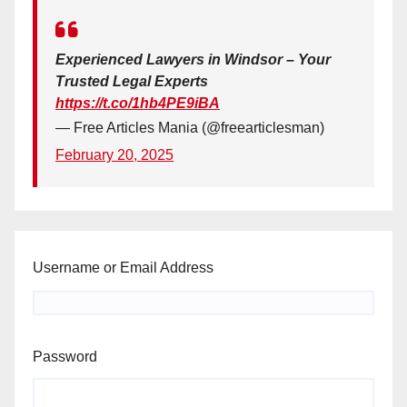
Experienced Lawyers in Windsor – Your
Trusted Legal Experts
https://t.co/1hb4PE9iBA
— Free Articles Mania (@freearticlesman)
February 20, 2025
Username or Email Address
Password