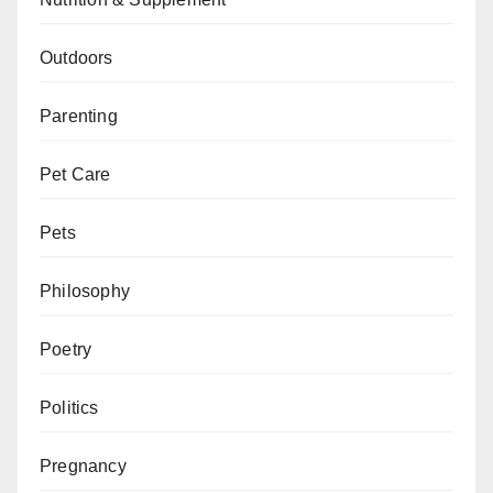
Outdoors
Parenting
Pet Care
Pets
Philosophy
Poetry
Politics
Pregnancy