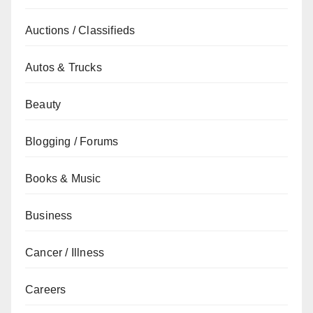
Auctions / Classifieds
Autos & Trucks
Beauty
Blogging / Forums
Books & Music
Business
Cancer / Illness
Careers