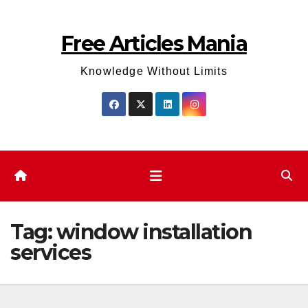
Skip
to
Free Articles Mania
content
Knowledge Without Limits
Tag:
window installation
services