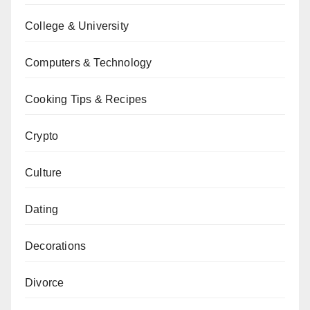
College & University
Computers & Technology
Cooking Tips & Recipes
Crypto
Culture
Dating
Decorations
Divorce