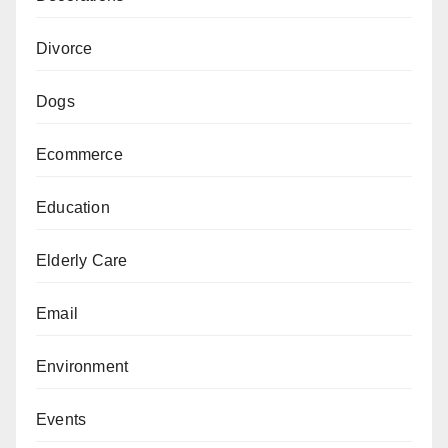
Divorce
Dogs
Ecommerce
Education
Elderly Care
Email
Environment
Events