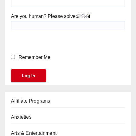
Are you human? Please solve:
Remember Me
Affiliate Programs
Anxieties
Arts & Entertainment