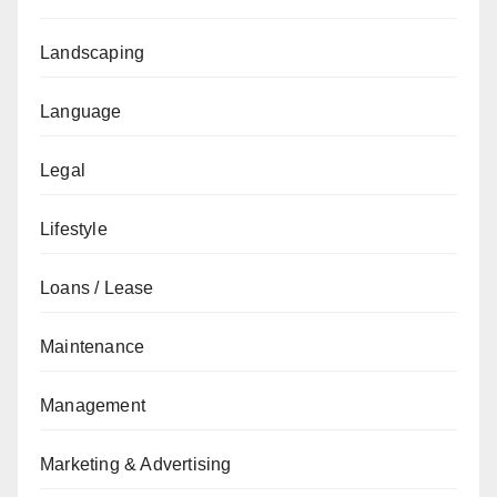
Landscaping
Language
Legal
Lifestyle
Loans / Lease
Maintenance
Management
Marketing & Advertising