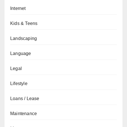
Internet
Kids & Teens
Landscaping
Language
Legal
Lifestyle
Loans / Lease
Maintenance