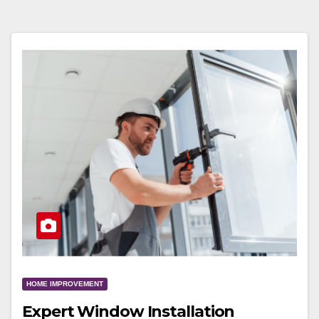
HOME IMPROVEMENT
Expert Window Installation