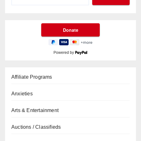
Powered by
Affiliate Programs
Anxieties
Arts & Entertainment
Auctions / Classifieds