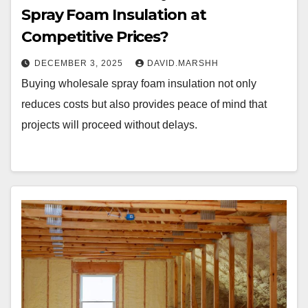
Spray Foam Insulation at
Competitive Prices?
DECEMBER 3, 2025
DAVID.MARSHH
Buying wholesale spray foam insulation not only
reduces costs but also provides peace of mind that
projects will proceed without delays.