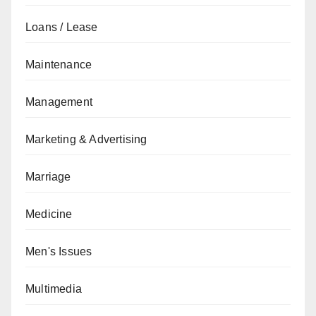
Loans / Lease
Maintenance
Management
Marketing & Advertising
Marriage
Medicine
Men's Issues
Multimedia