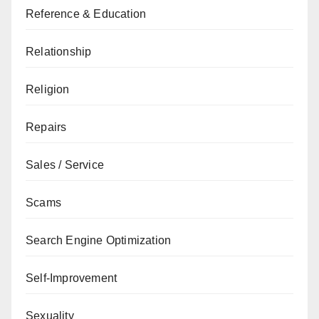
Reference & Education
Relationship
Religion
Repairs
Sales / Service
Scams
Search Engine Optimization
Self-Improvement
Sexuality