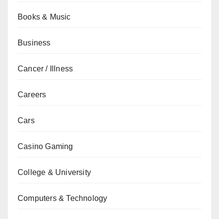
Books & Music
Business
Cancer / Illness
Careers
Cars
Casino Gaming
College & University
Computers & Technology