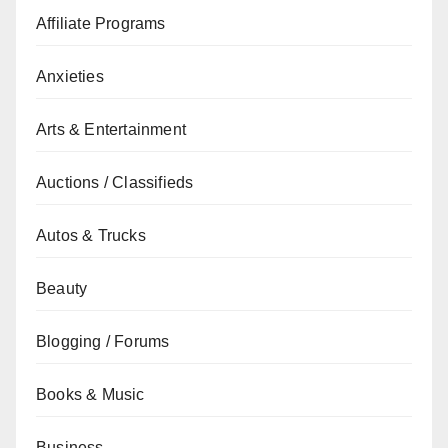
Affiliate Programs
Anxieties
Arts & Entertainment
Auctions / Classifieds
Autos & Trucks
Beauty
Blogging / Forums
Books & Music
Business