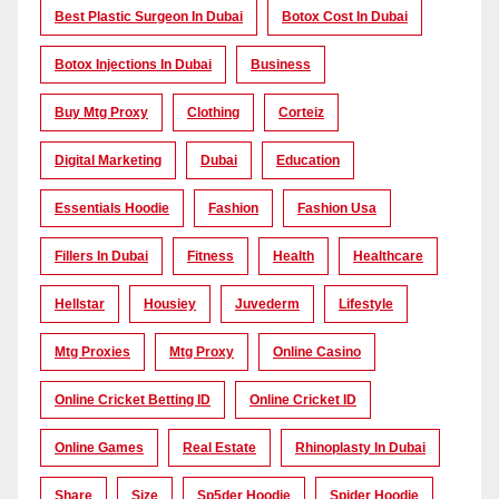
Best Plastic Surgeon In Dubai
Botox Cost In Dubai
Botox Injections In Dubai
Business
Buy Mtg Proxy
Clothing
Corteiz
Digital Marketing
Dubai
Education
Essentials Hoodie
Fashion
Fashion Usa
Fillers In Dubai
Fitness
Health
Healthcare
Hellstar
Housiey
Juvederm
Lifestyle
Mtg Proxies
Mtg Proxy
Online Casino
Online Cricket Betting ID
Online Cricket ID
Online Games
Real Estate
Rhinoplasty In Dubai
Share
Size
Sp5der Hoodie
Spider Hoodie