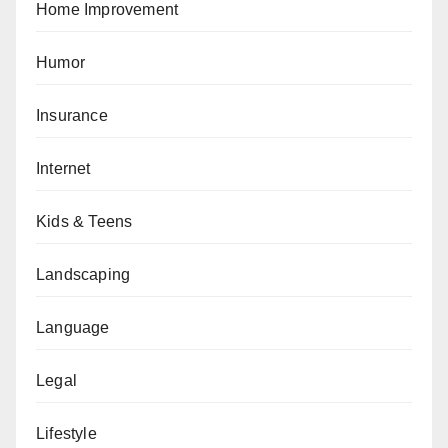
Home Improvement
Humor
Insurance
Internet
Kids & Teens
Landscaping
Language
Legal
Lifestyle