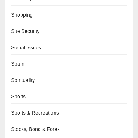
Shopping
Site Security
Social Issues
Spam
Spirituality
Sports
Sports & Recreations
Stocks, Bond & Forex