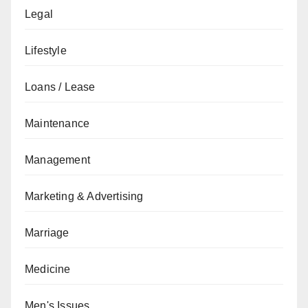
Legal
Lifestyle
Loans / Lease
Maintenance
Management
Marketing & Advertising
Marriage
Medicine
Men's Issues