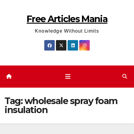
Skip
to
Free Articles Mania
content
Knowledge Without Limits
Tag:
wholesale spray foam
insulation