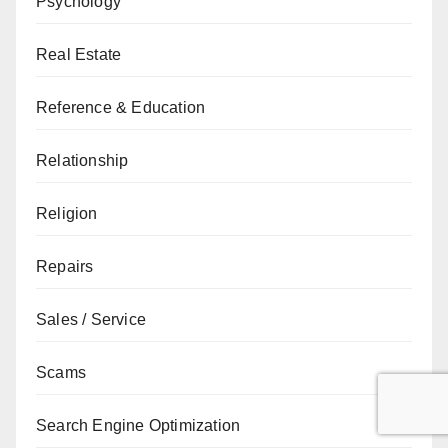
Psychology
Real Estate
Reference & Education
Relationship
Religion
Repairs
Sales / Service
Scams
Search Engine Optimization