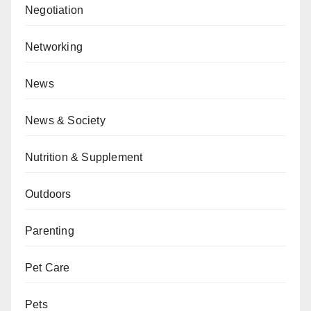
Negotiation
Networking
News
News & Society
Nutrition & Supplement
Outdoors
Parenting
Pet Care
Pets