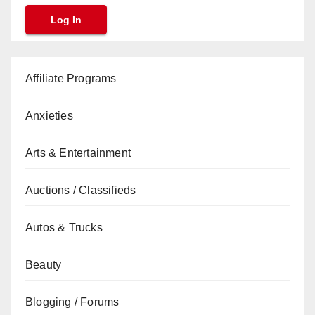
Affiliate Programs
Anxieties
Arts & Entertainment
Auctions / Classifieds
Autos & Trucks
Beauty
Blogging / Forums