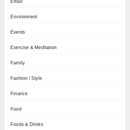
Email
Environment
Events
Exercise & Meditation
Family
Fashion / Style
Finance
Food
Foods & Drinks