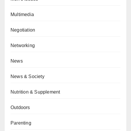
Multimedia
Negotiation
Networking
News
News & Society
Nutrition & Supplement
Outdoors
Parenting