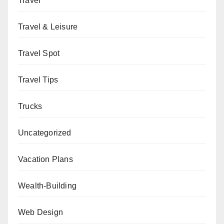
Travel
Travel & Leisure
Travel Spot
Travel Tips
Trucks
Uncategorized
Vacation Plans
Wealth-Building
Web Design