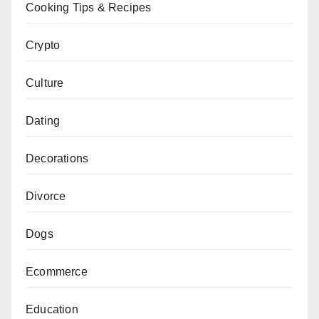
Cooking Tips & Recipes
Crypto
Culture
Dating
Decorations
Divorce
Dogs
Ecommerce
Education