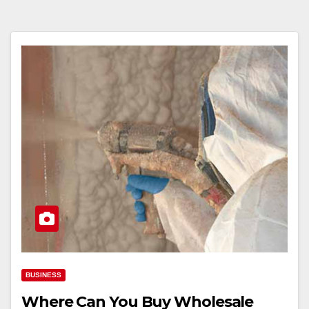
BUSINESS
Where Can You Buy Wholesale