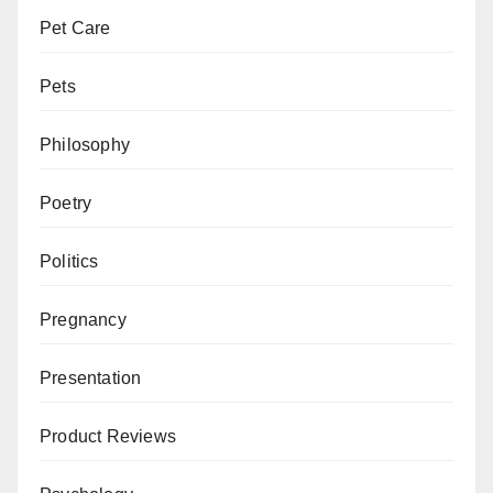
Pet Care
Pets
Philosophy
Poetry
Politics
Pregnancy
Presentation
Product Reviews