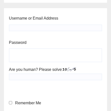
Username or Email Address
Password
Are you human? Please solve:
Remember Me