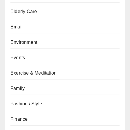
Elderly Care
Email
Environment
Events
Exercise & Meditation
Family
Fashion / Style
Finance