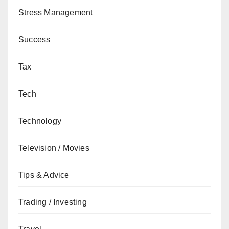
Stress Management
Success
Tax
Tech
Technology
Television / Movies
Tips & Advice
Trading / Investing