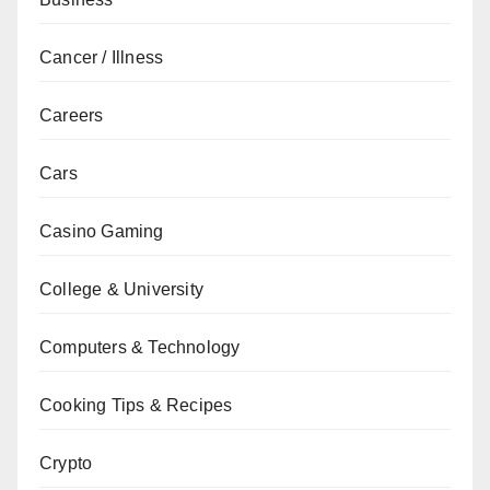
Cancer / Illness
Careers
Cars
Casino Gaming
College & University
Computers & Technology
Cooking Tips & Recipes
Crypto