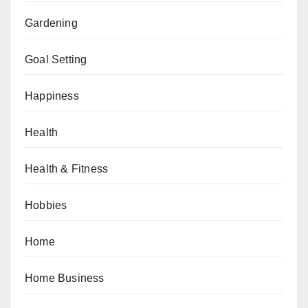
Gardening
Goal Setting
Happiness
Health
Health & Fitness
Hobbies
Home
Home Business