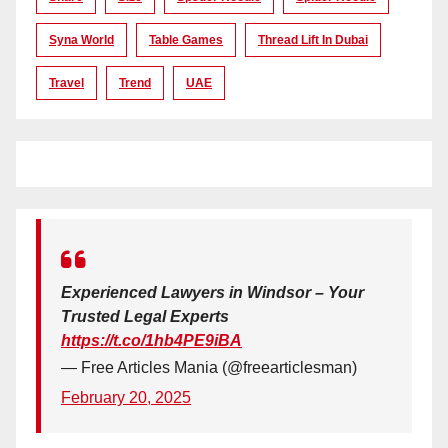
Syna World
Table Games
Thread Lift In Dubai
Travel
Trend
UAE
Experienced Lawyers in Windsor – Your
Trusted Legal Experts
https://t.co/1hb4PE9iBA
— Free Articles Mania (@freearticlesman)
February 20, 2025