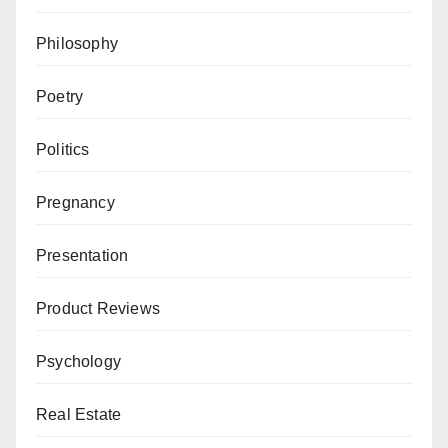
Philosophy
Poetry
Politics
Pregnancy
Presentation
Product Reviews
Psychology
Real Estate