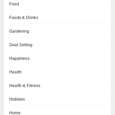
Food
Foods & Drinks
Gardening
Goal Setting
Happiness
Health
Health & Fitness
Hobbies
Home