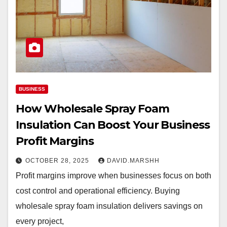
BUSINESS
How Wholesale Spray Foam
Insulation Can Boost Your Business
Profit Margins
OCTOBER 28, 2025
DAVID.MARSHH
Profit margins improve when businesses focus on both
cost control and operational efficiency. Buying
wholesale spray foam insulation delivers savings on
every project,