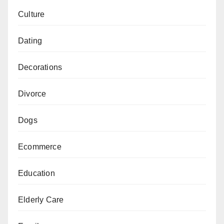
Culture
Dating
Decorations
Divorce
Dogs
Ecommerce
Education
Elderly Care