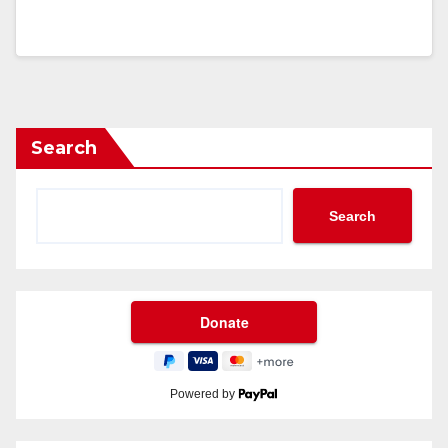
Search
Search
Powered by