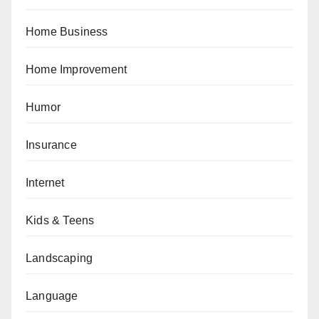
Home Business
Home Improvement
Humor
Insurance
Internet
Kids & Teens
Landscaping
Language