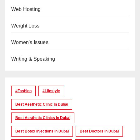
Web Hosting
Weight Loss
Women's Issues
Writing & Speaking
#Fashion
#lifestyle
Best Aesthetic Clinic In Dubai
Best Aesthetic Clinics In Dubai
Best Botox Injections In Dubai
Best Doctors In Dubai