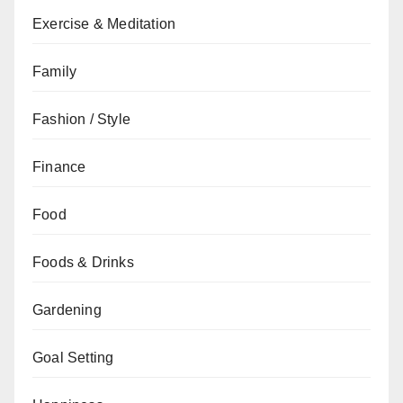
Exercise & Meditation
Family
Fashion / Style
Finance
Food
Foods & Drinks
Gardening
Goal Setting