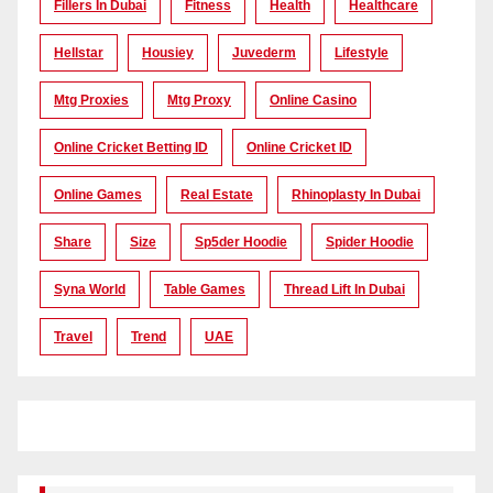
Fillers In Dubai
Fitness
Health
Healthcare
Hellstar
Housiey
Juvederm
Lifestyle
Mtg Proxies
Mtg Proxy
Online Casino
Online Cricket Betting ID
Online Cricket ID
Online Games
Real Estate
Rhinoplasty In Dubai
Share
Size
Sp5der Hoodie
Spider Hoodie
Syna World
Table Games
Thread Lift In Dubai
Travel
Trend
UAE