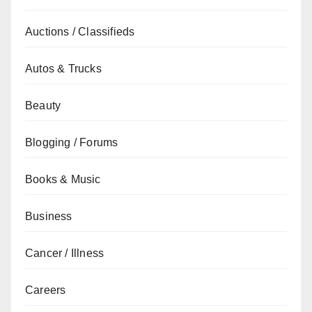
Auctions / Classifieds
Autos & Trucks
Beauty
Blogging / Forums
Books & Music
Business
Cancer / Illness
Careers