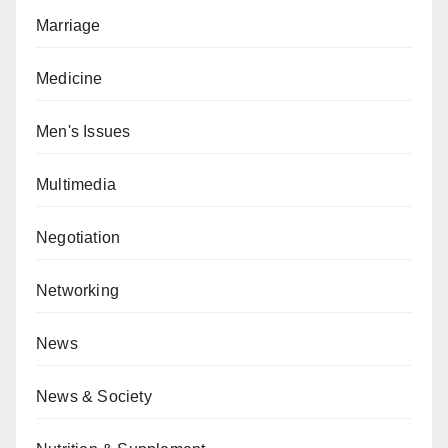
Marriage
Medicine
Men's Issues
Multimedia
Negotiation
Networking
News
News & Society