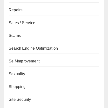
Repairs
Sales / Service
Scams
Search Engine Optimization
Self-Improvement
Sexuality
Shopping
Site Security