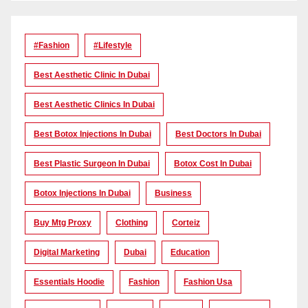
#Fashion
#lifestyle
Best Aesthetic Clinic In Dubai
Best Aesthetic Clinics In Dubai
Best Botox Injections In Dubai
Best Doctors In Dubai
Best Plastic Surgeon In Dubai
Botox Cost In Dubai
Botox Injections In Dubai
Business
Buy Mtg Proxy
Clothing
Corteiz
Digital Marketing
Dubai
Education
Essentials Hoodie
Fashion
Fashion Usa