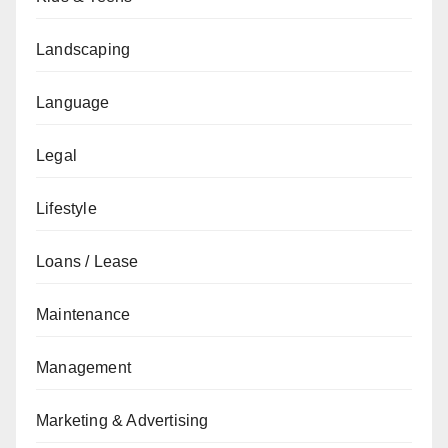
Landscaping
Language
Legal
Lifestyle
Loans / Lease
Maintenance
Management
Marketing & Advertising