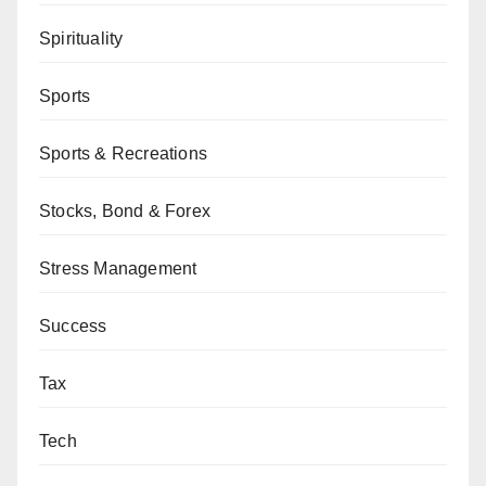
Spirituality
Sports
Sports & Recreations
Stocks, Bond & Forex
Stress Management
Success
Tax
Tech