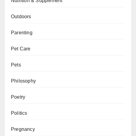
Nutrition & Supplement
Outdoors
Parenting
Pet Care
Pets
Philosophy
Poetry
Politics
Pregnancy