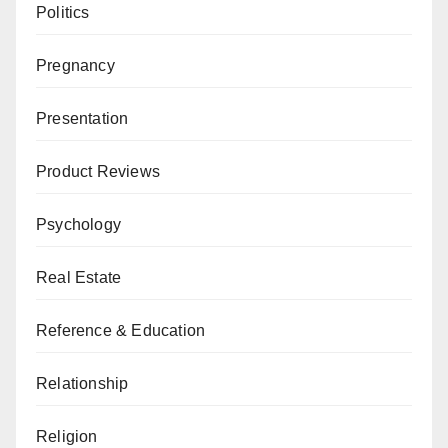
Politics
Pregnancy
Presentation
Product Reviews
Psychology
Real Estate
Reference & Education
Relationship
Religion