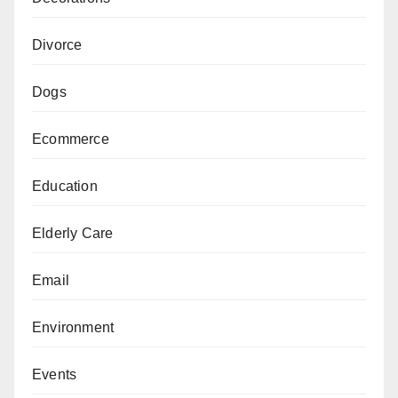
Divorce
Dogs
Ecommerce
Education
Elderly Care
Email
Environment
Events