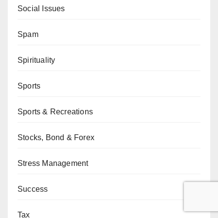
Social Issues
Spam
Spirituality
Sports
Sports & Recreations
Stocks, Bond & Forex
Stress Management
Success
Tax