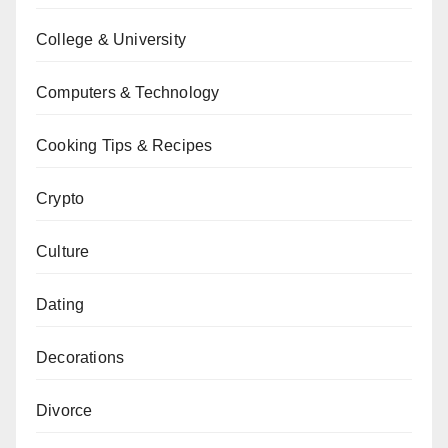
College & University
Computers & Technology
Cooking Tips & Recipes
Crypto
Culture
Dating
Decorations
Divorce