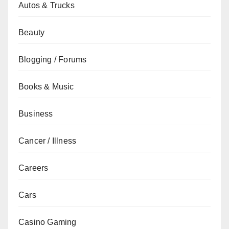
Autos & Trucks
Beauty
Blogging / Forums
Books & Music
Business
Cancer / Illness
Careers
Cars
Casino Gaming