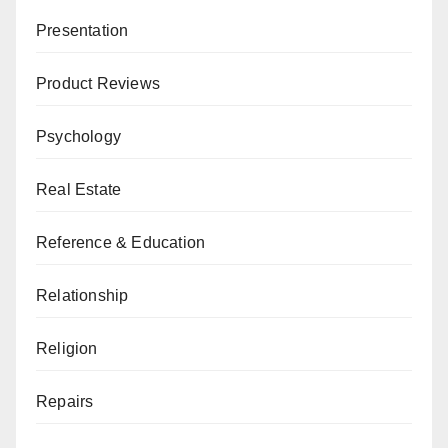
Presentation
Product Reviews
Psychology
Real Estate
Reference & Education
Relationship
Religion
Repairs