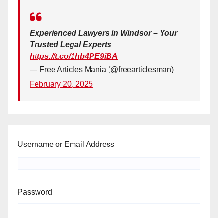
Experienced Lawyers in Windsor – Your
Trusted Legal Experts
https://t.co/1hb4PE9iBA
— Free Articles Mania (@freearticlesman)
February 20, 2025
Username or Email Address
Password