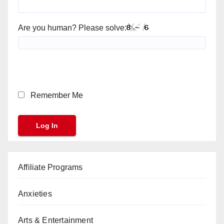
Are you human? Please solve:
Remember Me
Affiliate Programs
Anxieties
Arts & Entertainment