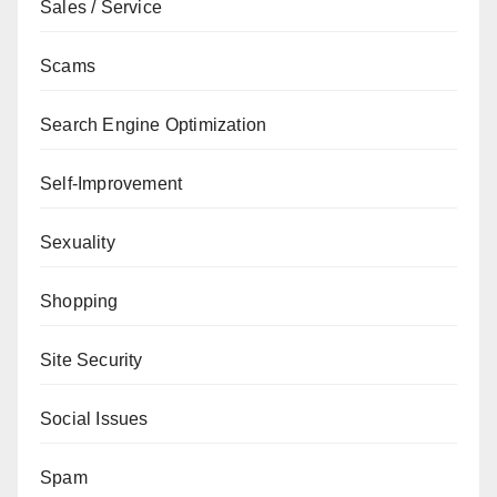
Sales / Service
Scams
Search Engine Optimization
Self-Improvement
Sexuality
Shopping
Site Security
Social Issues
Spam