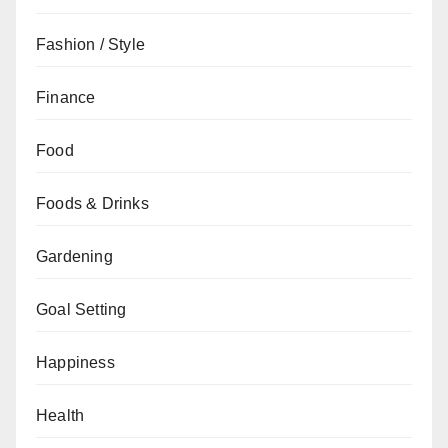
Fashion / Style
Finance
Food
Foods & Drinks
Gardening
Goal Setting
Happiness
Health