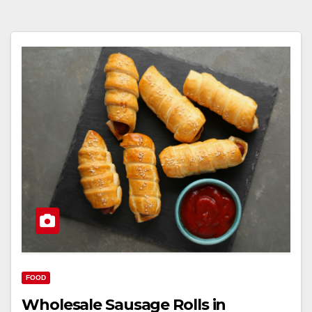
FOOD
Wholesale Sausage Rolls in