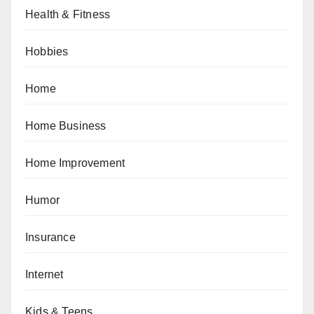
Health & Fitness
Hobbies
Home
Home Business
Home Improvement
Humor
Insurance
Internet
Kids & Teens