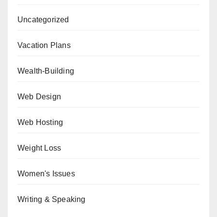
Uncategorized
Vacation Plans
Wealth-Building
Web Design
Web Hosting
Weight Loss
Women's Issues
Writing & Speaking