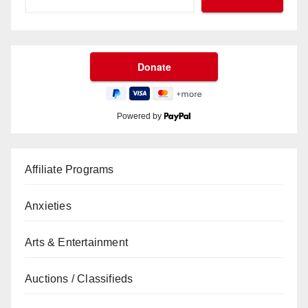
Powered by
Affiliate Programs
Anxieties
Arts & Entertainment
Auctions / Classifieds