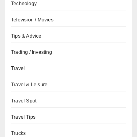
Technology
Television / Movies
Tips & Advice
Trading / Investing
Travel
Travel & Leisure
Travel Spot
Travel Tips
Trucks