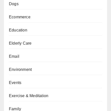
Dogs
Ecommerce
Education
Elderly Care
Email
Environment
Events
Exercise & Meditation
Family