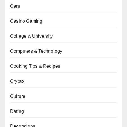
Cars
Casino Gaming
College & University
Computers & Technology
Cooking Tips & Recipes
Crypto
Culture
Dating
Decorations