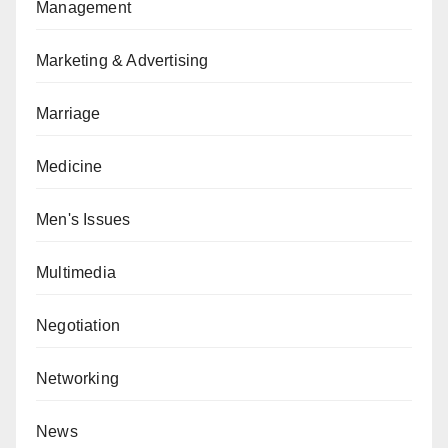
Management
Marketing & Advertising
Marriage
Medicine
Men's Issues
Multimedia
Negotiation
Networking
News