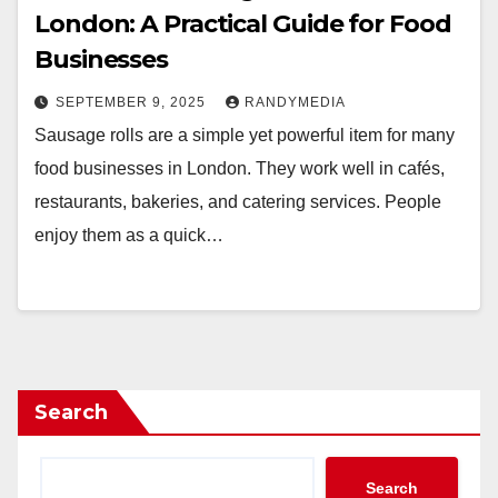
London: A Practical Guide for Food
Businesses
SEPTEMBER 9, 2025
RANDYMEDIA
Sausage rolls are a simple yet powerful item for many
food businesses in London. They work well in cafés,
restaurants, bakeries, and catering services. People
enjoy them as a quick…
Search
Search