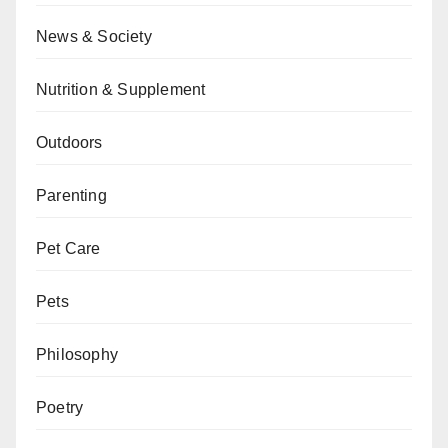
News & Society
Nutrition & Supplement
Outdoors
Parenting
Pet Care
Pets
Philosophy
Poetry