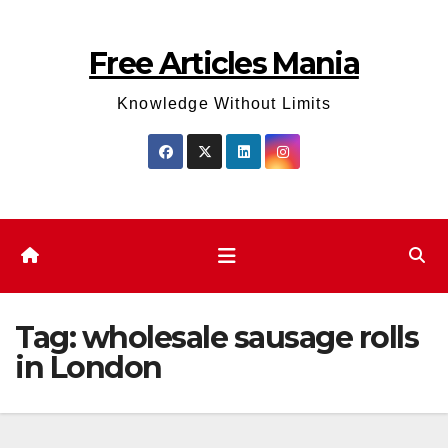
Skip
to
Free Articles Mania
content
Knowledge Without Limits
Tag:
wholesale sausage rolls
in London