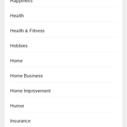
Happiness
Health
Health & Fitness
Hobbies
Home
Home Business
Home Improvement
Humor
Insurance