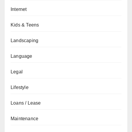
Internet
Kids & Teens
Landscaping
Language
Legal
Lifestyle
Loans / Lease
Maintenance