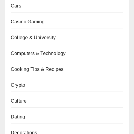
Cars
Casino Gaming
College & University
Computers & Technology
Cooking Tips & Recipes
Crypto
Culture
Dating
Decorations