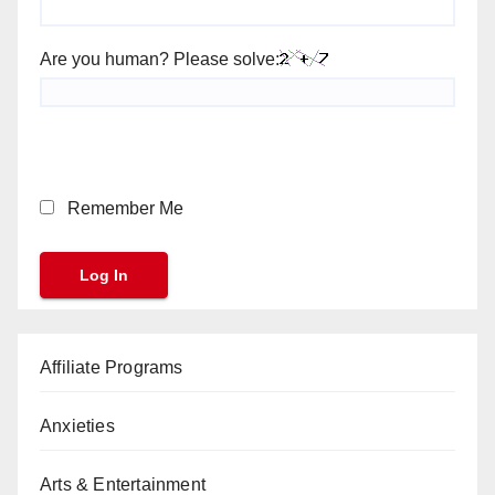
Are you human? Please solve:
Remember Me
Affiliate Programs
Anxieties
Arts & Entertainment