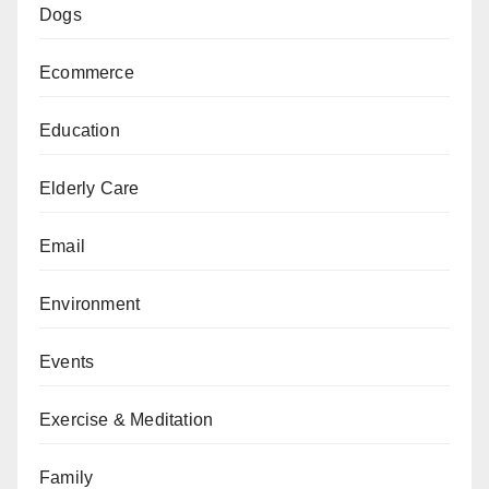
Dogs
Ecommerce
Education
Elderly Care
Email
Environment
Events
Exercise & Meditation
Family