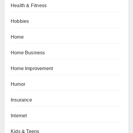
Health & Fitness
Hobbies
Home
Home Business
Home Improvement
Humor
Insurance
Internet
Kids & Teens