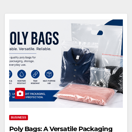
BUSINESS
Poly Bags: A Versatile Packaging