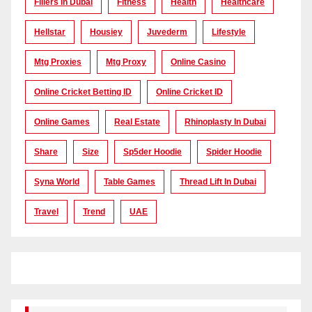
Fillers In Dubai
Fitness
Health
Healthcare
Hellstar
Housiey
Juvederm
Lifestyle
Mtg Proxies
Mtg Proxy
Online Casino
Online Cricket Betting ID
Online Cricket ID
Online Games
Real Estate
Rhinoplasty In Dubai
Share
Size
Sp5der Hoodie
Spider Hoodie
Syna World
Table Games
Thread Lift In Dubai
Travel
Trend
UAE