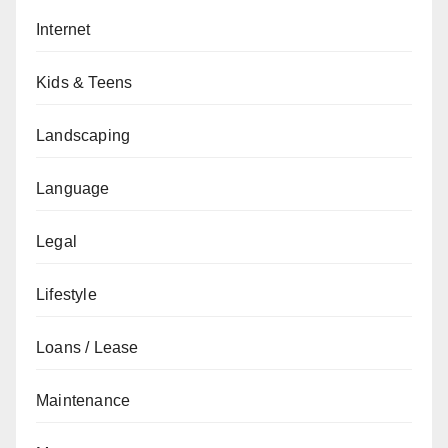
Internet
Kids & Teens
Landscaping
Language
Legal
Lifestyle
Loans / Lease
Maintenance