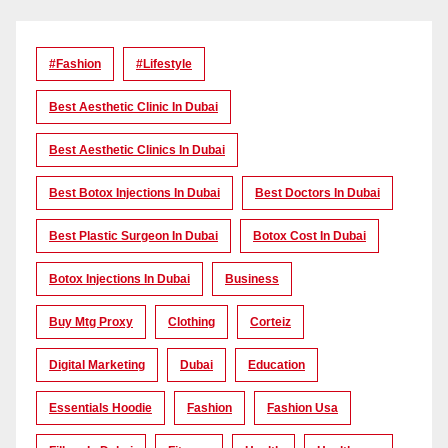
#Fashion
#lifestyle
Best Aesthetic Clinic In Dubai
Best Aesthetic Clinics In Dubai
Best Botox Injections In Dubai
Best Doctors In Dubai
Best Plastic Surgeon In Dubai
Botox Cost In Dubai
Botox Injections In Dubai
Business
Buy Mtg Proxy
Clothing
Corteiz
Digital Marketing
Dubai
Education
Essentials Hoodie
Fashion
Fashion Usa