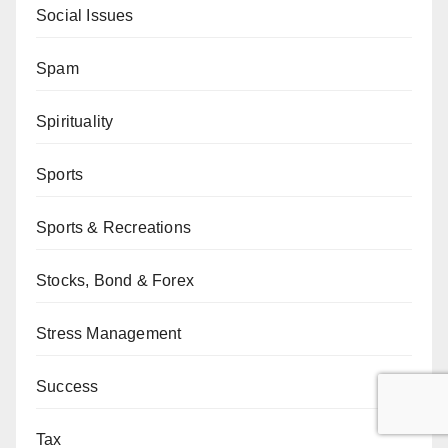
Social Issues
Spam
Spirituality
Sports
Sports & Recreations
Stocks, Bond & Forex
Stress Management
Success
Tax