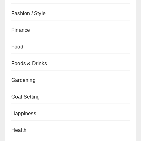
Fashion / Style
Finance
Food
Foods & Drinks
Gardening
Goal Setting
Happiness
Health