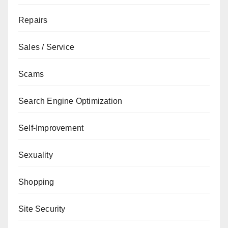
Repairs
Sales / Service
Scams
Search Engine Optimization
Self-Improvement
Sexuality
Shopping
Site Security