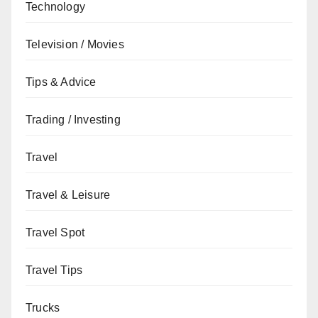
Technology
Television / Movies
Tips & Advice
Trading / Investing
Travel
Travel & Leisure
Travel Spot
Travel Tips
Trucks