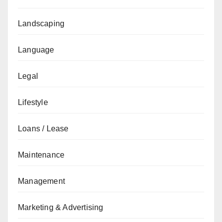
Landscaping
Language
Legal
Lifestyle
Loans / Lease
Maintenance
Management
Marketing & Advertising