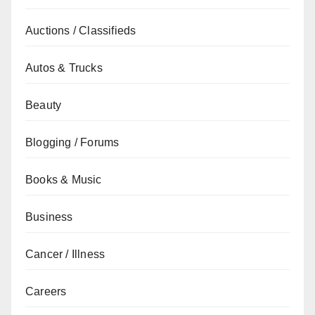
Auctions / Classifieds
Autos & Trucks
Beauty
Blogging / Forums
Books & Music
Business
Cancer / Illness
Careers