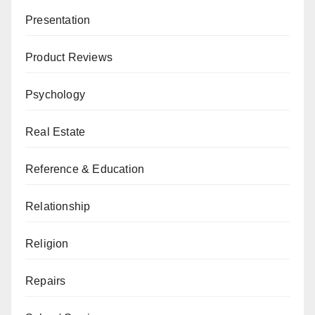
Presentation
Product Reviews
Psychology
Real Estate
Reference & Education
Relationship
Religion
Repairs