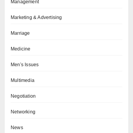
Management
Marketing & Advertising
Marriage
Medicine
Men's Issues
Multimedia
Negotiation
Networking
News