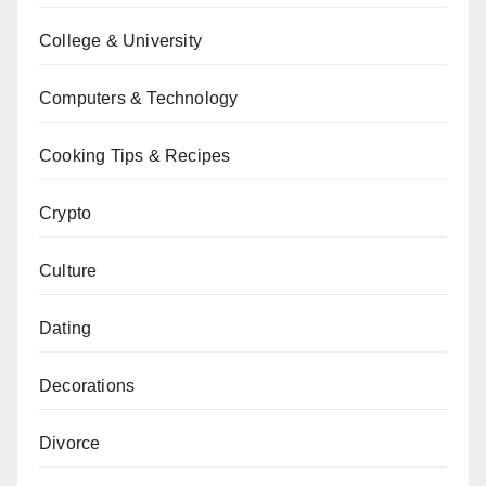
College & University
Computers & Technology
Cooking Tips & Recipes
Crypto
Culture
Dating
Decorations
Divorce