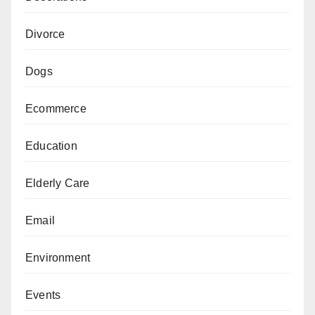
Divorce
Dogs
Ecommerce
Education
Elderly Care
Email
Environment
Events