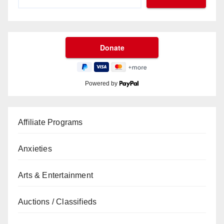
Powered by
Affiliate Programs
Anxieties
Arts & Entertainment
Auctions / Classifieds