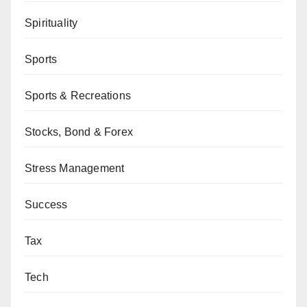
Spirituality
Sports
Sports & Recreations
Stocks, Bond & Forex
Stress Management
Success
Tax
Tech