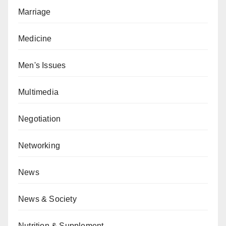
Marriage
Medicine
Men's Issues
Multimedia
Negotiation
Networking
News
News & Society
Nutrition & Supplement