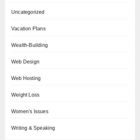
Uncategorized
Vacation Plans
Wealth-Building
Web Design
Web Hosting
Weight Loss
Women's Issues
Writing & Speaking