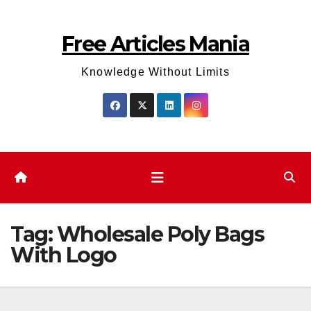
Skip
to
Free Articles Mania
content
Knowledge Without Limits
Tag:
Wholesale Poly Bags
With Logo