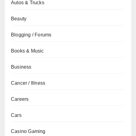
Autos & Trucks
Beauty
Blogging / Forums
Books & Music
Business
Cancer / Illness
Careers
Cars
Casino Gaming