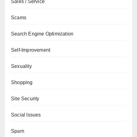
Sales / Service
Scams
Search Engine Optimization
Self-Improvement
Sexuality
Shopping
Site Security
Social Issues
Spam