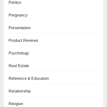
Politics
Pregnancy
Presentation
Product Reviews
Psychology
Real Estate
Reference & Education
Relationship
Religion