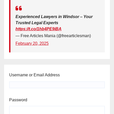
Experienced Lawyers in Windsor – Your
Trusted Legal Experts
https://t.co/1hb4PE9iBA
— Free Articles Mania (@freearticlesman)
February 20, 2025
Username or Email Address
Password