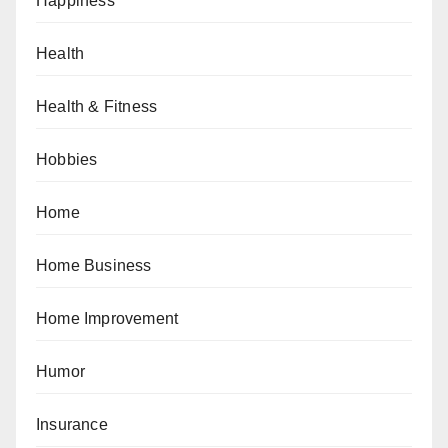
Happiness
Health
Health & Fitness
Hobbies
Home
Home Business
Home Improvement
Humor
Insurance