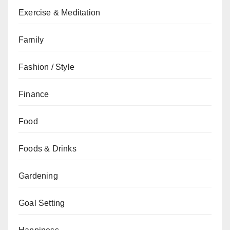
Exercise & Meditation
Family
Fashion / Style
Finance
Food
Foods & Drinks
Gardening
Goal Setting