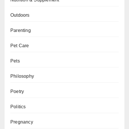
Outdoors
Parenting
Pet Care
Pets
Philosophy
Poetry
Politics
Pregnancy