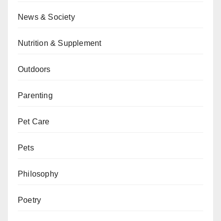
News & Society
Nutrition & Supplement
Outdoors
Parenting
Pet Care
Pets
Philosophy
Poetry