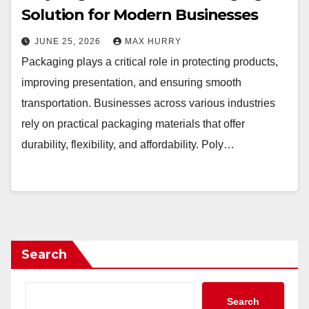
Solution for Modern Businesses
JUNE 25, 2026
MAX HURRY
Packaging plays a critical role in protecting products,
improving presentation, and ensuring smooth
transportation. Businesses across various industries
rely on practical packaging materials that offer
durability, flexibility, and affordability. Poly…
Search
Search