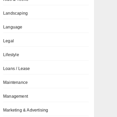
Landscaping
Language
Legal
Lifestyle
Loans / Lease
Maintenance
Management
Marketing & Advertising