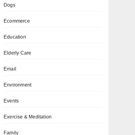
Dogs
Ecommerce
Education
Elderly Care
Email
Environment
Events
Exercise & Meditation
Family