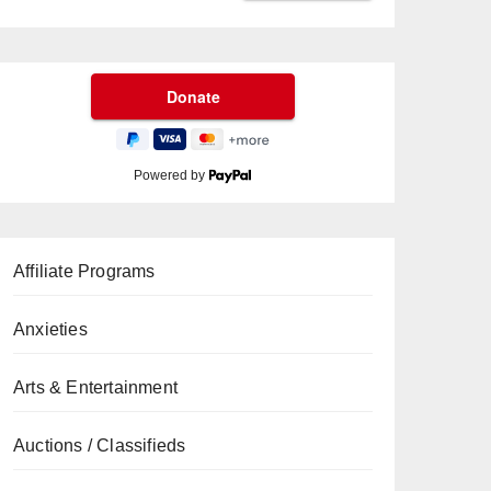
Powered by
Affiliate Programs
Anxieties
Arts & Entertainment
Auctions / Classifieds