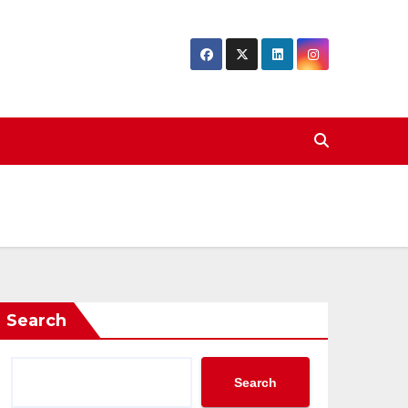
Search
Search