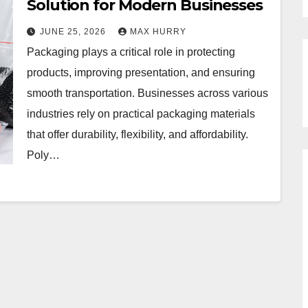
Solution for Modern Businesses
JUNE 25, 2026
MAX HURRY
Packaging plays a critical role in protecting
products, improving presentation, and ensuring
smooth transportation. Businesses across various
industries rely on practical packaging materials
that offer durability, flexibility, and affordability.
Poly…