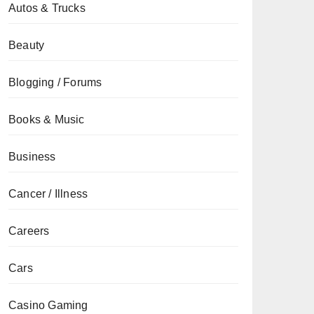
Autos & Trucks
Beauty
Blogging / Forums
Books & Music
Business
Cancer / Illness
Careers
Cars
Casino Gaming