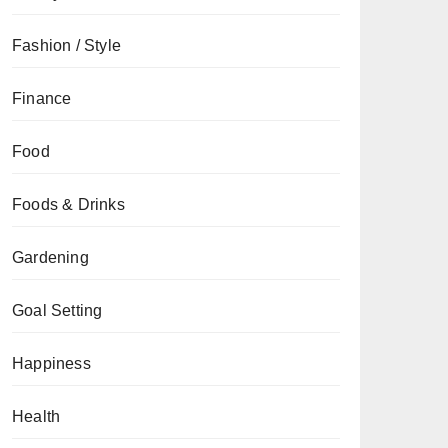
Fashion / Style
Finance
Food
Foods & Drinks
Gardening
Goal Setting
Happiness
Health