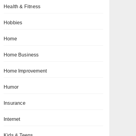
Health & Fitness
Hobbies
Home
Home Business
Home Improvement
Humor
Insurance
Internet
Kids & Teens