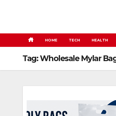
Skip
to
content
HOME
TECH
HEALTH
Tag:
Wholesale Mylar Ba