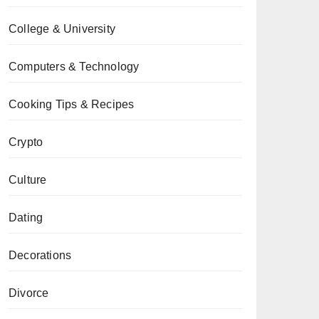
College & University
Computers & Technology
Cooking Tips & Recipes
Crypto
Culture
Dating
Decorations
Divorce