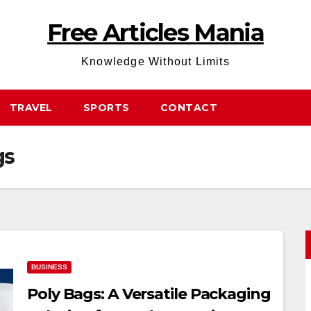
Free Articles Mania
Knowledge Without Limits
TRAVEL
SPORTS
CONTACT
gs
BUSINESS
Poly Bags: A Versatile Packaging