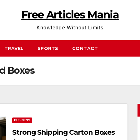
Free Articles Mania
Knowledge Without Limits
TRAVEL
SPORTS
CONTACT
d Boxes
BUSINESS
Strong Shipping Carton Boxes