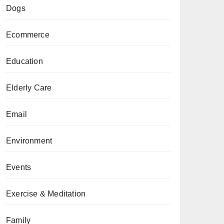
Dogs
Ecommerce
Education
Elderly Care
Email
Environment
Events
Exercise & Meditation
Family