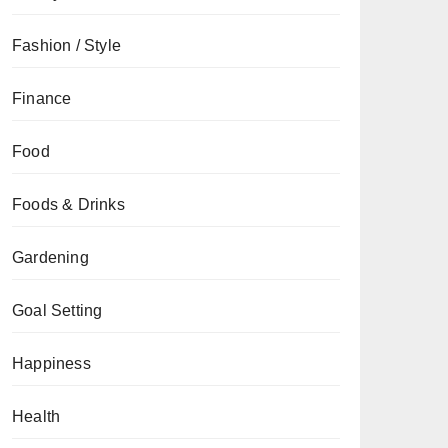
Fashion / Style
Finance
Food
Foods & Drinks
Gardening
Goal Setting
Happiness
Health