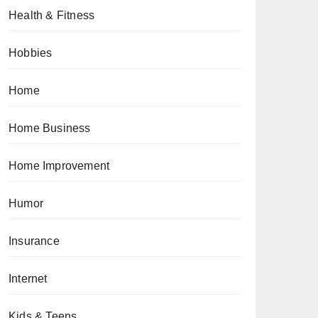
Health & Fitness
Hobbies
Home
Home Business
Home Improvement
Humor
Insurance
Internet
Kids & Teens