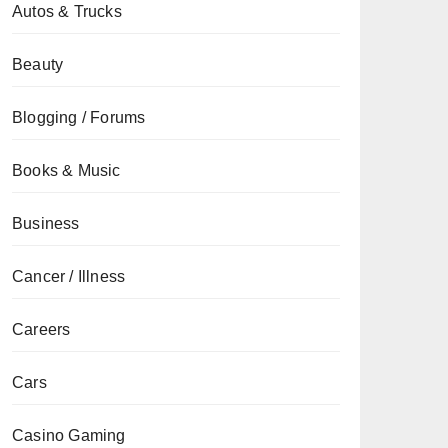
Autos & Trucks
Beauty
Blogging / Forums
Books & Music
Business
Cancer / Illness
Careers
Cars
Casino Gaming