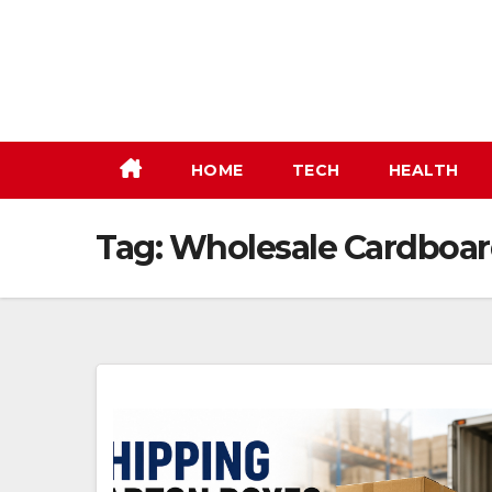
Skip
to
content
HOME
TECH
HEALTH
Tag:
Wholesale Cardboar