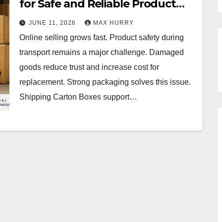
for Safe and Reliable Product
Delivery
JUNE 11, 2026
MAX HURRY
Online selling grows fast. Product safety during
transport remains a major challenge. Damaged
goods reduce trust and increase cost for
replacement. Strong packaging solves this issue.
Shipping Carton Boxes support…