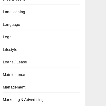
Landscaping
Language
Legal
Lifestyle
Loans / Lease
Maintenance
Management
Marketing & Advertising