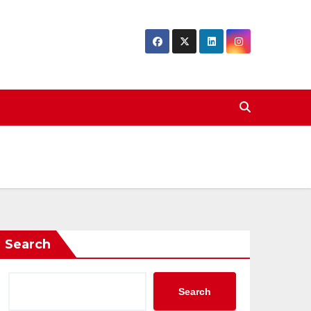
Search
Search