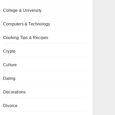
College & University
Computers & Technology
Cooking Tips & Recipes
Crypto
Culture
Dating
Decorations
Divorce