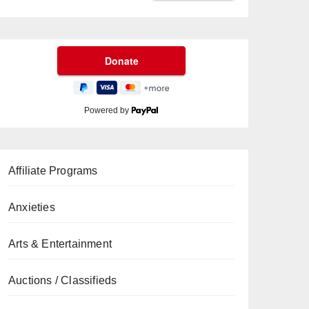
Powered by
Affiliate Programs
Anxieties
Arts & Entertainment
Auctions / Classifieds