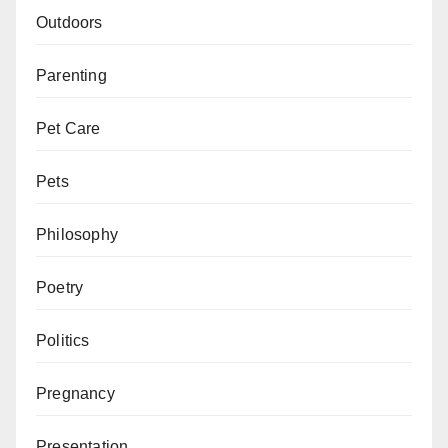
Outdoors
Parenting
Pet Care
Pets
Philosophy
Poetry
Politics
Pregnancy
Presentation