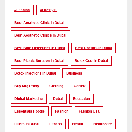
#Fashion
#lifestyle
Best Aesthetic Clinic In Dubai
Best Aesthetic Clinics In Dubai
Best Botox Injections In Dubai
Best Doctors In Dubai
Best Plastic Surgeon In Dubai
Botox Cost In Dubai
Botox Injections In Dubai
Business
Buy Mtg Proxy
Clothing
Corteiz
Digital Marketing
Dubai
Education
Essentials Hoodie
Fashion
Fashion Usa
Fillers In Dubai
Fitness
Health
Healthcare