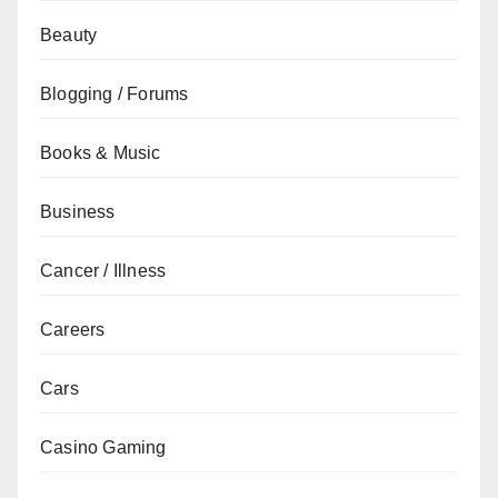
Beauty
Blogging / Forums
Books & Music
Business
Cancer / Illness
Careers
Cars
Casino Gaming