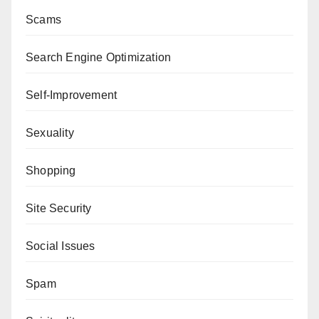
Scams
Search Engine Optimization
Self-Improvement
Sexuality
Shopping
Site Security
Social Issues
Spam