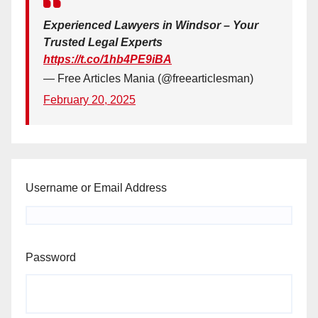
Experienced Lawyers in Windsor – Your
Trusted Legal Experts
https://t.co/1hb4PE9iBA
— Free Articles Mania (@freearticlesman)
February 20, 2025
Username or Email Address
Password