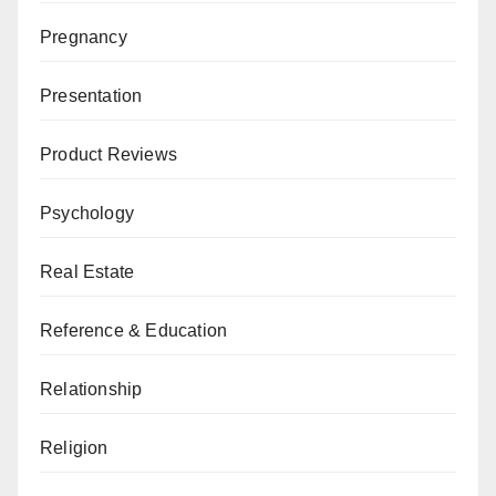
Pregnancy
Presentation
Product Reviews
Psychology
Real Estate
Reference & Education
Relationship
Religion