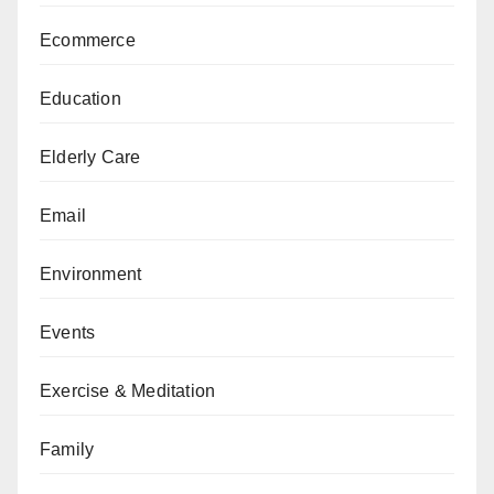
Ecommerce
Education
Elderly Care
Email
Environment
Events
Exercise & Meditation
Family