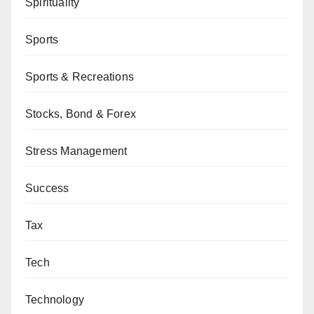
Spirituality
Sports
Sports & Recreations
Stocks, Bond & Forex
Stress Management
Success
Tax
Tech
Technology