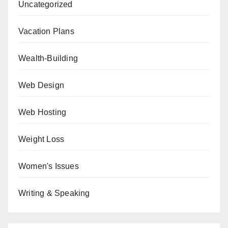
Uncategorized
Vacation Plans
Wealth-Building
Web Design
Web Hosting
Weight Loss
Women's Issues
Writing & Speaking