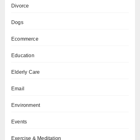
Divorce
Dogs
Ecommerce
Education
Elderly Care
Email
Environment
Events
Exercise & Meditation