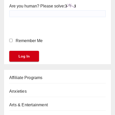
Are you human? Please solve:
Remember Me
Affiliate Programs
Anxieties
Arts & Entertainment