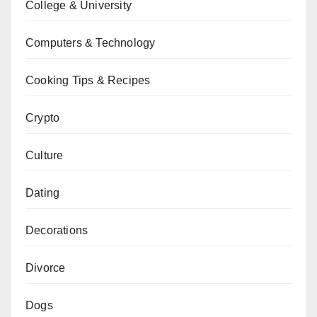
College & University
Computers & Technology
Cooking Tips & Recipes
Crypto
Culture
Dating
Decorations
Divorce
Dogs