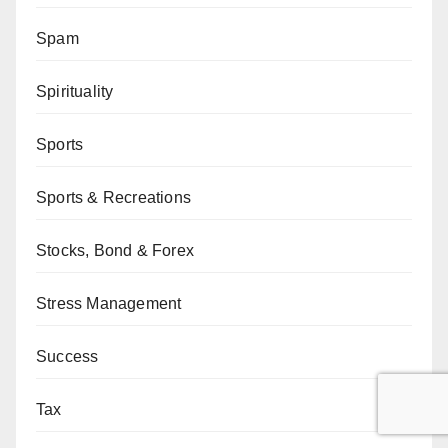
Spam
Spirituality
Sports
Sports & Recreations
Stocks, Bond & Forex
Stress Management
Success
Tax