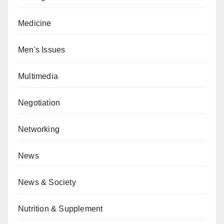
Medicine
Men's Issues
Multimedia
Negotiation
Networking
News
News & Society
Nutrition & Supplement