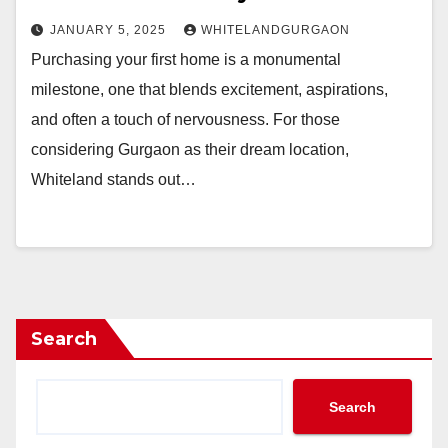
JANUARY 5, 2025
WHITELANDGURGAON
Purchasing your first home is a monumental
milestone, one that blends excitement, aspirations,
and often a touch of nervousness. For those
considering Gurgaon as their dream location,
Whiteland stands out…
Search
Search