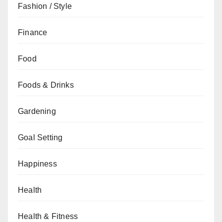
Fashion / Style
Finance
Food
Foods & Drinks
Gardening
Goal Setting
Happiness
Health
Health & Fitness