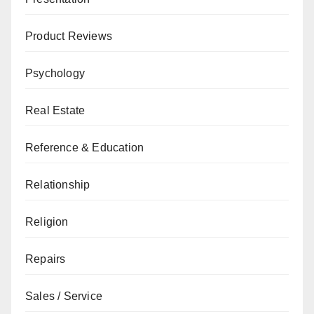
Product Reviews
Psychology
Real Estate
Reference & Education
Relationship
Religion
Repairs
Sales / Service