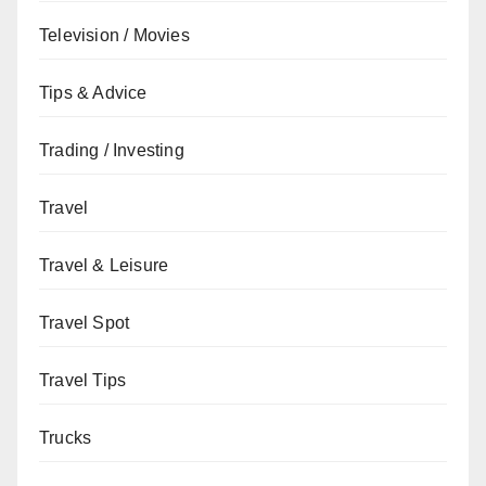
Television / Movies
Tips & Advice
Trading / Investing
Travel
Travel & Leisure
Travel Spot
Travel Tips
Trucks