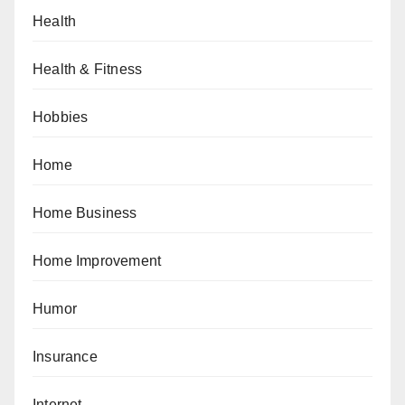
Health
Health & Fitness
Hobbies
Home
Home Business
Home Improvement
Humor
Insurance
Internet