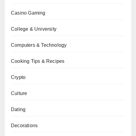
Casino Gaming
College & University
Computers & Technology
Cooking Tips & Recipes
Crypto
Culture
Dating
Decorations