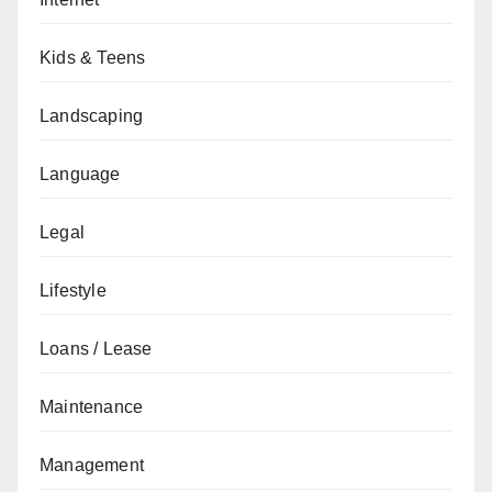
Kids & Teens
Landscaping
Language
Legal
Lifestyle
Loans / Lease
Maintenance
Management