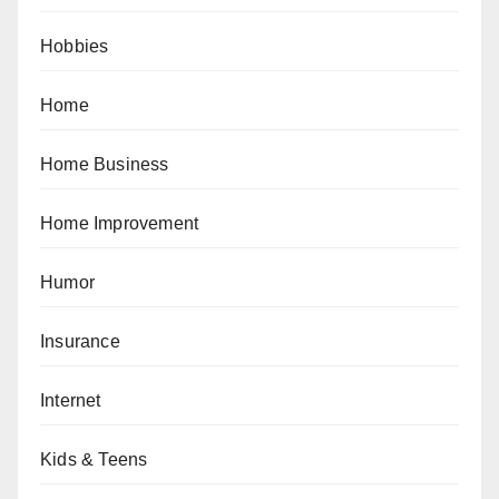
Hobbies
Home
Home Business
Home Improvement
Humor
Insurance
Internet
Kids & Teens