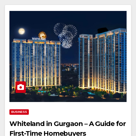
BUSINESS
Whiteland in Gurgaon – A Guide for
First-Time Homebuyers