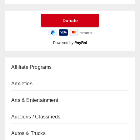
Powered by
Affiliate Programs
Anxieties
Arts & Entertainment
Auctions / Classifieds
Autos & Trucks