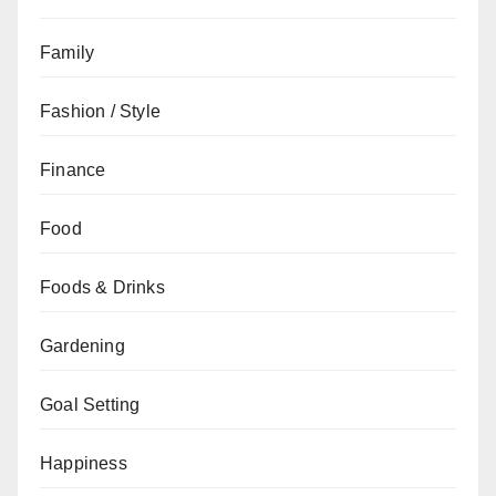
Family
Fashion / Style
Finance
Food
Foods & Drinks
Gardening
Goal Setting
Happiness