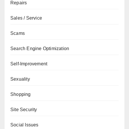
Repairs
Sales / Service
Scams
Search Engine Optimization
Self-Improvement
Sexuality
Shopping
Site Security
Social Issues