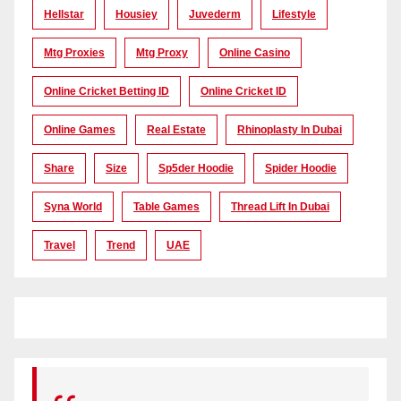
Hellstar
Housiey
Juvederm
Lifestyle
Mtg Proxies
Mtg Proxy
Online Casino
Online Cricket Betting ID
Online Cricket ID
Online Games
Real Estate
Rhinoplasty In Dubai
Share
Size
Sp5der Hoodie
Spider Hoodie
Syna World
Table Games
Thread Lift In Dubai
Travel
Trend
UAE