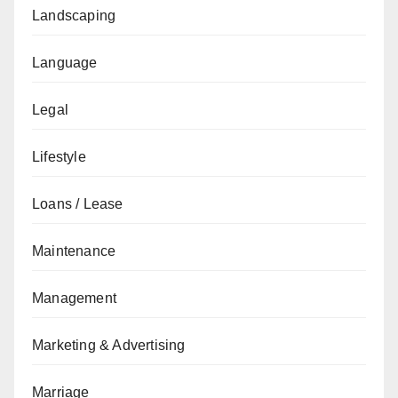
Landscaping
Language
Legal
Lifestyle
Loans / Lease
Maintenance
Management
Marketing & Advertising
Marriage