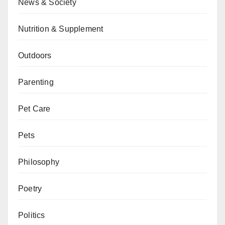
News & Society
Nutrition & Supplement
Outdoors
Parenting
Pet Care
Pets
Philosophy
Poetry
Politics