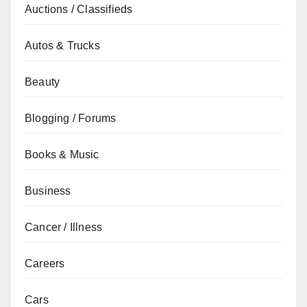
Auctions / Classifieds
Autos & Trucks
Beauty
Blogging / Forums
Books & Music
Business
Cancer / Illness
Careers
Cars