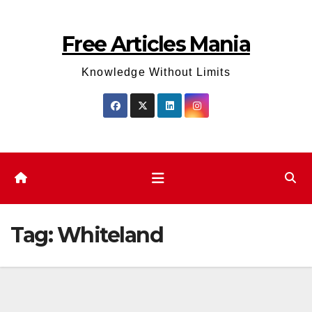
Skip
to
Free Articles Mania
content
Knowledge Without Limits
Tag:
Whiteland