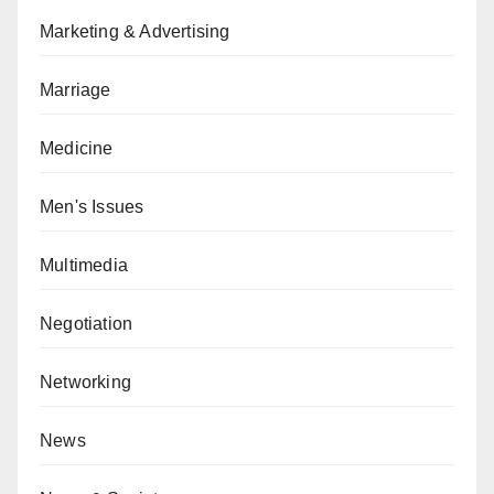
Marketing & Advertising
Marriage
Medicine
Men's Issues
Multimedia
Negotiation
Networking
News