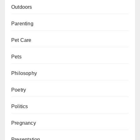
Outdoors
Parenting
Pet Care
Pets
Philosophy
Poetry
Politics
Pregnancy
Presentation