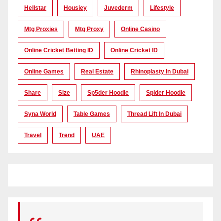
Hellstar
Housiey
Juvederm
Lifestyle
Mtg Proxies
Mtg Proxy
Online Casino
Online Cricket Betting ID
Online Cricket ID
Online Games
Real Estate
Rhinoplasty In Dubai
Share
Size
Sp5der Hoodie
Spider Hoodie
Syna World
Table Games
Thread Lift In Dubai
Travel
Trend
UAE