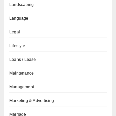
Landscaping
Language
Legal
Lifestyle
Loans / Lease
Maintenance
Management
Marketing & Advertising
Marriage