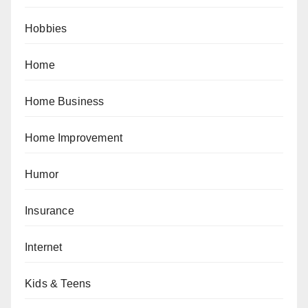
Hobbies
Home
Home Business
Home Improvement
Humor
Insurance
Internet
Kids & Teens