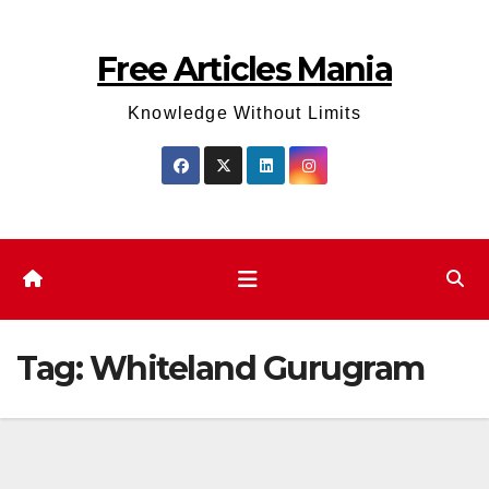
Skip
to
Free Articles Mania
content
Knowledge Without Limits
Tag:
Whiteland Gurugram