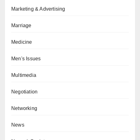
Marketing & Advertising
Marriage
Medicine
Men's Issues
Multimedia
Negotiation
Networking
News