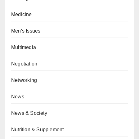
Medicine
Men's Issues
Multimedia
Negotiation
Networking
News
News & Society
Nutrition & Supplement