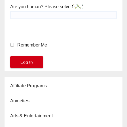
Are you human? Please solve:
Remember Me
Affiliate Programs
Anxieties
Arts & Entertainment