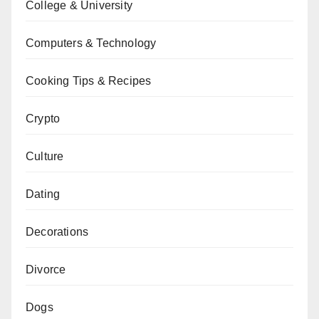
College & University
Computers & Technology
Cooking Tips & Recipes
Crypto
Culture
Dating
Decorations
Divorce
Dogs