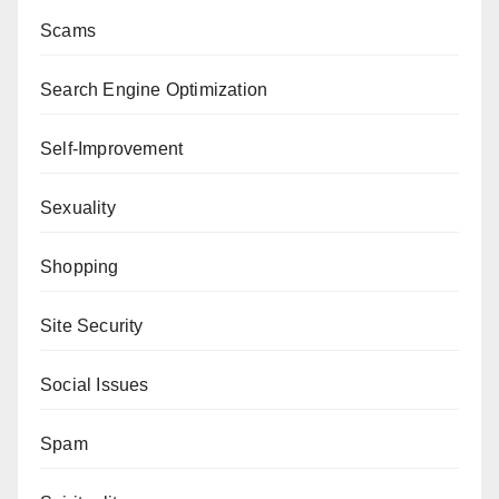
Scams
Search Engine Optimization
Self-Improvement
Sexuality
Shopping
Site Security
Social Issues
Spam