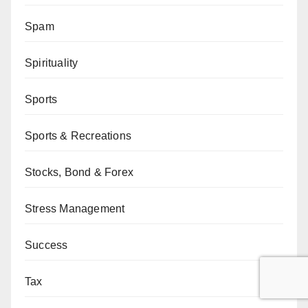
Spam
Spirituality
Sports
Sports & Recreations
Stocks, Bond & Forex
Stress Management
Success
Tax