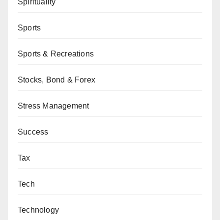
Spirituality
Sports
Sports & Recreations
Stocks, Bond & Forex
Stress Management
Success
Tax
Tech
Technology