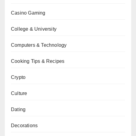
Casino Gaming
College & University
Computers & Technology
Cooking Tips & Recipes
Crypto
Culture
Dating
Decorations