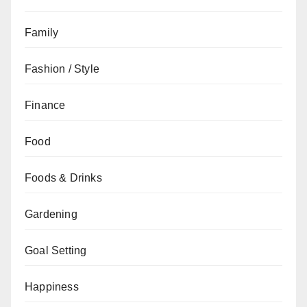
Family
Fashion / Style
Finance
Food
Foods & Drinks
Gardening
Goal Setting
Happiness