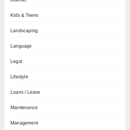
Kids & Teens
Landscaping
Language
Legal
Lifestyle
Loans / Lease
Maintenance
Management