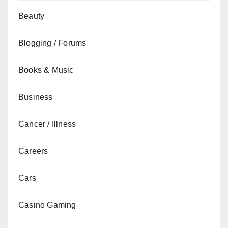
Beauty
Blogging / Forums
Books & Music
Business
Cancer / Illness
Careers
Cars
Casino Gaming