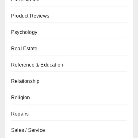
Product Reviews
Psychology
Real Estate
Reference & Education
Relationship
Religion
Repairs
Sales / Service