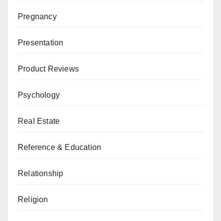
Pregnancy
Presentation
Product Reviews
Psychology
Real Estate
Reference & Education
Relationship
Religion