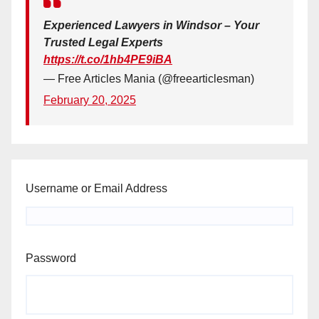
Experienced Lawyers in Windsor – Your
Trusted Legal Experts
https://t.co/1hb4PE9iBA
— Free Articles Mania (@freearticlesman)
February 20, 2025
Username or Email Address
Password