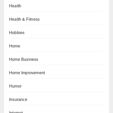
Health
Health & Fitness
Hobbies
Home
Home Business
Home Improvement
Humor
Insurance
Internet