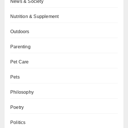
News & Society
Nutrition & Supplement
Outdoors
Parenting
Pet Care
Pets
Philosophy
Poetry
Politics