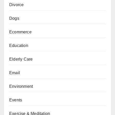
Divorce
Dogs
Ecommerce
Education
Elderly Care
Email
Environment
Events
Exercise & Meditation