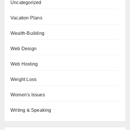
Uncategorized
Vacation Plans
Wealth-Building
Web Design
Web Hosting
Weight Loss
Women's Issues
Writing & Speaking