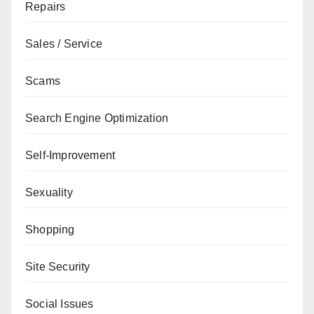
Repairs
Sales / Service
Scams
Search Engine Optimization
Self-Improvement
Sexuality
Shopping
Site Security
Social Issues