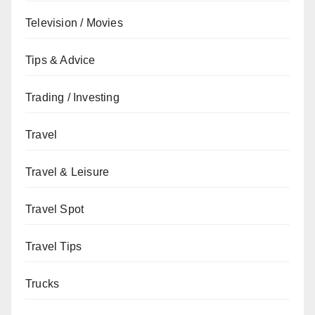
Television / Movies
Tips & Advice
Trading / Investing
Travel
Travel & Leisure
Travel Spot
Travel Tips
Trucks