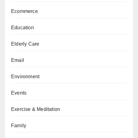
Ecommerce
Education
Elderly Care
Email
Environment
Events
Exercise & Meditation
Family