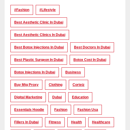
#Fashion
#lifestyle
Best Aesthetic Clinic In Dubai
Best Aesthetic Clinics In Dubai
Best Botox Injections In Dubai
Best Doctors In Dubai
Best Plastic Surgeon In Dubai
Botox Cost In Dubai
Botox Injections In Dubai
Business
Buy Mtg Proxy
Clothing
Corteiz
Digital Marketing
Dubai
Education
Essentials Hoodie
Fashion
Fashion Usa
Fillers In Dubai
Fitness
Health
Healthcare