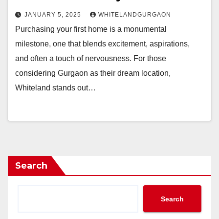
JANUARY 5, 2025
WHITELANDGURGAON
Purchasing your first home is a monumental
milestone, one that blends excitement, aspirations,
and often a touch of nervousness. For those
considering Gurgaon as their dream location,
Whiteland stands out…
Search
Search