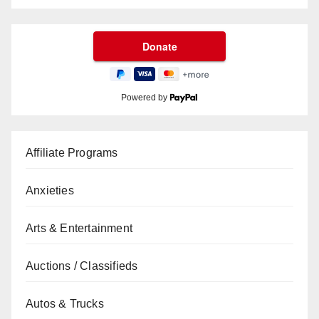
Powered by
Affiliate Programs
Anxieties
Arts & Entertainment
Auctions / Classifieds
Autos & Trucks