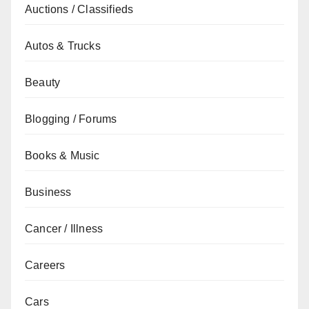
Auctions / Classifieds
Autos & Trucks
Beauty
Blogging / Forums
Books & Music
Business
Cancer / Illness
Careers
Cars