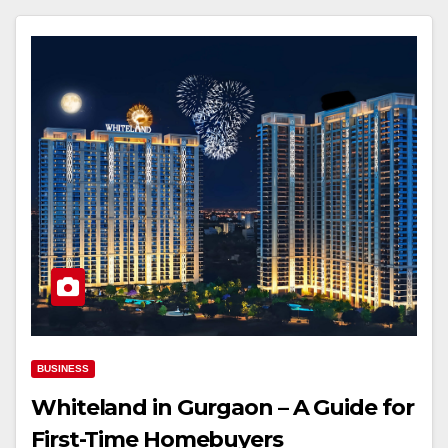
BUSINESS
Whiteland in Gurgaon – A Guide for
First-Time Homebuyers