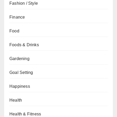
Fashion / Style
Finance
Food
Foods & Drinks
Gardening
Goal Setting
Happiness
Health
Health & Fitness