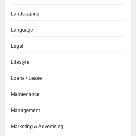
Landscaping
Language
Legal
Lifestyle
Loans / Lease
Maintenance
Management
Marketing & Advertising