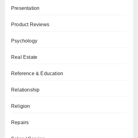
Presentation
Product Reviews
Psychology
Real Estate
Reference & Education
Relationship
Religion
Repairs