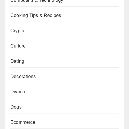
Computers & Technology
Cooking Tips & Recipes
Crypto
Culture
Dating
Decorations
Divorce
Dogs
Ecommerce