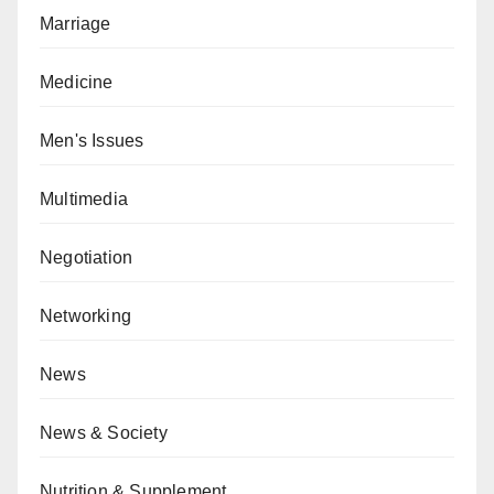
Marriage
Medicine
Men's Issues
Multimedia
Negotiation
Networking
News
News & Society
Nutrition & Supplement