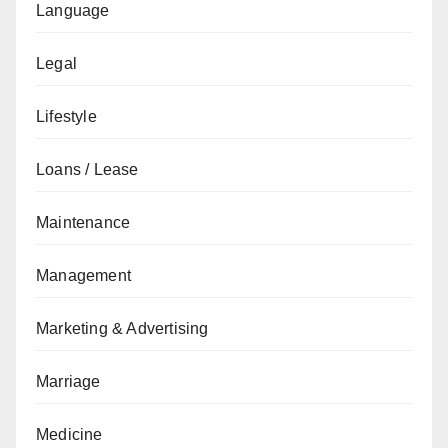
Language
Legal
Lifestyle
Loans / Lease
Maintenance
Management
Marketing & Advertising
Marriage
Medicine