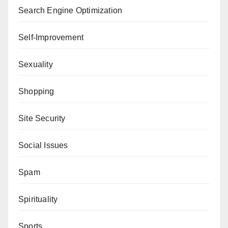
Search Engine Optimization
Self-Improvement
Sexuality
Shopping
Site Security
Social Issues
Spam
Spirituality
Sports