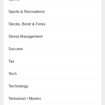
Sports & Recreations
Stocks, Bond & Forex
Stress Management
Success
Tax
Tech
Technology
Television / Movies