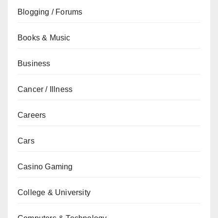
Blogging / Forums
Books & Music
Business
Cancer / Illness
Careers
Cars
Casino Gaming
College & University