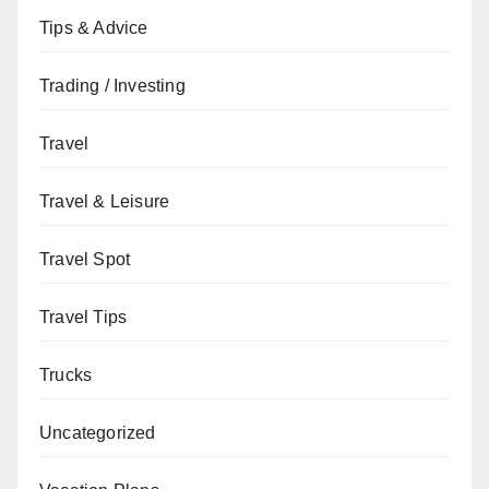
Tips & Advice
Trading / Investing
Travel
Travel & Leisure
Travel Spot
Travel Tips
Trucks
Uncategorized