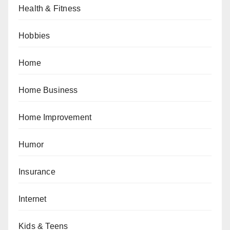
Health & Fitness
Hobbies
Home
Home Business
Home Improvement
Humor
Insurance
Internet
Kids & Teens