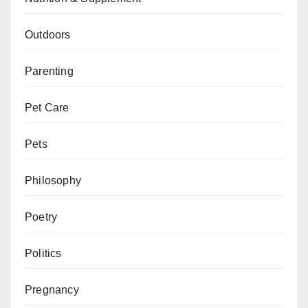
Outdoors
Parenting
Pet Care
Pets
Philosophy
Poetry
Politics
Pregnancy