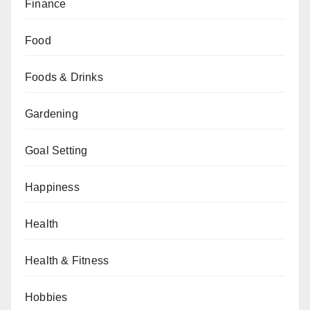
Finance
Food
Foods & Drinks
Gardening
Goal Setting
Happiness
Health
Health & Fitness
Hobbies