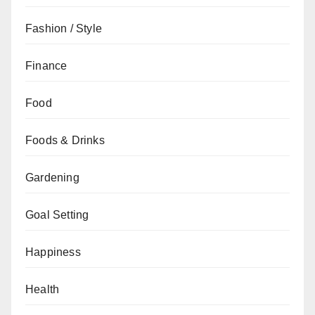
Fashion / Style
Finance
Food
Foods & Drinks
Gardening
Goal Setting
Happiness
Health