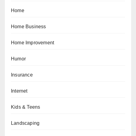
Home
Home Business
Home Improvement
Humor
Insurance
Internet
Kids & Teens
Landscaping