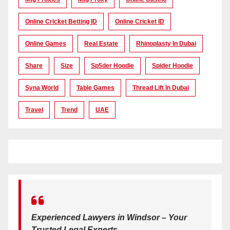
Online Cricket Betting ID
Online Cricket ID
Online Games
Real Estate
Rhinoplasty In Dubai
Share
Size
Sp5der Hoodie
Spider Hoodie
Syna World
Table Games
Thread Lift In Dubai
Travel
Trend
UAE
Experienced Lawyers in Windsor – Your
Trusted Legal Experts