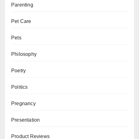
Parenting
Pet Care
Pets
Philosophy
Poetry
Politics
Pregnancy
Presentation
Product Reviews