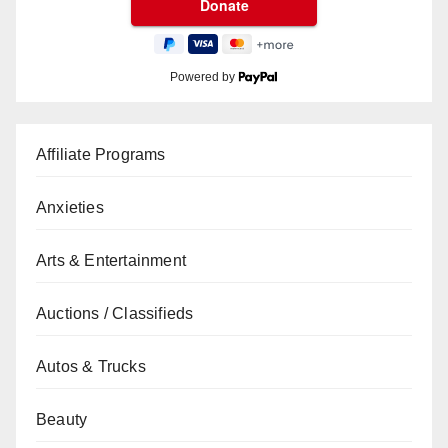
Powered by
Affiliate Programs
Anxieties
Arts & Entertainment
Auctions / Classifieds
Autos & Trucks
Beauty