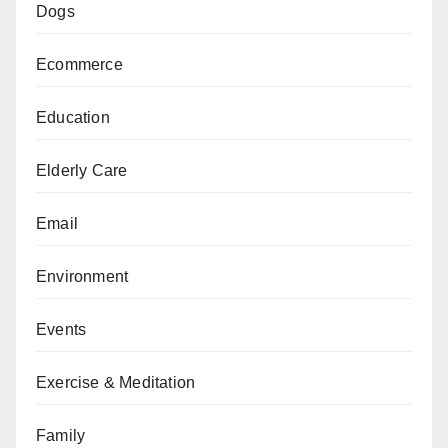
Dogs
Ecommerce
Education
Elderly Care
Email
Environment
Events
Exercise & Meditation
Family