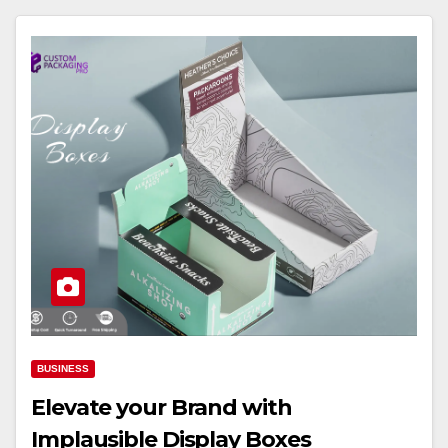
BUSINESS
Elevate your Brand with
Implausible Display Boxes