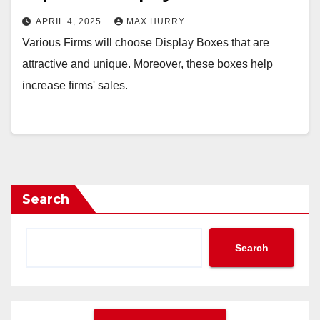
APRIL 4, 2025
MAX HURRY
Various Firms will choose Display Boxes that are
attractive and unique. Moreover, these boxes help
increase firms' sales.
Search
Search