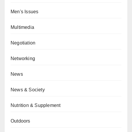
Men's Issues
Multimedia
Negotiation
Networking
News
News & Society
Nutrition & Supplement
Outdoors