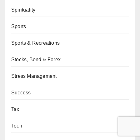
Spirituality
Sports
Sports & Recreations
Stocks, Bond & Forex
Stress Management
Success
Tax
Tech