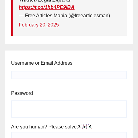
https://t.co/1hb4PE9iBA
— Free Articles Mania (@freearticlesman)
February 20, 2025
Username or Email Address
Password
Are you human? Please solve: