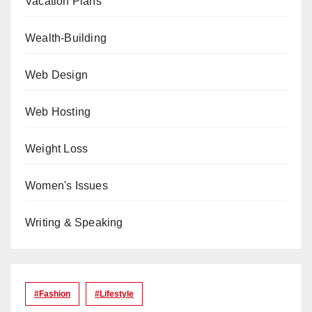
Vacation Plans
Wealth-Building
Web Design
Web Hosting
Weight Loss
Women's Issues
Writing & Speaking
#Fashion
#lifestyle