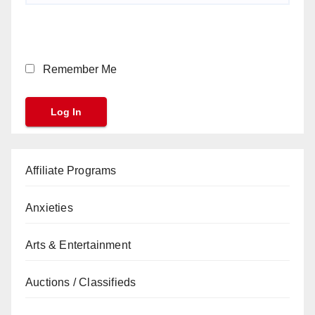
Remember Me
Affiliate Programs
Anxieties
Arts & Entertainment
Auctions / Classifieds