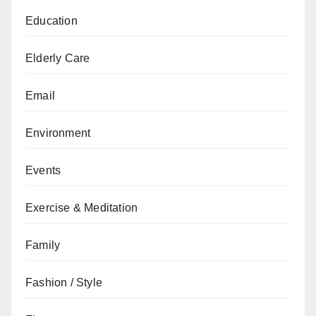
Education
Elderly Care
Email
Environment
Events
Exercise & Meditation
Family
Fashion / Style