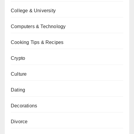
College & University
Computers & Technology
Cooking Tips & Recipes
Crypto
Culture
Dating
Decorations
Divorce