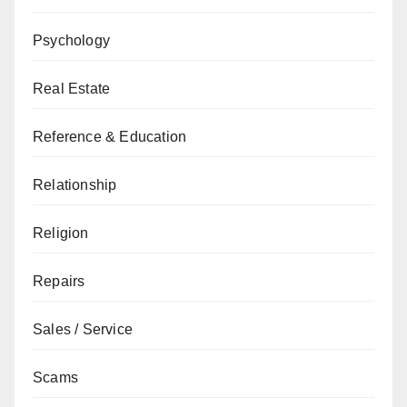
Psychology
Real Estate
Reference & Education
Relationship
Religion
Repairs
Sales / Service
Scams