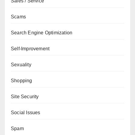
Sales / Service
Scams
Search Engine Optimization
Self-Improvement
Sexuality
Shopping
Site Security
Social Issues
Spam