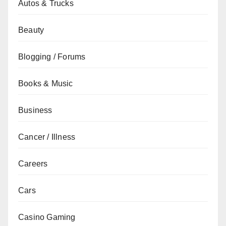
Autos & Trucks
Beauty
Blogging / Forums
Books & Music
Business
Cancer / Illness
Careers
Cars
Casino Gaming