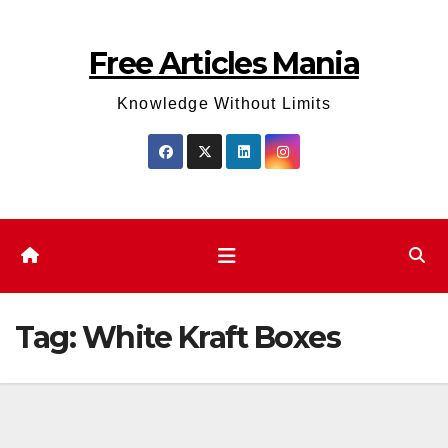
Skip
to
Free Articles Mania
content
Knowledge Without Limits
Tag:
White Kraft Boxes