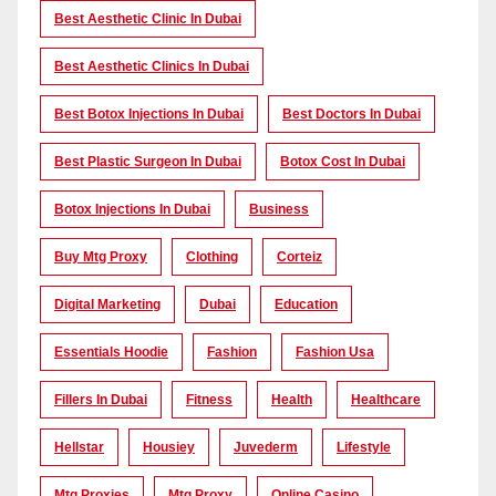
Best Aesthetic Clinic In Dubai
Best Aesthetic Clinics In Dubai
Best Botox Injections In Dubai
Best Doctors In Dubai
Best Plastic Surgeon In Dubai
Botox Cost In Dubai
Botox Injections In Dubai
Business
Buy Mtg Proxy
Clothing
Corteiz
Digital Marketing
Dubai
Education
Essentials Hoodie
Fashion
Fashion Usa
Fillers In Dubai
Fitness
Health
Healthcare
Hellstar
Housiey
Juvederm
Lifestyle
Mtg Proxies
Mtg Proxy
Online Casino