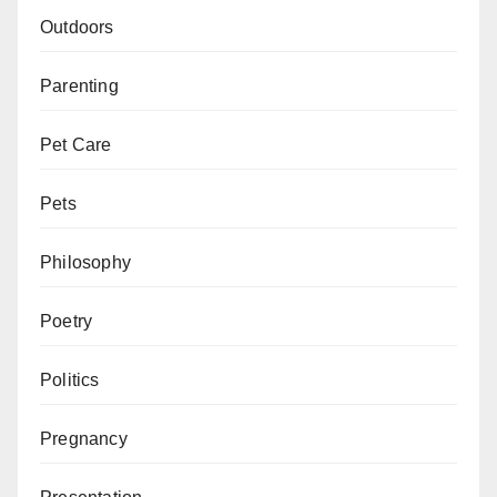
Outdoors
Parenting
Pet Care
Pets
Philosophy
Poetry
Politics
Pregnancy