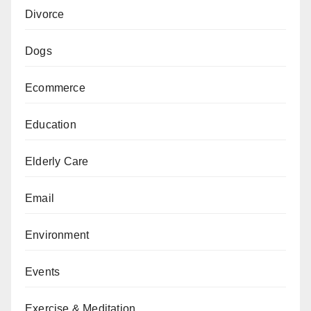
Divorce
Dogs
Ecommerce
Education
Elderly Care
Email
Environment
Events
Exercise & Meditation