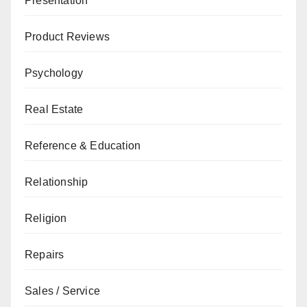
Presentation
Product Reviews
Psychology
Real Estate
Reference & Education
Relationship
Religion
Repairs
Sales / Service