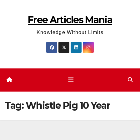
Skip
to
Free Articles Mania
content
Knowledge Without Limits
Tag:
Whistle Pig 10 Year