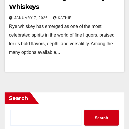
Whiskeys
JANUARY 7, 2026
KATHIE
Rye whiskey has emerged as one of the most
celebrated spirits in the world of fine liquors, praised
for its bold flavors, depth, and versatility. Among the
many options available,…
Search
Search