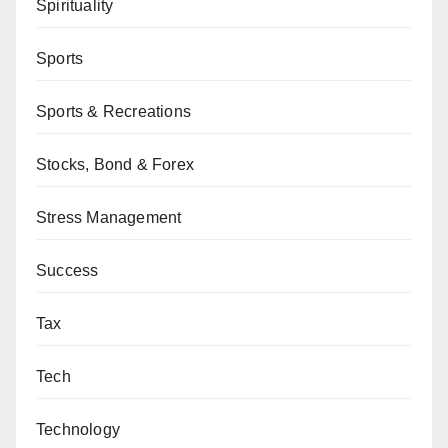
Spirituality
Sports
Sports & Recreations
Stocks, Bond & Forex
Stress Management
Success
Tax
Tech
Technology