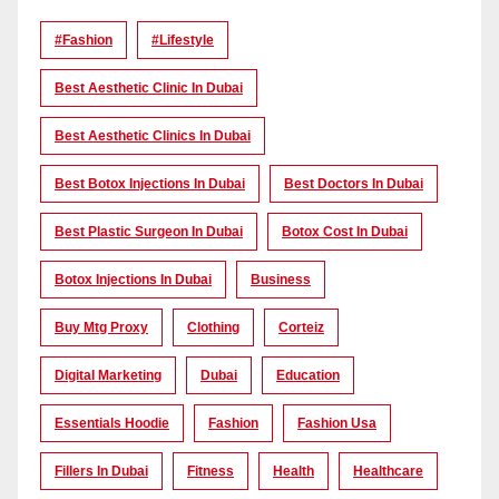
#Fashion
#lifestyle
Best Aesthetic Clinic In Dubai
Best Aesthetic Clinics In Dubai
Best Botox Injections In Dubai
Best Doctors In Dubai
Best Plastic Surgeon In Dubai
Botox Cost In Dubai
Botox Injections In Dubai
Business
Buy Mtg Proxy
Clothing
Corteiz
Digital Marketing
Dubai
Education
Essentials Hoodie
Fashion
Fashion Usa
Fillers In Dubai
Fitness
Health
Healthcare