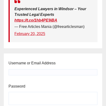
Experienced Lawyers in Windsor – Your
Trusted Legal Experts
https://t.co/1hb4PE9iBA
— Free Articles Mania (@freearticlesman)
February 20, 2025
Username or Email Address
Password