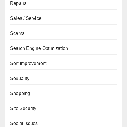
Repairs
Sales / Service
Scams
Search Engine Optimization
Self-Improvement
Sexuality
Shopping
Site Security
Social Issues