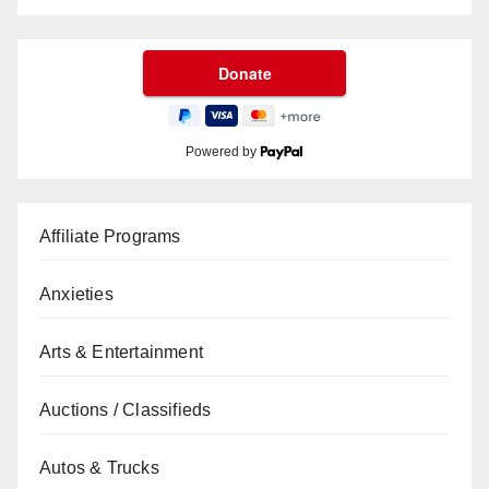
Powered by
Affiliate Programs
Anxieties
Arts & Entertainment
Auctions / Classifieds
Autos & Trucks