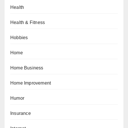
Health
Health & Fitness
Hobbies
Home
Home Business
Home Improvement
Humor
Insurance