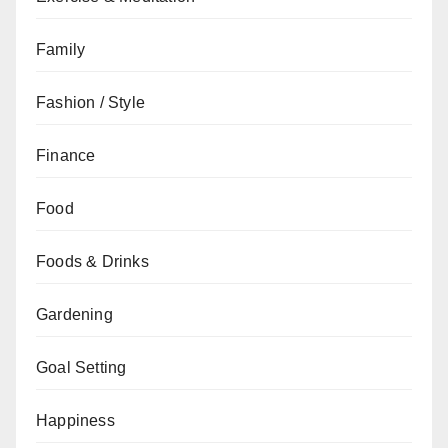
Family
Fashion / Style
Finance
Food
Foods & Drinks
Gardening
Goal Setting
Happiness