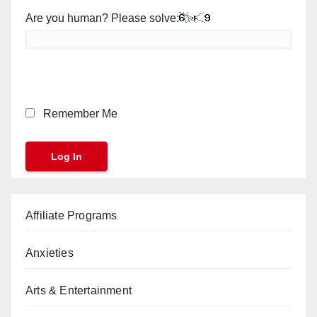
Are you human? Please solve:
Remember Me
Affiliate Programs
Anxieties
Arts & Entertainment