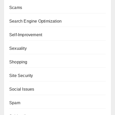
Scams
Search Engine Optimization
Self-Improvement
Sexuality
Shopping
Site Security
Social Issues
Spam