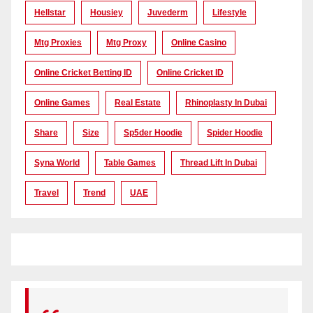
Hellstar
Housiey
Juvederm
Lifestyle
Mtg Proxies
Mtg Proxy
Online Casino
Online Cricket Betting ID
Online Cricket ID
Online Games
Real Estate
Rhinoplasty In Dubai
Share
Size
Sp5der Hoodie
Spider Hoodie
Syna World
Table Games
Thread Lift In Dubai
Travel
Trend
UAE