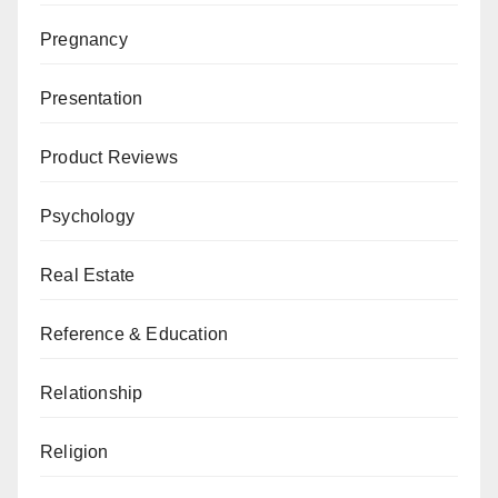
Pregnancy
Presentation
Product Reviews
Psychology
Real Estate
Reference & Education
Relationship
Religion