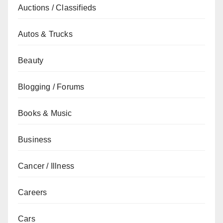
Auctions / Classifieds
Autos & Trucks
Beauty
Blogging / Forums
Books & Music
Business
Cancer / Illness
Careers
Cars