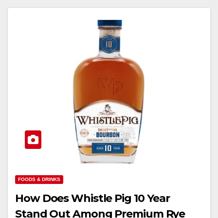
FOODS & DRINKS
How Does Whistle Pig 10 Year
Stand Out Among Premium Rye