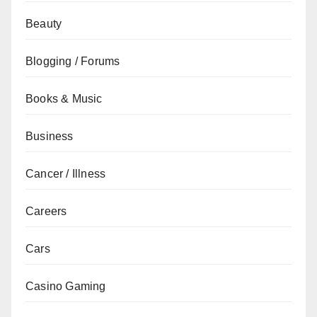
Beauty
Blogging / Forums
Books & Music
Business
Cancer / Illness
Careers
Cars
Casino Gaming