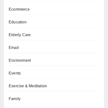
Ecommerce
Education
Elderly Care
Email
Environment
Events
Exercise & Meditation
Family