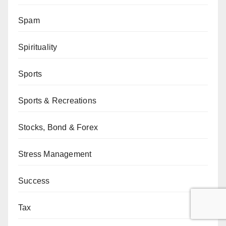
Spam
Spirituality
Sports
Sports & Recreations
Stocks, Bond & Forex
Stress Management
Success
Tax