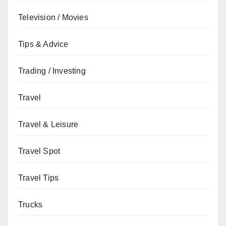
Television / Movies
Tips & Advice
Trading / Investing
Travel
Travel & Leisure
Travel Spot
Travel Tips
Trucks