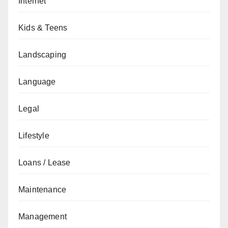
Internet
Kids & Teens
Landscaping
Language
Legal
Lifestyle
Loans / Lease
Maintenance
Management