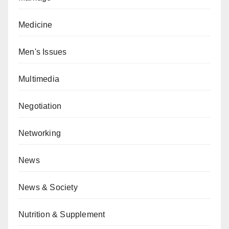
Medicine
Men's Issues
Multimedia
Negotiation
Networking
News
News & Society
Nutrition & Supplement