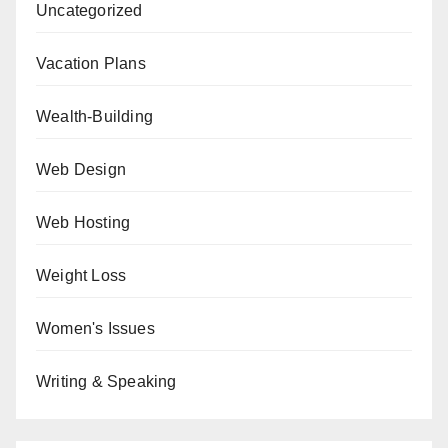
Uncategorized
Vacation Plans
Wealth-Building
Web Design
Web Hosting
Weight Loss
Women's Issues
Writing & Speaking