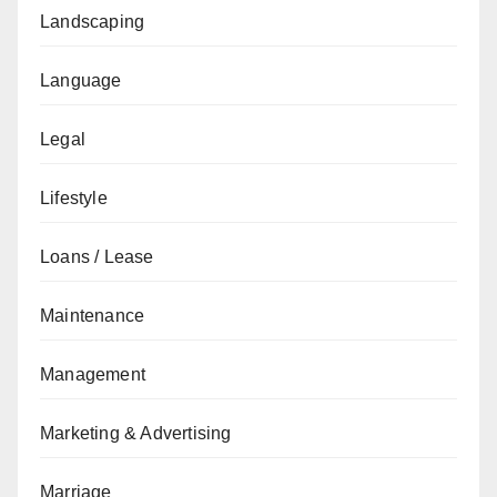
Landscaping
Language
Legal
Lifestyle
Loans / Lease
Maintenance
Management
Marketing & Advertising
Marriage