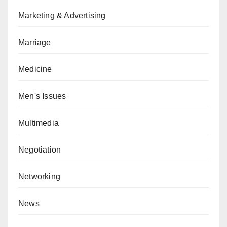
Marketing & Advertising
Marriage
Medicine
Men's Issues
Multimedia
Negotiation
Networking
News