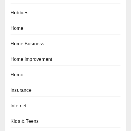
Hobbies
Home
Home Business
Home Improvement
Humor
Insurance
Internet
Kids & Teens