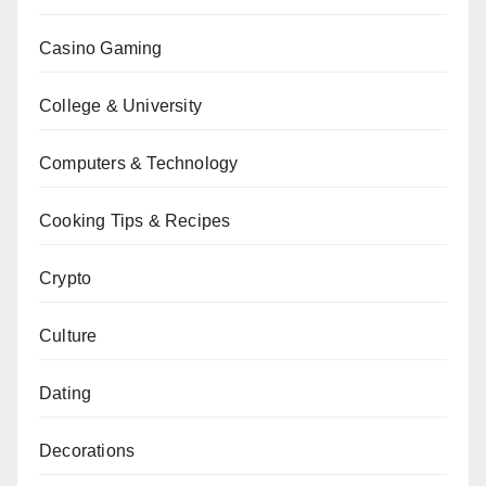
Casino Gaming
College & University
Computers & Technology
Cooking Tips & Recipes
Crypto
Culture
Dating
Decorations