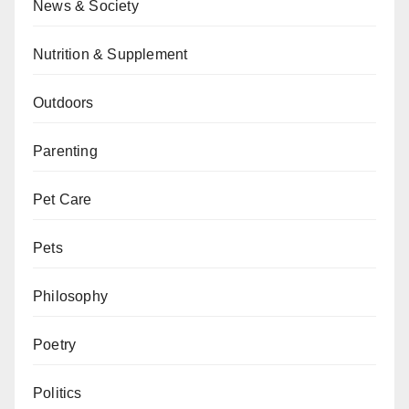
News & Society
Nutrition & Supplement
Outdoors
Parenting
Pet Care
Pets
Philosophy
Poetry
Politics