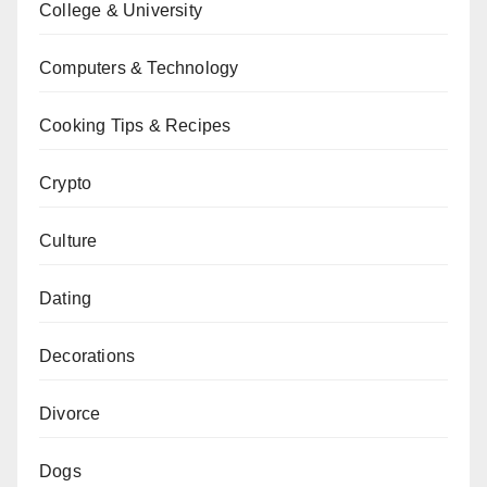
College & University
Computers & Technology
Cooking Tips & Recipes
Crypto
Culture
Dating
Decorations
Divorce
Dogs