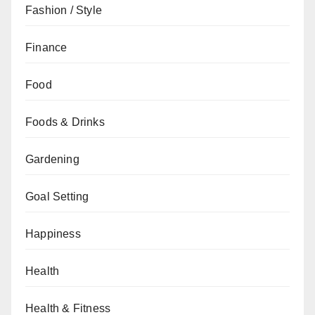
Fashion / Style
Finance
Food
Foods & Drinks
Gardening
Goal Setting
Happiness
Health
Health & Fitness