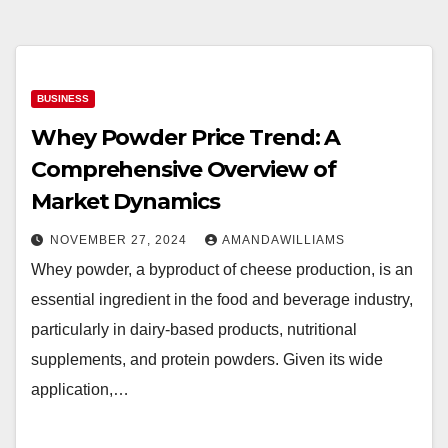
BUSINESS
Whey Powder Price Trend: A
Comprehensive Overview of
Market Dynamics
NOVEMBER 27, 2024
AMANDAWILLIAMS
Whey powder, a byproduct of cheese production, is an
essential ingredient in the food and beverage industry,
particularly in dairy-based products, nutritional
supplements, and protein powders. Given its wide
application,…