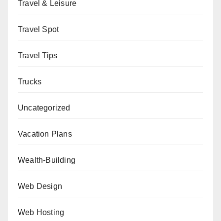
Travel & Leisure
Travel Spot
Travel Tips
Trucks
Uncategorized
Vacation Plans
Wealth-Building
Web Design
Web Hosting