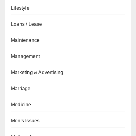
Lifestyle
Loans / Lease
Maintenance
Management
Marketing & Advertising
Marriage
Medicine
Men's Issues