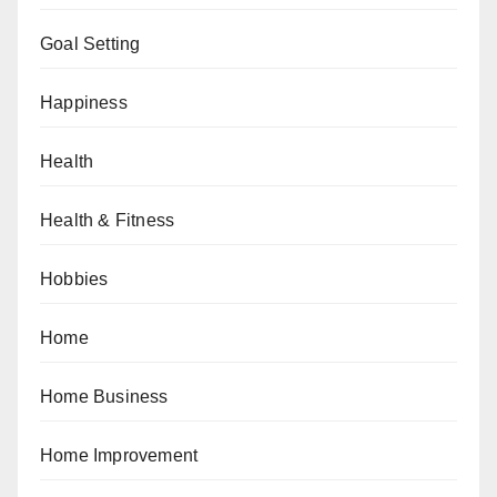
Goal Setting
Happiness
Health
Health & Fitness
Hobbies
Home
Home Business
Home Improvement