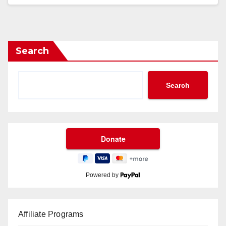
Search
Search
Powered by
Affiliate Programs