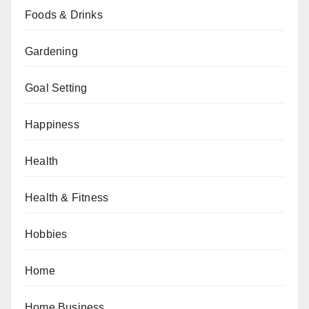
Foods & Drinks
Gardening
Goal Setting
Happiness
Health
Health & Fitness
Hobbies
Home
Home Business