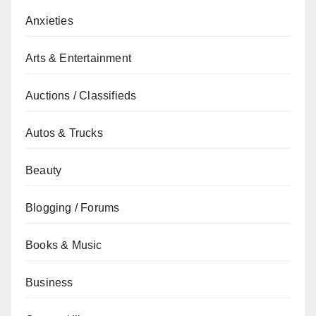
Anxieties
Arts & Entertainment
Auctions / Classifieds
Autos & Trucks
Beauty
Blogging / Forums
Books & Music
Business