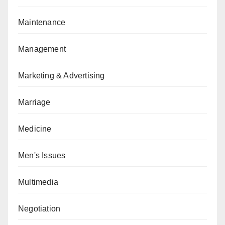
Maintenance
Management
Marketing & Advertising
Marriage
Medicine
Men's Issues
Multimedia
Negotiation