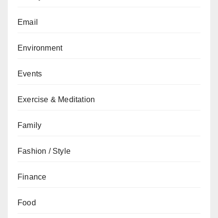
Email
Environment
Events
Exercise & Meditation
Family
Fashion / Style
Finance
Food