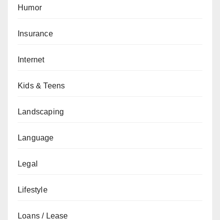
Humor
Insurance
Internet
Kids & Teens
Landscaping
Language
Legal
Lifestyle
Loans / Lease