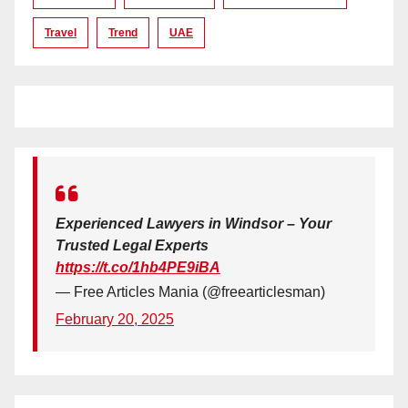
Travel
Trend
UAE
Experienced Lawyers in Windsor – Your
Trusted Legal Experts
https://t.co/1hb4PE9iBA
— Free Articles Mania (@freearticlesman)
February 20, 2025