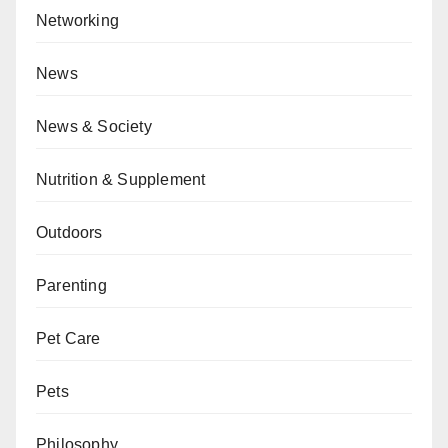
Networking
News
News & Society
Nutrition & Supplement
Outdoors
Parenting
Pet Care
Pets
Philosophy