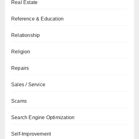
Real Estate
Reference & Education
Relationship
Religion
Repairs
Sales / Service
Scams
Search Engine Optimization
Self-Improvement