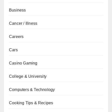
Business
Cancer / Illness
Careers
Cars
Casino Gaming
College & University
Computers & Technology
Cooking Tips & Recipes