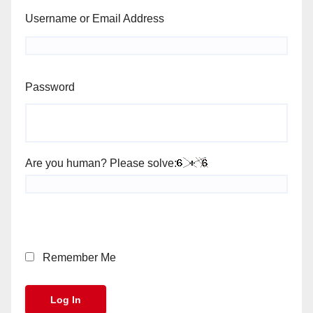
Username or Email Address
Password
Are you human? Please solve:
Remember Me