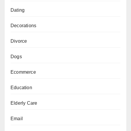
Dating
Decorations
Divorce
Dogs
Ecommerce
Education
Elderly Care
Email