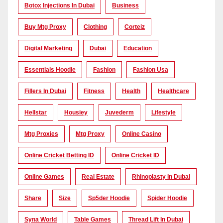
Botox Injections In Dubai
Business
Buy Mtg Proxy
Clothing
Corteiz
Digital Marketing
Dubai
Education
Essentials Hoodie
Fashion
Fashion Usa
Fillers In Dubai
Fitness
Health
Healthcare
Hellstar
Housiey
Juvederm
Lifestyle
Mtg Proxies
Mtg Proxy
Online Casino
Online Cricket Betting ID
Online Cricket ID
Online Games
Real Estate
Rhinoplasty In Dubai
Share
Size
Sp5der Hoodie
Spider Hoodie
Syna World
Table Games
Thread Lift In Dubai