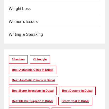
Weight Loss
Women's Issues
Writing & Speaking
#Fashion
#lifestyle
Best Aesthetic Clinic In Dubai
Best Aesthetic Clinics In Dubai
Best Botox Injections In Dubai
Best Doctors In Dubai
Best Plastic Surgeon In Dubai
Botox Cost In Dubai