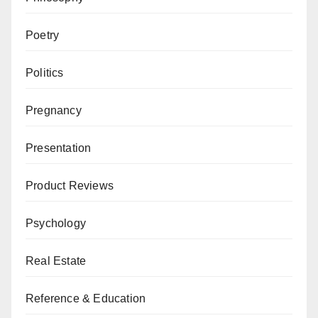
Poetry
Politics
Pregnancy
Presentation
Product Reviews
Psychology
Real Estate
Reference & Education