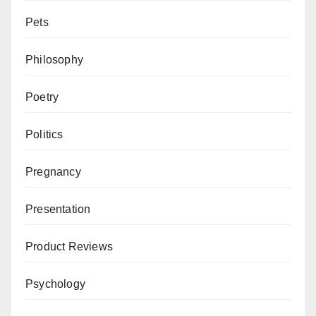
Pets
Philosophy
Poetry
Politics
Pregnancy
Presentation
Product Reviews
Psychology