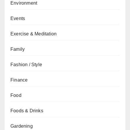
Environment
Events
Exercise & Meditation
Family
Fashion / Style
Finance
Food
Foods & Drinks
Gardening