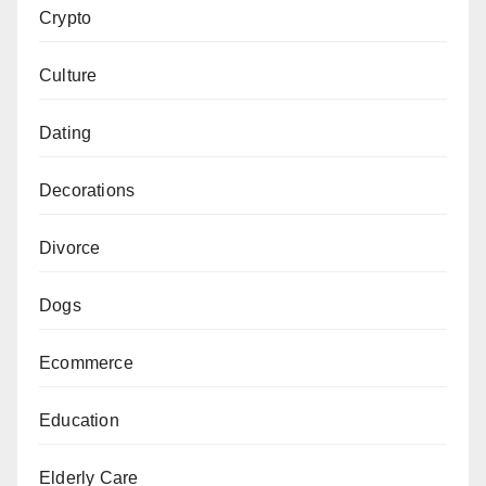
Crypto
Culture
Dating
Decorations
Divorce
Dogs
Ecommerce
Education
Elderly Care