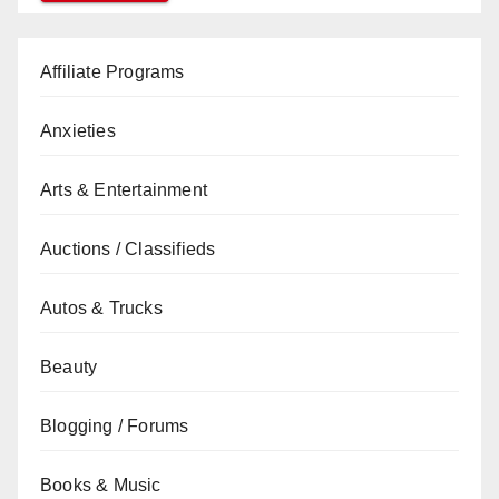
Affiliate Programs
Anxieties
Arts & Entertainment
Auctions / Classifieds
Autos & Trucks
Beauty
Blogging / Forums
Books & Music