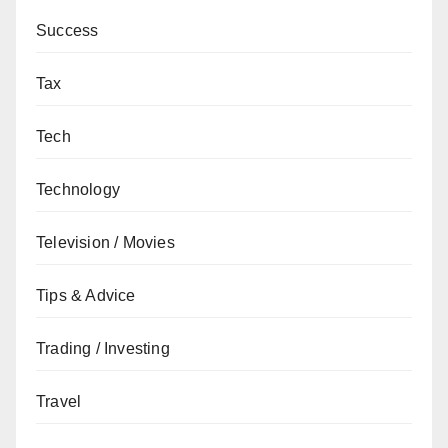
Success
Tax
Tech
Technology
Television / Movies
Tips & Advice
Trading / Investing
Travel