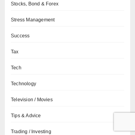
Stocks, Bond & Forex
Stress Management
Success
Tax
Tech
Technology
Television / Movies
Tips & Advice
Trading / Investing