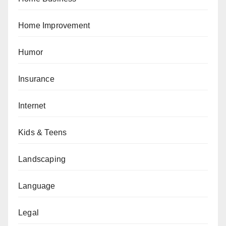
Home Improvement
Humor
Insurance
Internet
Kids & Teens
Landscaping
Language
Legal