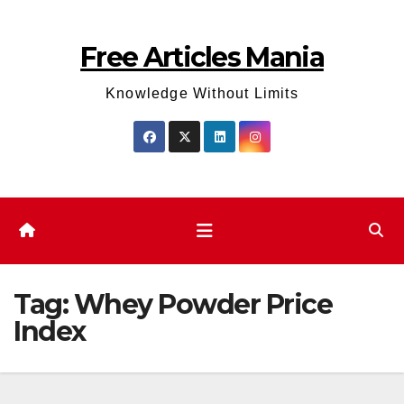
Skip
to
Free Articles Mania
content
Knowledge Without Limits
Tag:
Whey Powder Price
Index