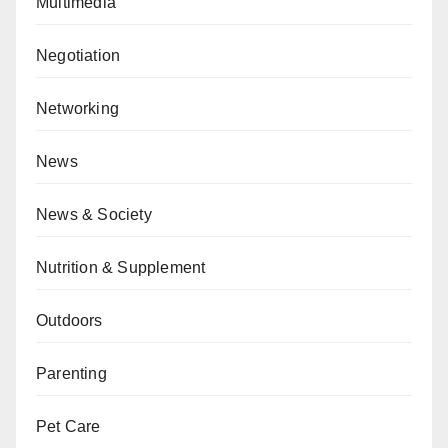
Multimedia
Negotiation
Networking
News
News & Society
Nutrition & Supplement
Outdoors
Parenting
Pet Care