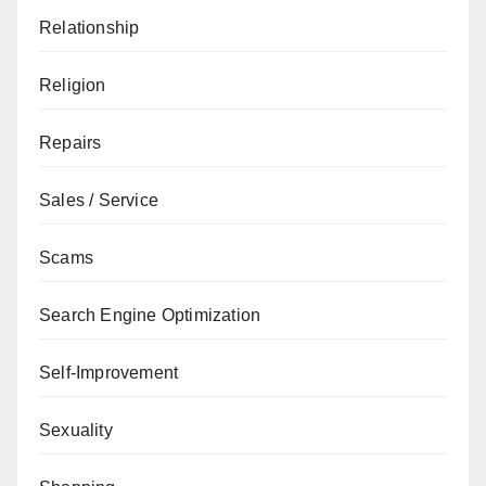
Relationship
Religion
Repairs
Sales / Service
Scams
Search Engine Optimization
Self-Improvement
Sexuality