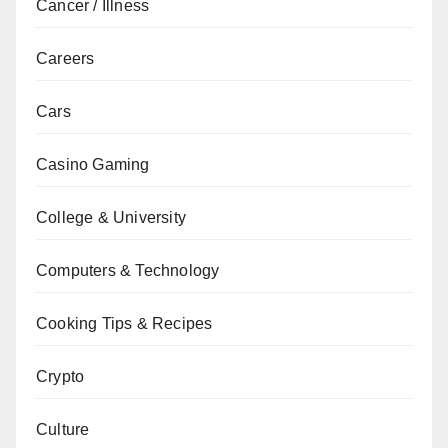
Cancer / Illness
Careers
Cars
Casino Gaming
College & University
Computers & Technology
Cooking Tips & Recipes
Crypto
Culture