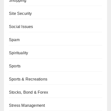
Shopping
Site Security
Social Issues
Spam
Spirituality
Sports
Sports & Recreations
Stocks, Bond & Forex
Stress Management