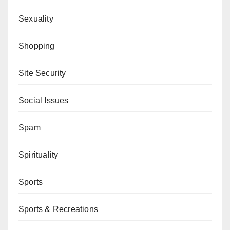
Sexuality
Shopping
Site Security
Social Issues
Spam
Spirituality
Sports
Sports & Recreations