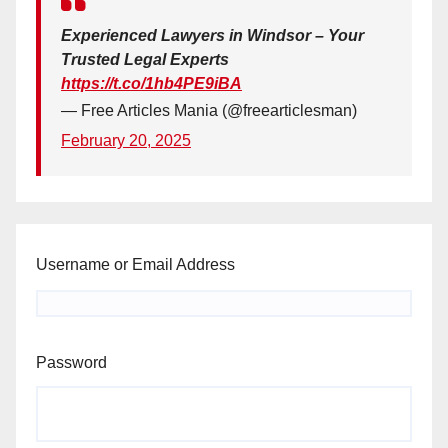
Experienced Lawyers in Windsor – Your
Trusted Legal Experts
https://t.co/1hb4PE9iBA
— Free Articles Mania (@freearticlesman)
February 20, 2025
Username or Email Address
Password