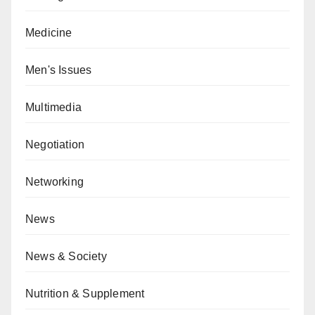
Medicine
Men's Issues
Multimedia
Negotiation
Networking
News
News & Society
Nutrition & Supplement