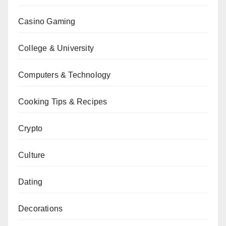
Casino Gaming
College & University
Computers & Technology
Cooking Tips & Recipes
Crypto
Culture
Dating
Decorations