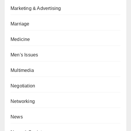
Marketing & Advertising
Marriage
Medicine
Men's Issues
Multimedia
Negotiation
Networking
News