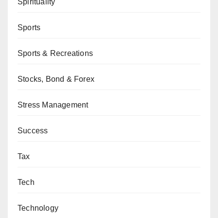
Spirituality
Sports
Sports & Recreations
Stocks, Bond & Forex
Stress Management
Success
Tax
Tech
Technology