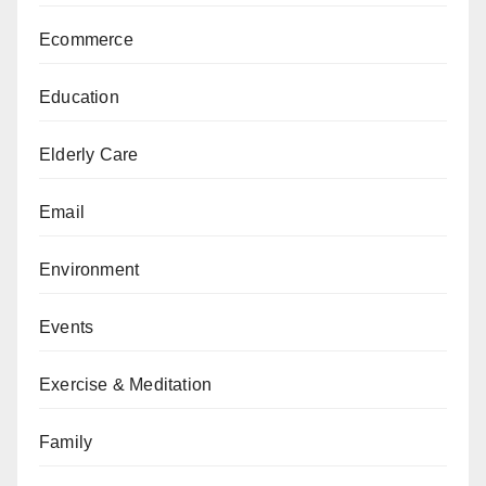
Ecommerce
Education
Elderly Care
Email
Environment
Events
Exercise & Meditation
Family