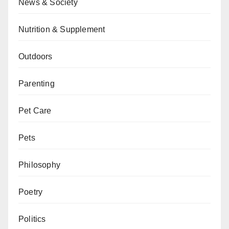
News & Society
Nutrition & Supplement
Outdoors
Parenting
Pet Care
Pets
Philosophy
Poetry
Politics