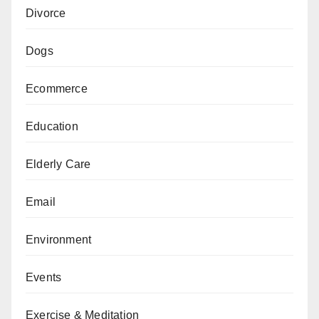
Divorce
Dogs
Ecommerce
Education
Elderly Care
Email
Environment
Events
Exercise & Meditation