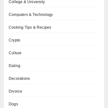
College & University
Computers & Technology
Cooking Tips & Recipes
Crypto
Culture
Dating
Decorations
Divorce
Dogs