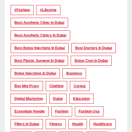
#Fashion
#lifestyle
Best Aesthetic Clinic In Dubai
Best Aesthetic Clinics In Dubai
Best Botox Injections In Dubai
Best Doctors In Dubai
Best Plastic Surgeon In Dubai
Botox Cost In Dubai
Botox Injections In Dubai
Business
Buy Mtg Proxy
Clothing
Corteiz
Digital Marketing
Dubai
Education
Essentials Hoodie
Fashion
Fashion Usa
Fillers In Dubai
Fitness
Health
Healthcare