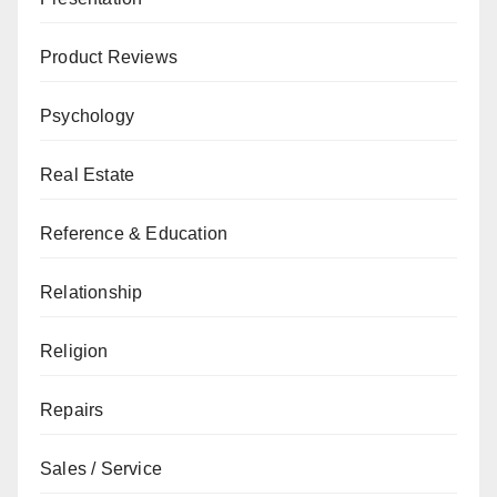
Product Reviews
Psychology
Real Estate
Reference & Education
Relationship
Religion
Repairs
Sales / Service