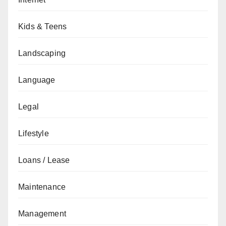
Kids & Teens
Landscaping
Language
Legal
Lifestyle
Loans / Lease
Maintenance
Management