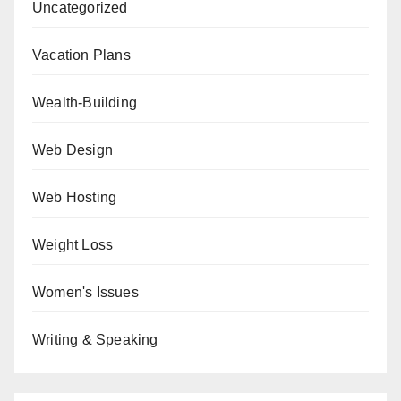
Uncategorized
Vacation Plans
Wealth-Building
Web Design
Web Hosting
Weight Loss
Women's Issues
Writing & Speaking