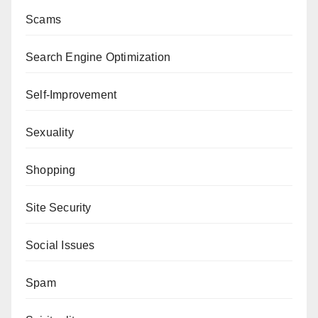
Scams
Search Engine Optimization
Self-Improvement
Sexuality
Shopping
Site Security
Social Issues
Spam