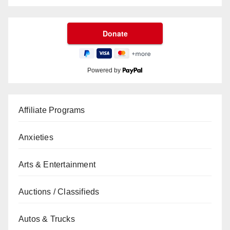
Powered by
Affiliate Programs
Anxieties
Arts & Entertainment
Auctions / Classifieds
Autos & Trucks