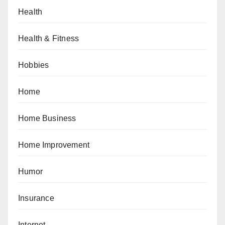
Health
Health & Fitness
Hobbies
Home
Home Business
Home Improvement
Humor
Insurance
Internet