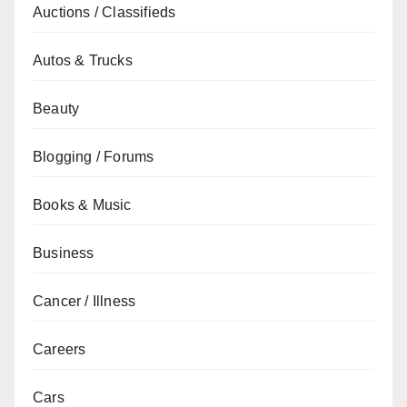
Auctions / Classifieds
Autos & Trucks
Beauty
Blogging / Forums
Books & Music
Business
Cancer / Illness
Careers
Cars