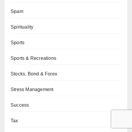
Spam
Spirituality
Sports
Sports & Recreations
Stocks, Bond & Forex
Stress Management
Success
Tax