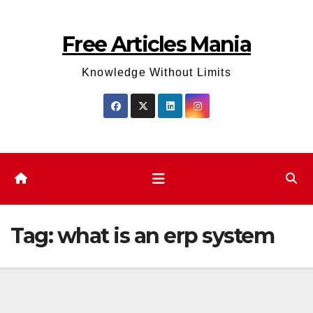
Skip
to
Free Articles Mania
content
Knowledge Without Limits
Tag:
what is an erp system