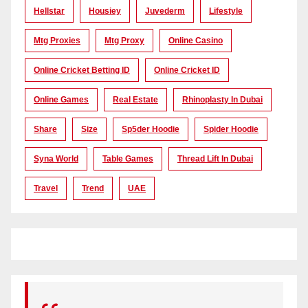
Hellstar
Housiey
Juvederm
Lifestyle
Mtg Proxies
Mtg Proxy
Online Casino
Online Cricket Betting ID
Online Cricket ID
Online Games
Real Estate
Rhinoplasty In Dubai
Share
Size
Sp5der Hoodie
Spider Hoodie
Syna World
Table Games
Thread Lift In Dubai
Travel
Trend
UAE