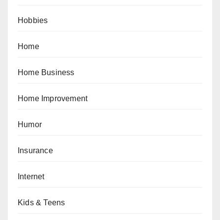
Hobbies
Home
Home Business
Home Improvement
Humor
Insurance
Internet
Kids & Teens