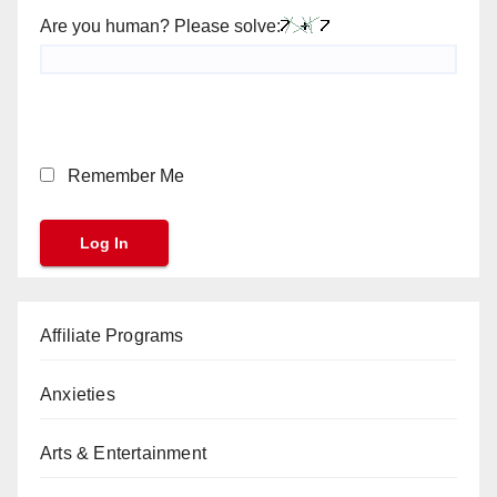
Are you human? Please solve:
Remember Me
Affiliate Programs
Anxieties
Arts & Entertainment