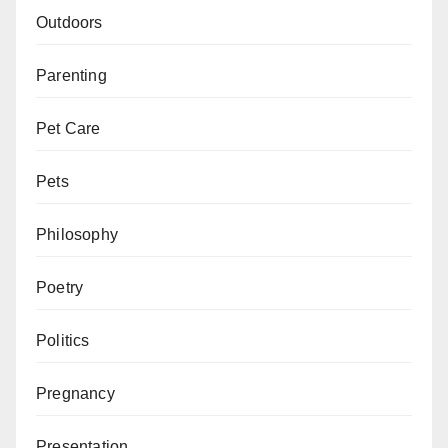
Outdoors
Parenting
Pet Care
Pets
Philosophy
Poetry
Politics
Pregnancy
Presentation