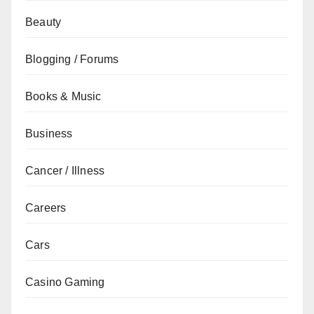
Beauty
Blogging / Forums
Books & Music
Business
Cancer / Illness
Careers
Cars
Casino Gaming