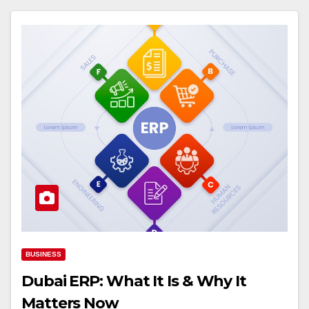
BUSINESS
Dubai ERP: What It Is & Why It
Matters Now