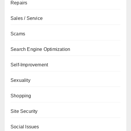
Repairs
Sales / Service
Scams
Search Engine Optimization
Self-Improvement
Sexuality
Shopping
Site Security
Social Issues