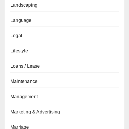
Landscaping
Language
Legal
Lifestyle
Loans / Lease
Maintenance
Management
Marketing & Advertising
Marriage