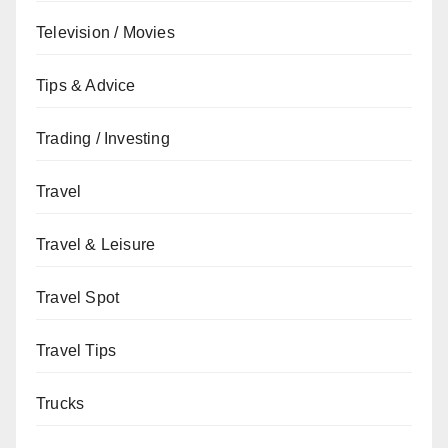
Television / Movies
Tips & Advice
Trading / Investing
Travel
Travel & Leisure
Travel Spot
Travel Tips
Trucks