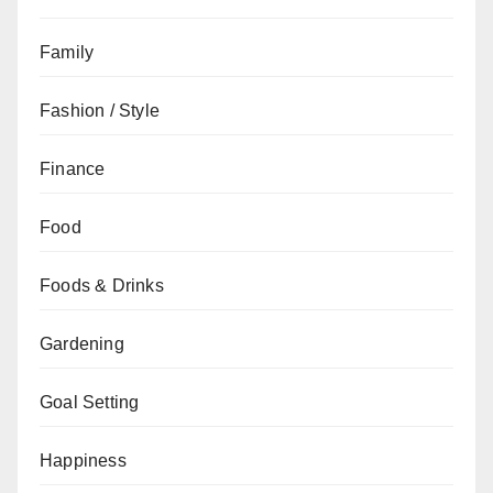
Family
Fashion / Style
Finance
Food
Foods & Drinks
Gardening
Goal Setting
Happiness