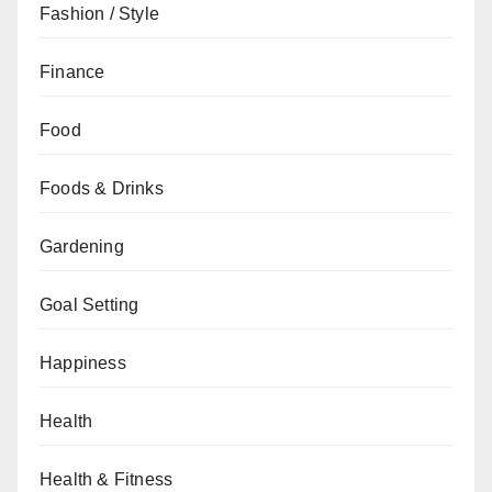
Fashion / Style
Finance
Food
Foods & Drinks
Gardening
Goal Setting
Happiness
Health
Health & Fitness