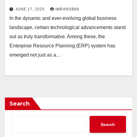
JUNE 17, 2025
IMRANSB88
In the dynamic and ever-evolving global business
landscape, certain technological advancements stand
out as truly transformative. Among these, the
Enterprise Resource Planning (ERP) system has
emerged not just as a…
Search
Search