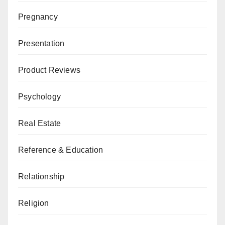
Pregnancy
Presentation
Product Reviews
Psychology
Real Estate
Reference & Education
Relationship
Religion